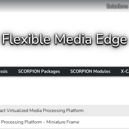
Solutions
Flexible Media Edge
ssis
SCORPION Packages
SCORPION Modules
X-C
s
ct Virtualized Media Processing Platform
 Processing Platform - Miniature Frame