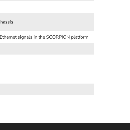
chassis
d Ethernet signals in the SCORPION platform