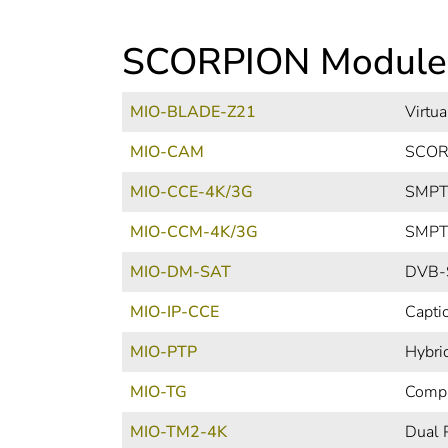
SCORPION Module
MIO-BLADE-Z21
Virtu
MIO-CAM
SCORP
MIO-CCE-4K/3G
SMPTE
MIO-CCM-4K/3G
SMPTE
MIO-DM-SAT
DVB-S
MIO-IP-CCE
Capti
MIO-PTP
Hybri
MIO-TG
Compa
MIO-TM2-4K
Dual 