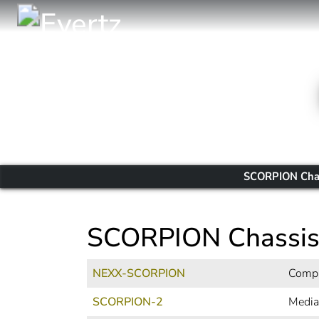
SCORPION Cha
SCORPION Chassi
NEXX-SCORPION
Compa
SCORPION-2
Media