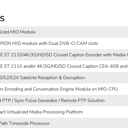
s
alized MIO Module
ION MIO module with Dual DVB-CI CAM slots
 ST 2110/4K/3G/HD/SD Closed Caption Encoder with Media-t
 ST 2110 and/or 4K/3G/HD/SD Closed Caption CEA-608 and
/S2/S2X Satellite Reception & Decryption
on Encoding and Conversation Engine Module on MIO-CPU
d PTP / Sync Pulse Generator / Remote PTP Solution
ct Virtualized Media Processing Platform
Path Timecode Processor