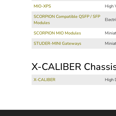
MIO-XPS
High 
SCORPION Compatible QSFP / SFP
Elect
Modules
SCORPION MIO Modules
Minia
STUDER-MINI Gateways
Minia
X-CALIBER Chassi
X-CALIBER
High 