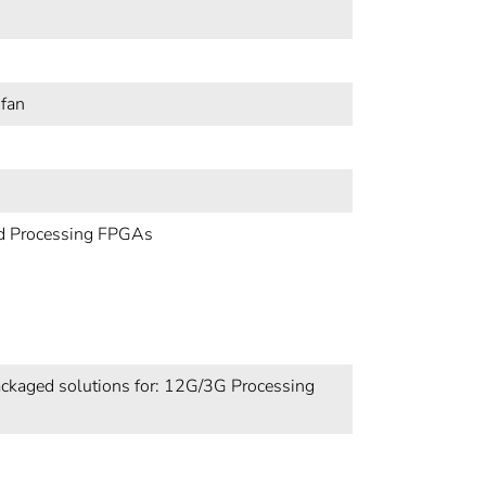
 fan
nd Processing FPGAs
ckaged solutions for: 12G/3G Processing