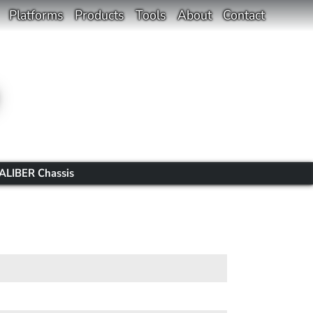
Platforms
Products
Tools
About
Contact
ALIBER Chassis