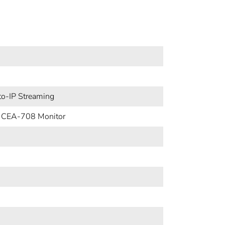
o-IP Streaming
 CEA-708 Monitor