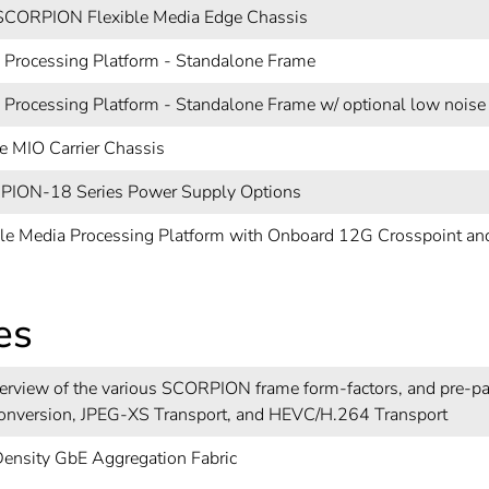
CORPION Flexible Media Edge Chassis
 Processing Platform - Standalone Frame
 Processing Platform - Standalone Frame w/ optional low noise
e MIO Carrier Chassis
ION-18 Series Power Supply Options
ble Media Processing Platform with Onboard 12G Crosspoint a
es
erview of the various SCORPION frame form-factors, and pre-pa
onversion, JPEG-XS Transport, and HEVC/H.264 Transport
ensity GbE Aggregation Fabric