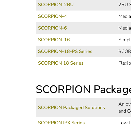
SCORPION-2RU
2RU S
SCORPION-4
Media
SCORPION-6
Media
SCORPION-16
Simpl
SCORPION-18-PS Series
SCORP
SCORPION 18 Series
Flexi
SCORPION Packag
An ov
SCORPION Packaged Solutions
and C
SCORPION IPX Series
Low D