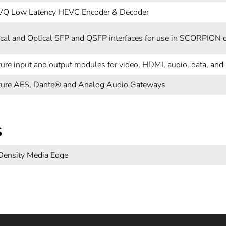
VQ Low Latency HEVC Encoder & Decoder
rical and Optical SFP and QSFP interfaces for use in SCORPION 
ture input and output modules for video, HDMI, audio, data, an
ture AES, Dante® and Analog Audio Gateways
s
Density Media Edge