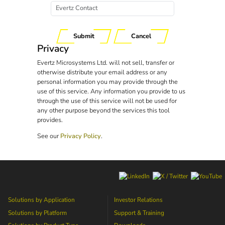
Submit
Cancel
Privacy
Evertz Microsystems Ltd. will not sell, transfer or
otherwise distribute your email address or any
personal information you may provide through the
use of this service. Any information you provide to us
through the use of this service will not be used for
any other purpose beyond the services this tool
provides.
See our
Privacy Policy
.
Solutions by Application
Investor Relations
Solutions by Platform
Support & Training