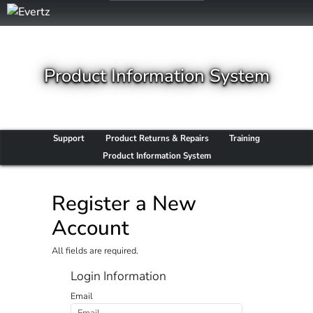
Product Information System
Support
Product Returns & Repairs
Training
Product Information System
Register a New
Account
All fields are required.
Login Information
Email