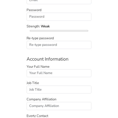
Password
Strength:
Weak
Re-type password
Account Information
Your Full Name
Job Title
Company Affiliation
Evertz Contact