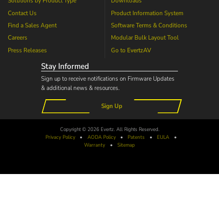
Solutions by Product Type
Downloads
Contact Us
Product Information System
Find a Sales Agent
Software Terms & Conditions
Careers
Modular Bulk Layout Tool
Press Releases
Go to
EvertzAV
Stay Informed
Sign up to receive notifications on Firmware Updates
& additional news & resources.
Sign Up
Copyright © 2026 Evertz. All Rights Reserved.
Privacy Policy
•
AODA
Policy
•
Patents
•
EULA
•
Warranty
•
Sitemap