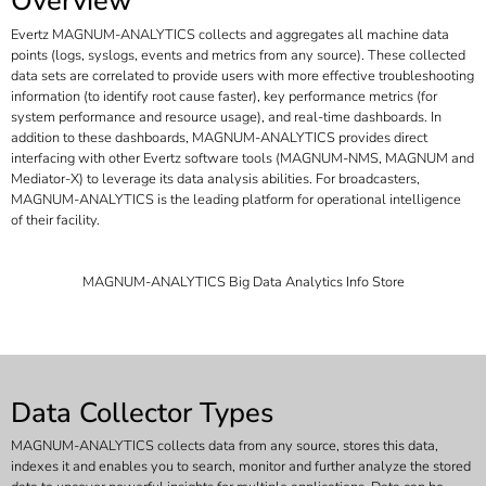
Overview
Evertz MAGNUM-ANALYTICS collects and aggregates all machine data
points (logs, syslogs, events and metrics from any source). These collected
data sets are correlated to provide users with more effective troubleshooting
information (to identify root cause faster), key performance metrics (for
system performance and resource usage), and real-time dashboards. In
addition to these dashboards, MAGNUM-ANALYTICS provides direct
interfacing with other Evertz software tools (MAGNUM-NMS, MAGNUM and
Mediator-X) to leverage its data analysis abilities. For broadcasters,
MAGNUM-ANALYTICS is the leading platform for operational intelligence
of their facility.
MAGNUM-ANALYTICS Big Data Analytics Info Store
Data Collector Types
MAGNUM-ANALYTICS collects data from any source, stores this data,
indexes it and enables you to search, monitor and further analyze the stored