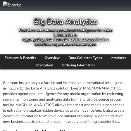
Big Data Analytics
Real time centralized operational intelligence for video
broadcasters.
Aggregating data from all machine data points in a
workflow, regardless of device type.
Features & Benefits
Overview
Data Collector Types
Interfaces
Integration
Ordering Information
Get more insight on your facility and increase your operational intelligence
using Evertz' Big Data Analytics solution. Evertz' MAGNUM-ANALYTICS
provides operational intelligence for any media organization by collecting,
searching, monitoring and analyzing data from any device source in your
facility. MAGNUM-ANALYTICS allows broadcast and media organizations
to extract and visualize hidden device data like never before. It also uses a
wealth of information to improve operational efficiency, support and drive
new business decisions and uncover new service offering opportunities.