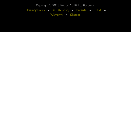
Copyright © 2026 Evertz. All Rights Reserved.
Privacy Policy
•
AODA
Policy
•
Patents
•
EULA
•
Warranty
•
Sitemap