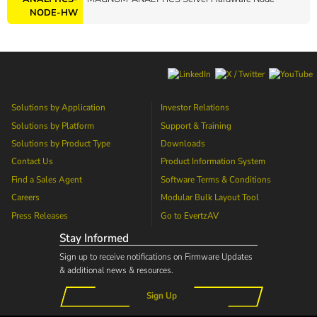
NODE-HW
Solutions by Application
Investor Relations
Solutions by Platform
Support & Training
Solutions by Product Type
Downloads
Contact Us
Product Information System
Find a Sales Agent
Software Terms & Conditions
Careers
Modular Bulk Layout Tool
Press Releases
Go to
EvertzAV
Stay Informed
Sign up to receive notifications on Firmware Updates
& additional news & resources.
Sign Up