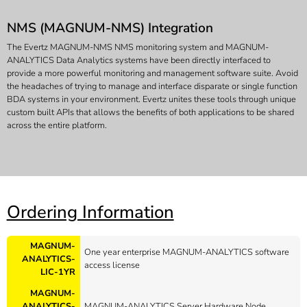
NMS (MAGNUM-NMS) Integration
The Evertz MAGNUM-NMS NMS monitoring system and MAGNUM-
ANALYTICS Data Analytics systems have been directly interfaced to
provide a more powerful monitoring and management software suite. Avoid
the headaches of trying to manage and interface disparate or single function
BDA systems in your environment. Evertz unites these tools through unique
custom built APIs that allows the benefits of both applications to be shared
across the entire platform.
Ordering Information
MAGNUM-
One year enterprise MAGNUM-ANALYTICS software
ANALYTICS-
access license
LIC-1YR
MAGNUM-
ANALYTICS-
MAGNUM-ANALYTICS Server Hardware Node