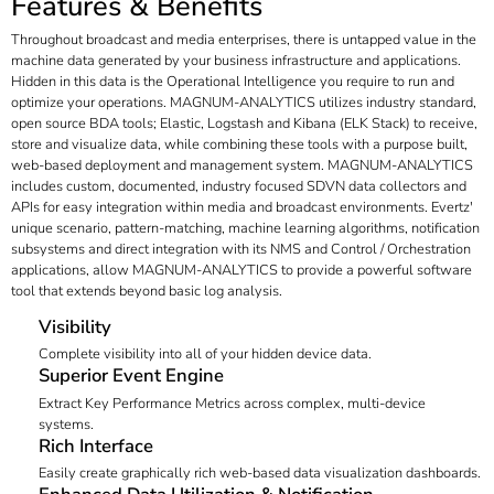
Features & Benefits
Throughout broadcast and media enterprises, there is untapped value in the
machine data generated by your business infrastructure and applications.
Hidden in this data is the Operational Intelligence you require to run and
optimize your operations. MAGNUM-ANALYTICS utilizes industry standard,
open source BDA tools; Elastic, Logstash and Kibana (ELK Stack) to receive,
store and visualize data, while combining these tools with a purpose built,
web-based deployment and management system. MAGNUM-ANALYTICS
includes custom, documented, industry focused SDVN data collectors and
APIs for easy integration within media and broadcast environments. Evertz'
unique scenario, pattern-matching, machine learning algorithms, notification
subsystems and direct integration with its NMS and Control / Orchestration
applications, allow MAGNUM-ANALYTICS to provide a powerful software
tool that extends beyond basic log analysis.
Visibility
Complete visibility into all of your hidden device data.
Superior Event Engine
Extract Key Performance Metrics across complex, multi-device
systems.
Rich Interface
Easily create graphically rich web-based data visualization dashboards.