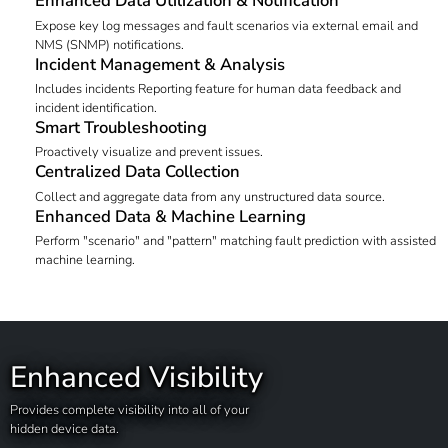
Enhanced Data Utilization & Notification
Expose key log messages and fault scenarios via external email and
NMS (SNMP) notifications.
Incident Management & Analysis
Includes incidents Reporting feature for human data feedback and
incident identification.
Smart Troubleshooting
Proactively visualize and prevent issues.
Centralized Data Collection
Collect and aggregate data from any unstructured data source.
Enhanced Data & Machine Learning
Perform "scenario" and "pattern" matching fault prediction with assisted
machine learning.
Enhanced Visibility
Provides complete visibility into all of your
hidden device data.