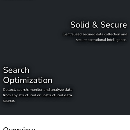
Solid & Secure
Centralized secured data collection and
secure operational intelligence.
Search
Optimization
Collect, search, monitor and analyze data
from any structured or unstructured data
source.