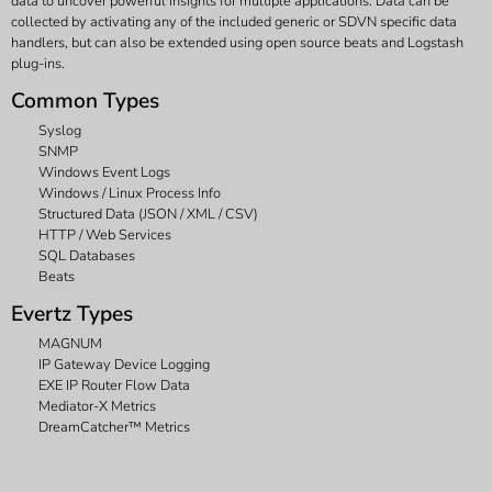
data to uncover powerful insights for multiple applications. Data can be
collected by activating any of the included generic or SDVN specific data
handlers, but can also be extended using open source beats and Logstash
plug-ins.
Common Types
Syslog
SNMP
Windows Event Logs
Windows / Linux Process Info
Structured Data (JSON / XML / CSV)
HTTP / Web Services
SQL Databases
Beats
Evertz Types
MAGNUM
IP Gateway Device Logging
EXE IP Router Flow Data
Mediator-X Metrics
DreamCatcher™ Metrics