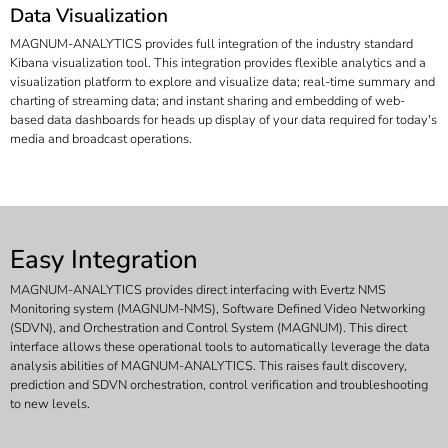
Data Visualization
MAGNUM-ANALYTICS provides full integration of the industry standard
Kibana visualization tool. This integration provides flexible analytics and a
visualization platform to explore and visualize data; real-time summary and
charting of streaming data; and instant sharing and embedding of web-
based data dashboards for heads up display of your data required for today's
media and broadcast operations.
Easy Integration
MAGNUM-ANALYTICS provides direct interfacing with Evertz NMS
Monitoring system (MAGNUM-NMS), Software Defined Video Networking
(SDVN), and Orchestration and Control System (MAGNUM). This direct
interface allows these operational tools to automatically leverage the data
analysis abilities of MAGNUM-ANALYTICS. This raises fault discovery,
prediction and SDVN orchestration, control verification and troubleshooting
to new levels.