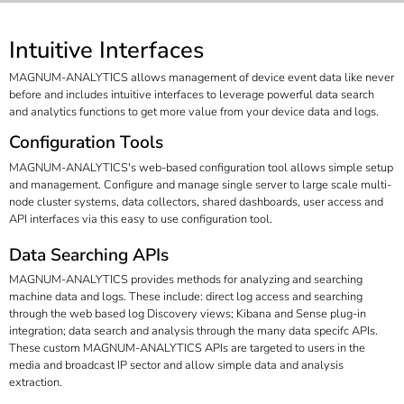
Intuitive Interfaces
MAGNUM-ANALYTICS allows management of device event data like never
before and includes intuitive interfaces to leverage powerful data search
and analytics functions to get more value from your device data and logs.
Configuration Tools
MAGNUM-ANALYTICS's web-based configuration tool allows simple setup
and management. Configure and manage single server to large scale multi-
node cluster systems, data collectors, shared dashboards, user access and
API interfaces via this easy to use configuration tool.
Data Searching APIs
MAGNUM-ANALYTICS provides methods for analyzing and searching
machine data and logs. These include: direct log access and searching
through the web based log Discovery views; Kibana and Sense plug-in
integration; data search and analysis through the many data specifc APIs.
These custom MAGNUM-ANALYTICS APIs are targeted to users in the
media and broadcast IP sector and allow simple data and analysis
extraction.