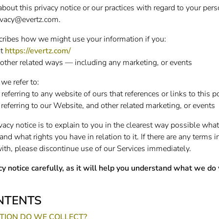
bout this privacy notice or our practices with regard to your per
ivacy@evertz.com
.
scribes how we might use your information if you:
at
https://evertz.com/
other related ways — including any marketing, or events
 we refer to:
 referring to any website of ours that references or links to this p
 referring to our Website, and other related marketing, or events
vacy notice is to explain to you in the clearest way possible wha
and what rights you have in relation to it. If there are any terms i
ith, please discontinue use of our Services immediately.
cy notice carefully, as it will help you understand what we do
NTENTS
ION DO WE COLLECT?