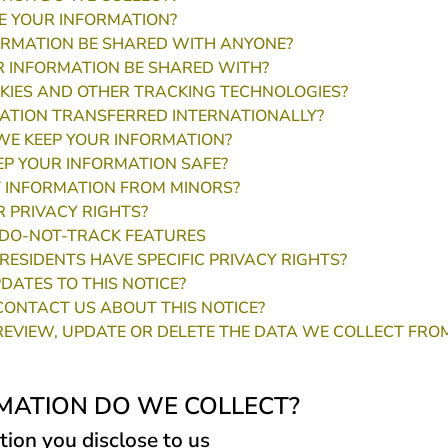
 YOUR INFORMATION?
ORMATION BE SHARED WITH ANYONE?
 INFORMATION BE SHARED WITH?
KIES AND OTHER TRACKING TECHNOLOGIES?
MATION TRANSFERRED INTERNATIONALLY?
E KEEP YOUR INFORMATION?
P YOUR INFORMATION SAFE?
 INFORMATION FROM MINORS?
 PRIVACY RIGHTS?
DO-NOT-TRACK FEATURES
RESIDENTS HAVE SPECIFIC PRIVACY RIGHTS?
DATES TO THIS NOTICE?
ONTACT US ABOUT THIS NOTICE?
EVIEW, UPDATE OR DELETE THE DATA WE COLLECT FRO
MATION DO WE COLLECT?
tion you disclose to us