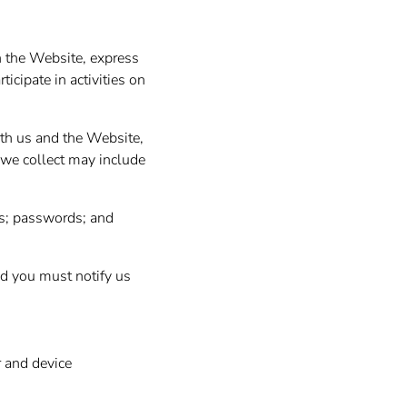
n the Website, express
icipate in activities on
ith us and the Website,
 we collect may include
s; passwords; and
nd you must notify us
r and device