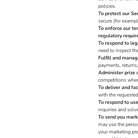
policies.
To protect our Ser
secure (for exampl
To enforce our te
regulatory requir
To respond to leg
need to inspect th
Fulfill and manag
payments, returns
Administer prize 
competitions when 
To deliver and fac
with the requested
To respond to user
inquiries and solv
To send you mark
may use the person
your marketing pre