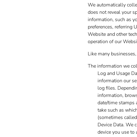
We automatically collec
does not reveal your sp
information, such as y
preferences, referring
Website and other techn
operation of our Websit
Like many businesses, 
The information we col
Log and Usage Dat
information our se
log files. Dependi
information, brows
date/time stamps a
take such as which
(sometimes called
Device Data. We co
device you use to 