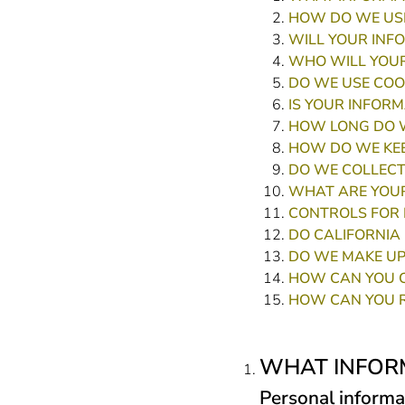
HOW DO WE USE
WILL YOUR INF
WHO WILL YOUR
DO WE USE COO
IS YOUR INFOR
HOW LONG DO W
HOW DO WE KEE
DO WE COLLECT
WHAT ARE YOUR
CONTROLS FOR 
DO CALIFORNIA 
DO WE MAKE UP
HOW CAN YOU C
HOW CAN YOU R
WHAT INFOR
Personal informa