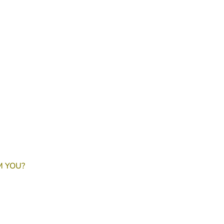
M YOU?