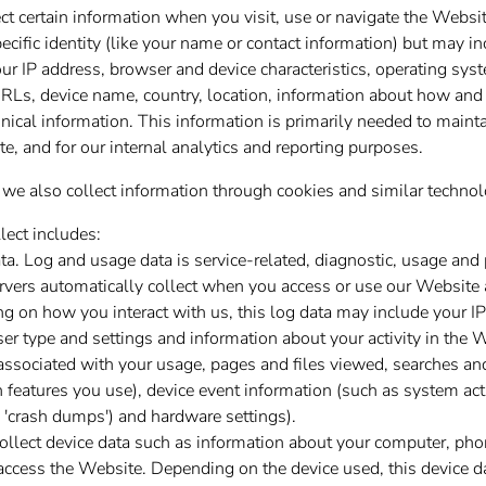
t certain information when you visit, use or navigate the Websit
ecific identity (like your name or contact information) but may i
our IP address, browser and device characteristics, operating sy
 URLs, device name, country, location, information about how an
ical information. This information is primarily needed to mainta
e, and for our internal analytics and reporting purposes.
we also collect information through cookies and similar technol
lect includes:
a. Log and usage data is service-related, diagnostic, usage and
rvers automatically collect when you access or use our Website
ng on how you interact with us, this log data may include your IP
er type and settings and information about your activity in the 
ssociated with your usage, pages and files viewed, searches an
 features you use), device event information (such as system activ
 'crash dumps') and hardware settings).
llect device data such as information about your computer, phon
access the Website. Depending on the device used, this device 