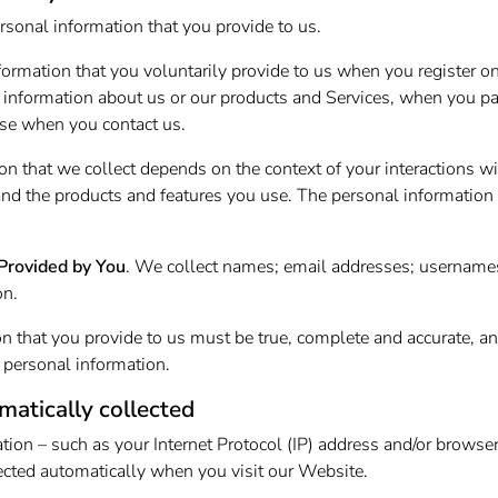
rsonal information that you provide to us.
formation that you voluntarily provide to us when you register o
g information about us or our products and Services, when you part
se when you contact us.
on that we collect depends on the context of your interactions w
nd the products and features you use. The personal information
Provided by You
. We collect names; email addresses; username
on.
on that you provide to us must be true, complete and accurate, a
 personal information.
matically collected
tion – such as your Internet Protocol (IP) address and/or browse
llected automatically when you visit our Website.