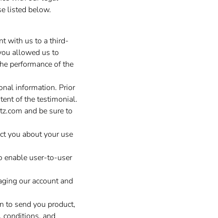
e listed below.
t with us to a third-
you allowed us to
 the performance of the
nal information. Prior
ent of the testimonial.
tz.com
and be sure to
ct you about your use
o enable user-to-user
aging our account and
 to send you product,
, conditions, and