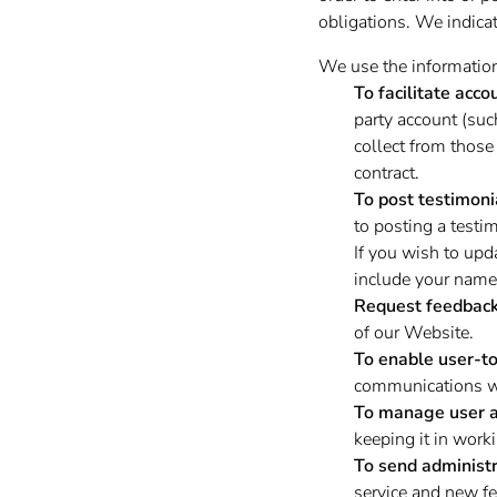
obligations. We indicat
We use the information 
To facilitate acco
party account (su
collect from those 
contract.
To post testimoni
to posting a testi
If you wish to upd
include your name,
Request feedback
of our Website.
To enable user-t
communications wi
To manage user a
keeping it in worki
To send administr
service and new fe