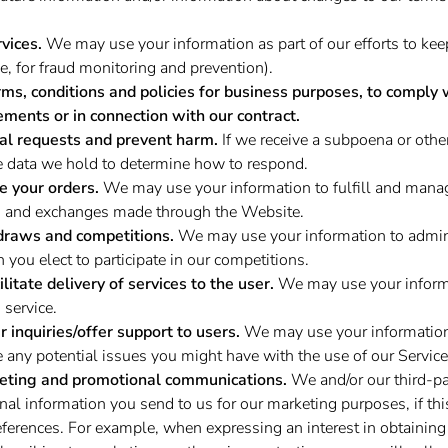
vices.
We may use your information as part of our efforts to ke
e, for fraud monitoring and prevention).
rms, conditions and policies for business purposes, to comply 
ements or in connection with our contract.
al requests and prevent harm.
If we receive a subpoena or othe
e data we hold to determine how to respond.
e your orders.
We may use your information to fulfill and manag
, and exchanges made through the Website.
draws and competitions.
We may use your information to admini
you elect to participate in our competitions.
ilitate delivery of services to the user.
We may use your informa
 service.
 inquiries/offer support to users.
We may use your information
e any potential issues you might have with the use of our Service
eting and promotional communications.
We and/or our third-pa
al information you send to us for our marketing purposes, if thi
ferences. For example, when expressing an interest in obtaining