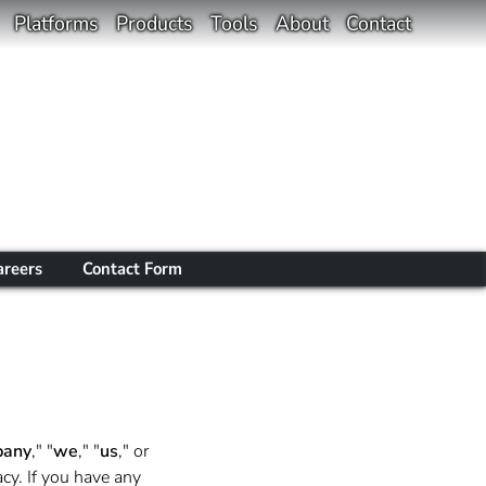
Platforms
Products
Tools
About
Contact
areers
Contact Form
any
," "
we
," "
us
," or
cy. If you have any