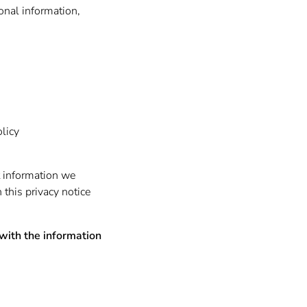
sonal information,
olicy
t information we
n this privacy notice
 with the information