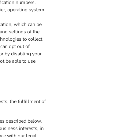
ification numbers,
ier, operating system
cation, which can be
and settings of the
hnologies to collect
 can opt out of
 or by disabling your
ot be able to use
ts, the fulfillment of
ses described below.
usiness interests, in
nce with our legal