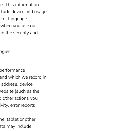
e. This information
nclude device and usage
stem, language
d when you use our
in the security and
ogies.
 performance
 and which we record in
 address, device
Website (such as the
d other actions you
ity, error reports
e, tablet or other
data may include