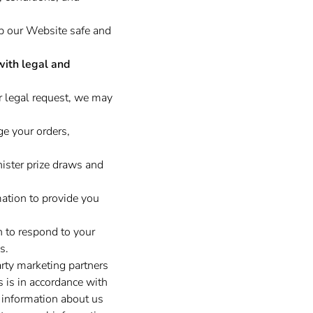
ep our Website safe and
with legal and
r legal request, we may
e your orders,
ster prize draws and
tion to provide you
 to respond to your
s.
rty marketing partners
s is in accordance with
 information about us