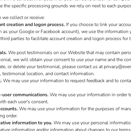
e the specific processing grounds we rely on next to each purpos
we collect or receive:
unt creation and logon process.
If you choose to link your accoun
ch as your Google or Facebook account), we use the information 
third parties to facilitate account creation and logon process for
als.
We post testimonials on our Website that may contain perso
monial, we will obtain your consent to use your name and the cont
ate, or delete your testimonial, please contact us at
privacy@ever
 testimonial location, and contact information.
.
We may use your information to request feedback and to conta
o-user communications.
We may use your information in order t
th each user's consent.
ccounts.
We may use your information for the purposes of man
ng order.
ative information to you.
We may use your personal information
ature information and/or information about changes to our terms