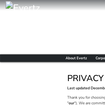
About Evertz
Corpo
PRIVACY
Last updated
Decembe
Thank you for choosing
"
our
"). We are committe