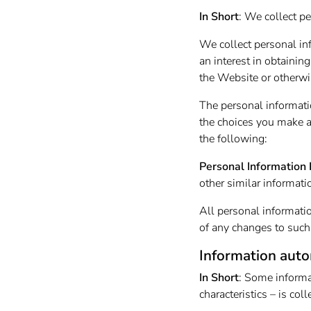
In Short
: We collect pe
We collect personal in
an interest in obtainin
the Website or otherwi
The personal informati
the choices you make a
the following:
Personal Information 
other similar informati
All personal informati
of any changes to such
Information auto
In Short
: Some informa
characteristics – is co