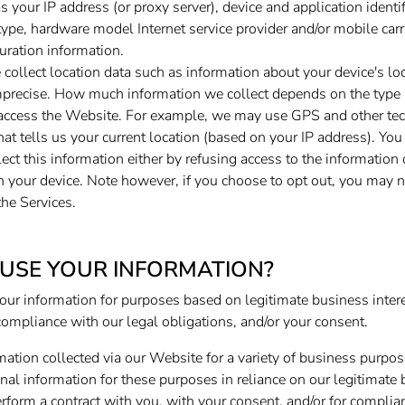
s your IP address (or proxy server), device and application ident
type, hardware model Internet service provider and/or mobile carr
uration information.
collect location data such as information about your device's lo
imprecise. How much information we collect depends on the type 
 access the Website. For example, we may use GPS and other tec
hat tells us your current location (based on your IP address). You
lect this information either by refusing access to the information
n your device. Note however, if you choose to opt out, you may n
the Services.
USE YOUR INFORMATION?
our information for purposes based on legitimate business interes
compliance with our legal obligations, and/or your consent.
ation collected via our Website for a variety of business purpo
l information for these purposes in reliance on our legitimate b
perform a contract with you, with your consent, and/or for complia