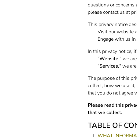
questions or concerns a
please contact us at
pr
This privacy notice de
Visit our website 
Engage with us in 
In this privacy notice, if
"
Website
," we are
"
Services
," we are
The purpose of this pri
collect, how we use it, 
that you do not agree w
Please read this priva
that we collect.
TABLE OF CO
WHAT INFORMAT