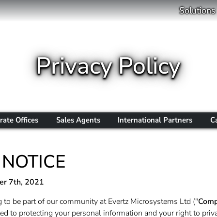
Solutions
Privacy Policy
rate Offices
Sales Agents
International Partners
C
 NOTICE
r 7th, 2021
 to be part of our community at Evertz Microsystems Ltd ("
Comp
d to protecting your personal information and your right to priva