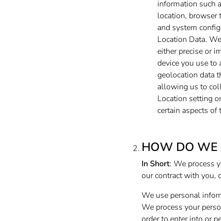
information such a
location, browser 
and system config
Location Data. We 
either precise or 
device you use to
geolocation data t
allowing us to col
Location setting o
certain aspects of 
HOW DO WE 
In Short
: We process y
our contract with you, 
We use personal inform
We process your persona
order to enter into or 