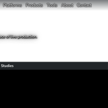
Platforms
Products
Tools
About
Contact
ce of live production.
 Studies