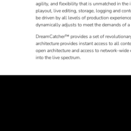
agility, and flexibility that is unmatched in the
playout, live editing, storage, logging and co
be driven by all levels of production experien
dynamically adjusts to meet the demands of a 
DreamCatcher™ provides a set of revolutionary 
architecture provides instant access to all con
open architecture and access to network-wide
into the live spectrum.