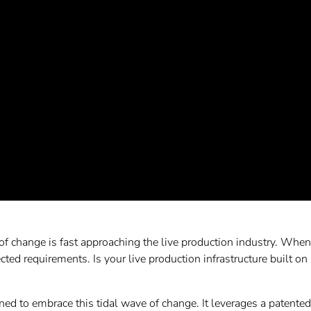
of change is fast approaching the live production industry. When i
cted requirements. Is your live production infrastructure built on 
 to embrace this tidal wave of change. It leverages a patented n