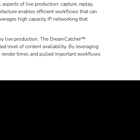
l aspects of live production: capture, replay,
itecture enables efficient workflows that can
verages high capacity IP networking that
 any live production. The DreamCatcher™
ed level of content availability. By leveraging
 render times and pulled important workflows