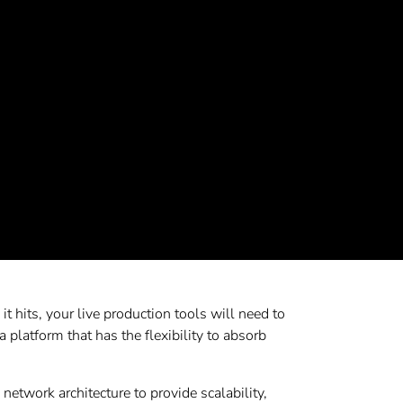
t hits, your live production tools will need to
a platform that has the flexibility to absorb
etwork architecture to provide scalability,