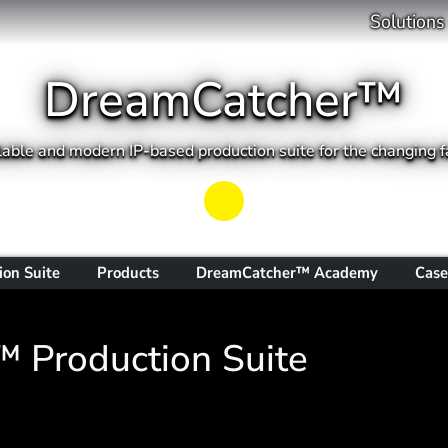
Solutions
DreamCatcher™
able and modern IP-based production suite for the changing fa
Play
ion Suite
Products
DreamCatcher™ Academy
Case
 Production Suite