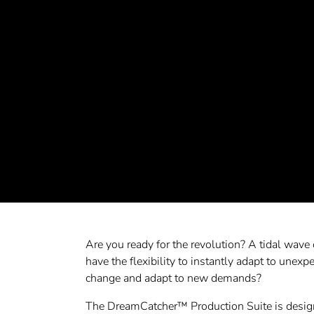
Are you ready for the revolution? A tidal wave 
have the flexibility to instantly adapt to unexpe
change and adapt to new demands?
The DreamCatcher™ Production Suite is designed