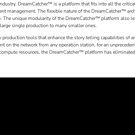
 industry. DreamCatcher™ is a platform that fits into all the critica
ntent management. The flexible nature of the DreamCatcher™ arch
ce. The unique modularity of the DreamCatcher™ platform also le
large single production to many smaller ones.
production tools that enhance the story telling capabilities of
tent on the network from any operation station, for an unprecedent
 compute resources, the DreamCatcher™ platform has eliminated