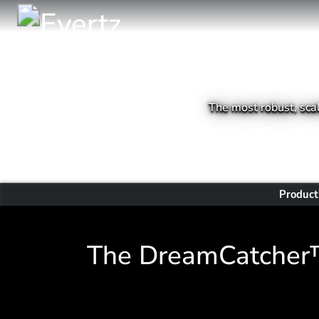
The most robust, scal
Product
The DreamCatcher™