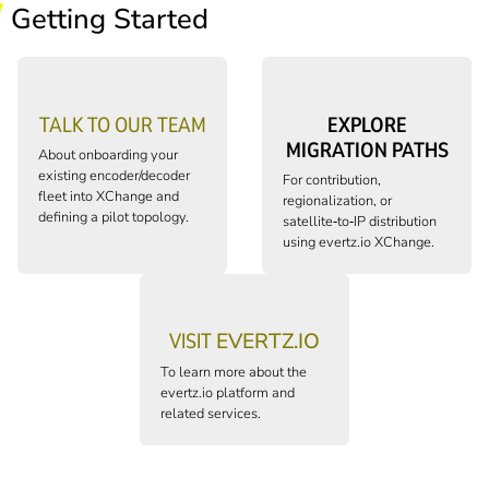
Getting Started
TALK TO OUR TEAM
EXPLORE
MIGRATION PATHS
About onboarding your
existing encoder/decoder
For contribution,
fleet into XChange and
regionalization, or
defining a pilot topology.
satellite‑to‑IP distribution
using
evertz.io
XChange.
VISIT
EVERTZ.IO
To learn more about the
evertz.io
platform and
related services.