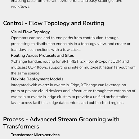
enabling faster time-to-air, fewer errors, and easy scaling of live
workflows.
Control - Flow Topology and Routing
Visual Flow Topology
Operators can see end‑to‑end paths from contribution, through
processing, to distribution endpoints in a topology view, and create or
tear down connections with a few clicks.
Routing Across Protocols and Sites
XChange handles routing for SRT, RIST, Zixi, point‑to‑point UDP, and
multicast UDP flows, supporting single or multi‑destination fan‑out from
the same source.
Flexible Deployment Models
Integrated with evertz.io evertz.io-Edge, XChange can leverage on-
prem or private cloud devices and infostructure through the extension of
evertz.io to evertz.io-edge clusters to provide a unified orchestration
layer across facilities, edge datacenters, and public cloud regions.
Process - Advanced Stream Grooming with
Transformers
Transformer Micro‑services