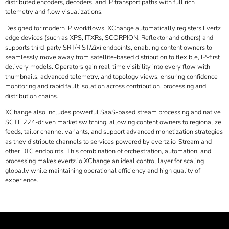
distributed encoders, decoders, and IP transport paths with full rich
telemetry and flow visualizations.
Designed for modern IP workflows, XChange automatically registers Evertz
edge devices (such as XPS, ITXRs,
SCORPION, Reflektor
and others) and
supports third-party SRT/RIST/Zixi endpoints, enabling content owners to
seamlessly move away from satellite-based distribution to flexible, IP-first
delivery models. Operators gain real-time visibility into every flow with
thumbnails, advanced telemetry, and topology views, ensuring confidence
monitoring and rapid fault isolation across contribution, processing and
distribution chains.
XChange also includes powerful SaaS-based stream processing and native
SCTE 224-driven market switching, allowing content owners to regionalize
feeds, tailor channel variants, and support advanced monetization strategies
as they distribute channels to services powered by evertz.io-Stream and
other DTC endpoints. This combination of orchestration, automation, and
processing makes
evertz.io
XChange an ideal control layer for scaling
globally while maintaining operational efficiency and high quality of
experience.