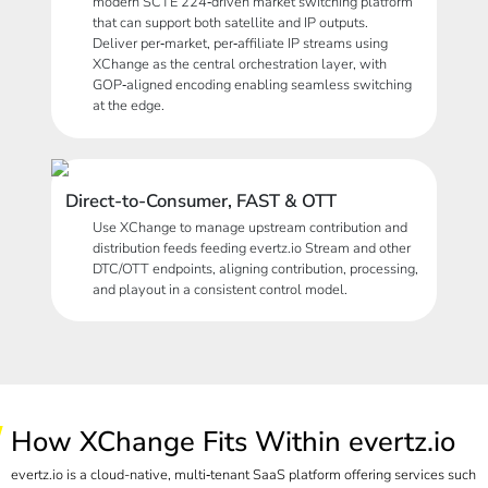
modern SCTE 224‑driven market switching platform
that can support both satellite and IP outputs.
Deliver per‑market, per‑affiliate IP streams using
XChange as the central orchestration layer, with
GOP‑aligned encoding enabling seamless switching
at the edge.
Direct-to-Consumer, FAST & OTT
Use XChange to manage upstream contribution and
distribution feeds feeding
evertz.io
Stream and other
DTC/OTT endpoints, aligning contribution, processing,
and playout in a consistent control model.
How XChange Fits Within evertz.io
evertz.io is a cloud-native, multi‑tenant SaaS platform offering services such