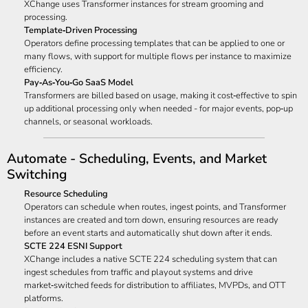
XChange uses Transformer instances for stream grooming and
processing.
Template‑Driven Processing
Operators define processing templates that can be applied to one or
many flows, with support for multiple flows per instance to maximize
efficiency.
Pay‑As‑You‑Go SaaS Model
Transformers are billed based on usage, making it cost‑effective to spin
up additional processing only when needed - for major events, pop‑up
channels, or seasonal workloads.
Automate - Scheduling, Events, and Market
Switching
Resource Scheduling
Operators can schedule when routes, ingest points, and Transformer
instances are created and torn down, ensuring resources are ready
before an event starts and automatically shut down after it ends.
SCTE 224 ESNI Support
XChange includes a native SCTE 224 scheduling system that can
ingest schedules from traffic and playout systems and drive
market‑switched feeds for distribution to affiliates, MVPDs, and OTT
platforms.