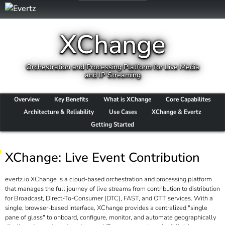
XChange
Orchestration and Processing Platform for Live Media
and IP Streaming
Overview
Key Benefits
What is XChange
Core Capabilites
Architecture & Reliability
Use Cases
XChange & Evertz
Getting Started
XChange: Live Event Contribution
evertz.io XChange is a cloud-based orchestration and processing platform
that manages the full journey of live streams from contribution to distribution
for Broadcast, Direct-To-Consumer (DTC), FAST, and OTT services. With a
single, browser-based interface, XChange provides a centralized "single
pane of glass" to onboard, configure, monitor, and automate geographically