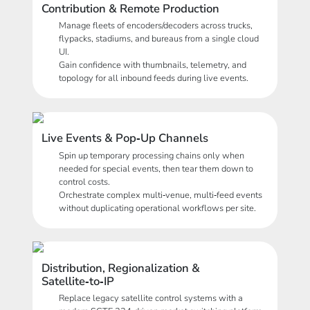
Contribution & Remote Production
Manage fleets of encoders/decoders across trucks,
flypacks, stadiums, and bureaus from a single cloud
UI.
Gain confidence with thumbnails, telemetry, and
topology for all inbound feeds during live events.
Live Events & Pop‑Up Channels
Spin up temporary processing chains only when
needed for special events, then tear them down to
control costs.
Orchestrate complex multi‑venue, multi‑feed events
without duplicating operational workflows per site.
Distribution, Regionalization &
Satellite‑to‑IP
Replace legacy satellite control systems with a