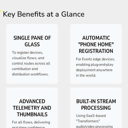
Key Benefits at a Glance
SINGLE PANE OF
AUTOMATIC
GLASS
"PHONE HOME"
REGISTRATION
To register devices,
visualize flows, and
For Evertz edge devices,
control routes across all
enabling plug‑and‑play
contribution and
deployment anywhere
distribution workflows.
in the world.
ADVANCED
BUILT‑IN STREAM
TELEMETRY AND
PROCESSING
THUMBNAILS
Using SaaS-based
"Transformers"
For all flows, delivering
audio/video processing
real‑time confidence