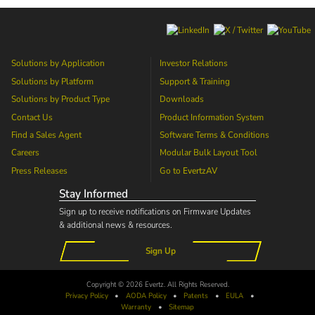
Solutions by Application
Investor Relations
Solutions by Platform
Support & Training
Solutions by Product Type
Downloads
Contact Us
Product Information System
Find a Sales Agent
Software Terms & Conditions
Careers
Modular Bulk Layout Tool
Press Releases
Go to
EvertzAV
Stay Informed
Sign up to receive notifications on Firmware Updates
& additional news & resources.
Sign Up
Copyright © 2026 Evertz. All Rights Reserved.
Privacy Policy
•
AODA
Policy
•
Patents
•
EULA
•
Warranty
•
Sitemap