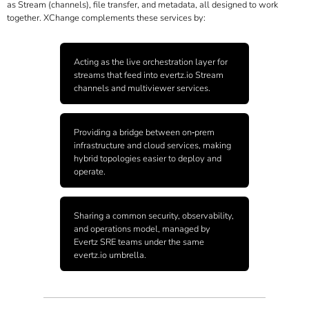
as Stream (channels), file transfer, and metadata, all designed to work
together. XChange complements these services by:
Acting as the live orchestration layer for
streams that feed into
evertz.io
Stream
channels and multiviewer services.
Providing a bridge between on‑prem
infrastructure and cloud services, making
hybrid topologies easier to deploy and
operate.
Sharing a common security, observability,
and operations model, managed by
Evertz SRE teams under the same
evertz.io
umbrella.