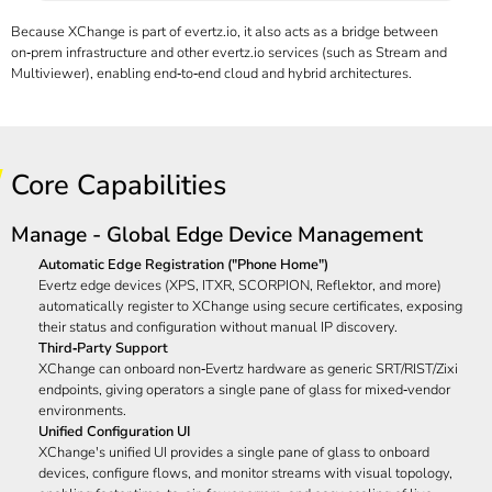
Because XChange is part of
evertz.io, it also acts as a bridge between
on‑prem infrastructure and other evertz.io
services (such as Stream and
Multiviewer), enabling end‑to‑end cloud and hybrid architectures.
Core Capabilities
Manage - Global Edge Device Management
Automatic Edge Registration ("Phone Home")
Evertz edge devices (XPS, ITXR,
SCORPION, Reflektor,
and more)
automatically register to XChange using secure certificates, exposing
their status and configuration without manual IP discovery.
Third‑Party Support
XChange can onboard non‑Evertz hardware as generic SRT/RIST/Zixi
endpoints, giving operators a single pane of glass for mixed‑vendor
environments.
Unified Configuration UI
XChange's unified UI provides a single pane of glass to onboard
devices, configure flows, and monitor streams with visual topology,