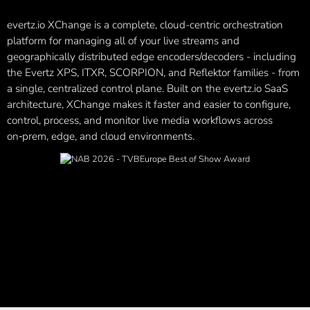
evertz.io XChange is a complete, cloud-centric orchestration
platform for managing all of your live streams and
geographically distributed edge encoders/decoders - including
the Evertz XPS, ITXR,
SCORPION, and Reflektor
families - from
a single, centralized control plane. Built on the
evertz.io
SaaS
architecture, XChange makes it faster and easier to configure,
control, process, and monitor live media workflows across
on‑prem, edge, and cloud environments.