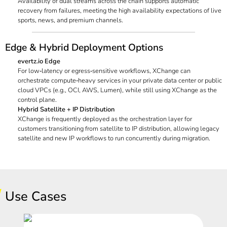
Availability of dual streams across the chain supports automatic
recovery from failures, meeting the high availability expectations of live
sports, news, and premium channels.
Edge & Hybrid Deployment Options
evertz.io Edge
For low‑latency or egress‑sensitive workflows, XChange can
orchestrate compute‑heavy services in your private data center or public
cloud VPCs (e.g., OCI, AWS, Lumen), while still using XChange as the
control plane.
Hybrid Satellite + IP Distribution
XChange is frequently deployed as the orchestration layer for
customers transitioning from satellite to IP distribution, allowing legacy
satellite and new IP workflows to run concurrently during migration.
Use Cases