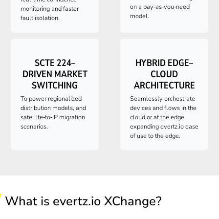
on a pay‑as‑you‑need
monitoring and faster
model.
fault isolation.
SCTE 224–
HYBRID EDGE–
DRIVEN MARKET
CLOUD
SWITCHING
ARCHITECTURE
To power regionalized
Seamlessly orchestrate
distribution models, and
devices and flows in the
satellite‑to‑IP migration
cloud or at the edge
scenarios.
expanding
evertz.io
ease
of use to the edge.
What is evertz.io XChange?