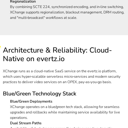
Regionalization
By combining SCTE 224, synchronized encoding, and in‑line switching,
XChange supports regionalization, blackout management, DRM routing,
and "multi‑broadcast" workflows at scale.
Architecture & Reliability: Cloud-
Native on evertz.io
XChange runs as a cloud-native SaaS service on the
evertz.io
platform,
which uses hyper‑scalable serverless micro‑services and modern security
practices to deliver video services on an OPEX, pay‑as‑you‑go basis.
Blue/Green Technology Stack
Blue/Green Deployments
XChange operates on a blue/green tech stack, allowing for seamless
upgrades and rollbacks while maintaining service availability for live
operations.
Dual Stream Paths