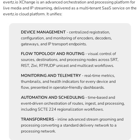
evertz.io XChange is an advanced orchestration and processing platform for
live media and IP streaming, delivered as a multi‑tenant SaaS service on the
evertz.io cloud platform. It unifies:
DEVICE MANAGEMENT
- centralized registration,
configuration, and monitoring of encoders, decoders,
gateways, and IP transport endpoints.
FLOW TOPOLOGY AND ROUTING
- visual control of
sources, destinations, and processing nodes across SRT,
RIST, Zixi, RTP/UDP unicast and multicast workflows.
MONITORING AND TELEMETRY
- real‑time metrics,
thumbnails, and health indicators for every device and
flow, presented in operator‑friendly dashboards.
AUTOMATION AND SCHEDULING
- time‑based and
event‑driven orchestration of routes, ingest, and processing,
including SCTE 224 regionalization workflows.
TRANSFORMERS
- inline advanced stream grooming and
processing converting a standard delivery network to a
processing network.