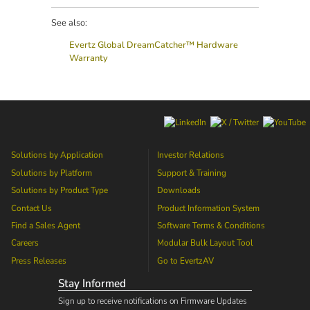
See also:
Evertz Global DreamCatcher™ Hardware
Warranty
Solutions by Application
Investor Relations
Solutions by Platform
Support & Training
Solutions by Product Type
Downloads
Contact Us
Product Information System
Find a Sales Agent
Software Terms & Conditions
Careers
Modular Bulk Layout Tool
Press Releases
Go to
EvertzAV
Stay Informed
Sign up to receive notifications on Firmware Updates