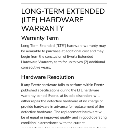
LONG-TERM EXTENDED
(LTE) HARDWARE
WARRANTY
Warranty Term
Long-Term Extended ("LTE") hardware warranty may
be available to purchase at additional cost and may
begin from the conclusion of Evertz Extended
Hardware Warranty term for up to two (2) additional
consecutive years.
Hardware Resolution
If any Evertz hardware fails to perform within Evertz
published specifications during the LTE hardware
warranty period, Evertz, at its sole discretion, will
either repair the defective hardware at no charge or
provide hardware in advance for replacement of the
defective hardware. The replacement hardware will
be of equal or improved quality and in good operating
condition in accordance with the current