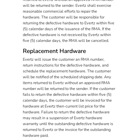
will be returned to the sender. Evertz shall exercise
reasonable commercial efforts to repair the
hardware. The customer will be responsible for
returning the defective hardware to Evertz within five
(5) calendar days of the issuance of the RMA. If the
defective hardware is not received by Evertz within
five (5) calendar days, the RMA will be cancelled.
Replacement Hardware
Evertz will issue the customer an RMA number,
return instructions for the defective hardware, and
schedule the replacement hardware. The customer
will be notified of the scheduled shipping date. Any
items returned to Evertz without an approved RMA
number will be returned to the sender. If the customer
fails to return the defective hardware within five (5)
calendar days, the customer will be invoiced for the
hardware at Evertz then-current list price for the
hardware. Failure to return the defective hardware
may result in a suspension of Evertz hardware
warranty until the outstanding defective hardware is
returned to Evertz or the invoice for the outstanding
hardware paid.