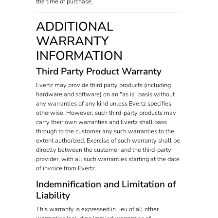
the time of purchase.
ADDITIONAL
WARRANTY
INFORMATION
Third Party Product Warranty
Evertz may provide third party products (including
hardware and software) on an "as is" basis without
any warranties of any kind unless Evertz specifies
otherwise. However, such third-party products may
carry their own warranties and Evertz shall pass
through to the customer any such warranties to the
extent authorized. Exercise of such warranty shall be
directly between the customer and the third-party
provider, with all such warranties starting at the date
of invoice from Evertz.
Indemnification and Limitation of
Liability
This warranty is expressed in lieu of all other