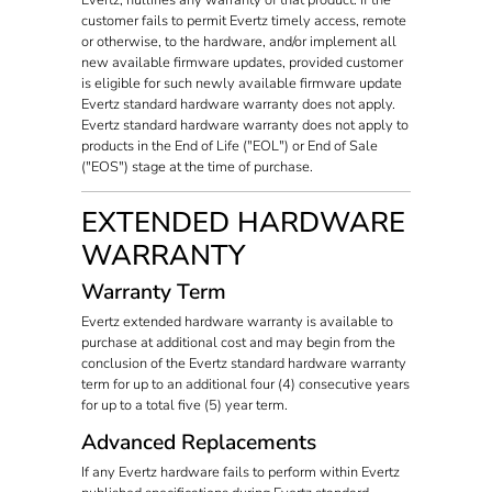
customer fails to permit Evertz timely access, remote
or otherwise, to the hardware, and/or implement all
new available firmware updates, provided customer
is eligible for such newly available firmware update
Evertz standard hardware warranty does not apply.
Evertz standard hardware warranty does not apply to
products in the End of Life ("EOL") or End of Sale
("EOS") stage at the time of purchase.
EXTENDED HARDWARE
WARRANTY
Warranty Term
Evertz extended hardware warranty is available to
purchase at additional cost and may begin from the
conclusion of the Evertz standard hardware warranty
term for up to an additional four (4) consecutive years
for up to a total five (5) year term.
Advanced Replacements
If any Evertz hardware fails to perform within Evertz