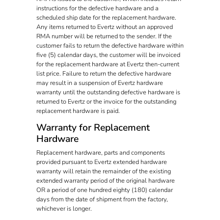
instructions for the defective hardware and a
scheduled ship date for the replacement hardware.
Any items returned to Evertz without an approved
RMA number will be returned to the sender. If the
customer fails to return the defective hardware within
five (5) calendar days, the customer will be invoiced
for the replacement hardware at Evertz then-current
list price. Failure to return the defective hardware
may result in a suspension of Evertz hardware
warranty until the outstanding defective hardware is
returned to Evertz or the invoice for the outstanding
replacement hardware is paid.
Warranty for Replacement
Hardware
Replacement hardware, parts and components
provided pursuant to Evertz extended hardware
warranty will retain the remainder of the existing
extended warranty period of the original hardware
OR a period of one hundred eighty (180) calendar
days from the date of shipment from the factory,
whichever is longer.