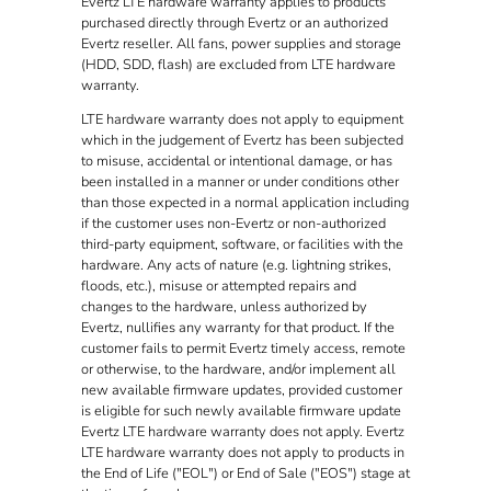
Evertz LTE hardware warranty applies to products
purchased directly through Evertz or an authorized
Evertz reseller. All fans, power supplies and storage
(HDD, SDD, flash) are excluded from LTE hardware
warranty.
LTE hardware warranty does not apply to equipment
which in the judgement of Evertz has been subjected
to misuse, accidental or intentional damage, or has
been installed in a manner or under conditions other
than those expected in a normal application including
if the customer uses non-Evertz or non-authorized
third-party equipment, software, or facilities with the
hardware. Any acts of nature (e.g. lightning strikes,
floods, etc.), misuse or attempted repairs and
changes to the hardware, unless authorized by
Evertz, nullifies any warranty for that product. If the
customer fails to permit Evertz timely access, remote
or otherwise, to the hardware, and/or implement all
new available firmware updates, provided customer
is eligible for such newly available firmware update
Evertz LTE hardware warranty does not apply. Evertz
LTE hardware warranty does not apply to products in
the End of Life ("EOL") or End of Sale ("EOS") stage at