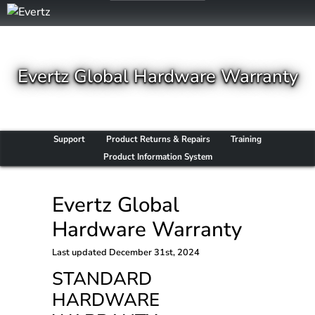
Evertz Global Hardware Warranty
Support
Product Returns & Repairs
Training
Product Information System
Evertz Global
Hardware Warranty
Last updated
December 31st, 2024
STANDARD
HARDWARE