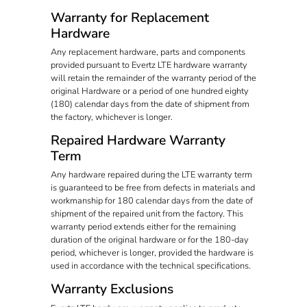
Warranty for Replacement
Hardware
Any replacement hardware, parts and components
provided pursuant to Evertz LTE hardware warranty
will retain the remainder of the warranty period of the
original Hardware or a period of one hundred eighty
(180) calendar days from the date of shipment from
the factory, whichever is longer.
Repaired Hardware Warranty
Term
Any hardware repaired during the LTE warranty term
is guaranteed to be free from defects in materials and
workmanship for 180 calendar days from the date of
shipment of the repaired unit from the factory. This
warranty period extends either for the remaining
duration of the original hardware or for the 180-day
period, whichever is longer, provided the hardware is
used in accordance with the technical specifications.
Warranty Exclusions