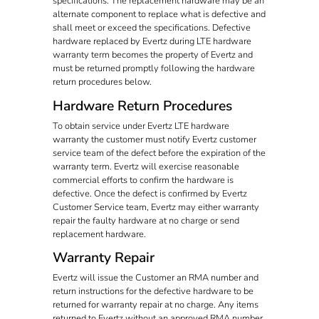
specifications. The replacement hardware may be an
alternate component to replace what is defective and
shall meet or exceed the specifications. Defective
hardware replaced by Evertz during LTE hardware
warranty term becomes the property of Evertz and
must be returned promptly following the hardware
return procedures below.
Hardware Return Procedures
To obtain service under Evertz LTE hardware
warranty the customer must notify Evertz customer
service team of the defect before the expiration of the
warranty term. Evertz will exercise reasonable
commercial efforts to confirm the hardware is
defective. Once the defect is confirmed by Evertz
Customer Service team, Evertz may either warranty
repair the faulty hardware at no charge or send
replacement hardware.
Warranty Repair
Evertz will issue the Customer an RMA number and
return instructions for the defective hardware to be
returned for warranty repair at no charge. Any items
returned to Evertz without an approved RMA number