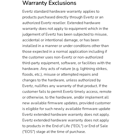
Warranty Exclusions
Evertz standard hardware warranty applies to
products purchased directly through Evertz or an
authorized Evertz reseller. Extended hardware
warranty does not apply to equipment which in the
judgement of Evertz has been subjected to misuse,
accidental or intentional damage, or has been
installed in a manner or under conditions other than
those expected in a normal application including if
the customer uses non-Evertz or non-authorized
third-party equipment, software, or facilities with the
hardware. Any acts of nature (e.g. lightning strikes,
floods, etc.), misuse or attempted repairs and
changes to the hardware, unless authorized by
Evertz, nullifies any warranty of that product. If the
customer fails to permit Evertz timely access, remote
or otherwise, to the hardware, and/or implement all
new available firmware updates, provided customer
is eligible for such newly available firmware update
Evertz extended hardware warranty does not apply.
Evertz extended hardware warranty does not apply
to products in the End of Life ("EOL") or End of Sale
("EOS") stage at the time of purchase.