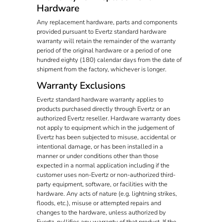
Hardware
Any replacement hardware, parts and components
provided pursuant to Evertz standard hardware
warranty will retain the remainder of the warranty
period of the original hardware or a period of one
hundred eighty (180) calendar days from the date of
shipment from the factory, whichever is longer.
Warranty Exclusions
Evertz standard hardware warranty applies to
products purchased directly through Evertz or an
authorized Evertz reseller. Hardware warranty does
not apply to equipment which in the judgement of
Evertz has been subjected to misuse, accidental or
intentional damage, or has been installed in a
manner or under conditions other than those
expected in a normal application including if the
customer uses non-Evertz or non-authorized third-
party equipment, software, or facilities with the
hardware. Any acts of nature (e.g. lightning strikes,
floods, etc.), misuse or attempted repairs and
changes to the hardware, unless authorized by
Evertz, nullifies any warranty of that product. If the