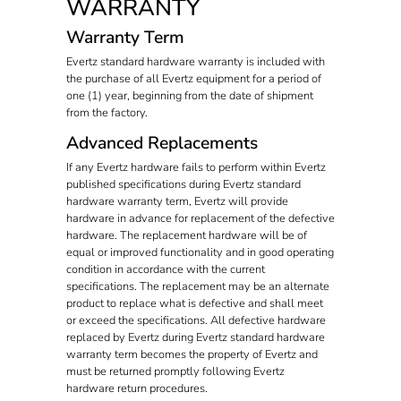
WARRANTY
Warranty Term
Evertz standard hardware warranty is included with
the purchase of all Evertz equipment for a period of
one (1) year, beginning from the date of shipment
from the factory.
Advanced Replacements
If any Evertz hardware fails to perform within Evertz
published specifications during Evertz standard
hardware warranty term, Evertz will provide
hardware in advance for replacement of the defective
hardware. The replacement hardware will be of
equal or improved functionality and in good operating
condition in accordance with the current
specifications. The replacement may be an alternate
product to replace what is defective and shall meet
or exceed the specifications. All defective hardware
replaced by Evertz during Evertz standard hardware
warranty term becomes the property of Evertz and
must be returned promptly following Evertz
hardware return procedures.