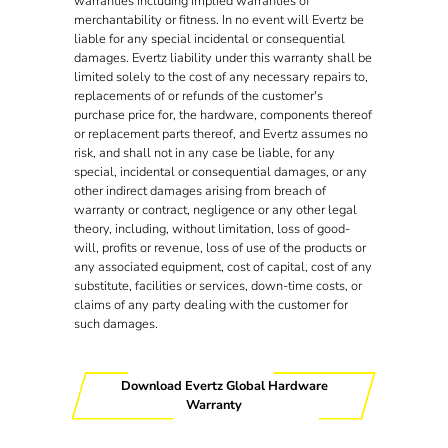
warranties including implied warranties of
merchantability or fitness. In no event will Evertz be
liable for any special incidental or consequential
damages. Evertz liability under this warranty shall be
limited solely to the cost of any necessary repairs to,
replacements of or refunds of the customer's
purchase price for, the hardware, components thereof
or replacement parts thereof, and Evertz assumes no
risk, and shall not in any case be liable, for any
special, incidental or consequential damages, or any
other indirect damages arising from breach of
warranty or contract, negligence or any other legal
theory, including, without limitation, loss of good-
will, profits or revenue, loss of use of the products or
any associated equipment, cost of capital, cost of any
substitute, facilities or services, down-time costs, or
claims of any party dealing with the customer for
such damages.
Download Evertz Global Hardware
Warranty