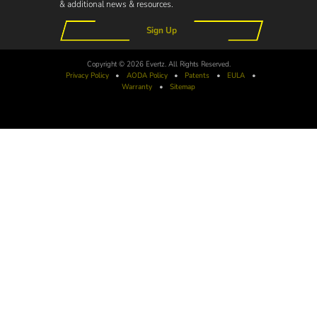
& additional news & resources.
Sign Up
Copyright © 2026 Evertz. All Rights Reserved.
Privacy Policy
•
AODA
Policy
•
Patents
•
EULA
•
Warranty
•
Sitemap