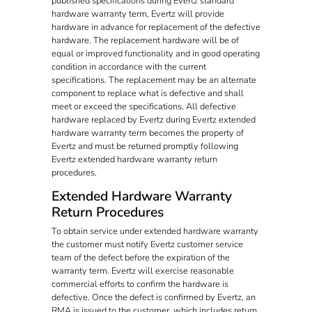
published specifications during Evertz standard
hardware warranty term, Evertz will provide
hardware in advance for replacement of the defective
hardware. The replacement hardware will be of
equal or improved functionality and in good operating
condition in accordance with the current
specifications. The replacement may be an alternate
component to replace what is defective and shall
meet or exceed the specifications. All defective
hardware replaced by Evertz during Evertz extended
hardware warranty term becomes the property of
Evertz and must be returned promptly following
Evertz extended hardware warranty return
procedures.
Extended Hardware Warranty
Return Procedures
To obtain service under extended hardware warranty
the customer must notify Evertz customer service
team of the defect before the expiration of the
warranty term. Evertz will exercise reasonable
commercial efforts to confirm the hardware is
defective. Once the defect is confirmed by Evertz, an
RMA is issued to the customer, which includes return