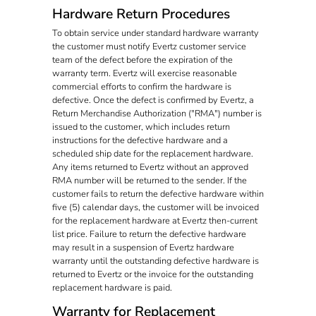
Hardware Return Procedures
To obtain service under standard hardware warranty
the customer must notify Evertz customer service
team of the defect before the expiration of the
warranty term. Evertz will exercise reasonable
commercial efforts to confirm the hardware is
defective. Once the defect is confirmed by Evertz, a
Return Merchandise Authorization ("RMA") number is
issued to the customer, which includes return
instructions for the defective hardware and a
scheduled ship date for the replacement hardware.
Any items returned to Evertz without an approved
RMA number will be returned to the sender. If the
customer fails to return the defective hardware within
five (5) calendar days, the customer will be invoiced
for the replacement hardware at Evertz then-current
list price. Failure to return the defective hardware
may result in a suspension of Evertz hardware
warranty until the outstanding defective hardware is
returned to Evertz or the invoice for the outstanding
replacement hardware is paid.
Warranty for Replacement