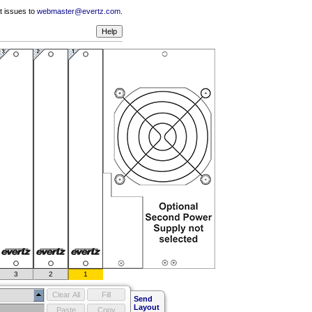
t issues to
webmaster@evertz.com
.
Help
3
2
1
Clear All
Fill
Send
Layout
Paste
Copy