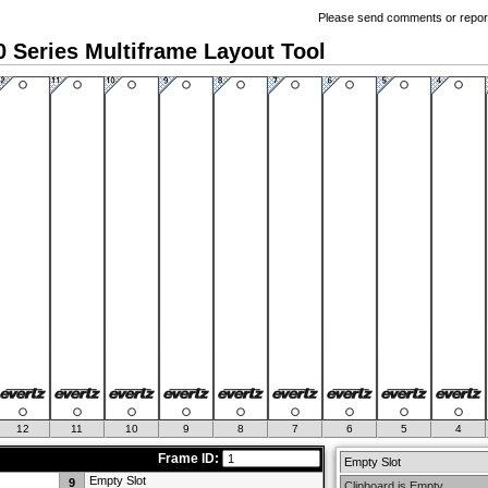
Please send comments or repor
0 Series Multiframe Layout Tool
12
11
10
9
8
7
6
5
4
Frame ID:
Empty Slot
Empty Slot
9
Clipboard is Empty