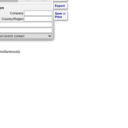
Export
on
Company
Save
or
Print
Country/Region
multaneously.