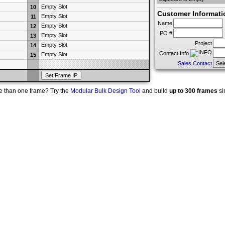
Empty Slot
10
Customer Informati
Empty Slot
11
Name
Empty Slot
12
PO #
Empty Slot
13
Project
Empty Slot
14
Contact Info
Empty Slot
15
Sales Contact
Set Frame IP
e than one frame? Try the
Modular Bulk Design Tool
and build
up to 300 frames
si