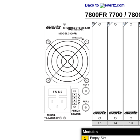
Back to
.com
7800FR 7700 / 780
15
14
13
Modules
Empty Slot
1