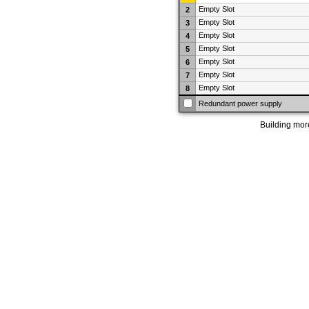
Empty Slot
2
Empty Slot
3
Empty Slot
4
Empty Slot
5
Empty Slot
6
Empty Slot
7
Empty Slot
8
Redundant power supply
Building mor