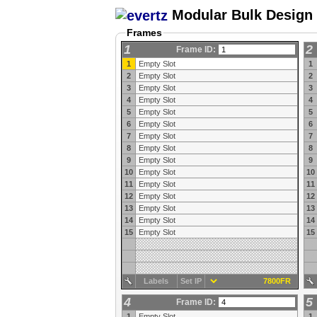
Modular Bulk Design
Frames
1
2
Frame ID:
1
Empty Slot
1
2
Empty Slot
2
3
Empty Slot
3
4
Empty Slot
4
5
Empty Slot
5
6
Empty Slot
6
7
Empty Slot
7
8
Empty Slot
8
9
Empty Slot
9
10
Empty Slot
10
11
Empty Slot
11
12
Empty Slot
12
13
Empty Slot
13
14
Empty Slot
14
15
Empty Slot
15
16
16
17
17
18
18
Labels
Set IP
4
5
Frame ID:
1
Empty Slot
1