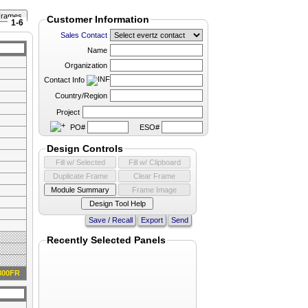
Frames
Customer Information
1-6
Sales Contact
Name
Organization
Contact Info
Country/Region
Project
PO#
ESO#
Design Controls
Fill w/ Selected
Fill w/ Clipboard
Duplicate Frame
Clear Frame
Module Summary
Frame Image
Design Tool Help
Save / Recall
Export
Send
Recently Selected Panels