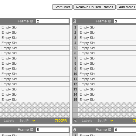
Start Over
Remove Unused Frames
Add More 
3
Frame ID:
Frame ID:
Empty Slot
1
Empty Slot
Empty Slot
2
Empty Slot
Empty Slot
3
Empty Slot
Empty Slot
4
Empty Slot
Empty Slot
5
Empty Slot
Empty Slot
6
Empty Slot
Empty Slot
7
Empty Slot
Empty Slot
8
Empty Slot
Empty Slot
9
Empty Slot
Empty Slot
10
Empty Slot
Empty Slot
11
Empty Slot
Empty Slot
12
Empty Slot
Empty Slot
13
Empty Slot
Empty Slot
14
Empty Slot
Empty Slot
15
Empty Slot
16
17
18
Labels
Set IP
Labels
Set IP
6
Frame ID:
Frame ID:
Empty Slot
1
Empty Slot