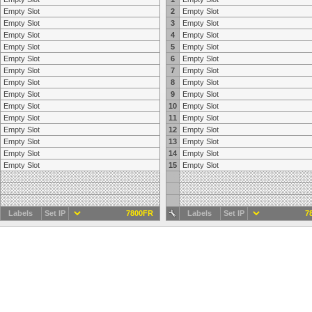
Empty Slot
2
Empty Slot
Empty Slot
3
Empty Slot
Empty Slot
4
Empty Slot
Empty Slot
5
Empty Slot
Empty Slot
6
Empty Slot
Empty Slot
7
Empty Slot
Empty Slot
8
Empty Slot
Empty Slot
9
Empty Slot
Empty Slot
10
Empty Slot
Empty Slot
11
Empty Slot
Empty Slot
12
Empty Slot
Empty Slot
13
Empty Slot
Empty Slot
14
Empty Slot
Empty Slot
15
Empty Slot
16
17
18
Labels
Set IP
Labels
Set IP