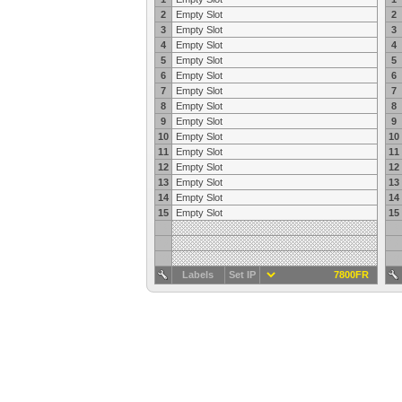
2
Empty Slot
2
3
Empty Slot
3
4
Empty Slot
4
5
Empty Slot
5
6
Empty Slot
6
7
Empty Slot
7
8
Empty Slot
8
9
Empty Slot
9
10
Empty Slot
10
11
Empty Slot
11
12
Empty Slot
12
13
Empty Slot
13
14
Empty Slot
14
15
Empty Slot
15
16
16
17
17
18
18
Labels
Set IP