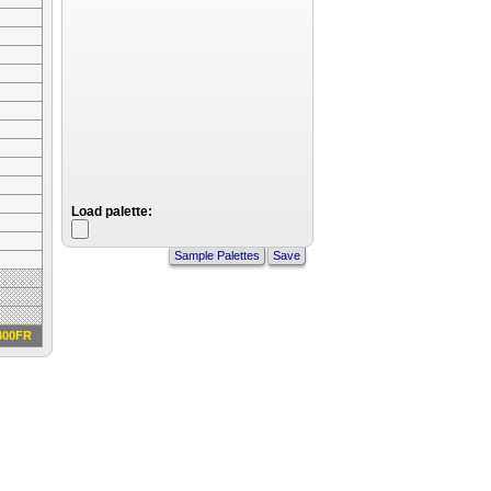
Load palette:
Sample Palettes
Save