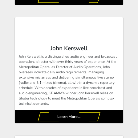
John Kerswell
John Kerswell is a distinguished audio engineer and broadcast
operations director with over thirty years of experience. At the
Metropolitan Opera, as Director of Audio Operations, John
oversees intricate daily audio requirements, managing
extensive mic arrays and delivering simultaneous live stereo
(radio) and 5.1 mixes (cinema), all within a dynamic repertory
schedule. With decades of experience in live broadcast and
audio engineering, GRAMMY-winner John Kerswell relies on
Studer technology to meet the Metropolitan Opera's complex
technical demands.
Learn More...