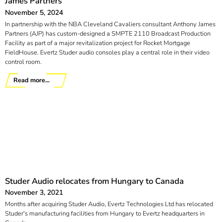
James Partners
November 5, 2024
In partnership with the NBA Cleveland Cavaliers consultant Anthony James
Partners (AJP) has custom-designed a SMPTE 2110 Broadcast Production
Facility as part of a major revitalization project for Rocket Mortgage
FieldHouse. Evertz Studer audio consoles play a central role in their video
control room.
Read more...
Studer Audio relocates from Hungary to Canada
November 3, 2021
Months after acquiring Studer Audio, Evertz Technologies Ltd has relocated
Studer's manufacturing facilities from Hungary to Evertz headquarters in