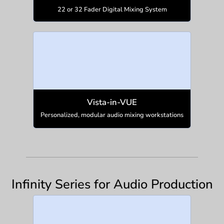
22 or 32 Fader Digital Mixing System
Vista-in-VUE
Personalized, modular audio mixing workstations
Infinity Series for Audio Production