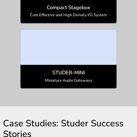
Compact Stagebox
Cost Effective and High Density I/O System
STUDER-MINI
Miniature Audio Gateways
Case Studies: Studer Success
Stories