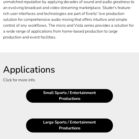
unmatched reputation by applying decades of sound and audio greatness to
an evolving broadcast and video streaming marketplace. Studer's feature-
rich user interfaces and technologies are part of Evertz' live production
solution for comprehensive audio mixing that offers intuitive and simple
control of any workflows. The micro and Vista series provides a solution for
a wide range of applications from home-based production to large
production and event facilities.
Applications
Click for more info.
Small Sports / Entertainment
Productions
Large Sports / Entertainment
Productions