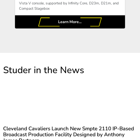
Vista V console, supported by Infinity Core, D23m, D21m, and
Compact Stagebox
Learn More...
Studer in the News
Cleveland Cavaliers Launch New Smpte 2110 IP-Based
Broadcast Production Facility Designed by Anthony