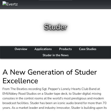
Studer
Overview
Applications
Products
Case Studies
Studer in the News
A New Generation of Studer
Excellence
From
The Beatles
recording
Sgt. Pepper's Lonely Hearts Club Band
at
EMI/Abbey Road Studios on a Studer tape deck, to Studer digital mixing
consoles in the control rooms at the world's most prestigious and modern
broadcast facilities. Studer has been an iconic audio brand for more than 70
years. As a market leader and industry innovator, Studer is building upon its