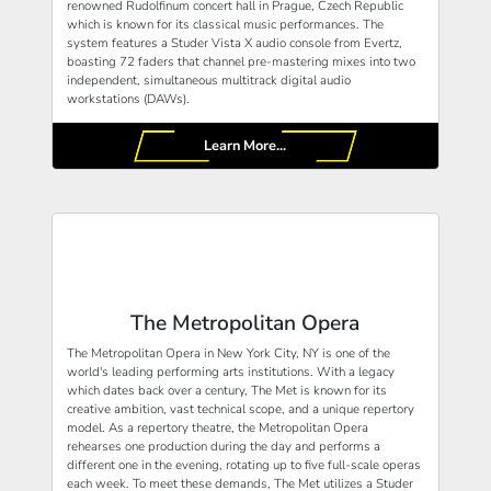
renowned Rudolfinum concert hall in Prague, Czech Republic
which is known for its classical music performances. The
system features a Studer Vista X audio console from Evertz,
boasting 72 faders that channel pre-mastering mixes into two
independent, simultaneous multitrack digital audio
workstations (DAWs).
Learn More...
The Metropolitan Opera
The Metropolitan Opera in New York City, NY is one of the
world's leading performing arts institutions. With a legacy
which dates back over a century, The Met is known for its
creative ambition, vast technical scope, and a unique repertory
model. As a repertory theatre, the Metropolitan Opera
rehearses one production during the day and performs a
different one in the evening, rotating up to five full-scale operas
each week. To meet these demands, The Met utilizes a Studer