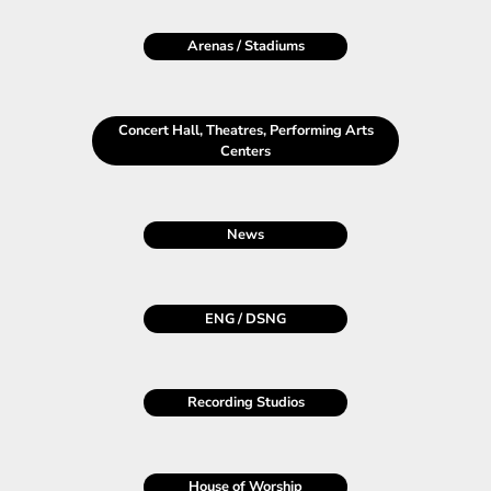
Arenas / Stadiums
Concert Hall, Theatres, Performing Arts
Centers
News
ENG
/
DSNG
Recording Studios
House of Worship