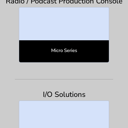
Radio / Podcast Production Console
Micro Series
I/O Solutions