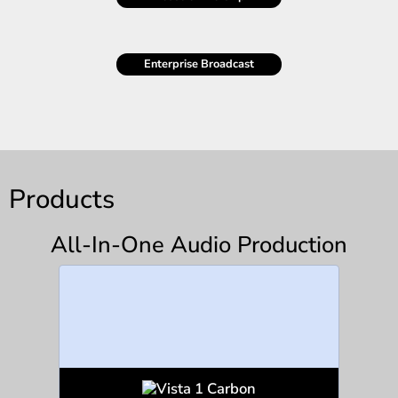
Enterprise Broadcast
Products
All-In-One Audio Production