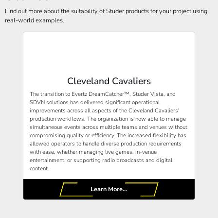
Find out more about the suitability of Studer products for your project using
real-world examples.
Cleveland Cavaliers
The transition to Evertz DreamCatcher™, Studer Vista, and
SDVN solutions has delivered significant operational
improvements across all aspects of the Cleveland Cavaliers'
production workflows. The organization is now able to manage
simultaneous events across multiple teams and venues without
compromising quality or efficiency. The increased flexibility has
allowed operators to handle diverse production requirements
with ease, whether managing live games, in-venue
entertainment, or supporting radio broadcasts and digital
content.
Learn More...