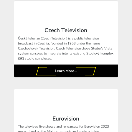
Czech Television
Česká televize (Czech Television) is a public television
broadcast in Czechia, founded in 1953 under the name
Czechoslovak Television. Czech Television chose Studer's Vista
system consoles to integrate into its existing Studiový komplex
(SK) studio complexes.
Learn More...
Eurovision
The televised live shows and rehearsals for Eurovision 2023
were mixed on the Mixbus, a music and audio outside