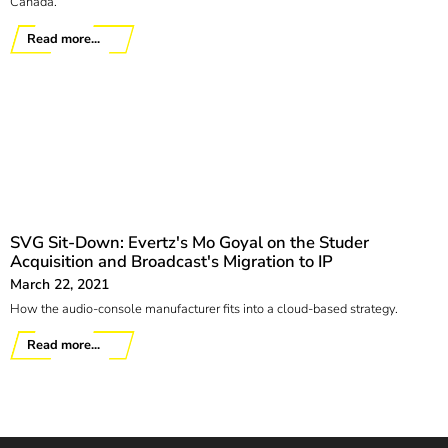
Canada.
Read more...
SVG Sit-Down: Evertz's Mo Goyal on the Studer
Acquisition and Broadcast's Migration to IP
March 22, 2021
How the audio-console manufacturer fits into a cloud-based strategy.
Read more...