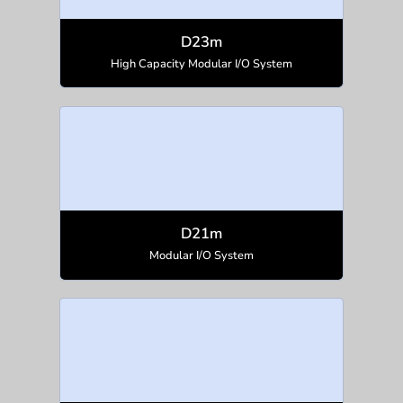
D23m
High Capacity Modular I/O System
D21m
Modular I/O System