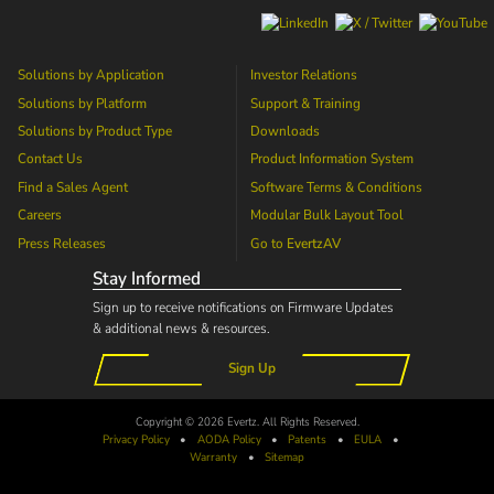
Solutions by Application
Investor Relations
Solutions by Platform
Support & Training
Solutions by Product Type
Downloads
Contact Us
Product Information System
Find a Sales Agent
Software Terms & Conditions
Careers
Modular Bulk Layout Tool
Press Releases
Go to
EvertzAV
Stay Informed
Sign up to receive notifications on Firmware Updates
& additional news & resources.
Sign Up
Copyright © 2026 Evertz. All Rights Reserved.
Privacy Policy
•
AODA
Policy
•
Patents
•
EULA
•
Warranty
•
Sitemap