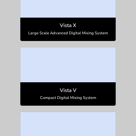
Vista X
Large Scale Advanced Digital Mixing System
Vista V
Compact Digital Mixing System