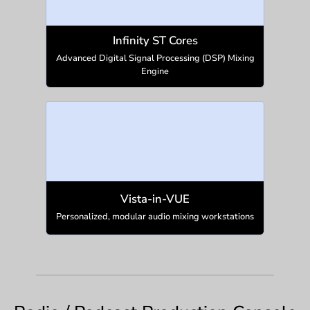
Infinity ST Cores
Advanced Digital Signal Processing (DSP) Mixing
Engine
Vista-in-VUE
Personalized, modular audio mixing workstations