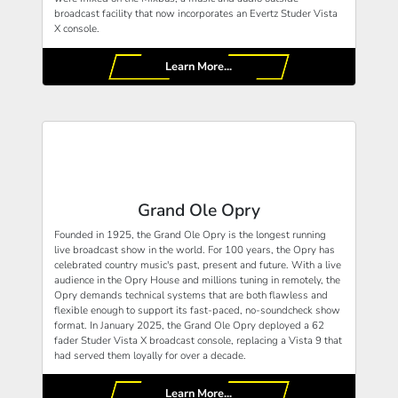
broadcast facility that now incorporates an Evertz Studer Vista
X console.
Learn More...
Grand Ole Opry
Founded in 1925, the Grand Ole Opry is the longest running
live broadcast show in the world. For 100 years, the Opry has
celebrated country music's past, present and future. With a live
audience in the Opry House and millions tuning in remotely, the
Opry demands technical systems that are both flawless and
flexible enough to support its fast-paced, no-soundcheck show
format. In January 2025, the Grand Ole Opry deployed a 62
fader Studer Vista X broadcast console, replacing a Vista 9 that
had served them loyally for over a decade.
Learn More...