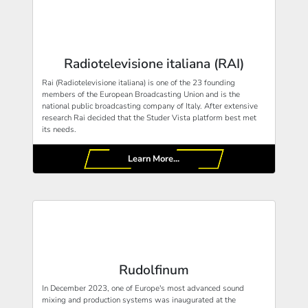
Radiotelevisione italiana (RAI)
Rai (Radiotelevisione italiana) is one of the 23 founding
members of the European Broadcasting Union and is the
national public broadcasting company of Italy. After extensive
research Rai decided that the Studer Vista platform best met
its needs.
Learn More...
Rudolfinum
In December 2023, one of Europe's most advanced sound
mixing and production systems was inaugurated at the