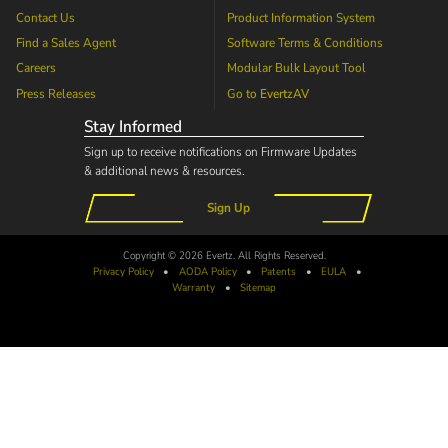
Contact Us
Product Information System
Find a Sales Agent
Software Terms & Conditions
Careers
Modular Bulk Layout Tool
Press Releases
Go to
EvertzAV
Stay Informed
Sign up to receive notifications on Firmware Updates
& additional news & resources.
Sign Up
Copyright © 2026 Evertz. All Rights Reserved.
Privacy Policy
•
AODA
Policy
•
Patents
•
EULA
•
Warranty
•
Sitemap