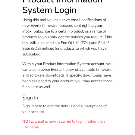
System Login
Using this tool you can have email notifications of
new Evertz firmware releases sent right to your
inbox. Subscribe to a certain product, or a range of
products so you only get the notices you require. This
tool will also send out End Of Life (EOL) and End of
Sale (EOS) notices for products to which you have
subscribed.
Within your Product Information System account, you
can also browse Evertz' library of available firmware
and software downloads. If specific downloads have
been assigned to your account, you may access those
files here as well.
Sign In
Sign in here to edit the details and subscriptions of
your account.
NOTE:
Email is now required to log in rather than
username.