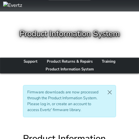
Product Information System
Support
Product Returns & Repairs
Training
Product Information System
Firmware downloads are now processed
through the Product Information System.
Please log in, or create an account to
access Evertz' firmware library.
Product Information