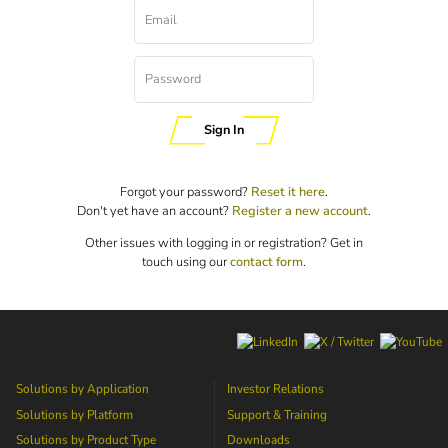
Email
Password
Sign In
Forgot your password?
Reset it here
.
Don't yet have an account?
Register a new account
.
Other issues with logging in or registration? Get in
touch using our
contact form
.
Solutions by Application
Investor Relations
Solutions by Platform
Support & Training
Solutions by Product Type
Downloads