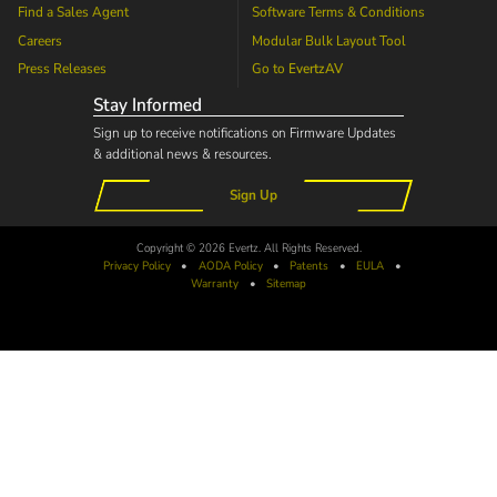
Find a Sales Agent
Software Terms & Conditions
Careers
Modular Bulk Layout Tool
Press Releases
Go to
EvertzAV
Stay Informed
Sign up to receive notifications on Firmware Updates
& additional news & resources.
Sign Up
Copyright © 2026 Evertz. All Rights Reserved.
Privacy Policy
•
AODA
Policy
•
Patents
•
EULA
•
Warranty
•
Sitemap