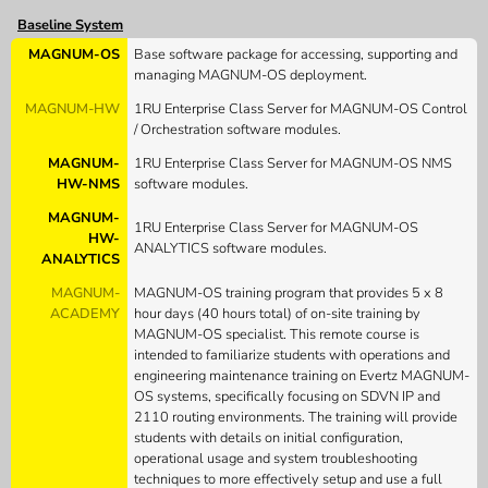
Baseline System
MAGNUM-OS
Base software package for accessing, supporting and
managing MAGNUM-OS deployment.
MAGNUM-HW
1RU Enterprise Class Server for MAGNUM-OS Control
/ Orchestration software modules.
MAGNUM-
1RU Enterprise Class Server for MAGNUM-OS NMS
HW-NMS
software modules.
MAGNUM-
1RU Enterprise Class Server for MAGNUM-OS
HW-
ANALYTICS software modules.
ANALYTICS
MAGNUM-
MAGNUM-OS training program that provides 5 x 8
ACADEMY
hour days (40 hours total) of on-site training by
MAGNUM-OS specialist. This remote course is
intended to familiarize students with operations and
engineering maintenance training on Evertz MAGNUM-
OS systems, specifically focusing on SDVN IP and
2110 routing environments. The training will provide
students with details on initial configuration,
operational usage and system troubleshooting
techniques to more effectively setup and use a full