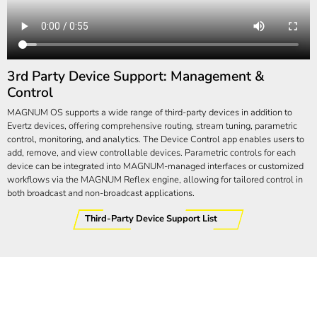
3rd Party Device Support: Management &
Control
MAGNUM OS supports a wide range of third-party devices in addition to
Evertz devices, offering comprehensive routing, stream tuning, parametric
control, monitoring, and analytics. The Device Control app enables users to
add, remove, and view controllable devices. Parametric controls for each
device can be integrated into MAGNUM-managed interfaces or customized
workflows via the MAGNUM Reflex engine, allowing for tailored control in
both broadcast and non-broadcast applications.
Third-Party Device Support List