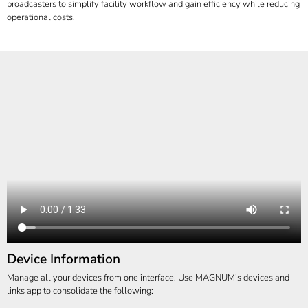
broadcasters to simplify facility workflow and gain efficiency while reducing
operational costs.
Device Information
Manage all your devices from one interface. Use MAGNUM's devices and
links app to consolidate the following: