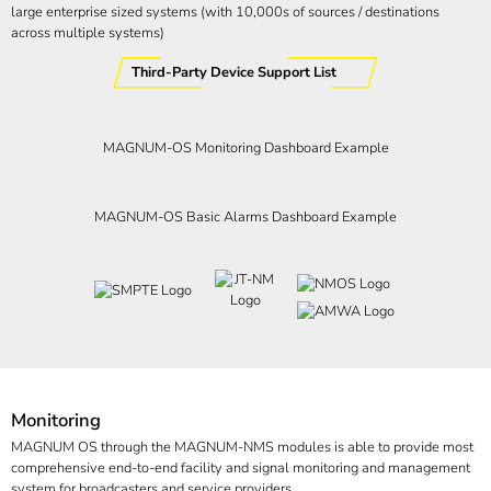
large enterprise sized systems (with 10,000s of sources / destinations
across multiple systems)
Third-Party Device Support List
MAGNUM-OS Monitoring Dashboard Example
MAGNUM-OS Basic Alarms Dashboard Example
Monitoring
MAGNUM OS through the MAGNUM-NMS modules is able to provide most
comprehensive end-to-end facility and signal monitoring and management
system for broadcasters and service providers.