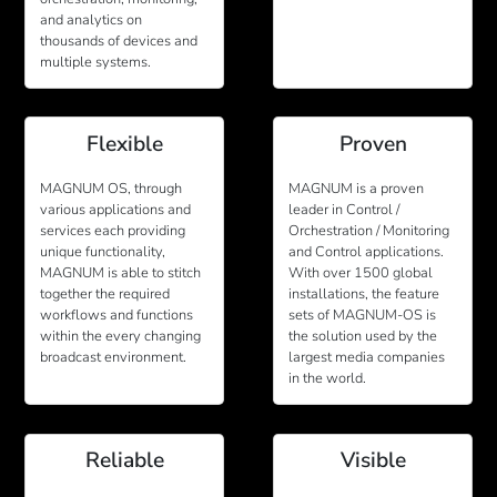
and analytics on
thousands of devices and
multiple systems.
Flexible
Proven
MAGNUM OS, through
MAGNUM is a proven
various applications and
leader in Control /
services each providing
Orchestration / Monitoring
unique functionality,
and Control applications.
MAGNUM is able to stitch
With over 1500 global
together the required
installations, the feature
workflows and functions
sets of MAGNUM-OS is
within the every changing
the solution used by the
broadcast environment.
largest media companies
in the world.
Reliable
Visible