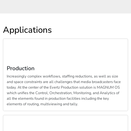
Applications
Production
Increasingly complex workflows, staffing reductions, as well as size
and space constraints are all challenges that media broadcasters face
today. At the center of the Evertz Production solution is MAGNUM OS
which unifies the Control, Orchestration, Monitoring, and Analytics of
all the elements found in production facilities including the key
elements of routing, multiviewing and tally.