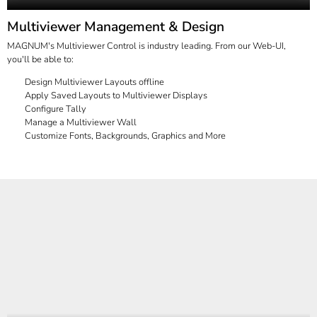
Multiviewer Management & Design
MAGNUM's Multiviewer Control is industry leading. From our Web-UI,
you'll be able to:
Design Multiviewer Layouts offline
Apply Saved Layouts to Multiviewer Displays
Configure Tally
Manage a Multiviewer Wall
Customize Fonts, Backgrounds, Graphics and More