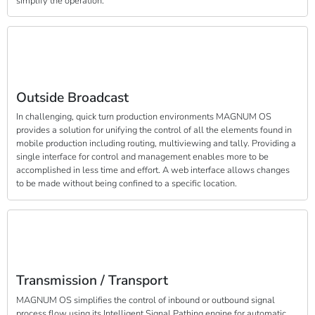
simplify the operation.
Outside Broadcast
In challenging, quick turn production environments MAGNUM OS
provides a solution for unifying the control of all the elements found in
mobile production including routing, multiviewing and tally. Providing a
single interface for control and management enables more to be
accomplished in less time and effort. A web interface allows changes
to be made without being confined to a specific location.
Transmission / Transport
MAGNUM OS simplifies the control of inbound or outbound signal
process flow using its Intelligent Signal Pathing engine for automatic