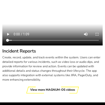
Incident Reports
Create, record, update, and track events within the system. Users can enter
detailed reports for various incidents, such as video loss or audio dips, and
provide information for review and action. Events can be updated with
additional details and status changes throughout their lifecycle. The app
also supports integration with external systems like JIRA, PagerDuty, and
more enhancing extensibility.
View more MAGNUM-OS videos