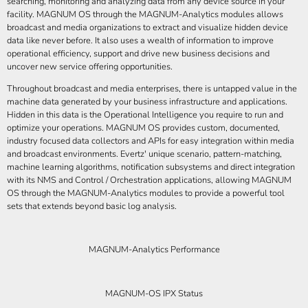
searching, monitoring and analyzing data from any device source in your
facility. MAGNUM OS through the MAGNUM-Analytics modules allows
broadcast and media organizations to extract and visualize hidden device
data like never before. It also uses a wealth of information to improve
operational efficiency, support and drive new business decisions and
uncover new service offering opportunities.
Throughout broadcast and media enterprises, there is untapped value in the
machine data generated by your business infrastructure and applications.
Hidden in this data is the Operational Intelligence you require to run and
optimize your operations. MAGNUM OS provides custom, documented,
industry focused data collectors and APIs for easy integration within media
and broadcast environments. Evertz' unique scenario, pattern-matching,
machine learning algorithms, notification subsystems and direct integration
with its NMS and Control / Orchestration applications, allowing MAGNUM
OS through the MAGNUM-Analytics modules to provide a powerful tool
sets that extends beyond basic log analysis.
MAGNUM-Analytics Performance
MAGNUM-OS IPX Status