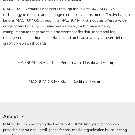
MAGNUM OS enables operators through the Evertz MAGNUM-NMS
technology to monitor and manage complex systems more effectively than
before. MAGNUM OS through the MAGNUM-NMS modules offers a wide
range of functionality including web access, fault management,
configuration management, alarm/event notification, report and log
management, intelligent correlation and root cause analysis, user-defined
graphic views/dashboards.
MAGNUM-OS Real-time Performance Dashboard Example
MAGNUM-OS IPX Status Dashboard Example
Analytics
MAGNUM OS leveraging the Evertz MAGNUM-Analytics technology
provides operational intelligence for any media organization by collecting,