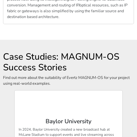
conversion. Management and routing of IP/optical resources, such as IP
fabric or gateways is also simplified by using the familiar source and
destination based architecture.
Case Studies: MAGNUM-OS
Success Stories
Find out more about the suitability of Evertz MAGNUM-OS for your project
using real-world examples.
Baylor University
In 2024, Baylor University created a new broadcast hub at
McLane Stadium to support events and live streaming across