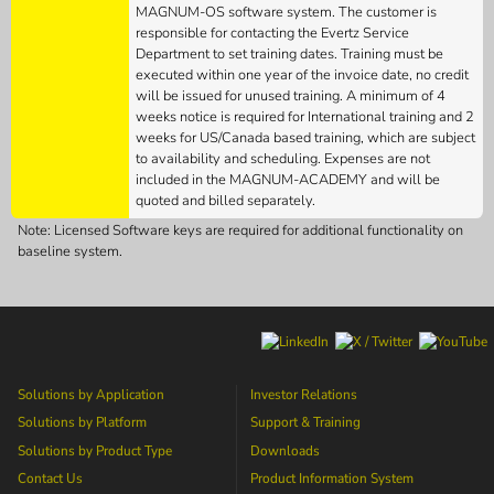
MAGNUM-OS software system. The customer is
responsible for contacting the Evertz Service
Department to set training dates. Training must be
executed within one year of the invoice date, no credit
will be issued for unused training. A minimum of 4
weeks notice is required for International training and 2
weeks for US/Canada based training, which are subject
to availability and scheduling. Expenses are not
included in the MAGNUM-ACADEMY and will be
quoted and billed separately.
Note: Licensed Software keys are required for additional functionality on
baseline system.
Solutions by Application
Investor Relations
Solutions by Platform
Support & Training
Solutions by Product Type
Downloads
Contact Us
Product Information System