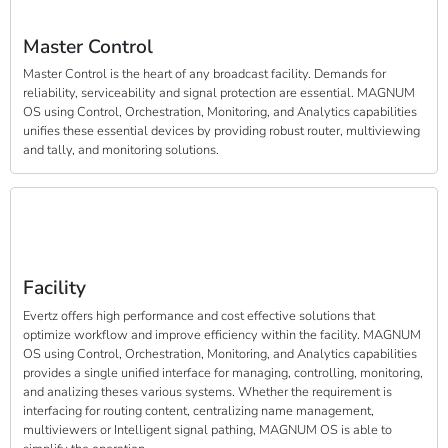
Master Control
Master Control is the heart of any broadcast facility. Demands for
reliability, serviceability and signal protection are essential. MAGNUM
OS using Control, Orchestration, Monitoring, and Analytics capabilities
unifies these essential devices by providing robust router, multiviewing
and tally, and monitoring solutions.
Facility
Evertz offers high performance and cost effective solutions that
optimize workflow and improve efficiency within the facility. MAGNUM
OS using Control, Orchestration, Monitoring, and Analytics capabilities
provides a single unified interface for managing, controlling, monitoring,
and analizing theses various systems. Whether the requirement is
interfacing for routing content, centralizing name management,
multiviewers or Intelligent signal pathing, MAGNUM OS is able to