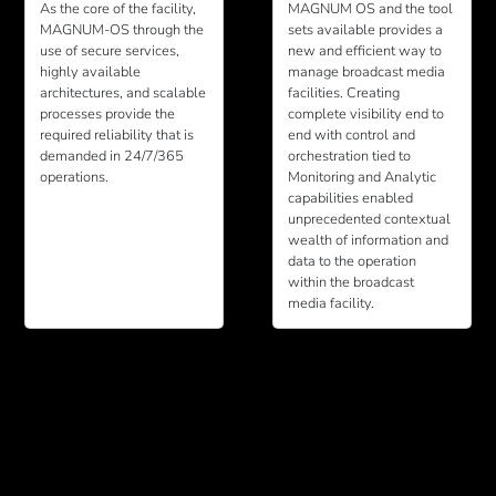
As the core of the facility,
MAGNUM OS and the tool
MAGNUM-OS through the
sets available provides a
use of secure services,
new and efficient way to
highly available
manage broadcast media
architectures, and scalable
facilities. Creating
processes provide the
complete visibility end to
required reliability that is
end with control and
demanded in 24/7/365
orchestration tied to
operations.
Monitoring and Analytic
capabilities enabled
unprecedented contextual
wealth of information and
data to the operation
within the broadcast
media facility.