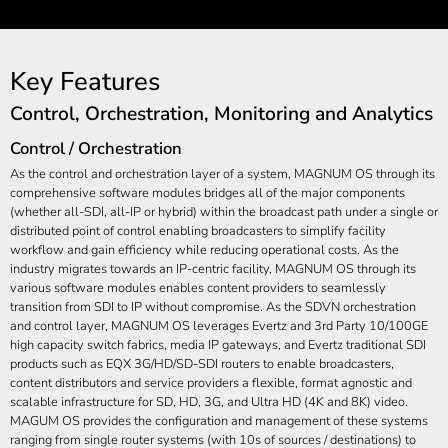
Key Features
Control, Orchestration, Monitoring and Analytics
Control / Orchestration
As the control and orchestration layer of a system, MAGNUM OS through its
comprehensive software modules bridges all of the major components
(whether all-SDI, all-IP or hybrid) within the broadcast path under a single or
distributed point of control enabling broadcasters to simplify facility
workflow and gain efficiency while reducing operational costs. As the
industry migrates towards an IP-centric facility, MAGNUM OS through its
various software modules enables content providers to seamlessly
transition from SDI to IP without compromise. As the SDVN orchestration
and control layer, MAGNUM OS leverages Evertz and 3rd Party 10/100GE
high capacity switch fabrics, media IP gateways, and Evertz traditional SDI
products such as EQX 3G/HD/SD-SDI routers to enable broadcasters,
content distributors and service providers a flexible, format agnostic and
scalable infrastructure for SD, HD, 3G, and Ultra HD (4K and 8K) video.
MAGUM OS provides the configuration and management of these systems
ranging from single router systems (with 10s of sources / destinations) to