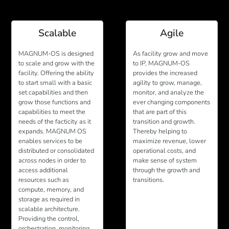
Scalable
Agile
MAGNUM-OS is designed
As facility grow and move
to scale and grow with the
to IP, MAGNUM-OS
facility. Offering the ability
provides the increased
to start small with a basic
agility to grow, manage,
set capabilities and then
monitor, and analyze the
grow those functions and
ever changing components
capabilities to meet the
that are part of this
needs of the facticity as it
transition and growth.
expands. MAGNUM OS
Thereby helping to
enables services to be
maximize revenue, lower
distributed or consolidated
operational costs, and
across nodes in order to
make sense of system
access additional
through the growth and
resources such as
transitions.
compute, memory, and
storage as required in
scalable architecture.
Providing the control,
orchestration, monitoring,