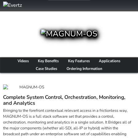
Videos
Key Benefits
Key Features
Applications
Case Studies
Ordering Information
Complete System Control, Orchestration, Monitoring,
and Analytics
Bringing to the forefront contextual relevant access in a frictionless way,
MAGNUM-OS is a full stack software set that provides a control,
orchestration, monitoring and analytics in a single solution. It Bridges all of
the major components (whether all-SDI, all-IP or hybrid) within the
broadcast path under an enterprise software set of capabilities enabling