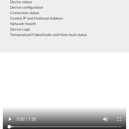
Device status
Device configuration
Connection status
Control IP and Multicast Address
Network Health
Device Logs
Temperature/Video/Audio and More fault status