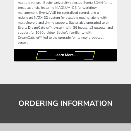
multiple venues. Baylor University selected Evertz SDVN for its
broadcast hub, featuring MAGNUM-OS for workflow
management, Evertz VUE for centralized control, and a
redundant NATX-32 system for scalable routing, along with
multiviewers and timing support. Baylor also upgraded to an
Evertz DreamCatcher™ system with 36 inputs, 12 outputs, and
support for 1080p video. Baylor's familiarity with
DreamCatcher™ led to the upgrade for its new broadcast
center.
Learn More...
ORDERING INFORMATION