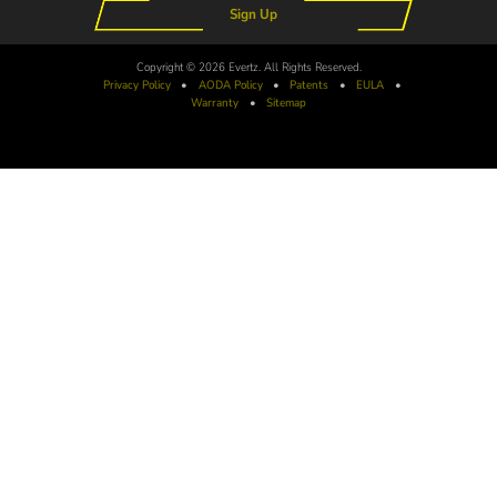
Sign Up
Copyright © 2026 Evertz. All Rights Reserved.
Privacy Policy
•
AODA
Policy
•
Patents
•
EULA
•
Warranty
•
Sitemap