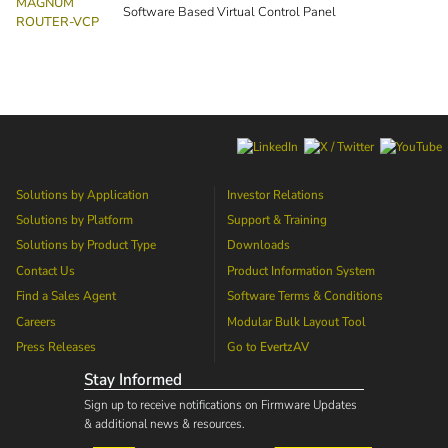
MAGNUM
Software Based Virtual Control Panel
ROUTER-VCP
Solutions by Application
Investor Relations
Solutions by Platform
Support & Training
Solutions by Product Type
Downloads
Contact Us
Product Information System
Find a Sales Agent
Software Terms & Conditions
Careers
Modular Bulk Layout Tool
Press Releases
Go to
EvertzAV
Stay Informed
Sign up to receive notifications on Firmware Updates
& additional news & resources.