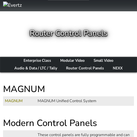
Router Control Panels
Enterprise Class
Modular Video
Small Video
Audio & Data / LTC / Tally
Router Control Panels
NEXX
MAGNUM
MAGNUM
MAGNUM Unified Control System
Modern Control Panels
These control panels are fully programmable and can