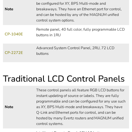
be configured for XY, BPS Multi-mode and
Note
breakaways. They have an Ethernet port for control,
and can be hosted by any of the MAGNUM unified
control system options.
Remote panel, 40 full color, fully programmable LCD
CP-1040E
buttons in 1RU
Advanced System Control Panel, 2RU, 72 LCD
CP-2272E
buttons
Traditional LCD Control Panels
These control panels all feature RGB LCD buttons for
instant updating of source or labels. They are fully
programmable and can be configured for any use such
Note
as XY, BPS Multi-mode and breakaways. They have
Q-Link and Ethernet ports for control, and can be
hosted by many Evertz routers and MAGNUM unified
control systems.