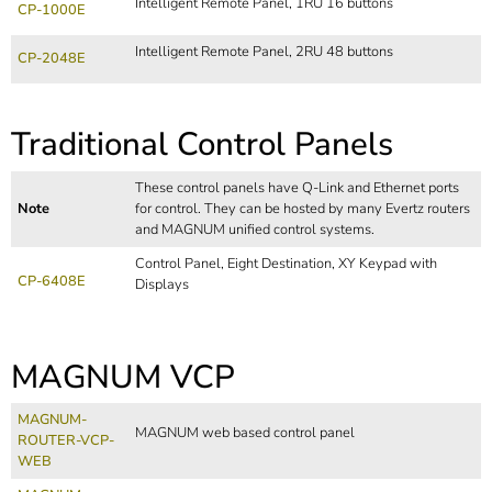
Intelligent Remote Panel, 1RU 16 buttons
CP-1000E
Intelligent Remote Panel, 2RU 48 buttons
CP-2048E
Traditional Control Panels
These control panels have Q-Link and Ethernet ports
Note
for control. They can be hosted by many Evertz routers
and MAGNUM unified control systems.
Control Panel, Eight Destination, XY Keypad with
CP-6408E
Displays
MAGNUM VCP
MAGNUM-
MAGNUM web based control panel
ROUTER-VCP-
WEB