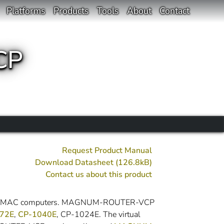
Platforms
Products
Tools
About
Contact
CP
Request Product Manual
Download Datasheet (126.8kB)
Contact us about this product
ows or MAC computers. MAGNUM-ROUTER-VCP
72E
,
CP-1040E
, CP-1024E. The virtual