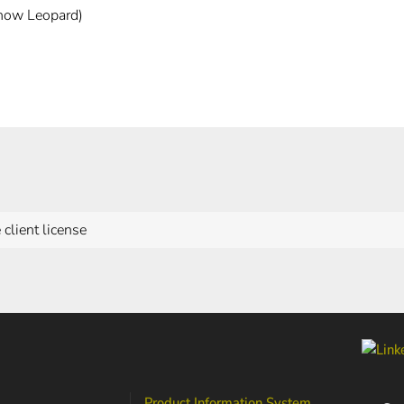
now Leopard)
 client license
Product Information System