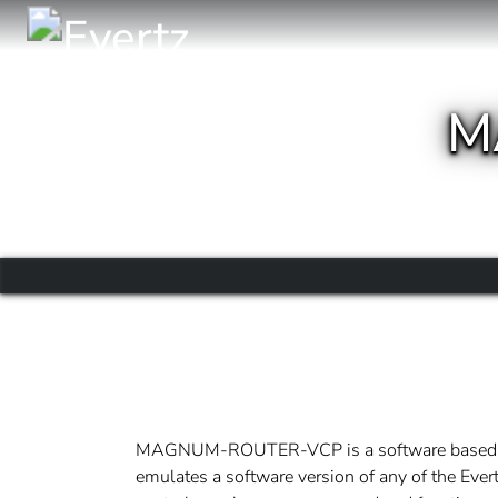
M
MAGNUM-ROUTER-VCP is a software based vi
emulates a software version of any of the Evert