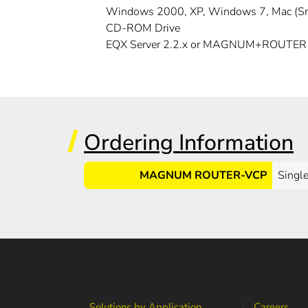
Windows 2000, XP, Windows 7, Mac (S
CD-ROM Drive
EQX Server 2.2.x or MAGNUM+ROUTER
Ordering Information
MAGNUM ROUTER-VCP
Single
Solutions by Application
Careers