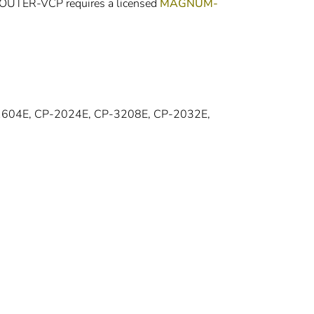
-ROUTER-VCP requires a licensed
MAGNUM-
1604E, CP-2024E, CP-3208E, CP-2032E,