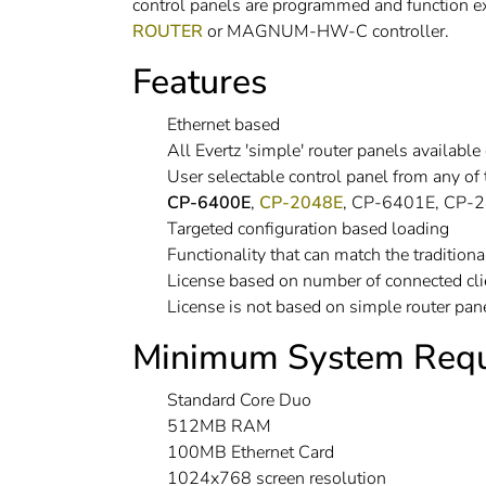
control panels are programmed and function 
ROUTER
or MAGNUM-HW-C controller.
Features
Ethernet based
All Evertz 'simple' router panels avail
User selectable control panel from any of
CP-6400E
,
CP-2048E
, CP-6401E, CP-
Targeted configuration based loading
Functionality that can match the traditiona
License based on number of connected clie
License is not based on simple router pan
Minimum System Requ
Standard Core Duo
512MB RAM
100MB Ethernet Card
1024x768 screen resolution