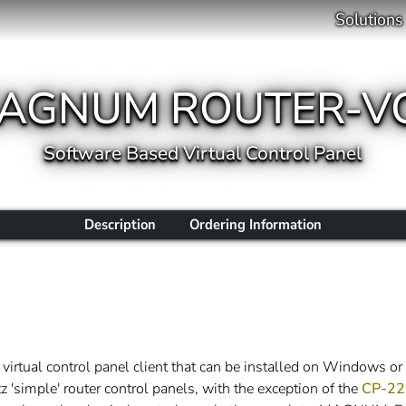
Solutions
AGNUM ROUTER-V
Software Based Virtual Control Panel
Description
Ordering Information
rtual control panel client that can be installed on Wind
z 'simple' router control panels, with the exception of the
CP-22