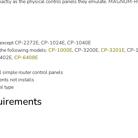
exactly as the physical control panels they emulate. MAGNUM
able except CP-2272E, CP-1024E, CP-1040E
 the following models:
CP-1000E
, CP-3200E,
CP-3201E
, CP-
2402E,
CP-6408E
l simple router control panels
nts not installs
el type
irements