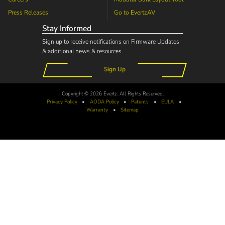
Press Releases
Go to
EvertzAV
Stay Informed
Sign up to receive notifications on Firmware Updates
& additional news & resources.
Sign Up
Copyright © 2026 Evertz. All Rights Reserved.
Privacy Policy
•
AODA
Policy
•
Patents
•
EULA
•
Warranty
•
Sitemap