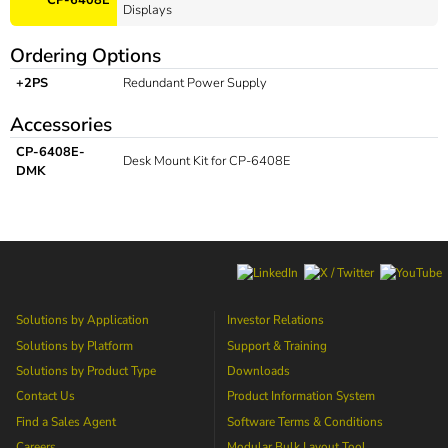
Displays
Ordering Options
+2PS
Redundant Power Supply
Accessories
CP-6408E-
Desk Mount Kit for CP-6408E
DMK
Solutions by Application
Investor Relations
Solutions by Platform
Support & Training
Solutions by Product Type
Downloads
Contact Us
Product Information System
Find a Sales Agent
Software Terms & Conditions
Careers
Modular Bulk Layout Tool