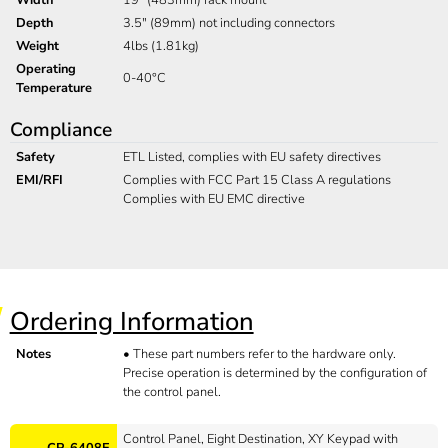
Depth
3.5" (89mm) not including connectors
Weight
4lbs (1.81kg)
Operating
0-40°C
Temperature
Compliance
Safety
ETL Listed, complies with EU safety directives
EMI/RFI
Complies with FCC Part 15 Class A regulations
Complies with EU EMC directive
Ordering Information
Notes
•
These part numbers refer to the hardware only.
Precise operation is determined by the configuration of
the control panel.
Control Panel, Eight Destination, XY Keypad with
CP-6408E