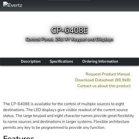
CP-6408E
Control Panel, 2RU XY Keypad and Displays
Description
Specifications
Ordering Information
Request Product Manual
Download Datasheet (98.9kB)
Contact us about this product
The CP-6408E is available for the control of multiple sources to eight
destinations. The LED displays give visible readout of the current source
status. The large keypad and eight character names provide great flexibility
to name sources and destinations in larger systems. Flexible architecture
permits any key to be programmed to provide any function.
Features