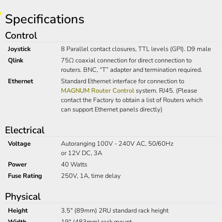
Specifications
Control
Joystick
8 Parallel contact closures, TTL levels (GPI). D9 male
Qlink
75Ω coaxial connection for direct connection to
routers. BNC, “T” adapter and termination required.
Ethernet
Standard Ethernet interface for connection to
MAGNUM Router Control
system. RJ45. (Please
contact the Factory to obtain a list of Routers which
can support Ethernet panels directly)
Electrical
Voltage
Autoranging 100V - 240V AC, 50/60Hz
or 12V DC, 3A
Power
40 Watts
Fuse Rating
250V, 1A, time delay
Physical
Height
3.5" (89mm) 2RU standard rack height
Width
19" (483mm) rack mount