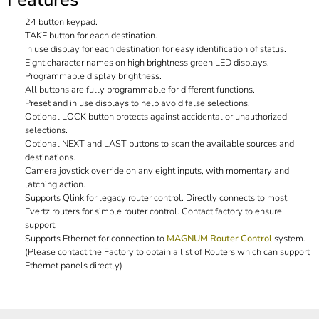
24 button keypad.
TAKE button for each destination.
In use display for each destination for easy identification of status.
Eight character names on high brightness green LED displays.
Programmable display brightness.
All buttons are fully programmable for different functions.
Preset and in use displays to help avoid false selections.
Optional LOCK button protects against accidental or unauthorized
selections.
Optional NEXT and LAST buttons to scan the available sources and
destinations.
Camera joystick override on any eight inputs, with momentary and
latching action.
Supports Qlink for legacy router control. Directly connects to most
Evertz routers for simple router control. Contact factory to ensure
support.
Supports Ethernet for connection to
MAGNUM Router Control
system.
(Please contact the Factory to obtain a list of Routers which can support
Ethernet panels directly)