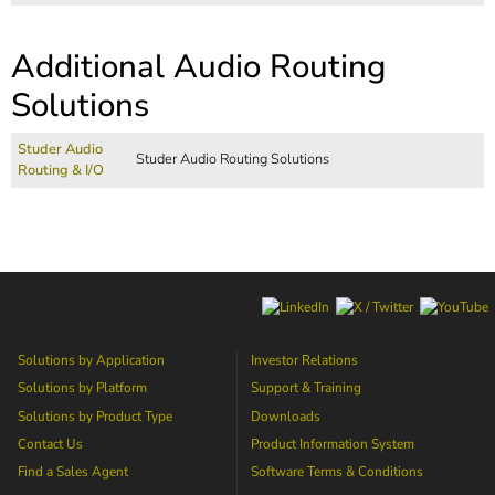
Additional Audio Routing
Solutions
Studer Audio
Studer Audio Routing Solutions
Routing & I/O
Solutions by Application
Investor Relations
Solutions by Platform
Support & Training
Solutions by Product Type
Downloads
Contact Us
Product Information System
Find a Sales Agent
Software Terms & Conditions