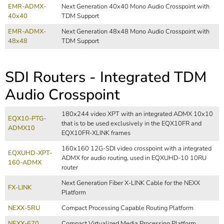
EMR-ADMX-
Next Generation 40x40 Mono Audio Crosspoint with
40x40
TDM Support
EMR-ADMX-
Next Generation 48x48 Mono Audio Crosspoint with
48x48
TDM Support
SDI Routers - Integrated TDM
Audio Crosspoint
180x244 video XPT with an integrated ADMX 10x10
EQX10-PTG-
that is to be used exclusively in the EQX10FR and
ADMX10
EQX10FR-XLINK frames
160x160 12G-SDI video crosspoint with a integrated
EQXUHD-XPT-
ADMX for audio routing, used in EQXUHD-10 10RU
160-ADMX
router
Next Generation Fiber X-LINK Cable for the NEXX
FX-LINK
Platform
NEXX-5RU
Compact Processing Capable Routing Platform
NEXX-670
Compact Virtualized Media Processing Platform