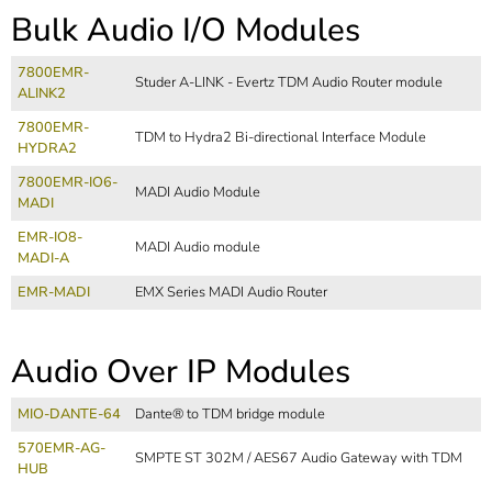
Bulk Audio I/O Modules
7800EMR-
Studer A-LINK - Evertz TDM Audio Router module
ALINK2
7800EMR-
TDM to Hydra2 Bi-directional Interface Module
HYDRA2
7800EMR-IO6-
MADI Audio Module
MADI
EMR-IO8-
MADI Audio module
MADI-A
EMR-MADI
EMX Series MADI Audio Router
Audio Over IP Modules
MIO-DANTE-64
Dante® to TDM bridge module
570EMR-AG-
SMPTE ST 302M / AES67 Audio Gateway with TDM
HUB