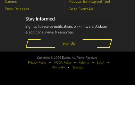
Careers
Modular Bulk Layout Tool
Press Releases
Go to
EvertzAV
Stay Informed
Sign up to receive notifications on Firmware Updates
& additional news & resources.
Sign Up
Copyright © 2026 Evertz. All Rights Reserved.
Privacy Policy
•
AODA
Policy
•
Patents
•
EULA
•
Warranty
•
Sitemap