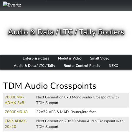
Audio & Data / LTC / Tally Routers
Enterprise Class
Modular Video
Small Video
Audio & Data / LTC / Tally
Router Control Panels
NEXX
TDM Audio Crosspoints
7800EMR-
Next Generation 8x8 Mono Audio Crosspoint with
ADMX-8x8
TDM Support
7800EMR-IO
32x32 AES & MADI Router/Interface
EMR-ADMX-
Next Generation 20x20 Mono Audio Crosspoint with
20x20
TDM Support