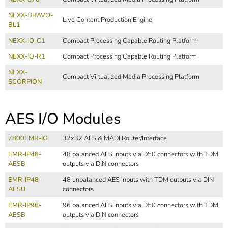
NEXX-BRAVO-
Live Content Production Engine
BL1
NEXX-IO-C1
Compact Processing Capable Routing Platform
NEXX-IO-R1
Compact Processing Capable Routing Platform
NEXX-
Compact Virtualized Media Processing Platform
SCORPION
AES I/O Modules
7800EMR-IO
32x32 AES & MADI Router/Interface
EMR-IP48-
48 balanced AES inputs via D50 connectors with TDM
AESB
outputs via DIN connectors
EMR-IP48-
48 unbalanced AES inputs with TDM outputs via DIN
AESU
connectors
EMR-IP96-
96 balanced AES inputs via D50 connectors with TDM
AESB
outputs via DIN connectors