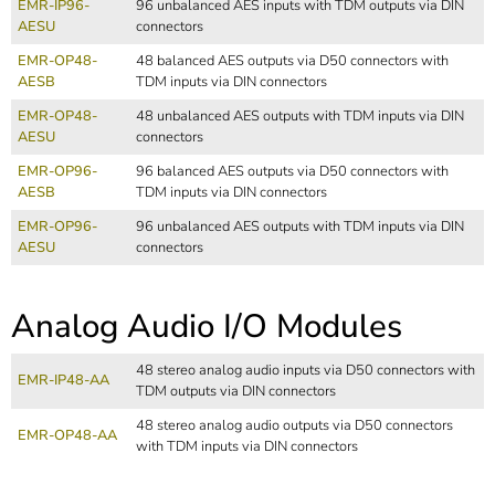
EMR-IP96-
96 unbalanced AES inputs with TDM outputs via DIN
AESU
connectors
EMR-OP48-
48 balanced AES outputs via D50 connectors with
AESB
TDM inputs via DIN connectors
EMR-OP48-
48 unbalanced AES outputs with TDM inputs via DIN
AESU
connectors
EMR-OP96-
96 balanced AES outputs via D50 connectors with
AESB
TDM inputs via DIN connectors
EMR-OP96-
96 unbalanced AES outputs with TDM inputs via DIN
AESU
connectors
Analog Audio I/O Modules
48 stereo analog audio inputs via D50 connectors with
EMR-IP48-AA
TDM outputs via DIN connectors
48 stereo analog audio outputs via D50 connectors
EMR-OP48-AA
with TDM inputs via DIN connectors