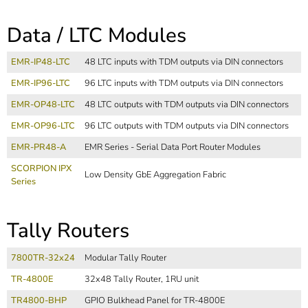
Data / LTC Modules
EMR-IP48-LTC
48 LTC inputs with TDM outputs via DIN connectors
EMR-IP96-LTC
96 LTC inputs with TDM outputs via DIN connectors
EMR-OP48-LTC
48 LTC outputs with TDM outputs via DIN connectors
EMR-OP96-LTC
96 LTC outputs with TDM outputs via DIN connectors
EMR-PR48-A
EMR Series - Serial Data Port Router Modules
SCORPION IPX
Low Density GbE Aggregation Fabric
Series
Tally Routers
7800TR-32x24
Modular Tally Router
TR-4800E
32x48 Tally Router, 1RU unit
TR4800-BHP
GPIO Bulkhead Panel for TR-4800E