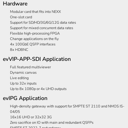
Hardware
Modular card that fits into NEXX
One-slot card
Support for SD/HD/3G/6G/12G data rates
Support for mixed concurrent data rates
Flexible high-processing FPGA
Change applications on the fly
4x 100GbE QSFP interfaces
8x HDBNC
evVIP-APP-SDI Application
Full featured multiviewer
Dynamic canvas
Live editing
Up to 32x inputs
Up to 8x 1080p or 4x UHD outputs
evIPG Application
High-density gateway with support for SMPTE ST 2110 and NMOS IS-
04/05
16x16 UHD or 32x32 3G
Zero sacrifice on IO with main and redundant QSFPs
SMPTE ST 2022-7 redundancy