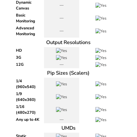
Dynamic
—
Canvas
Basic
—
Monitoring
Advanced
—
Monitoring
Output Resolutions
HD
3G
12G
—
Pip Sizes (Scalers)
1/4
(960x540)
1/9
(640x360)
1/16
(480x270)
Any up to 4K
—
UMDs
Static