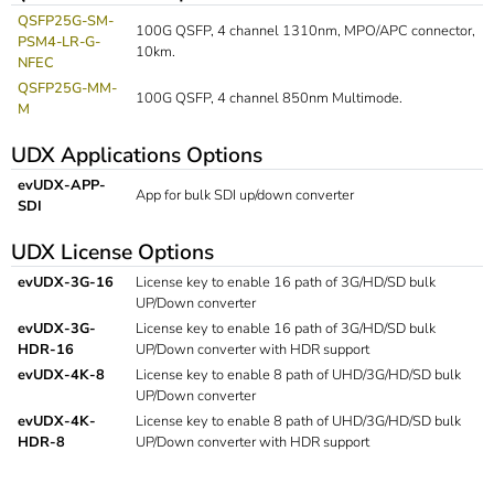
QSFP25G-SM-
100G QSFP, 4 channel 1310nm, MPO/APC connector,
PSM4-LR-G-
10km.
NFEC
QSFP25G-MM-
100G QSFP, 4 channel 850nm Multimode.
M
UDX Applications Options
evUDX-APP-
App for bulk SDI up/down converter
SDI
UDX License Options
evUDX-3G-16
License key to enable 16 path of 3G/HD/SD bulk
UP/Down converter
evUDX-3G-
License key to enable 16 path of 3G/HD/SD bulk
HDR-16
UP/Down converter with HDR support
evUDX-4K-8
License key to enable 8 path of UHD/3G/HD/SD bulk
UP/Down converter
evUDX-4K-
License key to enable 8 path of UHD/3G/HD/SD bulk
HDR-8
UP/Down converter with HDR support