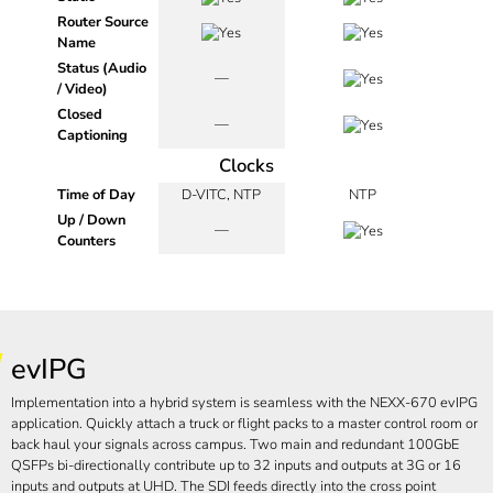
Router Source
Name
Status (Audio
—
/ Video)
Closed
—
Captioning
Clocks
Time of Day
D-VITC, NTP
NTP
Up / Down
—
Counters
evIPG
Implementation into a hybrid system is seamless with the NEXX-670 evIPG
application. Quickly attach a truck or flight packs to a master control room or
back haul your signals across campus. Two main and redundant 100GbE
QSFPs bi-directionally contribute up to 32 inputs and outputs at 3G or 16
inputs and outputs at UHD. The SDI feeds directly into the cross point