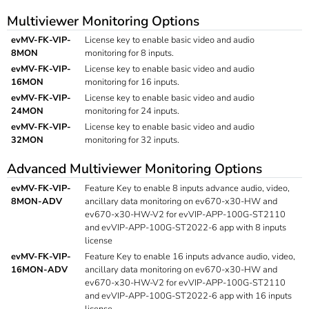
Multiviewer Monitoring Options
evMV-FK-VIP-
License key to enable basic video and audio
8MON
monitoring for 8 inputs.
evMV-FK-VIP-
License key to enable basic video and audio
16MON
monitoring for 16 inputs.
evMV-FK-VIP-
License key to enable basic video and audio
24MON
monitoring for 24 inputs.
evMV-FK-VIP-
License key to enable basic video and audio
32MON
monitoring for 32 inputs.
Advanced Multiviewer Monitoring Options
evMV-FK-VIP-
Feature Key to enable 8 inputs advance audio, video,
8MON-ADV
ancillary data monitoring on ev670-x30-HW and
ev670-x30-HW-V2 for evVIP-APP-100G-ST2110
and evVIP-APP-100G-ST2022-6 app with 8 inputs
license
evMV-FK-VIP-
Feature Key to enable 16 inputs advance audio, video,
16MON-ADV
ancillary data monitoring on ev670-x30-HW and
ev670-x30-HW-V2 for evVIP-APP-100G-ST2110
and evVIP-APP-100G-ST2022-6 app with 16 inputs
license