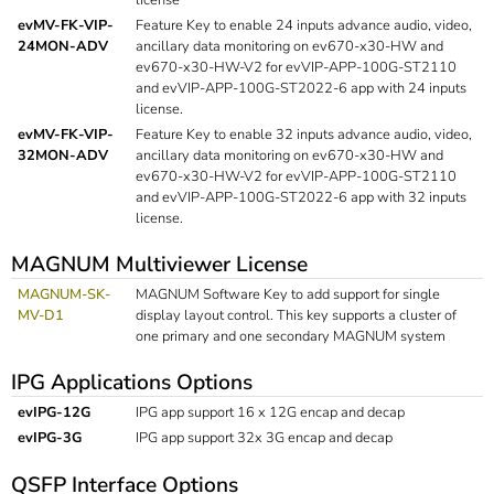
evMV-FK-VIP-
Feature Key to enable 24 inputs advance audio, video,
24MON-ADV
ancillary data monitoring on ev670-x30-HW and
ev670-x30-HW-V2 for evVIP-APP-100G-ST2110
and evVIP-APP-100G-ST2022-6 app with 24 inputs
license.
evMV-FK-VIP-
Feature Key to enable 32 inputs advance audio, video,
32MON-ADV
ancillary data monitoring on ev670-x30-HW and
ev670-x30-HW-V2 for evVIP-APP-100G-ST2110
and evVIP-APP-100G-ST2022-6 app with 32 inputs
license.
MAGNUM Multiviewer License
MAGNUM-SK-
MAGNUM Software Key to add support for single
MV-D1
display layout control. This key supports a cluster of
one primary and one secondary MAGNUM system
IPG Applications Options
evIPG-12G
IPG app support 16 x 12G encap and decap
evIPG-3G
IPG app support 32x 3G encap and decap
QSFP Interface Options