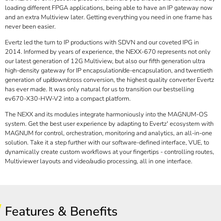
loading different FPGA applications, being able to have an IP gateway now
and an extra Multiview later. Getting everything you need in one frame has
never been easier.
Evertz led the turn to IP productions with SDVN and our coveted IPG in
2014. Informed by years of experience, the NEXX-670 represents not only
our latest generation of 12G Multiview, but also our fifth generation ultra
high-density gateway for IP encapsulation/de-encapsulation, and twentieth
generation of up/down/cross conversion, the highest quality converter Evertz
has ever made. It was only natural for us to transition our bestselling
ev670-X30-HW-V2 into a compact platform.
The NEXX and its modules integrate harmoniously into the MAGNUM-OS
system. Get the best user experience by adapting to Evertz' ecosystem with
MAGNUM for control, orchestration, monitoring and analytics, an all-in-one
solution. Take it a step further with our software-defined interface, VUE, to
dynamically create custom workflows at your fingertips - controlling routes,
Multiviewer layouts and video/audio processing, all in one interface.
Features & Benefits