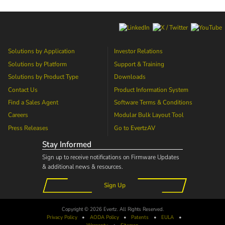
Solutions by Application
Investor Relations
Solutions by Platform
Support & Training
Solutions by Product Type
Downloads
Contact Us
Product Information System
Find a Sales Agent
Software Terms & Conditions
Careers
Modular Bulk Layout Tool
Press Releases
Go to
EvertzAV
Stay Informed
Sign up to receive notifications on Firmware Updates
& additional news & resources.
Sign Up
Copyright © 2026 Evertz. All Rights Reserved.
Privacy Policy
•
AODA
Policy
•
Patents
•
EULA
•