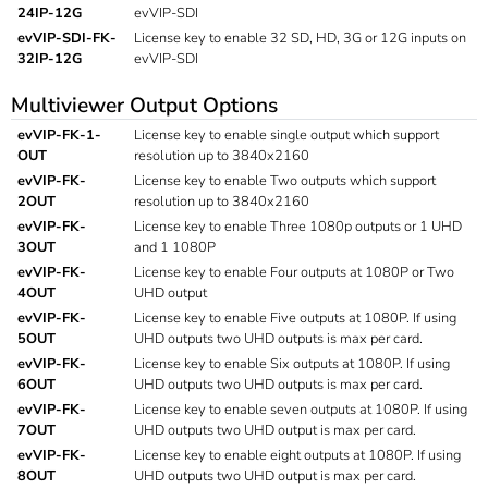
24IP-12G
evVIP-SDI
evVIP-SDI-FK-
License key to enable 32 SD, HD, 3G or 12G inputs on
32IP-12G
evVIP-SDI
Multiviewer Output Options
evVIP-FK-1-
License key to enable single output which support
OUT
resolution up to 3840x2160
evVIP-FK-
License key to enable Two outputs which support
2OUT
resolution up to 3840x2160
evVIP-FK-
License key to enable Three 1080p outputs or 1 UHD
3OUT
and 1 1080P
evVIP-FK-
License key to enable Four outputs at 1080P or Two
4OUT
UHD output
evVIP-FK-
License key to enable Five outputs at 1080P. If using
5OUT
UHD outputs two UHD outputs is max per card.
evVIP-FK-
License key to enable Six outputs at 1080P. If using
6OUT
UHD outputs two UHD outputs is max per card.
evVIP-FK-
License key to enable seven outputs at 1080P. If using
7OUT
UHD outputs two UHD output is max per card.
evVIP-FK-
License key to enable eight outputs at 1080P. If using
8OUT
UHD outputs two UHD output is max per card.