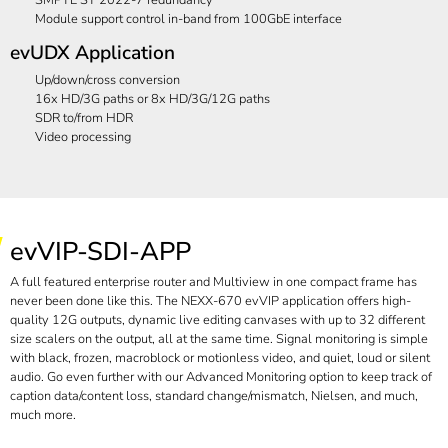
Module support control in-band from 100GbE interface
evUDX Application
Up/down/cross conversion
16x HD/3G paths or 8x HD/3G/12G paths
SDR to/from HDR
Video processing
evVIP-SDI-APP
A full featured enterprise router and Multiview in one compact frame has
never been done like this. The NEXX-670 evVIP application offers high-
quality 12G outputs, dynamic live editing canvases with up to 32 different
size scalers on the output, all at the same time. Signal monitoring is simple
with black, frozen, macroblock or motionless video, and quiet, loud or silent
audio. Go even further with our Advanced Monitoring option to keep track of
caption data/content loss, standard change/mismatch, Nielsen, and much,
much more.