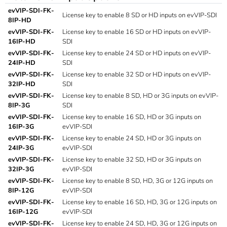
evVIP-SDI-FK-
License key to enable 8 SD or HD inputs on evVIP-SDI
8IP-HD
evVIP-SDI-FK-
License key to enable 16 SD or HD inputs on evVIP-
16IP-HD
SDI
evVIP-SDI-FK-
License key to enable 24 SD or HD inputs on evVIP-
24IP-HD
SDI
evVIP-SDI-FK-
License key to enable 32 SD or HD inputs on evVIP-
32IP-HD
SDI
evVIP-SDI-FK-
License key to enable 8 SD, HD or 3G inputs on evVIP-
8IP-3G
SDI
evVIP-SDI-FK-
License key to enable 16 SD, HD or 3G inputs on
16IP-3G
evVIP-SDI
evVIP-SDI-FK-
License key to enable 24 SD, HD or 3G inputs on
24IP-3G
evVIP-SDI
evVIP-SDI-FK-
License key to enable 32 SD, HD or 3G inputs on
32IP-3G
evVIP-SDI
evVIP-SDI-FK-
License key to enable 8 SD, HD, 3G or 12G inputs on
8IP-12G
evVIP-SDI
evVIP-SDI-FK-
License key to enable 16 SD, HD, 3G or 12G inputs on
16IP-12G
evVIP-SDI
evVIP-SDI-FK-
License key to enable 24 SD, HD, 3G or 12G inputs on