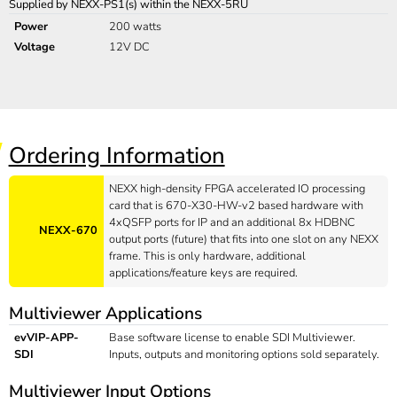
Supplied by NEXX-PS1(s) within the NEXX-5RU
Power
200 watts
Voltage
12V DC
Ordering Information
NEXX high-density FPGA accelerated IO processing
card that is 670-X30-HW-v2 based hardware with
4xQSFP ports for IP and an additional 8x HDBNC
NEXX-670
output ports (future) that fits into one slot on any NEXX
frame. This is only hardware, additional
applications/feature keys are required.
Multiviewer Applications
evVIP-APP-
Base software license to enable SDI Multiviewer.
SDI
Inputs, outputs and monitoring options sold separately.
Multiviewer Input Options