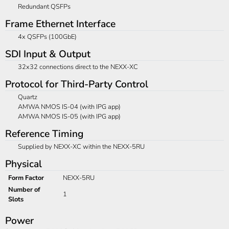
Redundant QSFPs
Frame Ethernet Interface
4x QSFPs (100GbE)
SDI Input & Output
32x32 connections direct to the NEXX-XC
Protocol for Third-Party Control
Quartz
AMWA NMOS IS-04 (with IPG app)
AMWA NMOS IS-05 (with IPG app)
Reference Timing
Supplied by NEXX-XC within the NEXX-5RU
Physical
Form Factor
NEXX-5RU
Number of
1
Slots
Power