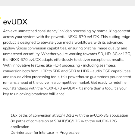
evUDX
Achieve unmatched consistency in video processing by normalizing content
across your system with the powerful NEXX-670 evUDX. This cutting-edge
product is designed to elevate your media workflows with its advanced
up/down/cross conversion capabilities, ensuring pristine image quality and
unmatched versatility. Whether you're working towards SD, HD, 3G or 12G,
the NEXX-670 evUDX adapts effortlessly to deliver exceptional results.
With innovative features like HDR processing - including seamless
conversion both from HDR to SDR and SDR to HDR - audio DSP capabilities
and robust video processing tools, this powerhouse guarantees your content
remains ahead of the curve in a competitive market. Get ready to redefine
your standards with the NEXX-670 evUDX - it's more than a tool, it's your
key to unlocking broadcast brilliance!
16x paths of conversion at SD/HD/3G with the evUDX-3G application
8x paths of conversion at SD/HD/3G/12G with the evUDX-12G
application
De-interlacer for Interlace ⇔ Progressive