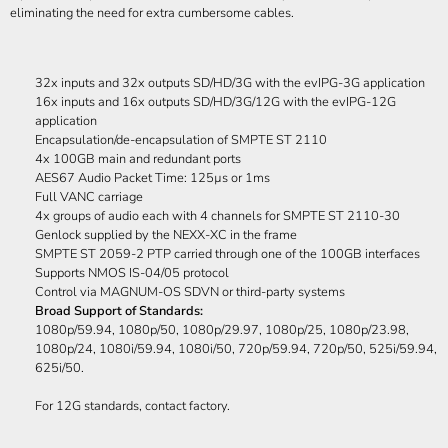
eliminating the need for extra cumbersome cables.
32x inputs and 32x outputs SD/HD/3G with the evIPG-3G application
16x inputs and 16x outputs SD/HD/3G/12G with the evIPG-12G
application
Encapsulation/de-encapsulation of SMPTE ST 2110
4x 100GB main and redundant ports
AES67 Audio Packet Time: 125µs or 1ms
Full VANC carriage
4x groups of audio each with 4 channels for SMPTE ST 2110-30
Genlock supplied by the NEXX-XC in the frame
SMPTE ST 2059-2 PTP carried through one of the 100GB interfaces
Supports NMOS IS-04/05 protocol
Control via MAGNUM-OS SDVN or third-party systems
Broad Support of Standards:
1080p/59.94, 1080p/50, 1080p/29.97, 1080p/25, 1080p/23.98,
1080p/24, 1080i/59.94, 1080i/50, 720p/59.94, 720p/50, 525i/59.94,
625i/50.
For 12G standards, contact factory.