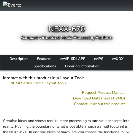
NEXX-670
Compact Virtualized Media Processing Platform
Description
Features
evVIP-SDI-APP
evIPG
evUDX
Specifications
Ordering Information
Interact with this product in a Layout Tool:
NEXX Series Frame Layout Tools
Request Product Manual
Download Datasheet (1.2MB)
Contact us about this product
Creative ideas and shows require more processing to turn your concepts into
reality. Pushing the boundary of what is possible in such a small footprint is
the NEXX-670. In just one piece of hardware you choose the functionality by