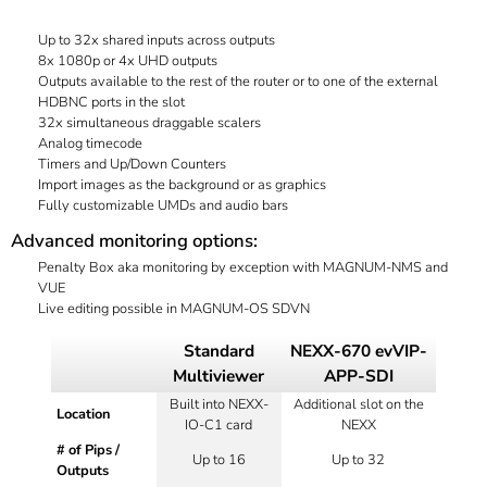
Up to 32x shared inputs across outputs
8x 1080p or 4x UHD outputs
Outputs available to the rest of the router or to one of the external
HDBNC ports in the slot
32x simultaneous draggable scalers
Analog timecode
Timers and Up/Down Counters
Import images as the background or as graphics
Fully customizable UMDs and audio bars
Advanced monitoring options:
Penalty Box aka monitoring by exception with MAGNUM-NMS and
VUE
Live editing possible in MAGNUM-OS SDVN
Standard
NEXX-670 evVIP-
Multiviewer
APP-SDI
Built into NEXX-
Additional slot on the
Location
IO-C1 card
NEXX
# of Pips /
Up to 16
Up to 32
Outputs