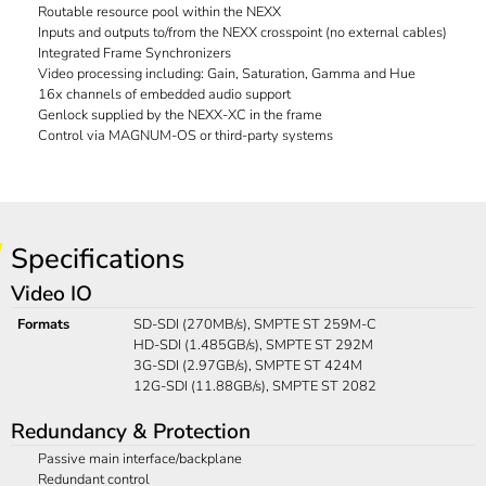
Routable resource pool within the NEXX
Inputs and outputs to/from the NEXX crosspoint (no external cables)
Integrated Frame Synchronizers
Video processing including: Gain, Saturation, Gamma and Hue
16x channels of embedded audio support
Genlock supplied by the NEXX-XC in the frame
Control via MAGNUM-OS or third-party systems
Specifications
Video IO
Formats
SD-SDI (270MB/s), SMPTE ST 259M-C
HD-SDI (1.485GB/s), SMPTE ST 292M
3G-SDI (2.97GB/s), SMPTE ST 424M
12G-SDI (11.88GB/s), SMPTE ST 2082
Redundancy & Protection
Passive main interface/backplane
Redundant control