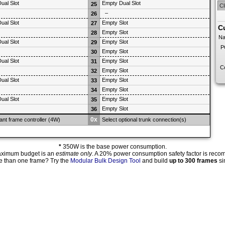
ual Slot
Empty Dual Slot
25
Cl
–
26
ual Slot
Empty Slot
27
C
Empty Slot
28
N
ual Slot
Empty Slot
29
P
Empty Slot
30
ual Slot
Empty Slot
31
Co
Empty Slot
32
ual Slot
Empty Slot
33
Empty Slot
34
ual Slot
Empty Slot
35
Empty Slot
36
0x
nt frame controller (4W)
Select optional trunk connection(s)
*
350W
is the base power consumption.
ximum budget is an
estimate only
. A 20% power consumption safety factor is rec
e than one frame? Try the
Modular Bulk Design Tool
and build
up to 300 frames
si