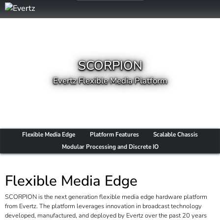
SCORPION
Evertz Flexible Media Platform
Flexible Media Edge
Platform Features
Scalable Chassis
Modular Processing and Discrete IO
Flexible Media Edge
SCORPION is the next generation flexible media edge hardware platform
from Evertz. The platform leverages innovation in broadcast technology
developed, manufactured, and deployed by Evertz over the past 20 years