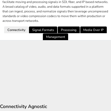
facilitate moving and processing signals in SDI, fiber, and IP based networks.
A broad catalog of video, audio, and data formats supported in a platform
that can ingest, process, and normalize signals then leverage uncompressed
standards or video compression codecs to move them within production or
across transport networks.
Connectivity
Signal Formats
Processing
Media Over IP
Management
Connectivity Agnostic