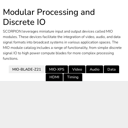
Modular Processing and
Discrete IO
SCORPION leverages miniature input and output devices called MIO
modules. These devices facilitate the integration of video, audio, and data
signal formats into broadcast systems in various application spaces. The
MIO module catalog includes a range of functionality, from simple discrete
signal IO to high power compute blades for more complex processing
functions.
MIO-BLADE-Z21
MIO-XPS
Video
Audio
Data
HDMI
Timing