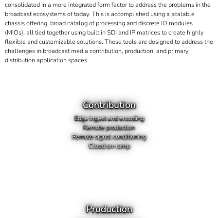
consolidated in a more integrated form factor to address the problems in the
broadcast ecosystems of today. This is accomplished using a scalable
chassis offering, broad catalog of processing and discrete IO modules
(MIOs), all tied together using built in SDI and IP matrices to create highly
flexible and customizable solutions. These tools are designed to address the
challenges in broadcast media contribution, production, and primary
distribution application spaces.
Contribution
Edge ingest and encoding
Remote production
Remote signal conditioning
Cloud on-ramp
Production