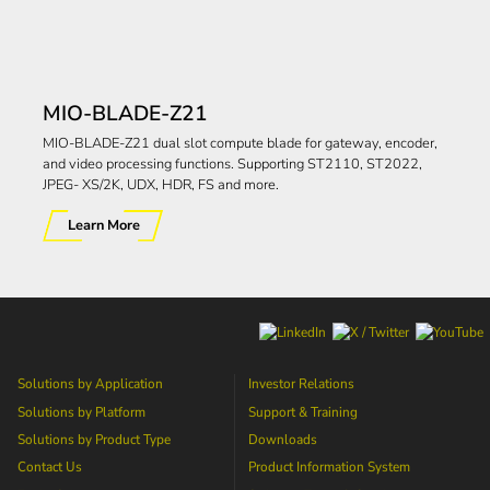
MIO-BLADE-Z21
MIO-BLADE-Z21 dual slot compute blade for gateway, encoder,
and video processing functions. Supporting ST2110, ST2022,
JPEG- XS/2K, UDX, HDR, FS and more.
Learn More
Solutions by Application
Investor Relations
Solutions by Platform
Support & Training
Solutions by Product Type
Downloads
Contact Us
Product Information System