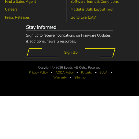
Find a Sales Agent
Software Terms & Conditions
Careers
Modular Bulk Layout Tool
Press Releases
Go to
EvertzAV
Stay Informed
Sign up to receive notifications on Firmware Updates
& additional news & resources.
Sign Up
Copyright © 2026 Evertz. All Rights Reserved.
Privacy Policy
•
AODA
Policy
•
Patents
•
EULA
•
Warranty
•
Sitemap