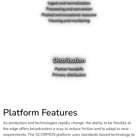
Ingest and normalization
Processing and conversion
Pooled and occasional resource
Viewing and monitoring
Distribution
Partner handoffs
Primary distribution
Platform Features
As production and technologies rapidly change, the ability to be flexible at
the edge offers broadcasters a way to reduce friction and to adapt to new
requirements. The SCORPION platform uses standards-based technology to