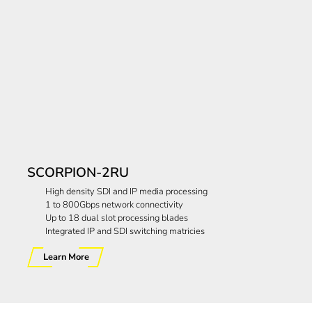
SCORPION-2RU
High density SDI and IP media processing
1 to 800Gbps network connectivity
Up to 18 dual slot processing blades
Integrated IP and SDI switching matricies
Learn More