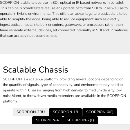
SCORPION is able to operate in SDI, optical or IP based networks in parallel.
This can help broadcasters realize an upgrade path from SDI to IP as well as to
operate in hybrid environments. This offers an advantage to broadcasters to be
able to simplify the edge, being able to reduce equipment such as directly
ingest optical inputs into bulk encoders, gateways, or processors rather than
have separate external devices, all connected internally in SDI and IP matrices
that can act as virtual patch panels.
Scalable Chassis
SCORPION is a scalable platform, providing several options depending on
the quantity of signals, type of connectivity, and environment they need to
operate within. Chassis ranging from high density, to medium density low
noise/silent, to throwdown media extenders are available in the SCORPION
platform.
SCORPION-2RU
SCORPION-18
SCORPION-6(F)
SCORPION-4
SCORPION-2(F)