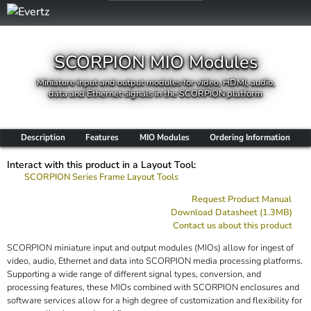
SCORPION MIO Modules
Miniature input and output modules for video, HDMI, audio,
data and Ethernet signals in the SCORPION platform
Description
Features
MIO Modules
Ordering Information
Interact with this product in a Layout Tool:
SCORPION Series Frame Layout Tools
Request Product Manual
Download Datasheet (1.3MB)
Contact us about this product
SCORPION miniature input and output modules (MIOs) allow for ingest of
video, audio, Ethernet and data into SCORPION media processing platforms.
Supporting a wide range of different signal types, conversion, and
processing features, these MIOs combined with SCORPION enclosures and
software services allow for a high degree of customization and flexibility for