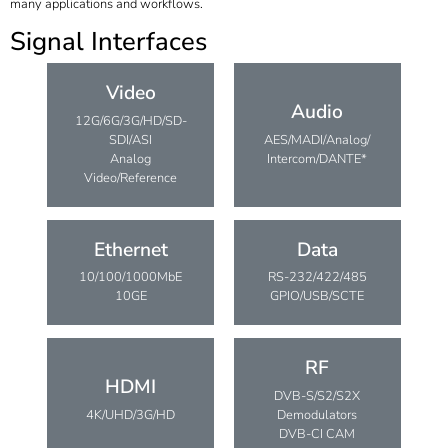
many applications and workflows.
Signal Interfaces
Video
Audio
12G/6G/3G/HD/SD-
SDI/ASI
AES/MADI/Analog/
Analog
Intercom/DANTE*
Video/Reference
Ethernet
Data
10/100/1000MbE
RS-232/422/485
10GE
GPIO/USB/SCTE
RF
HDMI
DVB-S/S2/S2X
4K/UHD/3G/HD
Demodulators
DVB-CI CAM