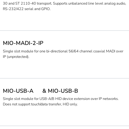
30 and ST 2110-40 transport. Supports unbalanced line level analog audio,
RS-232/422 serial and GPIO.
MIO-MADI-2-IP
Single slot module for one bi-directional 56/64 channel coaxial MADI over
IP (unprotected).
MIO-USB-A
& MIO-USB-B
Single slot module for USB-A/B HID device extension over IP networks.
Does not support touch/data transfer, HID only.