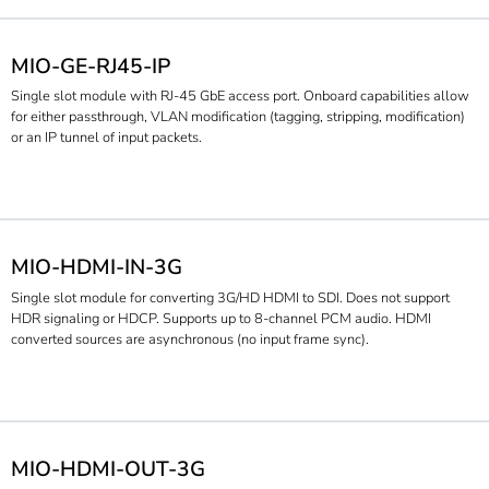
MIO-GE-RJ45-IP
Single slot module with RJ-45 GbE access port. Onboard capabilities allow
for either passthrough, VLAN modification (tagging, stripping, modification)
or an IP tunnel of input packets.
MIO-HDMI-IN-3G
Single slot module for converting 3G/HD HDMI to SDI. Does not support
HDR signaling or HDCP. Supports up to 8-channel PCM audio. HDMI
converted sources are asynchronous (no input frame sync).
MIO-HDMI-OUT-3G