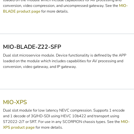
loaded on the module which include capabilities for AV processing and
conversion, video compression, and uncompressed gateway. See the
MIO-
BLADE product page
for more details.
MIO-BLADE-Z22-SFP
Dual slot microservice module. Device functionality is defined by the APP
loaded on the module which includes capabilities for AV processing and
conversion, video gateway, and IP gateway.
MIO-XPS
Dual slot module for low latency NEVC compression. Supports 1 encode
and 1 decode of 3G/HD-SDI using HEVC 10b422 and transport using
ST2022-2/7 or SRT. For use in any SCORPION chassis types. See the
MIO-
XPS product page
for more details.