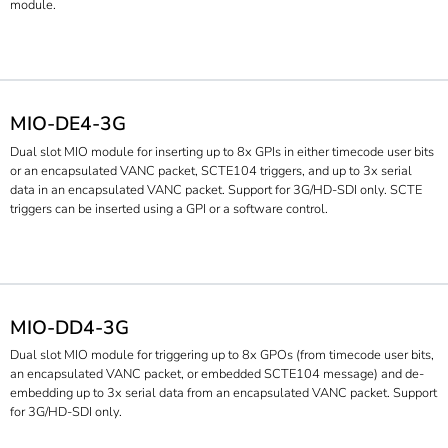
module.
MIO-DE4-3G
Dual slot MIO module for inserting up to 8x GPIs in either timecode user bits
or an encapsulated VANC packet, SCTE104 triggers, and up to 3x serial
data in an encapsulated VANC packet. Support for 3G/HD-SDI only. SCTE
triggers can be inserted using a GPI or a software control.
MIO-DD4-3G
Dual slot MIO module for triggering up to 8x GPOs (from timecode user bits,
an encapsulated VANC packet, or embedded SCTE104 message) and de-
embedding up to 3x serial data from an encapsulated VANC packet. Support
for 3G/HD-SDI only.