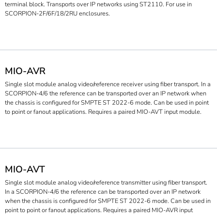
terminal block. Transports over IP networks using ST2110. For use in
SCORPION-2F/6F/18/2RU enclosures.
MIO-AVR
Single slot module analog video/reference receiver using fiber transport. In a
SCORPION-4/6 the reference can be transported over an IP network when
the chassis is configured for SMPTE ST 2022-6 mode. Can be used in point
to point or fanout applications. Requires a paired MIO-AVT input module.
MIO-AVT
Single slot module analog video/reference transmitter using fiber transport.
In a SCORPION-4/6 the reference can be transported over an IP network
when the chassis is configured for SMPTE ST 2022-6 mode. Can be used in
point to point or fanout applications. Requires a paired MIO-AVR input