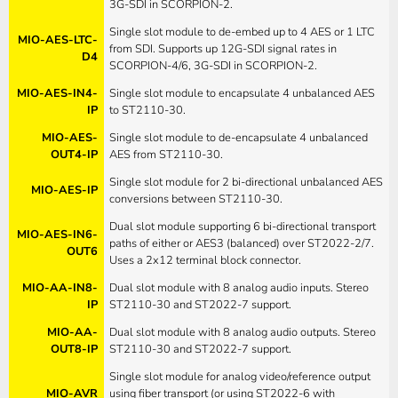
3G-SDI in SCORPION-2.
Single slot module to de-embed up to 4 AES or 1 LTC
MIO-AES-LTC-
from SDI. Supports up 12G-SDI signal rates in
D4
SCORPION-4/6, 3G-SDI in SCORPION-2.
MIO-AES-IN4-
Single slot module to encapsulate 4 unbalanced AES
IP
to ST2110-30.
MIO-AES-
Single slot module to de-encapsulate 4 unbalanced
OUT4-IP
AES from ST2110-30.
Single slot module for 2 bi-directional unbalanced AES
MIO-AES-IP
conversions between ST2110-30.
Dual slot module supporting 6 bi-directional transport
MIO-AES-IN6-
paths of either or AES3 (balanced) over ST2022-2/7.
OUT6
Uses a 2x12 terminal block connector.
MIO-AA-IN8-
Dual slot module with 8 analog audio inputs. Stereo
IP
ST2110-30 and ST2022-7 support.
MIO-AA-
Dual slot module with 8 analog audio outputs. Stereo
OUT8-IP
ST2110-30 and ST2022-7 support.
Single slot module for analog video/reference output
MIO-AVR
using fiber transport (or using ST2022-6 with