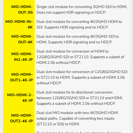
MIO-HDMI-
Single slot module for converting 3G/HD-SDI to HDMI.
OUT-3G
Does not support HDR signaling or HDCP.
MIO-HDMI-IN-
Dual slot module for converting 4K/3G/HD HDMI to
4K
SDI. Supports HDR signaling and no HDCP.
MIO-HDMI-
Dual slot module for converting 4K/3G/HD-SDI to
OUT-4K
HDMI. Supports HDR signaling and no HDCP.
Dual slot module for conversion of HDMI to
MIO-HDMI-
12G/6G/3G/HD SDI or ST2110. Supports a subset of
IN1-4K-IP
HDMI 2.0b without HDCP.
Dual slot module for conversion of 12G/6G/3G/HD SDI
MIO-HDMI-
or ST2110 to HDMI. Supports a subset of HDMI 2.0b
OUT1-4K-IP
without HDCP.
Dual slot module for bi-directional conversion
MIO-HDMI-2-
between 12G/6G/3G/HD SDI or ST2110 and HDMI.
4K-IP
Supports a subset of HDMI 2.0b without HDCP.
Dual slot MIO module with two 4K/3G/HD HDMI
MIO-HDMI-
output paths. Capable of converting two inputs
OUT2-4K-IP
(ST2110 or SDI) to HDMI.