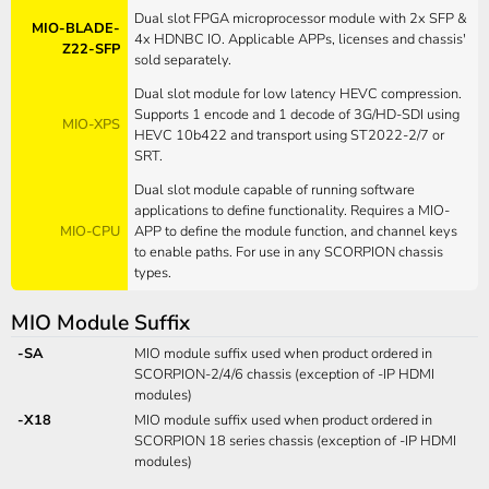
Dual slot FPGA microprocessor module with 2x SFP &
MIO-BLADE-
4x HDNBC IO. Applicable APPs, licenses and chassis'
Z22-SFP
sold separately.
Dual slot module for low latency HEVC compression.
Supports 1 encode and 1 decode of 3G/HD-SDI using
MIO-XPS
HEVC 10b422 and transport using ST2022-2/7 or
SRT.
Dual slot module capable of running software
applications to define functionality. Requires a MIO-
MIO-CPU
APP to define the module function, and channel keys
to enable paths. For use in any SCORPION chassis
types.
MIO Module Suffix
-SA
MIO module suffix used when product ordered in
SCORPION-2/4/6 chassis (exception of -IP HDMI
modules)
-X18
MIO module suffix used when product ordered in
SCORPION 18 series chassis (exception of -IP HDMI
modules)