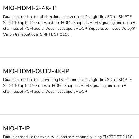
MIO-HDMI-2-4K-IP
Dual slot module for bi-directional conversion of single-link SDI or SMPTE
ST 2110 up to 12G rates to/from HDMI. Supports HDR signaling and up to 8
channels of PCM audio. Does not support HDCP. Supports tunneled Dolby®
Vision transport over SMPTE ST 2110.
MIO-HDMI-OUT2-4K-IP
Dual slot module for converting two channels of single-link SDI or SMPTE
ST 2110 up to 12G rates to HDMI. Supports HDR signaling and up to 8
channels of PCM audio. Does not support HDCP.
MIO-IT-IP
Dual slot module for two 4 wire intercom channels using SMPTE ST 2110-