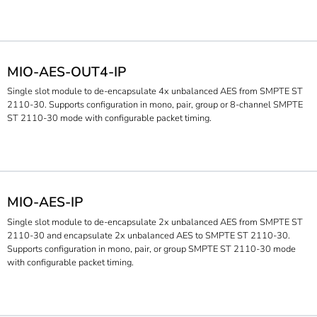
MIO-AES-OUT4-IP
Single slot module to de-encapsulate 4x unbalanced AES from SMPTE ST
2110-30. Supports configuration in mono, pair, group or 8-channel SMPTE
ST 2110-30 mode with configurable packet timing.
MIO-AES-IP
Single slot module to de-encapsulate 2x unbalanced AES from SMPTE ST
2110-30 and encapsulate 2x unbalanced AES to SMPTE ST 2110-30.
Supports configuration in mono, pair, or group SMPTE ST 2110-30 mode
with configurable packet timing.