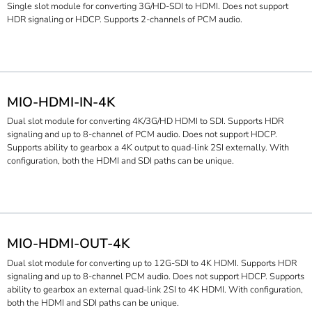
Single slot module for converting 3G/HD-SDI to HDMI. Does not support
HDR signaling or HDCP. Supports 2-channels of PCM audio.
MIO-HDMI-IN-4K
Dual slot module for converting 4K/3G/HD HDMI to SDI. Supports HDR
signaling and up to 8-channel of PCM audio. Does not support HDCP.
Supports ability to gearbox a 4K output to quad-link 2SI externally. With
configuration, both the HDMI and SDI paths can be unique.
MIO-HDMI-OUT-4K
Dual slot module for converting up to 12G-SDI to 4K HDMI. Supports HDR
signaling and up to 8-channel PCM audio. Does not support HDCP. Supports
ability to gearbox an external quad-link 2SI to 4K HDMI. With configuration,
both the HDMI and SDI paths can be unique.