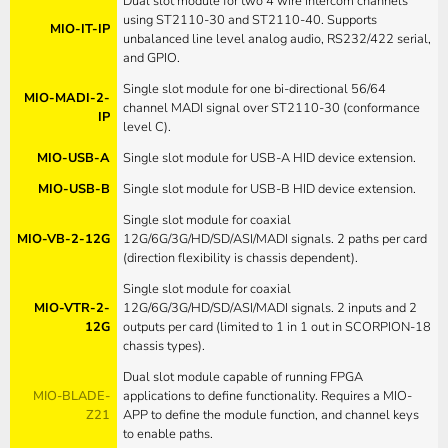
Dual slot module for two 4 wire intercom channels
using ST2110-30 and ST2110-40. Supports
MIO-IT-IP
unbalanced line level analog audio, RS232/422 serial,
and GPIO.
Single slot module for one bi-directional 56/64
MIO-MADI-2-
channel MADI signal over ST2110-30 (conformance
IP
level C).
MIO-USB-A
Single slot module for USB-A HID device extension.
MIO-USB-B
Single slot module for USB-B HID device extension.
Single slot module for coaxial
MIO-VB-2-12G
12G/6G/3G/HD/SD/ASI/MADI signals. 2 paths per card
(direction flexibility is chassis dependent).
Single slot module for coaxial
MIO-VTR-2-
12G/6G/3G/HD/SD/ASI/MADI signals. 2 inputs and 2
12G
outputs per card (limited to 1 in 1 out in SCORPION-18
chassis types).
Dual slot module capable of running FPGA
MIO-BLADE-
applications to define functionality. Requires a MIO-
Z21
APP to define the module function, and channel keys
to enable paths.