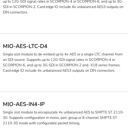
up to 12G-SDI signal rates in SCORPION-4 or SCORPION-6, and up to 3G-
SDI in SCORPION-2. Card edge IO include 4x unbalanced AES3 outputs on
DIN connectors.
MIO-AES-LTC-D4
Single slot module to de-embed up to 4x AES or a single LTC channel from
an SDI source. Supports up to 12G-SDI signal rates in SCORPION-4 or
SCORPION-6, and up to 3G-SDI in SCORPION-2 and -X18 series frames.
Card edge IO include 4x unbalanced AES3 outputs on DIN connectors.
MIO-AES-IN4-IP
Single slot module to encapsulate 4x unbalanced AES to SMPTE ST 2110-
30. Supports configuration in mono, pair, group or 8-channel SMPTE ST
2110-30 mode with configurable packet timing.