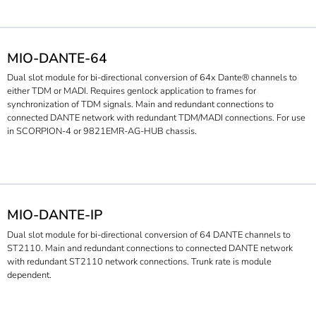
MIO-DANTE-64
Dual slot module for bi-directional conversion of 64x Dante® channels to
either TDM or MADI. Requires genlock application to frames for
synchronization of TDM signals. Main and redundant connections to
connected DANTE network with redundant TDM/MADI connections. For use
in SCORPION-4 or 9821EMR-AG-HUB chassis.
MIO-DANTE-IP
Dual slot module for bi-directional conversion of 64 DANTE channels to
ST2110. Main and redundant connections to connected DANTE network
with redundant ST2110 network connections. Trunk rate is module
dependent.