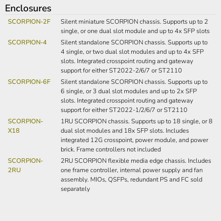
Enclosures
SCORPION-2F
Silent miniature SCORPION chassis. Supports up to 2
single, or one dual slot module and up to 4x SFP slots
SCORPION-4
Silent standalone SCORPION chassis. Supports up to
4 single, or two dual slot modules and up to 4x SFP
slots. Integrated crosspoint routing and gateway
support for either ST2022-2/6/7 or ST2110
SCORPION-6F
Silent standalone SCORPION chassis. Supports up to
6 single, or 3 dual slot modules and up to 2x SFP
slots. Integrated crosspoint routing and gateway
support for either ST2022-1/2/6/7 or ST2110
SCORPION-
1RU SCORPION chassis. Supports up to 18 single, or 8
X18
dual slot modules and 18x SFP slots. Includes
integrated 12G crosspoint, power module, and power
brick. Frame controllers not included
SCORPION-
2RU SCORPION flexible media edge chassis. Includes
2RU
one frame controller, internal power supply and fan
assembly. MIOs, QSFPs, redundant PS and FC sold
separately