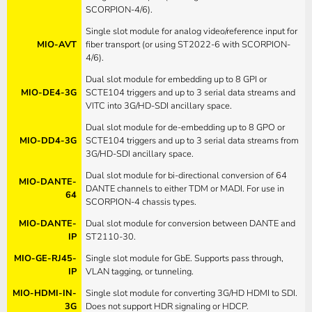
SCORPION-4/6).
Single slot module for analog video/reference input for
MIO-AVT
fiber transport (or using ST2022-6 with SCORPION-
4/6).
Dual slot module for embedding up to 8 GPI or
MIO-DE4-3G
SCTE104 triggers and up to 3 serial data streams and
VITC into 3G/HD-SDI ancillary space.
Dual slot module for de-embedding up to 8 GPO or
MIO-DD4-3G
SCTE104 triggers and up to 3 serial data streams from
3G/HD-SDI ancillary space.
Dual slot module for bi-directional conversion of 64
MIO-DANTE-
DANTE channels to either TDM or MADI. For use in
64
SCORPION-4 chassis types.
MIO-DANTE-
Dual slot module for conversion between DANTE and
IP
ST2110-30.
MIO-GE-RJ45-
Single slot module for GbE. Supports pass through,
IP
VLAN tagging, or tunneling.
MIO-HDMI-IN-
Single slot module for converting 3G/HD HDMI to SDI.
3G
Does not support HDR signaling or HDCP.