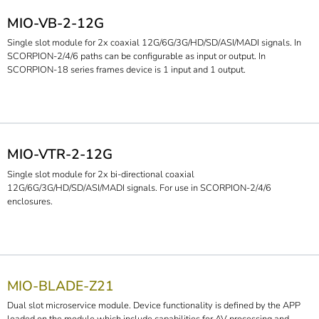
MIO-VB-2-12G
Single slot module for 2x coaxial 12G/6G/3G/HD/SD/ASI/MADI signals. In
SCORPION-2/4/6 paths can be configurable as input or output. In
SCORPION-18 series frames device is 1 input and 1 output.
MIO-VTR-2-12G
Single slot module for 2x bi-directional coaxial
12G/6G/3G/HD/SD/ASI/MADI signals. For use in SCORPION-2/4/6
enclosures.
MIO-BLADE-Z21
Dual slot microservice module. Device functionality is defined by the APP