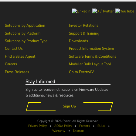
Solutions by Application
Investor Relations
Solutions by Platform
Support & Training
Solutions by Product Type
Downloads
Contact Us
Product Information System
Find a Sales Agent
Software Terms & Conditions
Careers
Modular Bulk Layout Tool
Press Releases
Go to
EvertzAV
Stay Informed
Sign up to receive notifications on Firmware Updates
& additional news & resources.
Sign Up
Copyright © 2026 Evertz. All Rights Reserved.
Privacy Policy
•
AODA
Policy
•
Patents
•
EULA
•
Warranty
•
Sitemap