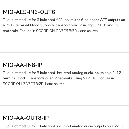
MIO-AES-IN6-OUT6
Dual slot module for 6 balanced AES inputs and 6 balanced AES outputs on
a 2x12 terminal block. Supports transport over IP using ST2110 and TS
protocols. For use in SCORPION-2F/6F/18/2RU enclosures.
MIO-AA-IN8-IP
Dual slot module for 8 balanced line level analog audio inputs on a 2x12
terminal block. Transports over IP networks using ST2110. For use in
SCORPION-2F/6F/18/2RU enclosures.
MIO-AA-OUT8-IP
Dual slot module for 8 balanced line level analog audio outputs on a 2x12