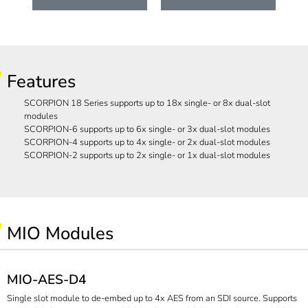
Features
SCORPION 18 Series supports up to 18x single- or 8x dual-slot
modules
SCORPION-6 supports up to 6x single- or 3x dual-slot modules
SCORPION-4 supports up to 4x single- or 2x dual-slot modules
SCORPION-2 supports up to 2x single- or 1x dual-slot modules
MIO Modules
MIO-AES-D4
Single slot module to de-embed up to 4x AES from an SDI source. Supports