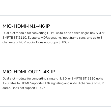
MIO-HDMI-IN1-4K-IP
Dual slot module for converting HDMI up to 4K to either single-link SDI or
SMPTE ST 2110. Supports HDR signaling, input frame sync, and up to 8
channels of PCM audio. Does not support HDCP.
MIO-HDMI-OUT1-4K-IP
Dual slot module for converting single-link SDI or SMPTE ST 2110 up to
12G rates to HDMI. Supports HDR signaling and up to 8 channels of PCM
audio. Does not support HDCP.