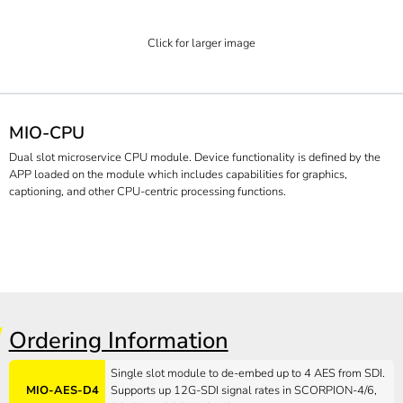
Click for larger image
MIO-CPU
Dual slot microservice CPU module. Device functionality is defined by the
APP loaded on the module which includes capabilities for graphics,
captioning, and other CPU-centric processing functions.
Ordering Information
Single slot module to de-embed up to 4 AES from SDI.
MIO-AES-D4
Supports up 12G-SDI signal rates in SCORPION-4/6,