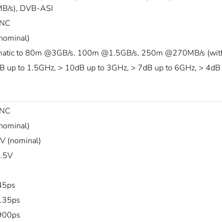
B/s), DVB-ASI
NC
nominal)
atic to 80m @3GB/s, 100m @1.5GB/s, 250m @270MB/s (with B
B up to 1.5GHz, > 10dB up to 3GHz, > 7dB up to 6GHz, > 4dB
NC
nominal)
 (nominal)
.5V
45ps
135ps
900ps