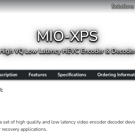
Solutions
MIO-XPS
High VQ Low Latency HEVC Encoder & Decode
scription
Features
Specifications
Ordering Informat
l:
a set of high quality and low latency video encoder decoder devic
 recovery applications.