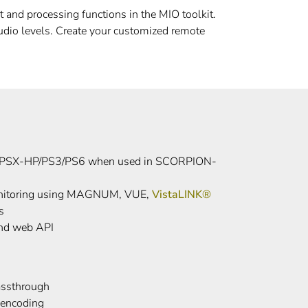
and processing functions in the MIO toolkit.
udio levels. Create your customized remote
PSX-HP/PS3/PS6 when used in SCORPION-
monitoring using MAGNUM, VUE,
VistaLINK®
s
nd web API
ssthrough
encoding