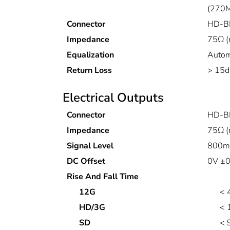
(270M
Connector
HD-B
Impedance
75Ω (
Equalization
Autom
Return Loss
> 15d
Electrical Outputs
Connector
HD-B
Impedance
75Ω (
Signal Level
800mV
DC Offset
0V ±0
Rise And Fall Time
12G
< 
HD/3G
< 
SD
< 