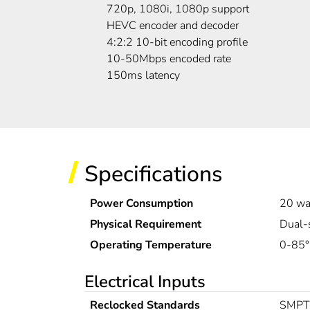
720p, 1080i, 1080p support
HEVC encoder and decoder
4:2:2 10-bit encoding profile
10-50Mbps encoded rate
150ms latency
Specifications
Power Consumption
20 wa
Physical Requirement
Dual-
Operating Temperature
0-85
Electrical Inputs
Reclocked Standards
SMPTE