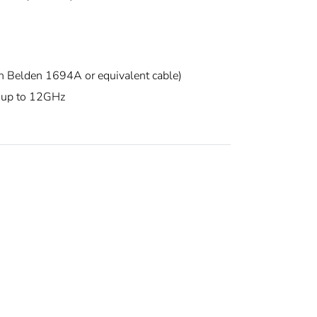
elden 1694A or equivalent cable)
 up to 12GHz