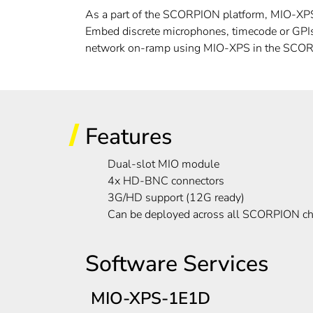
As a part of the SCORPION platform, MIO-XPS h
Embed discrete microphones, timecode or GPIs,
network on-ramp using MIO-XPS in the SCOR
Features
Dual-slot MIO module
4x HD-BNC connectors
3G/HD support (12G ready)
Can be deployed across all SCORPION ch
Software Services
MIO-XPS-1E1D