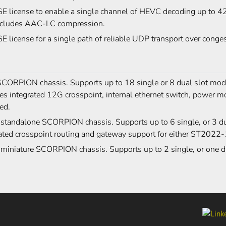
 license to enable a single channel of HEVC decoding up to 42
ncludes AAC-LC compression.
 license for a single path of reliable UDP transport over con
CORPION chassis. Supports up to 18 single or 8 dual slot modu
es integrated 12G crosspoint, internal ethernet switch, power m
ed.
 standalone SCORPION chassis. Supports up to 6 single, or 3 du
ated crosspoint routing and gateway support for either ST2022
 miniature SCORPION chassis. Supports up to 2 single, or one d