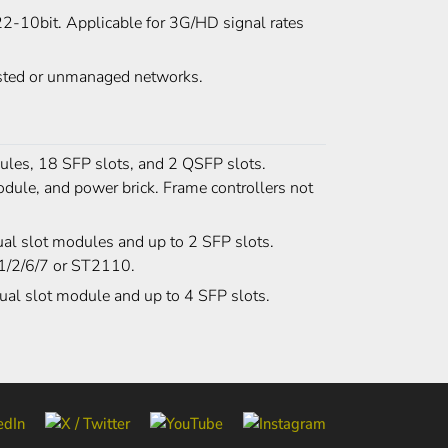
2-10bit. Applicable for 3G/HD signal rates
gested or unmanaged networks.
les, 18 SFP slots, and 2 QSFP slots.
odule, and power brick. Frame controllers not
al slot modules and up to 2 SFP slots.
-1/2/6/7 or ST2110.
ual slot module and up to 4 SFP slots.