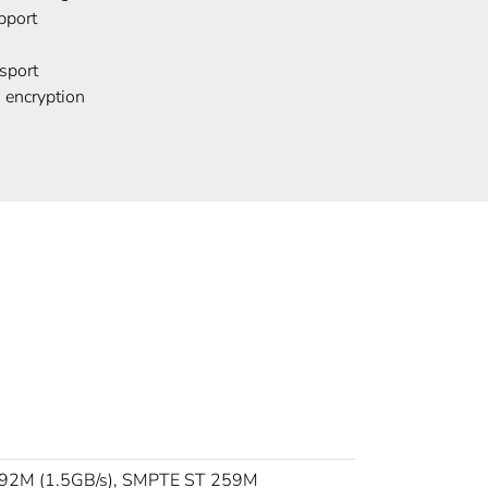
port
sport
 encryption
92M (1.5GB/s), SMPTE ST 259M