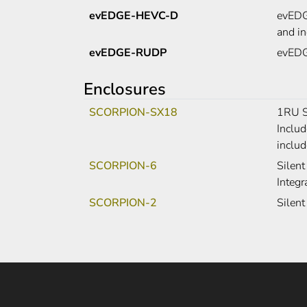
evEDGE-HEVC-D
evEDGE
and i
evEDGE-RUDP
evEDGE
Enclosures
SCORPION-SX18
1RU S
Includ
includ
SCORPION-6
Silent
Integr
SCORPION-2
Silent