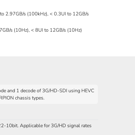
 to 2.97GB/s (100kHz), < 0.3UI to 12GB/s
97GB/s (10Hz), < 8UI to 12GB/s (10Hz)
code and 1 decode of 3G/HD-SDI using HEVC
RPION chassis types.
2-10bit. Applicable for 3G/HD signal rates