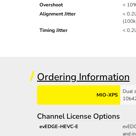
Overshoot
< 10%
Alignment Jitter
< 0.2
(100k
Timing Jitter
< 0.2
Ordering Information
Dual 
MIO-XPS
10b42
Channel License Options
evEDGE-HEVC-E
evEDGE
and i