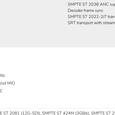
SMPTE ST 2038 ANC sup
Decoder frame sync
SMPTE ST 2022-2/7 tran
SRT transport with stream
tts
slot MIO
°C
 ST 2081 (12G-SDI), SMPTE ST 424M (3GB/s), SMPTE ST 2