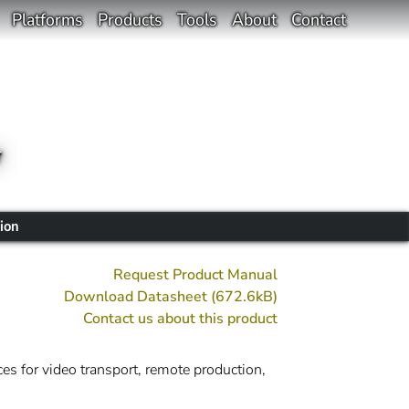
Platforms
Products
Tools
About
Contact
r
ion
Request Product Manual
Download Datasheet (672.6kB)
Contact us about this product
es for video transport, remote production,