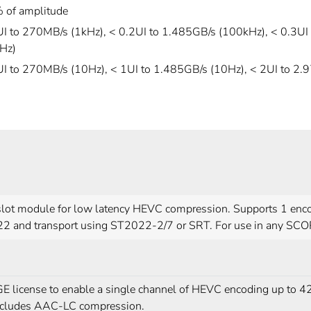
 of amplitude
UI to 270MB/s (1kHz), < 0.2UI to 1.485GB/s (100kHz), < 0.3UI
Hz)
UI to 270MB/s (10Hz), < 1UI to 1.485GB/s (10Hz), < 2UI to 2.
slot module for low latency HEVC compression. Supports 1 en
2 and transport using ST2022-2/7 or SRT. For use in any SCO
 license to enable a single channel of HEVC encoding up to 42
ncludes AAC-LC compression.