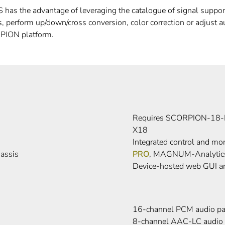
as the advantage of leveraging the catalogue of signal support 
 perform up/down/cross conversion, color correction or adjust a
PION platform.
Requires SCORPION-18-
X18
Integrated control and 
assis
PRO
, MAGNUM-Analytic
Device-hosted web GUI a
16-channel PCM audio pa
8-channel AAC-LC audio 