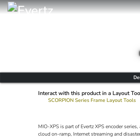
De
Interact with this product in a Layout Too
SCORPION Series Frame Layout Tools
MIO-XPS is part of Evertz XPS encoder series, 
cloud on-ramp, Internet streaming and disaster