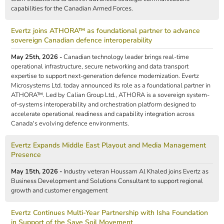
capabilities for the Canadian Armed Forces.
Evertz joins ATHORA™ as foundational partner to advance
sovereign Canadian defence interoperability
May 25th, 2026 -
Canadian technology leader brings real-time
operational infrastructure, secure networking and data transport
expertise to support next-generation defence modernization. Evertz
Microsystems Ltd. today announced its role as a foundational partner in
ATHORA™. Led by Calian Group Ltd., ATHORA is a sovereign system-
of-systems interoperability and orchestration platform designed to
accelerate operational readiness and capability integration across
Canada's evolving defence environments.
Evertz Expands Middle East Playout and Media Management
Presence
May 15th, 2026 -
Industry veteran Houssam Al Khaled joins Evertz as
Business Development and Solutions Consultant to support regional
growth and customer engagement
Evertz Continues Multi-Year Partnership with Isha Foundation
in Support of the Save Soil Movement