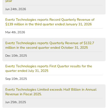
year
Jun 24th, 2026
Evertz Technologies reports Record Quarterly Revenue of
$139 million in the third quarter ended January 31, 2026
Mar 4th, 2026
Evertz Technologies reports Quarterly Revenue of $132.7
million in the second quarter ended October 31, 2025
Dec 10th, 2025
Evertz Technologies reports First Quarter results for the
quarter ended July 31, 2025
Sep 10th, 2025
Evertz Technologies Limited exceeds Half Billion in Annual
Revenue in Fiscal 2025.
Jun 25th, 2025