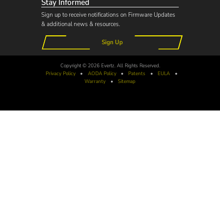
Stay Informed
Sign up to receive notifications on Firmware Updates
& additional news & resources.
Sign Up
Copyright © 2026 Evertz. All Rights Reserved.
Privacy Policy
•
AODA
Policy
•
Patents
•
EULA
•
Warranty
•
Sitemap