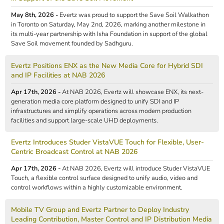
May 8th, 2026 -
Evertz was proud to support the Save Soil Walkathon
in Toronto on Saturday, May 2nd, 2026, marking another milestone in
its multi-year partnership with Isha Foundation in support of the global
Save Soil movement founded by Sadhguru.
Evertz Positions ENX as the New Media Core for Hybrid SDI
and IP Facilities at NAB 2026
Apr 17th, 2026 -
At NAB 2026, Evertz will showcase ENX, its next-
generation media core platform designed to unify SDI and IP
infrastructures and simplify operations across modern production
facilities and support large-scale UHD deployments.
Evertz Introduces Studer VistaVUE Touch for Flexible, User-
Centric Broadcast Control at NAB 2026
Apr 17th, 2026 -
At NAB 2026, Evertz will introduce Studer VistaVUE
Touch, a flexible control surface designed to unify audio, video and
control workflows within a highly customizable environment.
Mobile TV Group and Evertz Partner to Deploy Industry
Leading Contribution, Master Control and IP Distribution Media