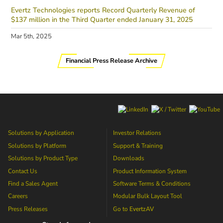
Evertz Technologies reports Record Quarterly Revenue of
$137 million in the Third Quarter ended January 31, 2025
Mar 5th, 2025
Financial Press Release Archive
Solutions by Application
Investor Relations
Solutions by Platform
Support & Training
Solutions by Product Type
Downloads
Contact Us
Product Information System
Find a Sales Agent
Software Terms & Conditions
Careers
Modular Bulk Layout Tool
Press Releases
Go to
EvertzAV