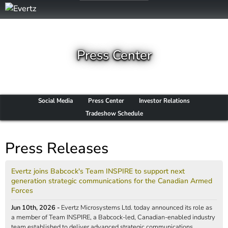
Press Center
Social Media
Press Center
Investor Relations
Tradeshow Schedule
Press Releases
Evertz joins Babcock's Team INSPIRE to support next
generation strategic communications for the Canadian Armed
Forces
Jun 10th, 2026 -
Evertz Microsystems Ltd. today announced its role as
a member of Team INSPIRE, a Babcock-led, Canadian-enabled industry
team established to deliver advanced strategic communications