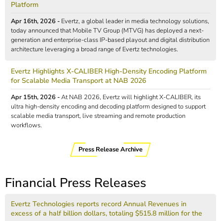
Platform
Apr 16th, 2026 -
Evertz, a global leader in media technology solutions,
today announced that Mobile TV Group (MTVG) has deployed a next-
generation and enterprise-class IP-based playout and digital distribution
architecture leveraging a broad range of Evertz technologies.
Evertz Highlights X-CALIBER High-Density Encoding Platform
for Scalable Media Transport at NAB 2026
Apr 15th, 2026 -
At NAB 2026, Evertz will highlight X-CALIBER, its
ultra high-density encoding and decoding platform designed to support
scalable media transport, live streaming and remote production
workflows.
Press Release Archive
Financial Press Releases
Evertz Technologies reports record Annual Revenues in
excess of a half billion dollars, totaling $515.8 million for the