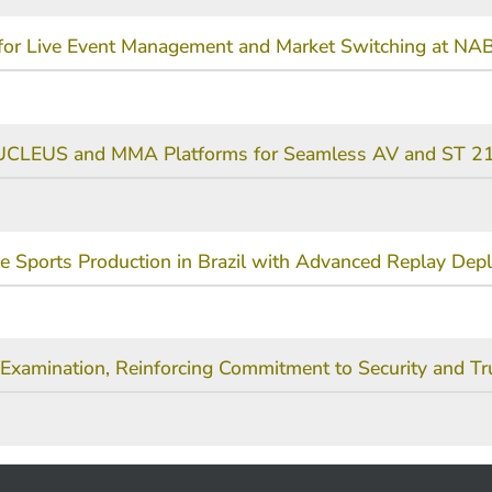
e for Live Event Management and Market Switching at N
NUCLEUS and MMA Platforms for Seamless AV and ST 21
ve Sports Production in Brazil with Advanced Replay De
Examination, Reinforcing Commitment to Security and Tr