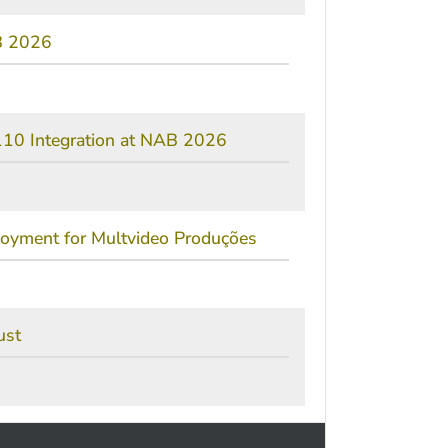
AB 2026
10 Integration at NAB 2026
ployment for Multvideo Produções
ust