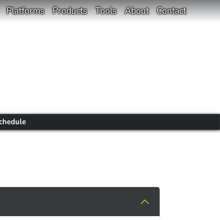
Platforms
Products
Tools
About
Contact
chedule