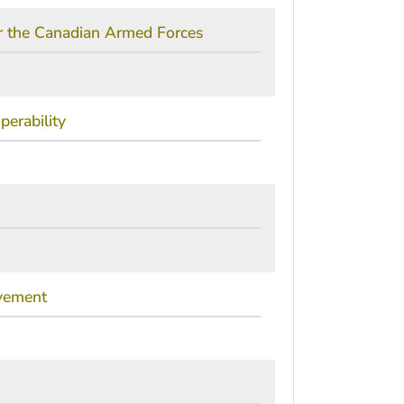
or the Canadian Armed Forces
erability
ovement