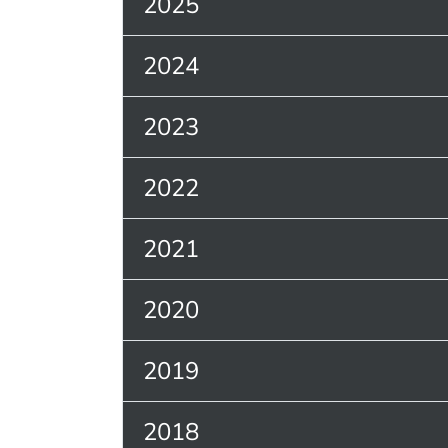
2025
2024
2023
2022
2021
2020
2019
2018