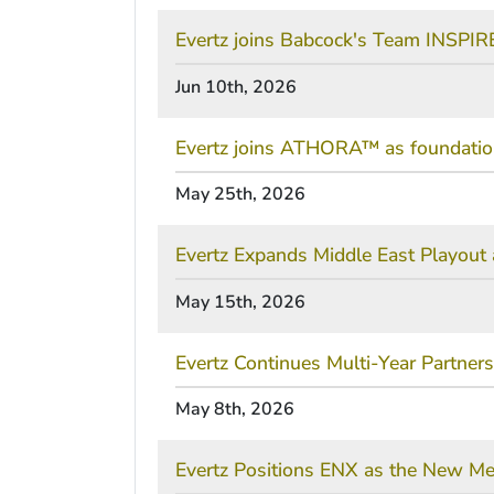
Evertz joins Babcock's Team INSPIRE
Jun 10th, 2026
Evertz joins ATHORA™ as foundationa
May 25th, 2026
Evertz Expands Middle East Playou
May 15th, 2026
Evertz Continues Multi-Year Partner
May 8th, 2026
Evertz Positions ENX as the New Med