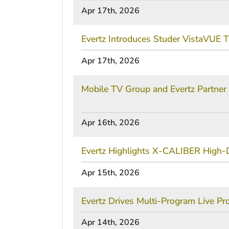
Apr 17th, 2026
Evertz Introduces Studer VistaVUE T
Apr 17th, 2026
Mobile TV Group and Evertz Partner 
Apr 16th, 2026
Evertz Highlights X-CALIBER High-D
Apr 15th, 2026
Evertz Drives Multi-Program Live
Apr 14th, 2026