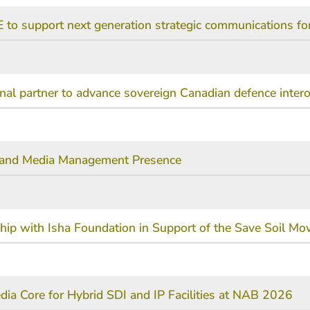
 to support next generation strategic communications f
l partner to advance sovereign Canadian defence interop
t and Media Management Presence
ship with Isha Foundation in Support of the Save Soil M
ia Core for Hybrid SDI and IP Facilities at NAB 2026