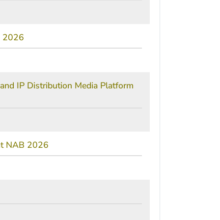
B 2026
and IP Distribution Media Platform
 at NAB 2026