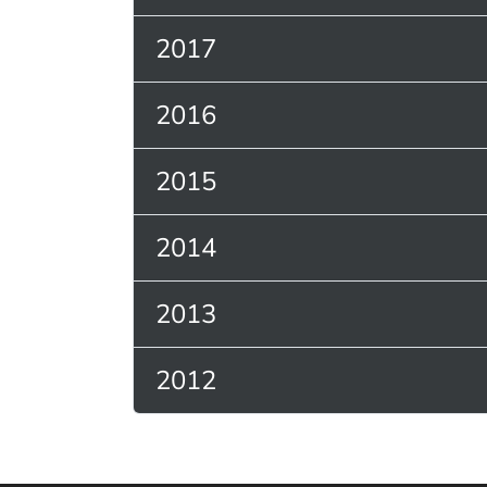
2017
2016
2015
2014
2013
2012