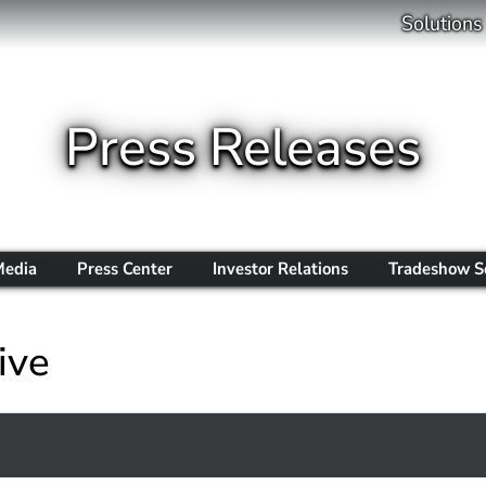
Solutions
Press Releases
Media
Press Center
Investor Relations
Tradeshow S
ive