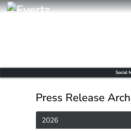
Social 
Press Release Arch
2026