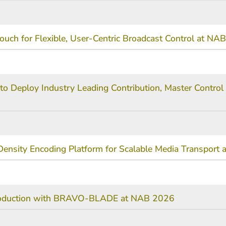
ouch for Flexible, User-Centric Broadcast Control at NA
to Deploy Industry Leading Contribution, Master Control 
ensity Encoding Platform for Scalable Media Transport
 Production with BRAVO-BLADE at NAB 2026