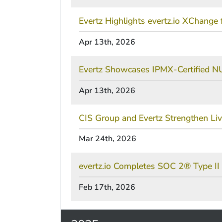
Evertz Highlights evertz.io XChang
Apr 13th, 2026
Evertz Showcases IPMX-Certified 
Apr 13th, 2026
CIS Group and Evertz Strengthen Li
Mar 24th, 2026
evertz.io Completes SOC 2® Type II 
Feb 17th, 2026