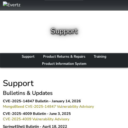
Support
Support
Product Returns & Repairs
Training
Product Information System
Support
Bulletins & Updates
CVE-2025-14847 Bulletin -
January 14, 2026
MongoBleed CVE-2025-14847 Vulnerability Advisory
CVE-2025-4009 Bulletin -
June 3, 2025
CVE-2025-4009 Vulnerability Advisory
Spring4Shell Bulletin -
April 18, 2022