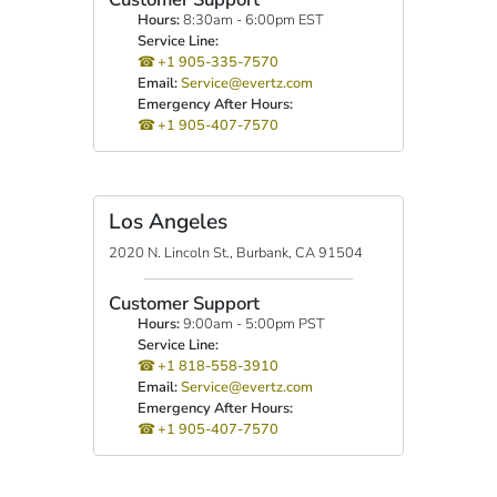
Hours:
8:30am - 6:00pm EST
Service Line:
+1 905-335-7570
Email:
Service@evertz.com
Emergency After Hours:
+1 905-407-7570
Los Angeles
2020 N. Lincoln St., Burbank, CA 91504
Customer Support
Hours:
9:00am - 5:00pm PST
Service Line:
+1 818-558-3910
Email:
Service@evertz.com
Emergency After Hours:
+1 905-407-7570