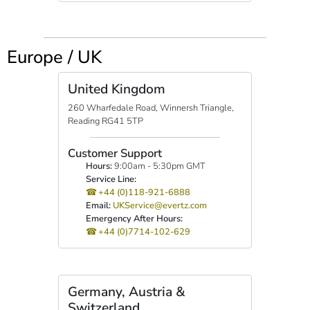
Europe / UK
United Kingdom
260 Wharfedale Road, Winnersh Triangle,
Reading RG41 5TP
Customer Support
Hours:
9:00am - 5:30pm GMT
Service Line:
+44 (0)118-921-6888
Email:
UKService@evertz.com
Emergency After Hours:
+44 (0)7714-102-629
Germany, Austria &
Switzerland