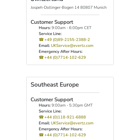
Jospeh-Dollinger-Bogen 14 80807 Munich
Customer Support
Hours:
9:00am - 6:00pm CET
Service Line:
+49 (0)89-2155-2388-2
Email:
UKService@evertz.com
Emergency After Hours:
+44 (0)7714-102-629
Southeast Europe
Customer Support
Hours:
9:00am - 5:30pm GMT
Service Line:
+44 (0)118-921-6888
Email:
UKService@evertz.com
Emergency After Hours:
+44 (0)7714-102-629