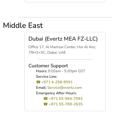
Middle East
Dubai (Evertz MEA FZ-LLC)
Office 17, Al Mamzar Center, Hor Al Anz,
79H3+XC, Dubai, UAE
Customer Support
Hours:
9:00am - 5:00pm GST
Service Line:
+971 4-258-8591
Email:
Service@evertz.com
Emergency After Hours:
+971 55-584-7093
+971 55-789-2635