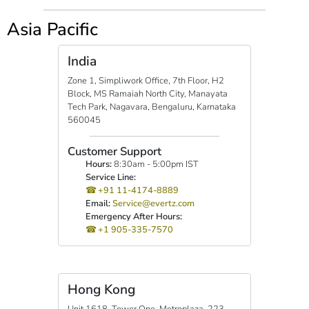
Asia Pacific
India
Zone 1, Simpliwork Office, 7th Floor, H2
Block, MS Ramaiah North City, Manayata
Tech Park, Nagavara, Bengaluru, Karnataka
560045
Customer Support
Hours:
8:30am - 5:00pm IST
Service Line:
+91 11-4174-8889
Email:
Service@evertz.com
Emergency After Hours:
+1 905-335-7570
Hong Kong
Unit 1618, Tower One, Metroplaza, 223