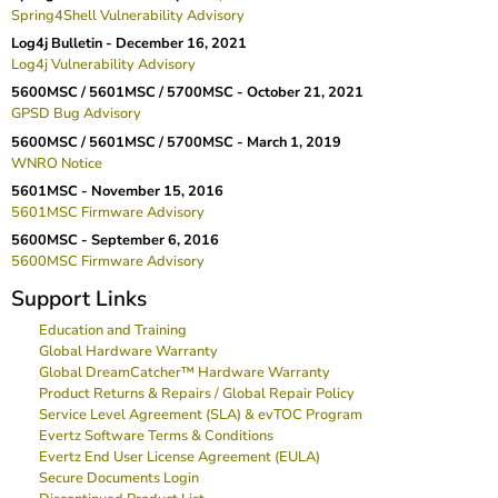
Spring4Shell Vulnerability Advisory
Log4j Bulletin -
December 16, 2021
Log4j Vulnerability Advisory
5600MSC / 5601MSC / 5700MSC -
October 21, 2021
GPSD Bug Advisory
5600MSC / 5601MSC / 5700MSC -
March 1, 2019
WNRO Notice
5601MSC -
November 15, 2016
5601MSC Firmware Advisory
5600MSC -
September 6, 2016
5600MSC Firmware Advisory
Support Links
Education and Training
Global Hardware Warranty
Global DreamCatcher™ Hardware Warranty
Product Returns & Repairs / Global Repair Policy
Service Level Agreement (SLA) & evTOC Program
Evertz Software Terms & Conditions
Evertz End User License Agreement (EULA)
Secure Documents Login