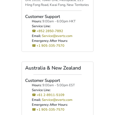
Hing Fong Road, Kwai Fong, New Territories
Customer Support
Hours:
9:00am - 6:00pm HKT
Service Line:
+852 2850-7892
Email:
Service@evertz.com
Emergency After Hours:
+1 905-335-7570
Australia & New Zealand
Customer Support
Hours:
9:00am - 5:00pm EST
Service Line:
+61 2-8911-5109
Email:
Service@evertz.com
Emergency After Hours:
+1 905-335-7570