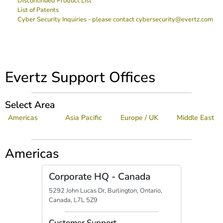
Discontinued Product List
List of Patents
Cyber Security Inquiries - please contact cybersecurity@evertz.com
Evertz Support Offices
Select Area
Americas
Asia Pacific
Europe / UK
Middle East
Americas
Corporate HQ - Canada
5292 John Lucas Dr, Burlington, Ontario,
Canada, L7L 5Z9
Customer Support