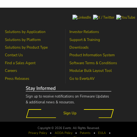
Solutions by Application
Investor Relations
Solutions by Platform
Support & Training
Solutions by Product Type
Downloads
Contact Us
Product Information System
Find a Sales Agent
Software Terms & Conditions
Careers
Modular Bulk Layout Tool
Press Releases
Go to
EvertzAV
Stay Informed
Sign up to receive notifications on Firmware Updates
& additional news & resources.
Sign Up
Copyright © 2026 Evertz. All Rights Reserved.
Privacy Policy
•
AODA
Policy
•
Patents
•
EULA
•