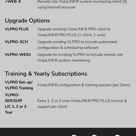
+WEB-5
Remote site VistaLINK® system monitoring client (5)
using Internet browser
Upgrade Options
VLPRO PLUS
Upgrade existing VistaLINK® PRO client to
VistaLINK® PRO PLUS (1 client, 1 year)
VLPRO-SCH
Upgrade existing VLPRO to include automated
configuration & scheduling software
VLPRO-WEB1
Upgrade for existing VLPRO to include remote site
VistaLINK® system monitoring
Training & Yearly Subscriptions
VLPRO Set-up/
VistaLINK® configuration & training session (per Diem)
VLPRO Training
VLPRO-
SER/SUP/
Extra 1, 2 or 3 year VistaLINK® PRO PLUS license &
LIC 1, 2 or 3
support per client
Year