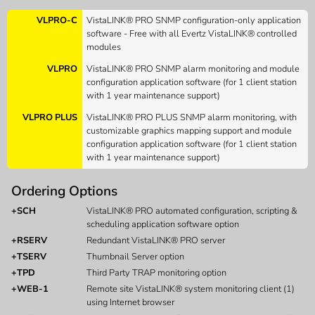
VLPRO-C
VistaLINK® PRO SNMP configuration-only application
software - Free with all Evertz VistaLINK® controlled
modules
VLPRO
VistaLINK® PRO SNMP alarm monitoring and module
configuration application software (for 1 client station
with 1 year maintenance support)
VLPRO PLUS
VistaLINK® PRO PLUS SNMP alarm monitoring, with
customizable graphics mapping support and module
configuration application software (for 1 client station
with 1 year maintenance support)
Ordering Options
+SCH
VistaLINK® PRO automated configuration, scripting &
scheduling application software option
+RSERV
Redundant VistaLINK® PRO server
+TSERV
Thumbnail Server option
+TPD
Third Party TRAP monitoring option
+WEB-1
Remote site VistaLINK® system monitoring client (1)
using Internet browser