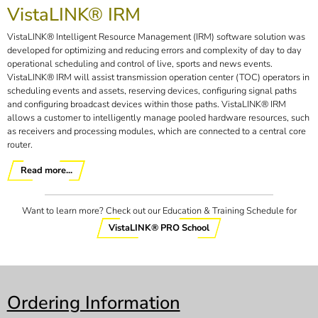
VistaLINK® IRM
VistaLINK® Intelligent Resource Management (IRM) software solution was
developed for optimizing and reducing errors and complexity of day to day
operational scheduling and control of live, sports and news events.
VistaLINK® IRM will assist transmission operation center (TOC) operators in
scheduling events and assets, reserving devices, configuring signal paths
and configuring broadcast devices within those paths. VistaLINK® IRM
allows a customer to intelligently manage pooled hardware resources, such
as receivers and processing modules, which are connected to a central core
router.
Read more...
Want to learn more? Check out our Education & Training Schedule for
VistaLINK® PRO School
Ordering Information