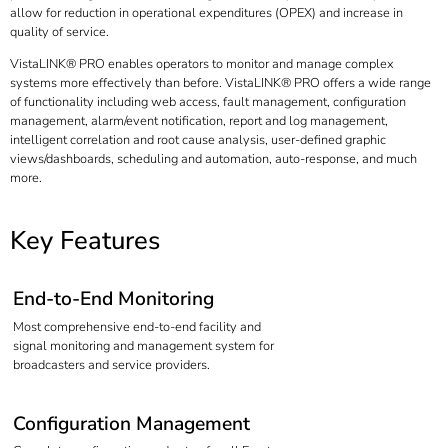
allow for reduction in operational expenditures (OPEX) and increase in
quality of service.
VistaLINK® PRO enables operators to monitor and manage complex
systems more effectively than before. VistaLINK® PRO offers a wide range
of functionality including web access, fault management, configuration
management, alarm/event notification, report and log management,
intelligent correlation and root cause analysis, user-defined graphic
views/dashboards, scheduling and automation, auto-response, and much
more.
Key Features
End-to-End Monitoring
Most comprehensive end-to-end facility and
signal monitoring and management system for
broadcasters and service providers.
Configuration Management