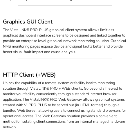
Graphics GUI Client
The VistaLINK® PRO-PLUS graphical client system allows limitless
graphical dashboard interface screens to be designed and linked together to
provide an enterprise level graphical network monitoring solution. Graphical
NMS monitoring pages expose device and signal faults better and provide
faster visual fault impact and cause analysis.
HTTP Client (+WEB)
Unlock the capability of a remote system or facility health monitoring
solution through VistaLINK® PRO + WEB clients. Go beyond a firewall to
monitor your facility conveniently through a standard Internet browser
application. The VistaLINK® PRO Web Gateway allows graphical systems
created with VLPRO-PLUS to be served out (in HTML format) through a
bundled Web Server, allowing users to connect using standard browsers for
operational access. The Web Gateway solution provides a convenient
method for isolating client connections from an internal managed hardware
network.