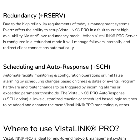
Redundancy (+RSERV)
Due to the high reliability requirements of today's management systems,
Evertz offers the ability to setup VistaLINK® PRO in a fault tolerant high
availability Master/Slave redundancy model. When VistaLINK® PRO Server
is configured in a redundant mode it will manage failovers internally and
redirect client connections automatically.
Scheduling and Auto-Response (+SCH)
Automate facility monitoring & configuration operations or limit false
alarming by scheduling changes based on times & dates or events. Program
hardware and router changes to be triggered by incoming alarms or
exceeded parameter thresholds. The VistaLINK® PRO AutoResponse
(+SCH option) allows customized reaction or scheduled based logic routines
to be added and enhance the base VistaLINK® PRO monitoring systems.
Where to use VistaLINK® PRO?
VistaLINK® PRO is ideal for end-to-end network management system