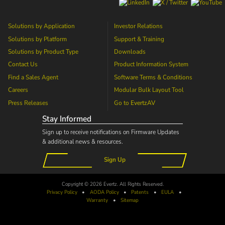
Solutions by Application
Investor Relations
Solutions by Platform
Support & Training
Solutions by Product Type
Downloads
Contact Us
Product Information System
Find a Sales Agent
Software Terms & Conditions
Careers
Modular Bulk Layout Tool
Press Releases
Go to
EvertzAV
Stay Informed
Sign up to receive notifications on Firmware Updates
& additional news & resources.
Sign Up
Copyright © 2026 Evertz. All Rights Reserved.
Privacy Policy
•
AODA
Policy
•
Patents
•
EULA
•
Warranty
•
Sitemap