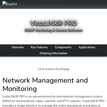
VistaLINK® PRO
SNMP Monitoring & Control Software
Overview
Key Features
Components
Applications
Ordering Information
Click screens to enlarge
Network Management and
Monitoring
VistaLINK® PRO is an advanced end-to-end network management system
(NMS) for the broadcast, cable, satellite, and IPTV industry. VistaLINK® PRO
provides a single interface to manage the entire operational ecosystem to