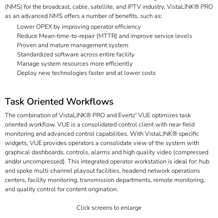
(NMS) for the broadcast, cable, satellite, and IPTV industry. VistaLINK® PRO
as an advanced NMS offers a number of benefits, such as:
Lower OPEX by improving operator efficiency
Reduce Mean-time-to-repair (MTTR) and improve service levels
Proven and mature management system
Standardized software across entire facility
Manage system resources more efficiently
Deploy new technologies faster and at lower costs
Task Oriented Workflows
The combination of VistaLINK® PRO and Evertz' VUE optimizes task
oriented workflow. VUE is a consolidated control client with near field
monitoring and advanced control capabilities. With VistaLINK® specific
widgets, VUE provides operators a consolidate view of the system with
graphical dashboards, controls, alarms and high quality video (compressed
and/or uncompressed). This integrated operator workstation is ideal for: hub
and spoke multi-channel playout facilities, headend network operations
centers, facility monitoring, transmission departments, remote monitoring,
and quality control for content origination.
Click screens to enlarge