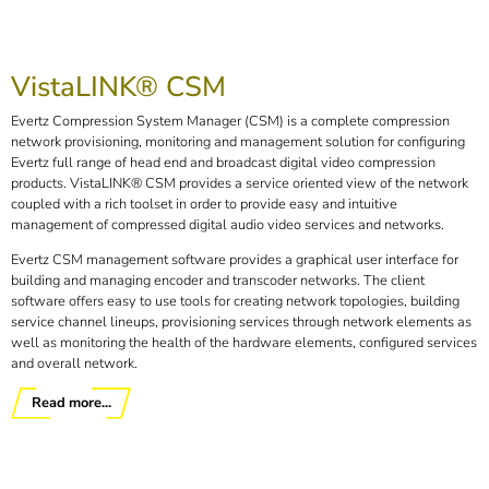
VistaLINK® CSM
Evertz Compression System Manager (CSM) is a complete compression
network provisioning, monitoring and management solution for configuring
Evertz full range of head end and broadcast digital video compression
products. VistaLINK® CSM provides a service oriented view of the network
coupled with a rich toolset in order to provide easy and intuitive
management of compressed digital audio video services and networks.
Evertz CSM management software provides a graphical user interface for
building and managing encoder and transcoder networks. The client
software offers easy to use tools for creating network topologies, building
service channel lineups, provisioning services through network elements as
well as monitoring the health of the hardware elements, configured services
and overall network.
Read more...