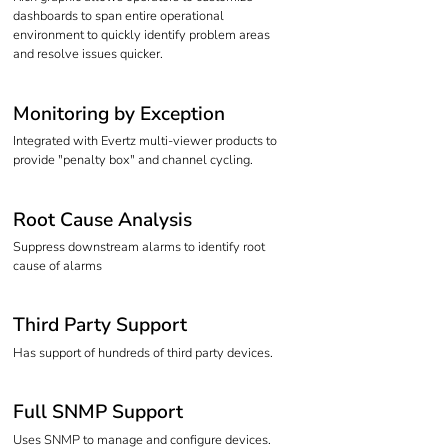
dashboards to span entire operational
environment to quickly identify problem areas
and resolve issues quicker.
Monitoring by Exception
Integrated with Evertz multi-viewer products to
provide "penalty box" and channel cycling.
Root Cause Analysis
Suppress downstream alarms to identify root
cause of alarms
Third Party Support
Has support of hundreds of third party devices.
Full SNMP Support
Uses SNMP to manage and configure devices.