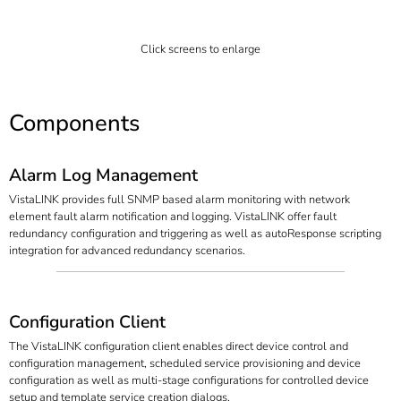
Click screens to enlarge
Components
Alarm Log Management
VistaLINK provides full SNMP based alarm monitoring with network
element fault alarm notification and logging. VistaLINK offer fault
redundancy configuration and triggering as well as autoResponse scripting
integration for advanced redundancy scenarios.
Configuration Client
The VistaLINK configuration client enables direct device control and
configuration management, scheduled service provisioning and device
configuration as well as multi-stage configurations for controlled device
setup and template service creation dialogs.