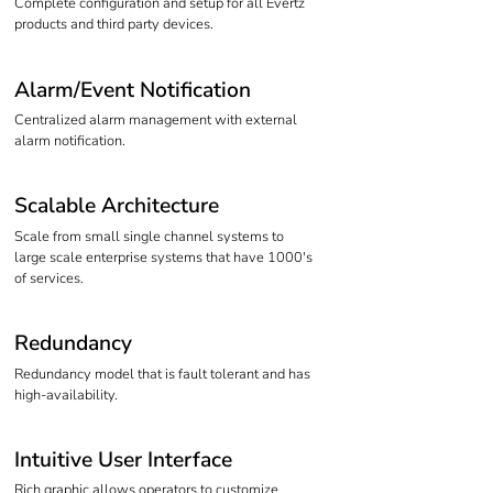
Complete configuration and setup for all Evertz
products and third party devices.
Alarm/Event Notification
Centralized alarm management with external
alarm notification.
Scalable Architecture
Scale from small single channel systems to
large scale enterprise systems that have 1000's
of services.
Redundancy
Redundancy model that is fault tolerant and has
high-availability.
Intuitive User Interface
Rich graphic allows operators to customize