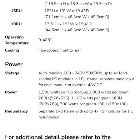
(115.5cm H x 48.3cm W x 49.3cm D)
16RU
28" H x 19" W x 19.4" D
(71.1cm H x 48.3cm W x 49.3cm D)
10RU
17.5" H x 19" W x 19.4" D
(44.5cm H x 48.3cm W x 49.3cm D)
Operating
0-40°C
Temperature
Cooling
Fan-cooled, front to rear
Power
Voltage
Auto-ranging, 100 – 240V 50/60Hz, up to 4x load-
sharing PS modules in 1RU frame, separate main input
for each module or external 48V DC
Power
1,500 watts per PS module; 2,000 watts per green
26RU (576x576), 1,100 watts per green 16RU
(288x288), 700 watts per green 10RU (180x180)
Redundancy
Separate 1RU frame with up to 4x PS modules for 1:1
redundancy
For additional detail please refer to the