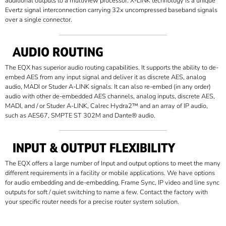
additional outputs to a multiview processor. X-LINK technology is a unique
Evertz signal interconnection carrying 32x uncompressed baseband signals
over a single connector.
AUDIO ROUTING
The EQX has superior audio routing capabilities. It supports the ability to de-
embed AES from any input signal and deliver it as discrete AES, analog
audio, MADI or Studer A-LINK signals. It can also re-embed (in any order)
audio with other de-embedded AES channels, analog inputs, discrete AES,
MADI, and / or Studer A-LINK, Calrec Hydra2™ and an array of IP audio,
such as AES67, SMPTE ST 302M and Dante® audio.
INPUT & OUTPUT FLEXIBILITY
The EQX offers a large number of Input and output options to meet the many
different requirements in a facility or mobile applications. We have options
for audio embedding and de-embedding, Frame Sync, IP video and line sync
outputs for soft / quiet switching to name a few. Contact the factory with
your specific router needs for a precise router system solution.