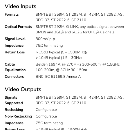
Video Inputs
Formats
SMPTE ST 259M, ST 292M, ST 424M, ST 2082, ASI,
RDD-37, ST 2022-6, ST 2110
Optical Formats
SMPTE ST 292M, G-LINK, any optical signal between
3MB/s and 3GB/s and 6/12G for UHD/4K signals
Signal Level
800mV p-p
Impedance
75Ω terminating
Return Loss
> 15dB typical (5 – 1500MHz)/
> 10dB typical (1.5 – 3GHz)
Cable
Belden 1694A: @ 270MHz 300-500m, @ 1.5GHz
Equalization
100-200m, @ 3GHz 90-150m
Connectors
BNC IEC 61169.8 Annex A
Video Outputs
Signals
SMPTE ST 259M, ST 292M, ST 424M, ST 2082, ASI,
Supported
RDD-37, ST 2022-6, ST 2110
Reclocking
Configurable
Non-Reclocking
Configurable
Impedance
75Ω terminating
Return Loss
> 15dB typical (5 – 1500MHz)/