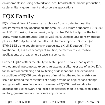
environments including network and local broadcasters, mobile production,
cable, military, government and corporate applications.
EQX Family
EQX offers different frame sizes to choose from in order to meet the
requirements of any application: the smaller 10RU frame supports 180x180
(or 180x360 using double density outputs plus X-LINK outputs); the half
16RU frame supports 288x288 (or 288x576 using double density outputs
plus X-LINK outputs); and the full 26RU frame supports 576x576 (or
576x1152 using double density outputs plus X-LINK outputs). The
traditional EQX is a very compact solution, perfect for trucks, mobile
applications, or areas where space is a concern.
Further, EQX26 offers the ability to scale up to a 1152x1152 system
without requiring complex, expensive external splitting or use of active DAs
for sources or combining and switching of destinations. The expansion
capabilities of EQX26 provide peace of mind that the routing matrix can
scale up beyond the constraints of a single frame as applications change
and grow. All these factors and more make EQX26 most suitable for
applications like network and local broadcasters, mobile production, cable,
military, government and corporate applications.
EQX10 - 180x180
EQX16 - 288x288
EQX26 - 576x576