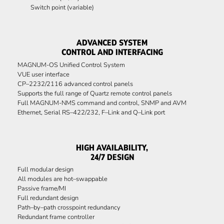
Switch point (variable)
ADVANCED SYSTEM
CONTROL AND INTERFACING
MAGNUM-OS Unified Control System
VUE user interface
CP–2232/2116 advanced control panels
Supports the full range of Quartz remote control panels
Full MAGNUM-NMS command and control, SNMP and AVM
Ethernet, Serial RS–422/232, F–Link and Q–Link port
HIGH AVAILABILITY,
24/7 DESIGN
Full modular design
All modules are hot–swappable
Passive frame/MI
Full redundant design
Path–by–path crosspoint redundancy
Redundant frame controller