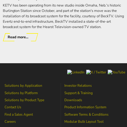
KETV has been operating from its new studio inside Omaha, Neb.'s historic
Burlington Station since October, and part of the station's move was the
installation of its broadcast system for the facility, courtesy of BeckTV. Using
Evertz end-to-end infrastructure, BeckTV installed a state-of-the-art
broadcast system for the Hearst Television-owned TV station.
Read more...
Solutions by Application
Investor Relations
Solutions by Platform
Support & Training
Solutions by Product Type
Downloads
Contact Us
Product Information System
Find a Sales Agent
Software Terms & Conditions
Careers
Modular Bulk Layout Tool