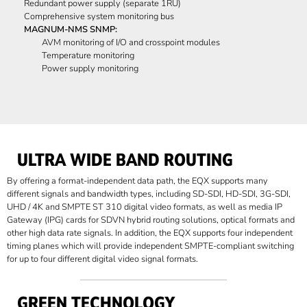
Redundant power supply (separate 1RU)
Comprehensive system monitoring bus
MAGNUM-NMS SNMP:
AVM monitoring of I/O and crosspoint modules
Temperature monitoring
Power supply monitoring
ULTRA WIDE BAND ROUTING
By offering a format-independent data path, the EQX supports many
different signals and bandwidth types, including SD-SDI, HD-SDI, 3G-SDI,
UHD / 4K and SMPTE ST 310 digital video formats, as well as media IP
Gateway (IPG) cards for SDVN hybrid routing solutions, optical formats and
other high data rate signals. In addition, the EQX supports four independent
timing planes which will provide independent SMPTE-compliant switching
for up to four different digital video signal formats.
GREEN TECHNOLOGY