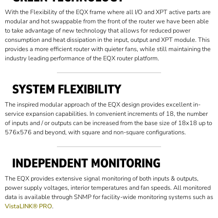
With the Flexibility of the EQX frame where all I/O and XPT active parts are
modular and hot swappable from the front of the router we have been able
to take advantage of new technology that allows for reduced power
consumption and heat dissipation in the input, output and XPT module. This
provides a more efficient router with quieter fans, while still maintaining the
industry leading performance of the EQX router platform.
SYSTEM FLEXIBILITY
The inspired modular approach of the EQX design provides excellent in-
service expansion capabilities. In convenient increments of 18, the number
of inputs and / or outputs can be increased from the base size of 18x18 up to
576x576 and beyond, with square and non-square configurations.
INDEPENDENT MONITORING
The EQX provides extensive signal monitoring of both inputs & outputs,
power supply voltages, interior temperatures and fan speeds. All monitored
data is available through SNMP for facility-wide monitoring systems such as
VistaLINK® PRO
.