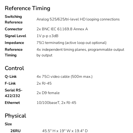
Reference Timing
Switching
Analog 525/625/tri-level HD looping connections
Reference
Connector
2x BNC IEC 61169.8 Annex A
Signal Level
1V p-p ±3dB
Impedance
75Ω terminating (active loop out optional)
Reference
4x independent timing planes, programmable output
Timing
by output
Control
Q-Link
4x 75Ω video cable (500m max.)
F-Link
2x RJ-45
Serial RS-
2x D9 female
422/232
Ethernet
10/100baseT, 2x RJ-45
Physical
Size
26RU
45.5" H x 19" W x 19.4" D