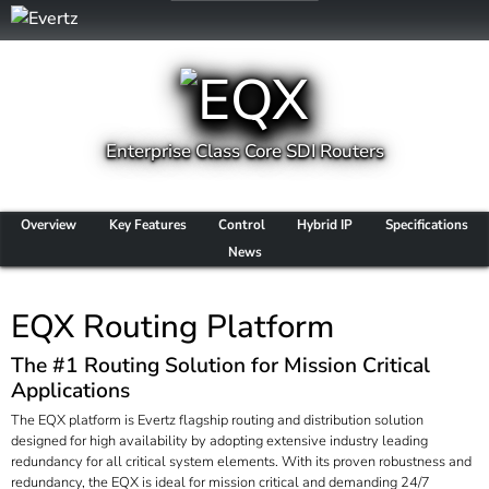
Enterprise Class Core SDI Routers
Overview
Key Features
Control
Hybrid IP
Specifications
News
EQX Routing Platform
The #1 Routing Solution for Mission Critical
Applications
The EQX platform is Evertz flagship routing and distribution solution
designed for high availability by adopting extensive industry leading
redundancy for all critical system elements. With its proven robustness and
redundancy, the EQX is ideal for mission critical and demanding 24/7