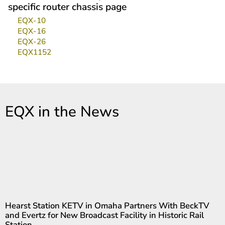
specific router chassis page
EQX-10
EQX-16
EQX-26
EQX1152
EQX in the News
Hearst Station KETV in Omaha Partners With BeckTV
and Evertz for New Broadcast Facility in Historic Rail
Station