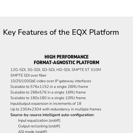
Key Features of the EQX Platform
HIGH PERFORMANCE
FORMAT-AGNOSTIC PLATFORM
12G–SDI, 3G–SDI, SD–SDI, HD–SDI, SMPTE ST 310M
SMPTE SDI over fiber
10/25/100GbE video over IP gateway interfaces
Scalable to 576x1152 in a single 26RU frame
Scalable to 288x576 in a single 16RU frame
Scalable to 180x180 in a single 10RU frame
Input/output expansion in increments of 18
Up to 2304x2304 with redundancy in multiple frames
Source–by–source intelligent auto–configuration:
Input equalization (on/off)
Output reclocking (on/off)
ASI mode (on/off)