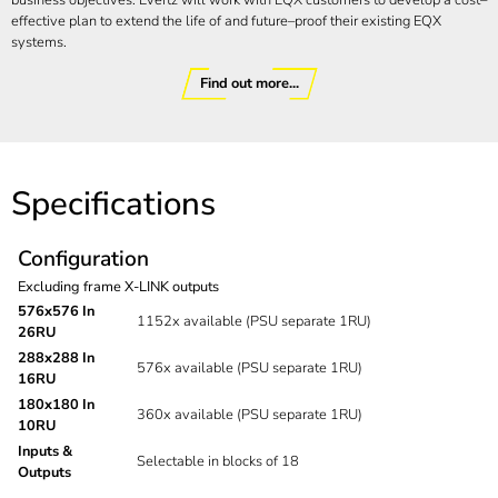
business objectives. Evertz will work with EQX customers to develop a cost–
effective plan to extend the life of and future–proof their existing EQX
systems.
Find out more...
Specifications
Configuration
Excluding frame X-LINK outputs
576x576 In
1152x available (PSU separate 1RU)
26RU
288x288 In
576x available (PSU separate 1RU)
16RU
180x180 In
360x available (PSU separate 1RU)
10RU
Inputs &
Selectable in blocks of 18
Outputs