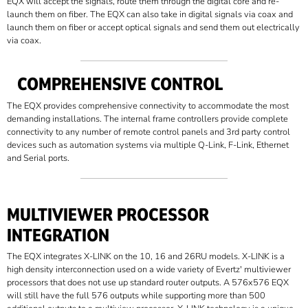
EQX will accept the signals, route them through the digital core and re-
launch them on fiber. The EQX can also take in digital signals via coax and
launch them on fiber or accept optical signals and send them out electrically
via coax.
COMPREHENSIVE CONTROL
The EQX provides comprehensive connectivity to accommodate the most
demanding installations. The internal frame controllers provide complete
connectivity to any number of remote control panels and 3rd party control
devices such as automation systems via multiple Q-Link, F-Link, Ethernet
and Serial ports.
MULTIVIEWER PROCESSOR
INTEGRATION
The EQX integrates X-LINK on the 10, 16 and 26RU models. X-LINK is a
high density interconnection used on a wide variety of Evertz' multiviewer
processors that does not use up standard router outputs. A 576x576 EQX
will still have the full 576 outputs while supporting more than 500