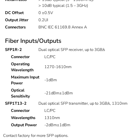
> 10dB typical (1.5 – 3GHz)
DC Offset
0 ±0.5V
Output Jitter
0.2UI
Connectors
BNC IEC 61169.8 Annex A
Fiber Inputs/Outputs
SFP1R-2
Dual optical SFP receiver, up to 3GB/s
Connector
LC/PC
Operating
1270-1610nm
Wavelength
Maximum Input
-1dBm
Power
Optical
-21dBm±1dBm
Sensitivity
SFP1T13-2
Dual optical SFP transmitter, up to 3GB/s, 1310nm
Connector
LC/PC
Wavelengths
1310nm
Output Power
-2dBm±1dBm
Contact factory for more SFP options.