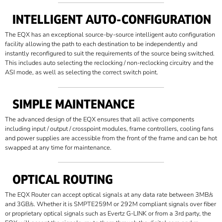
INTELLIGENT AUTO-CONFIGURATION
The EQX has an exceptional source-by-source intelligent auto configuration
facility allowing the path to each destination to be independently and
instantly reconfigured to suit the requirements of the source being switched.
This includes auto selecting the reclocking / non-reclocking circuitry and the
ASI mode, as well as selecting the correct switch point.
SIMPLE MAINTENANCE
The advanced design of the EQX ensures that all active components
including input / output / crosspoint modules, frame controllers, cooling fans
and power supplies are accessible from the front of the frame and can be hot
swapped at any time for maintenance.
OPTICAL ROUTING
The EQX Router can accept optical signals at any data rate between 3MB/s
and 3GB/s. Whether it is SMPTE259M or 292M compliant signals over fiber
or proprietary optical signals such as Evertz G-LINK or from a 3rd party, the