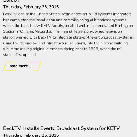
Thursday, February 25, 2016
BeckTV, one of the United States' premier design-build systems integrators,
has completed the installation and commissioning of broadcast systems
within the brand-new KETV facility, located within the renovated Burlington
Station in Omaha, Nebraska. The Hearst Television-owned television
station worked with BeckTV to integrate state-of-the-art broadcast systems,
using Evertz end-to- end infrastructure solutions, into the historic building
while preserving original elements dating back to 1898, when the rail
station first opened.
Read more...
BeckTV Installs Evertz Broadcast System for KETV
Thursday, February 25, 2016