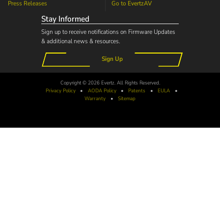
Press Releases
Go to
EvertzAV
Stay Informed
Sign up to receive notifications on Firmware Updates
& additional news & resources.
Sign Up
Copyright © 2026 Evertz. All Rights Reserved.
Privacy Policy
•
AODA
Policy
•
Patents
•
EULA
•
Warranty
•
Sitemap