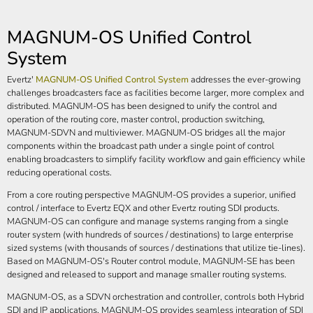
MAGNUM-OS Unified Control
System
Evertz'
MAGNUM-OS Unified Control System
addresses the ever-growing
challenges broadcasters face as facilities become larger, more complex and
distributed. MAGNUM-OS has been designed to unify the control and
operation of the routing core, master control, production switching,
MAGNUM-SDVN and multiviewer. MAGNUM-OS bridges all the major
components within the broadcast path under a single point of control
enabling broadcasters to simplify facility workflow and gain efficiency while
reducing operational costs.
From a core routing perspective MAGNUM-OS provides a superior, unified
control / interface to Evertz EQX and other Evertz routing SDI products.
MAGNUM-OS can configure and manage systems ranging from a single
router system (with hundreds of sources / destinations) to large enterprise
sized systems (with thousands of sources / destinations that utilize tie-lines).
Based on MAGNUM-OS's Router control module, MAGNUM-SE has been
designed and released to support and manage smaller routing systems.
MAGNUM-OS, as a SDVN orchestration and controller, controls both Hybrid
SDI and IP applications. MAGNUM-OS provides seamless integration of SDI