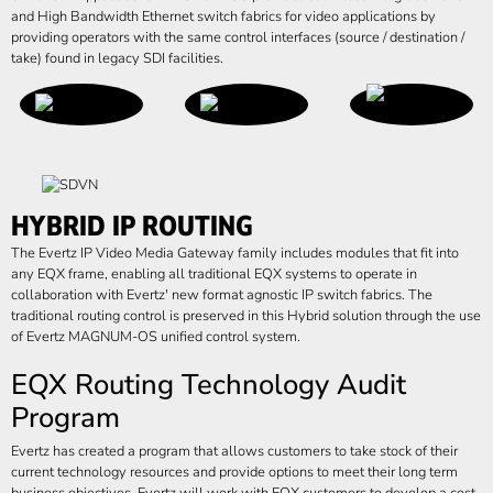
and High Bandwidth Ethernet switch fabrics for video applications by
providing operators with the same control interfaces (source / destination /
take) found in legacy SDI facilities.
HYBRID IP ROUTING
The Evertz IP Video Media Gateway family includes modules that fit into
any EQX frame, enabling all traditional EQX systems to operate in
collaboration with Evertz' new format agnostic IP switch fabrics. The
traditional routing control is preserved in this Hybrid solution through the use
of Evertz MAGNUM-OS unified control system.
EQX Routing Technology Audit
Program
Evertz has created a program that allows customers to take stock of their
current technology resources and provide options to meet their long term