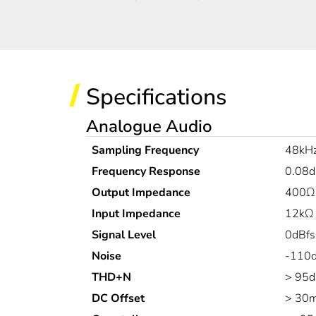
Specifications
Analogue Audio
Sampling Frequency
48kH
Frequency Response
0.08d
Output Impedance
400Ω
Input Impedance
12kΩ 
Signal Level
0dBfs
Noise
-110d
THD+N
> 95d
DC Offset
> 30