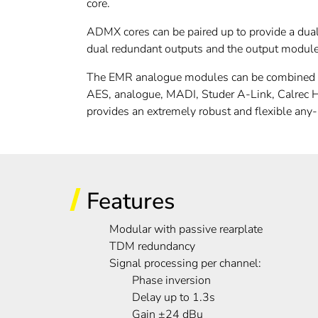
core.
ADMX cores can be paired up to provide a dua
dual redundant outputs and the output module 
The EMR analogue modules can be combined wit
AES, analogue, MADI, Studer A-Link, Calrec
provides an extremely robust and flexible any
Features
Modular with passive rearplate
TDM redundancy
Signal processing per channel:
Phase inversion
Delay up to 1.3s
Gain ±24 dBu