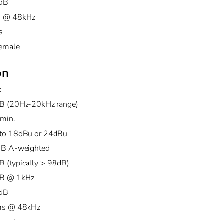
dB
s @ 48kHz
s
emale
on
z
B (20Hz-20kHz range)
min.
to 18dBu or 24dBu
B A-weighted
B (typically > 98dB)
B @ 1kHz
dB
ms @ 48kHz