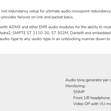
l hot redundancy setup for ultimate audio crosspoint redundanc
provides failover on link and packet basis.
h ADMX and other EMR audio modules for the ability to route 
 Hydra2, SMPTE ST 2110-30, ST 302M, Dante® and embedded aud
-audio-type to any-audio-type in an unblocking manner down to
Audio tone generator per 
Monitoring:
SNMP
Front 1/8 headphone 
Video OP with VU mo