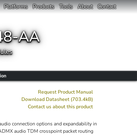
Platforms
Products
Tools
About
Contact
48-AA
ules
ion
Request Product Manual
Download Datasheet (703.4kB)
Contact us about this product
udio connection options and expandability in
e ADMX audio TDM crosspoint packet routing