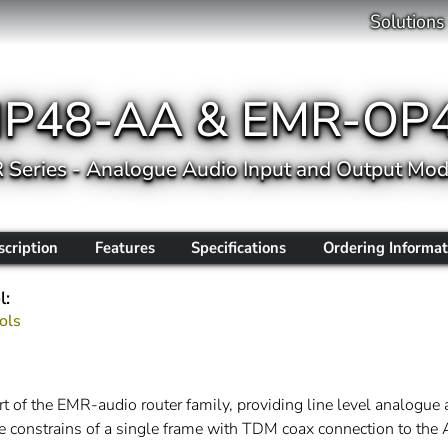
Solutions
IP48-AA & EMR-OP
 Series - Analogue Audio Input and Output Mod
scription
Features
Specifications
Ordering Informat
l:
ols
f the EMR-audio router family, providing line level analogue a
e constrains of a single frame with TDM coax connection to th