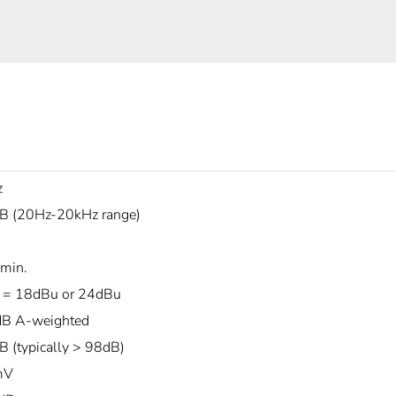
z
B (20Hz-20kHz range)
min.
 = 18dBu or 24dBu
B A-weighted
B (typically > 98dB)
mV