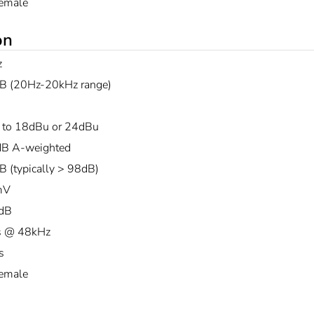
emale
on
z
B (20Hz-20kHz range)
 to 18dBu or 24dBu
B A-weighted
B (typically > 98dB)
mV
dB
s @ 48kHz
s
emale