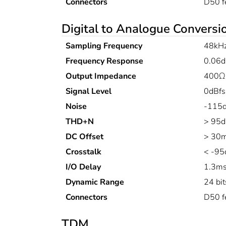
Connectors
D50 f
Digital to Analogue Conversi
Sampling Frequency
48kH
Frequency Response
0.06d
Output Impedance
400Ω
Signal Level
0dBfs
Noise
-115d
THD+N
> 95d
DC Offset
> 30
Crosstalk
< -95
I/O Delay
1.3m
Dynamic Range
24 bit
Connectors
D50 f
TDM