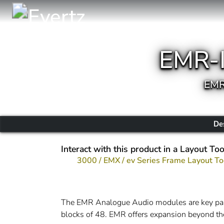
EMR-
EMR
De
Interact with this product in a Layout Too
3000 / EMX / ev Series Frame Layout To
The EMR Analogue Audio modules are key part o
blocks of 48. EMR offers expansion beyond th