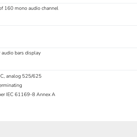
 of 160 mono audio channel
 audio bars display
C, analog 525/625
erminating
er IEC 61169-8 Annex A