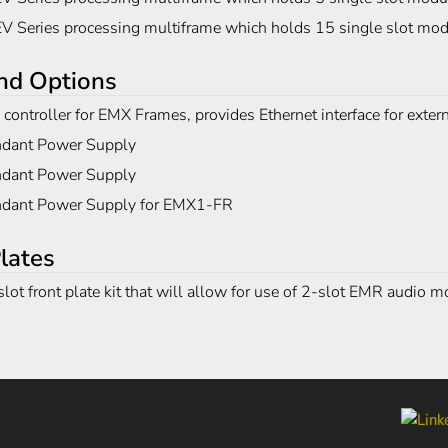
V Series processing multiframe which holds 15 single slot mo
nd Options
controller for EMX Frames, provides Ethernet interface for exter
dant Power Supply
dant Power Supply
dant Power Supply for EMX1-FR
lates
lot front plate kit that will allow for use of 2-slot EMR audio