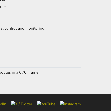
dules
nal control and monitoring
 modules in a 670 Frame