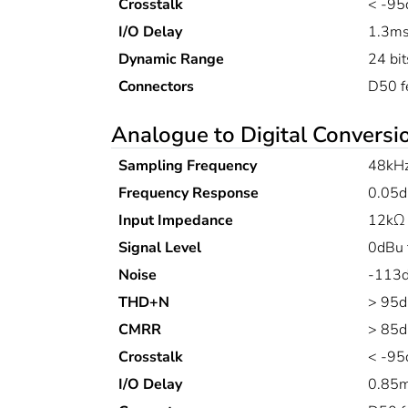
Crosstalk
< -95
I/O Delay
1.3m
Dynamic Range
24 bit
Connectors
D50 f
Analogue to Digital Conversi
Sampling Frequency
48kH
Frequency Response
0.05d
Input Impedance
12kΩ 
Signal Level
0dBu 
Noise
-113d
THD+N
> 95d
CMRR
> 85d
Crosstalk
< -95
I/O Delay
0.85