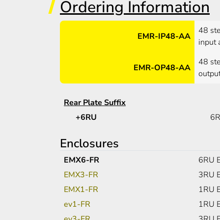
Ordering Information
48 st
EMR-IP48-AA
input 
48 st
EMR-OP48-AA
output
Rear Plate Suffix
+6RU
6R
Enclosures
EMX6-FR
6RU E
EMX3-FR
3RU E
EMX1-FR
1RU E
ev1-FR
1RU E
ev3-FR
3RU E