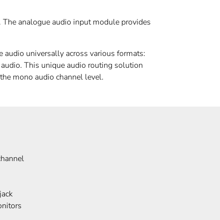
y. The analogue audio input module provides
audio universally across various formats:
io. This unique audio routing solution
 the mono audio channel level.
channel
jack
nitors