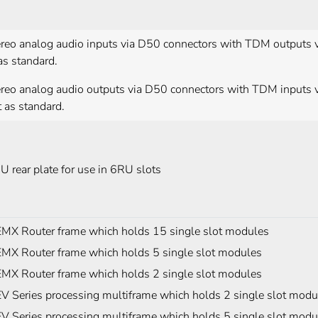
ereo analog audio inputs via D50 connectors with TDM outputs 
as standard.
ereo analog audio outputs via D50 connectors with TDM inputs 
 as standard.
U rear plate for use in 6RU slots
MX Router frame which holds 15 single slot modules
MX Router frame which holds 5 single slot modules
MX Router frame which holds 2 single slot modules
V Series processing multiframe which holds 2 single slot modu
V Series processing multiframe which holds 5 single slot modu