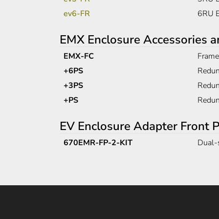
ev6-FR
6RU E
EMX Enclosure Accessories a
EMX-FC
Frame 
+6PS
Redun
+3PS
Redun
+PS
Redun
EV Enclosure Adapter Front P
670EMR-FP-2-KIT
Dual-s