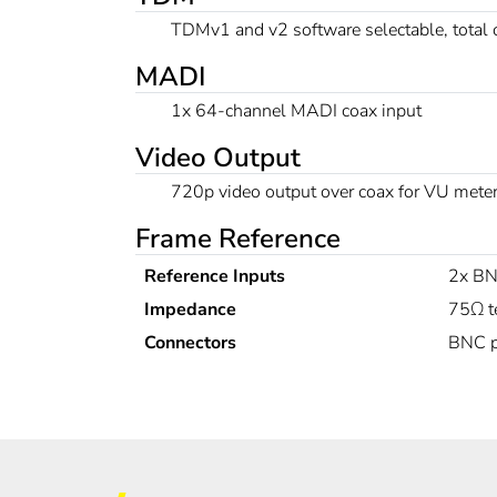
TDMv1 and v2 software selectable, total
MADI
1x 64-channel MADI coax input
Video Output
720p video output over coax for VU meter
Frame Reference
Reference Inputs
2x BN
Impedance
75Ω t
Connectors
BNC p