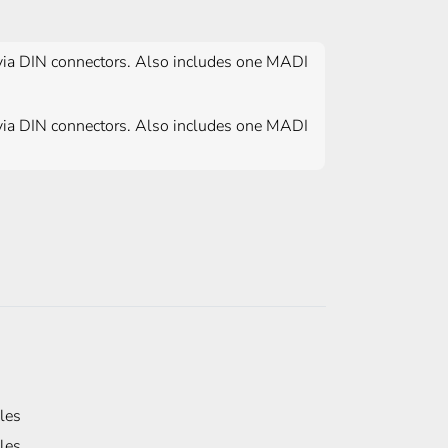
via DIN connectors. Also includes one MADI
via DIN connectors. Also includes one MADI
les
les