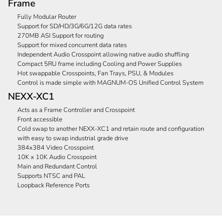
Frame
Fully Modular Router
Support for SD/HD/3G/6G/12G data rates
270MB ASI Support for routing
Support for mixed concurrent data rates
Independent Audio Crosspoint allowing native audio shuffling
Compact 5RU frame including Cooling and Power Supplies
Hot swappable Crosspoints, Fan Trays, PSU, & Modules
Control is made simple with MAGNUM-OS Unified Control System
NEXX-XC1
Acts as a Frame Controller and Crosspoint
Front accessible
Cold swap to another NEXX-XC1 and retain route and configuration
with easy to swap industrial grade drive
384x384 Video Crosspoint
10K x 10K Audio Crosspoint
Main and Redundant Control
Supports NTSC and PAL
Loopback Reference Ports