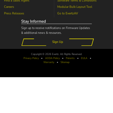
Find a Sales Agent
Software Terms & Conditions
Careers
Modular Bulk Layout Tool
Press Releases
Go to
EvertzAV
Stay Informed
Sign up to receive notifications on Firmware Updates
& additional news & resources.
Sign Up
Copyright © 2026 Evertz. All Rights Reserved.
Privacy Policy
•
AODA
Policy
•
Patents
•
EULA
•
Warranty
•
Sitemap