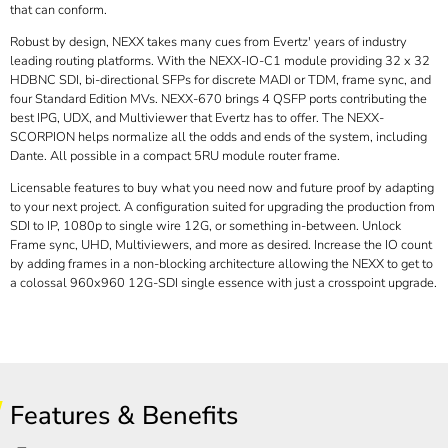
that can conform.
Robust by design, NEXX takes many cues from Evertz' years of industry
leading routing platforms. With the NEXX-IO-C1 module providing 32 x 32
HDBNC SDI, bi-directional SFPs for discrete MADI or TDM, frame sync, and
four Standard Edition MVs. NEXX-670 brings 4 QSFP ports contributing the
best IPG, UDX, and Multiviewer that Evertz has to offer. The NEXX-
SCORPION helps normalize all the odds and ends of the system, including
Dante. All possible in a compact 5RU module router frame.
Licensable features to buy what you need now and future proof by adapting
to your next project. A configuration suited for upgrading the production from
SDI to IP, 1080p to single wire 12G, or something in-between. Unlock
Frame sync, UHD, Multiviewers, and more as desired. Increase the IO count
by adding frames in a non-blocking architecture allowing the NEXX to get to
a colossal 960x960 12G-SDI single essence with just a crosspoint upgrade.
Features & Benefits