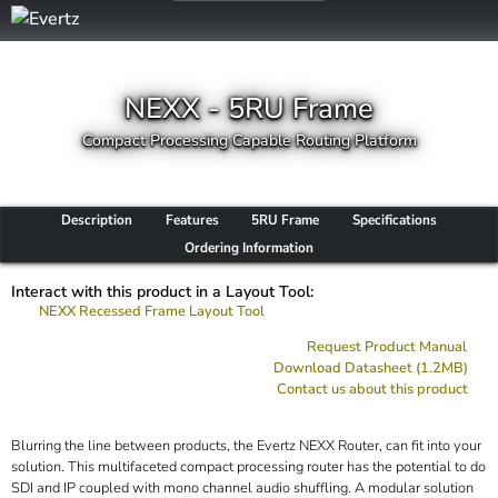
NEXX - 5RU Frame
Compact Processing Capable Routing Platform
Description
Features
5RU Frame
Specifications
Ordering Information
Interact with this product in a Layout Tool:
NEXX Recessed Frame Layout Tool
Request Product Manual
Download Datasheet (1.2MB)
Contact us about this product
Blurring the line between products, the Evertz NEXX Router, can fit into your
solution. This multifaceted compact processing router has the potential to do
SDI and IP coupled with mono channel audio shuffling. A modular solution