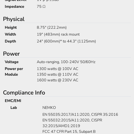
Impedance
75 Ω
Physical
Height
8.75" (222.2mm)
Width
19" (483mm) rack mount
Depth
24" (600mm)* to 44.3" (1125mm)
Power
Voltage
Auto-ranging, 100-240V 50/60Hz
Power per
1300 watts @ 100V AC
Module
1350 watts @ 110V AC
1600 watts @ 230V AC
Compliance Info
EMC/EMI
Lab
NEMKO
EN 55035:2017/A11:2020, CISPR 35:2016
EN 55032:2015/A11:2020, CISPR
32:2015/AMD1:2019
FCC 47 CFR Part 15, Subpart B