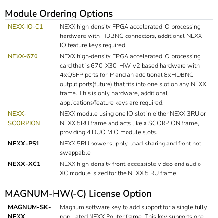
Module Ordering Options
NEXX-IO-C1
NEXX high-density FPGA accelerated IO processing
hardware with HDBNC connectors, additional NEXX-
IO feature keys required.
NEXX-670
NEXX high-density FPGA accelerated IO processing
card that is 670-X30-HW-v2 based hardware with
4xQSFP ports for IP and an additional 8xHDBNC
output ports(future) that fits into one slot on any NEXX
frame. This is only hardware, additional
applications/feature keys are required.
NEXX-
NEXX module using one IO slot in either NEXX 3RU or
SCORPION
NEXX 5RU frame and acts like a SCORPION frame,
providing 4 DUO MIO module slots.
NEXX-PS1
NEXX 5RU power supply, load-sharing and front hot-
swappable.
NEXX-XC1
NEXX high-density front-accessible video and audio
XC module, sized for the NEXX 5 RU frame.
MAGNUM-HW(-C) License Option
MAGNUM-SK-
Magnum software key to add support for a single fully
NEXX
populated NEXX Router frame. This key supports one