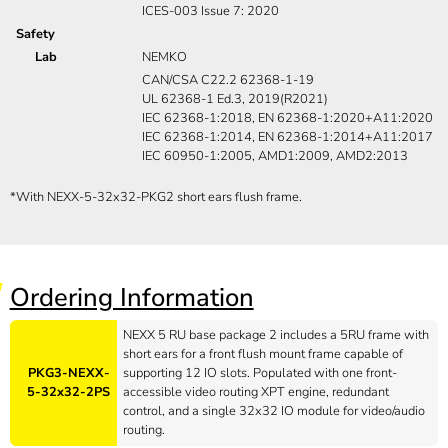
ICES-003 Issue 7: 2020
Safety
Lab
NEMKO
CAN/CSA C22.2 62368-1-19
UL 62368-1 Ed.3, 2019(R2021)
IEC 62368-1:2018, EN 62368-1:2020+A11:2020
IEC 62368-1:2014, EN 62368-1:2014+A11:2017
IEC 60950-1:2005, AMD1:2009, AMD2:2013
*
With NEXX-5-32x32-PKG2 short ears flush frame.
Ordering Information
NEXX 5 RU base package 2 includes a 5RU frame with
short ears for a front flush mount frame capable of
PKG3-NEXX-
supporting 12 IO slots. Populated with one front-
5-32x32-2PS
accessible video routing XPT engine, redundant
control, and a single 32x32 IO module for video/audio
routing.