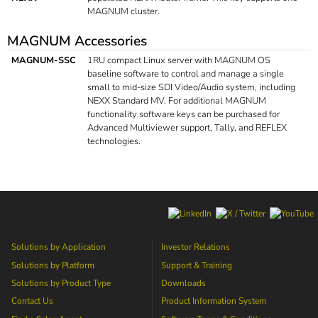
MAGNUM cluster.
MAGNUM Accessories
MAGNUM-SSC
1RU compact Linux server with MAGNUM OS
baseline software to control and manage a single
small to mid-size SDI Video/Audio system, including
NEXX Standard MV. For additional MAGNUM
functionality software keys can be purchased for
Advanced Multiviewer support, Tally, and REFLEX
technologies.
Solutions by Application
Investor Relations
Solutions by Platform
Support & Training
Solutions by Product Type
Downloads
Contact Us
Product Information System