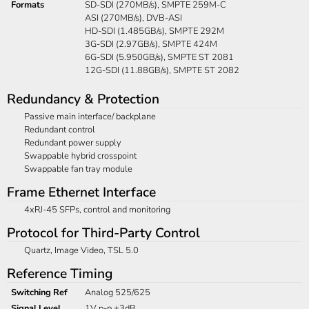
Formats
SD-SDI (270MB/s), SMPTE 259M-C
ASI (270MB/s), DVB-ASI
HD-SDI (1.485GB/s), SMPTE 292M
3G-SDI (2.97GB/s), SMPTE 424M
6G-SDI (5.950GB/s), SMPTE ST 2081
12G-SDI (11.88GB/s), SMPTE ST 2082
Redundancy & Protection
Passive main interface/ backplane
Redundant control
Redundant power supply
Swappable hybrid crosspoint
Swappable fan tray module
Frame Ethernet Interface
4xRJ-45 SFPs, control and monitoring
Protocol for Third-Party Control
Quartz, Image Video, TSL 5.0
Reference Timing
Switching Ref
Analog 525/625
Signal Level
1V p-p ±3dB