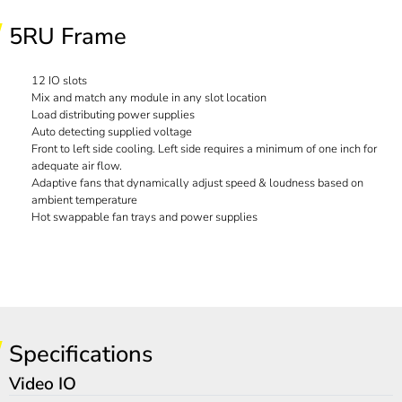
5RU Frame
12 IO slots
Mix and match any module in any slot location
Load distributing power supplies
Auto detecting supplied voltage
Front to left side cooling. Left side requires a minimum of one inch for
adequate air flow.
Adaptive fans that dynamically adjust speed & loudness based on
ambient temperature
Hot swappable fan trays and power supplies
Specifications
Video IO