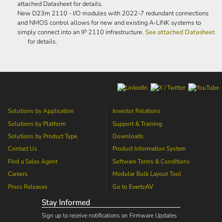
attached Datasheet for details.
New D23m 2110 - I/O modules with 2022-7 redundant connections
and NMOS control allows for new and existing A-LINK systems to
simply connect into an IP 2110 infrastructure.
See attached Datasheet
for details.
Solutions by Application
Investor Relations
Solutions by Platform
Support & Training
Solutions by Product Type
Downloads
Contact Us
Product Information System
Find a Sales Agent
Software Terms & Conditions
Careers
Modular Bulk Layout Tool
Press Releases
Go to
EvertzAV
Stay Informed
Sign up to receive notifications on Firmware Updates