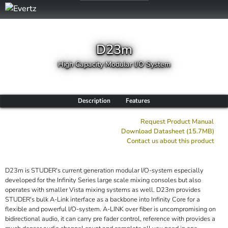
D23m
High Capacity Modular I/O System
Description
Features
Request Product Manual
Download Datasheet (15.7MB)
Contact us about this product
D23m is STUDER's current generation modular I/O-system especially
developed for the Infinity Series large scale mixing consoles but also
operates with smaller Vista mixing systems as well. D23m provides
STUDER's bulk A-Link interface as a backbone into Infinity Core for a
flexible and powerful I/O-system. A-LINK over fiber is uncompromising on
bidirectional audio, it can carry pre fader control, reference with provides a