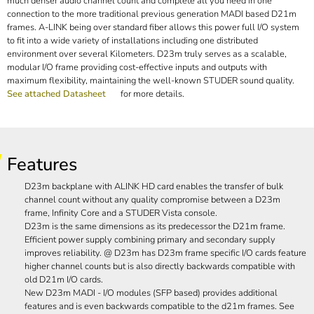
much denser audio channel count and complete all you need in one
connection to the more traditional previous generation MADI based D21m
frames. A-LINK being over standard fiber allows this power full I/O system
to fit into a wide variety of installations including one distributed
environment over several Kilometers. D23m truly serves as a scalable,
modular I/O frame providing cost-effective inputs and outputs with
maximum flexibility, maintaining the well-known STUDER sound quality.
See attached Datasheet
for more details.
Features
D23m backplane with ALINK HD card enables the transfer of bulk
channel count without any quality compromise between a D23m
frame, Infinity Core and a STUDER Vista console.
D23m is the same dimensions as its predecessor the D21m frame.
Efficient power supply combining primary and secondary supply
improves reliability. @ D23m has D23m frame specific I/O cards feature
higher channel counts but is also directly backwards compatible with
old D21m I/O cards.
New D23m MADI - I/O modules (SFP based) provides additional
features and is even backwards compatible to the d21m frames. See