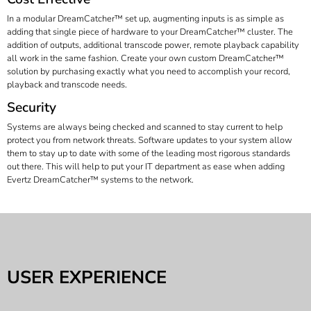
In a modular DreamCatcher™ set up, augmenting inputs is as simple as
adding that single piece of hardware to your DreamCatcher™ cluster. The
addition of outputs, additional transcode power, remote playback capability
all work in the same fashion. Create your own custom DreamCatcher™
solution by purchasing exactly what you need to accomplish your record,
playback and transcode needs.
Security
Systems are always being checked and scanned to stay current to help
protect you from network threats. Software updates to your system allow
them to stay up to date with some of the leading most rigorous standards
out there. This will help to put your IT department as ease when adding
Evertz DreamCatcher™ systems to the network.
USER EXPERIENCE