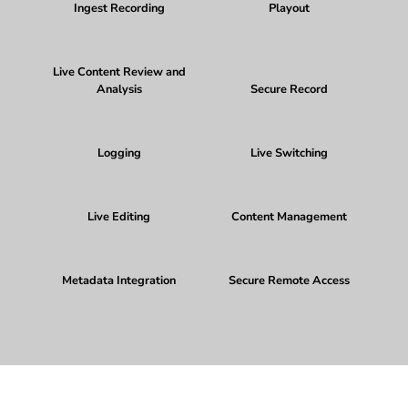
Ingest Recording
Playout
Live Content Review and
Analysis
Secure Record
Logging
Live Switching
Live Editing
Content Management
Metadata Integration
Secure Remote Access