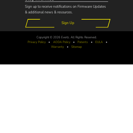
Sign up to receive notifications on Firmware Updates
& additional news & resources.
Sign Up
Copyright © 2026 Evertz. All Rights Reserved.
Privacy Policy
•
AODA
Policy
•
Patents
•
EULA
•
Warranty
•
Sitemap