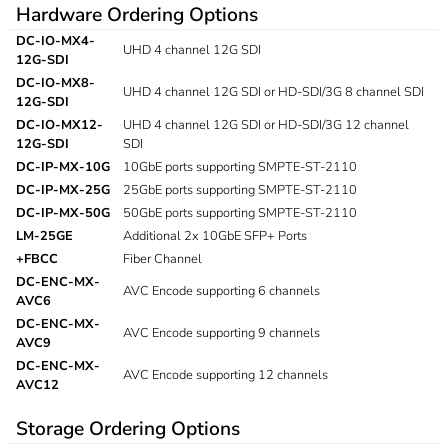
Hardware Ordering Options
DC-IO-MX4-
UHD 4 channel 12G SDI
12G-SDI
DC-IO-MX8-
UHD 4 channel 12G SDI or HD-SDI/3G 8 channel SDI
12G-SDI
DC-IO-MX12-
UHD 4 channel 12G SDI or HD-SDI/3G 12 channel
12G-SDI
SDI
DC-IP-MX-10G
10GbE ports supporting SMPTE-ST-2110
DC-IP-MX-25G
25GbE ports supporting SMPTE-ST-2110
DC-IP-MX-50G
50GbE ports supporting SMPTE-ST-2110
LM-25GE
Additional 2x 10GbE SFP+ Ports
+FBCC
Fiber Channel
DC-ENC-MX-
AVC Encode supporting 6 channels
AVC6
DC-ENC-MX-
AVC Encode supporting 9 channels
AVC9
DC-ENC-MX-
AVC Encode supporting 12 channels
AVC12
Storage Ordering Options