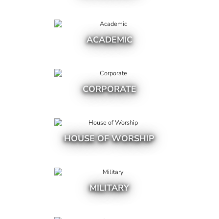
ACADEMIC
CORPORATE
HOUSE OF WORSHIP
MILITARY