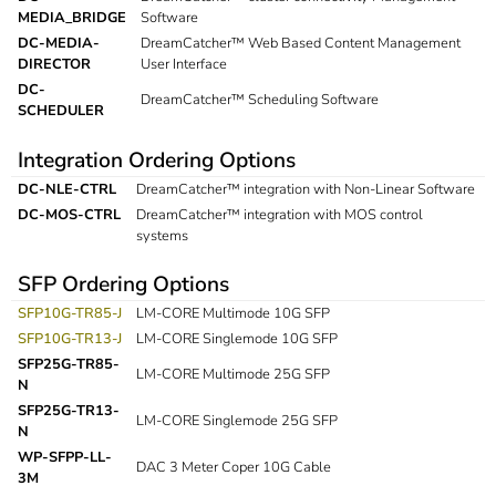
MEDIA_BRIDGE
Software
DC-MEDIA-
DreamCatcher™ Web Based Content Management
DIRECTOR
User Interface
DC-
DreamCatcher™ Scheduling Software
SCHEDULER
Integration Ordering Options
DC-NLE-CTRL
DreamCatcher™ integration with Non-Linear Software
DC-MOS-CTRL
DreamCatcher™ integration with MOS control
systems
SFP Ordering Options
SFP10G-TR85-J
LM-CORE Multimode 10G SFP
SFP10G-TR13-J
LM-CORE Singlemode 10G SFP
SFP25G-TR85-
LM-CORE Multimode 25G SFP
N
SFP25G-TR13-
LM-CORE Singlemode 25G SFP
N
WP-SFPP-LL-
DAC 3 Meter Coper 10G Cable
3M