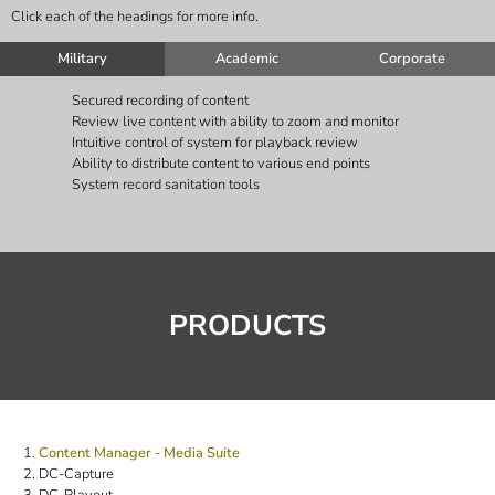
Click each of the headings for more info.
Military
Academic
Corporate
Secured recording of content
Review live content with ability to zoom and monitor
Intuitive control of system for playback review
Ability to distribute content to various end points
System record sanitation tools
PRODUCTS
Content Manager - Media Suite
DC-Capture
DC-Playout