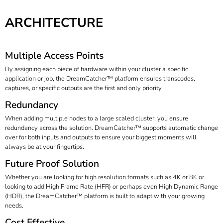
ARCHITECTURE
Multiple Access Points
By assigning each piece of hardware within your cluster a specific
application or job, the DreamCatcher™ platform ensures transcodes,
captures, or specific outputs are the first and only priority.
Redundancy
When adding multiple nodes to a large scaled cluster, you ensure
redundancy across the solution. DreamCatcher™ supports automatic change
over for both inputs and outputs to ensure your biggest moments will
always be at your fingertips.
Future Proof Solution
Whether you are looking for high resolution formats such as 4K or 8K or
looking to add High Frame Rate (HFR) or perhaps even High Dynamic Range
(HDR), the DreamCatcher™ platform is built to adapt with your growing
needs.
Cost Effective