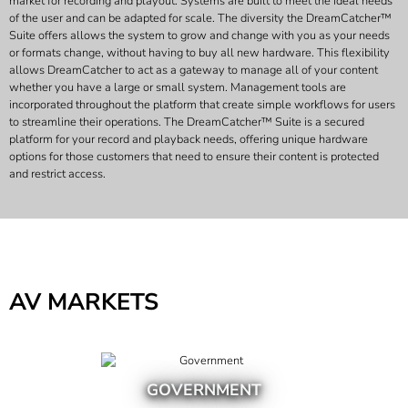
market for recording and playout. Systems are built to meet the ideal needs
of the user and can be adapted for scale. The diversity the DreamCatcher™
Suite offers allows the system to grow and change with you as your needs
or formats change, without having to buy all new hardware. This flexibility
allows DreamCatcher to act as a gateway to manage all of your content
whether you have a large or small system. Management tools are
incorporated throughout the platform that create simple workflows for users
to streamline their operations. The DreamCatcher™ Suite is a secured
platform for your record and playback needs, offering unique hardware
options for those customers that need to ensure their content is protected
and restrict access.
AV MARKETS
GOVERNMENT