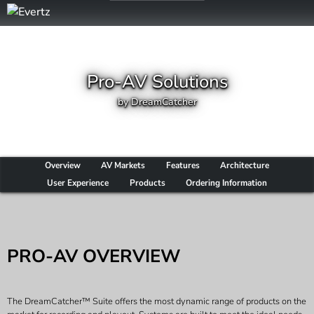
Pro-AV Solutions
by DreamCatcher
Overview
AV Markets
Features
Architecture
User Experience
Products
Ordering Information
PRO-AV OVERVIEW
The DreamCatcher™ Suite offers the most dynamic range of products on the