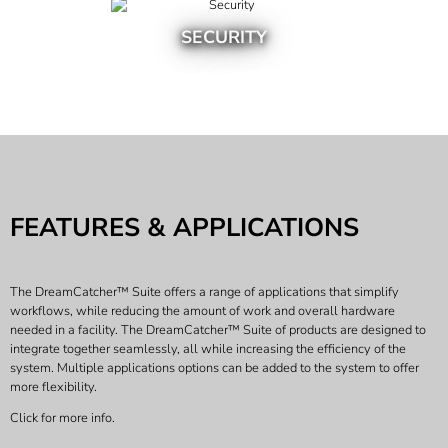
SECURITY
FEATURES & APPLICATIONS
The DreamCatcher™ Suite offers a range of applications that simplify
workflows, while reducing the amount of work and overall hardware
needed in a facility. The DreamCatcher™ Suite of products are designed to
integrate together seamlessly, all while increasing the efficiency of the
system. Multiple applications options can be added to the system to offer
more flexibility.
Click for more info.