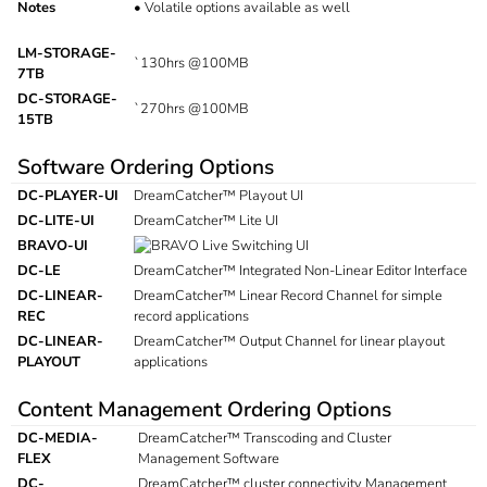
Notes
•
Volatile options available as well
LM-STORAGE-
`130hrs @100MB
7TB
DC-STORAGE-
`270hrs @100MB
15TB
Software Ordering Options
DC-PLAYER-UI
DreamCatcher™ Playout UI
DC-LITE-UI
DreamCatcher™ Lite UI
BRAVO-UI
Live Switching UI
DC-LE
DreamCatcher™ Integrated Non-Linear Editor Interface
DC-LINEAR-
DreamCatcher™ Linear Record Channel for simple
REC
record applications
DC-LINEAR-
DreamCatcher™ Output Channel for linear playout
PLAYOUT
applications
Content Management Ordering Options
DC-MEDIA-
DreamCatcher™ Transcoding and Cluster
FLEX
Management Software
DC-
DreamCatcher™ cluster connectivity Management