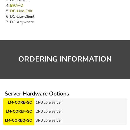
BRAVO
DC-Live-Edit
DC-Lite-Client
DC-Anywhere
ORDERING INFORMATION
Server Hardware Options
LM-CORE-SC
1RU core server
LM-COREF-SC
2RU core server
LM-COREQ-SC
3RU core server