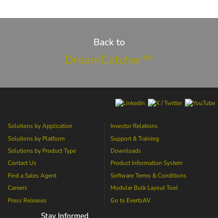
Back to
DreamCatcher™
Solutions by Application
Investor Relations
Solutions by Platform
Support & Training
Solutions by Product Type
Downloads
Contact Us
Product Information System
Find a Sales Agent
Software Terms & Conditions
Careers
Modular Bulk Layout Tool
Press Releases
Go to
EvertzAV
Stay Informed