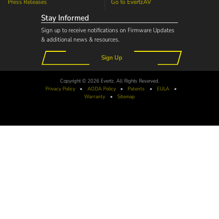
Press Releases
Go to
EvertzAV
Stay Informed
Sign up to receive notifications on Firmware Updates
& additional news & resources.
Sign Up
Copyright © 2026 Evertz. All Rights Reserved.
Privacy Policy
•
AODA
Policy
•
Patents
•
EULA
•
Warranty
•
Sitemap