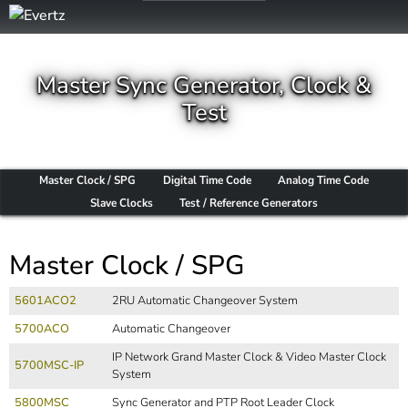
Master Sync Generator, Clock &
Test
Master Clock / SPG
Digital Time Code
Analog Time Code
Slave Clocks
Test / Reference Generators
Master Clock / SPG
5601ACO2
2RU Automatic Changeover System
5700ACO
Automatic Changeover
IP Network Grand Master Clock & Video Master Clock
5700MSC-IP
System
5800MSC
Sync Generator and PTP Root Leader Clock