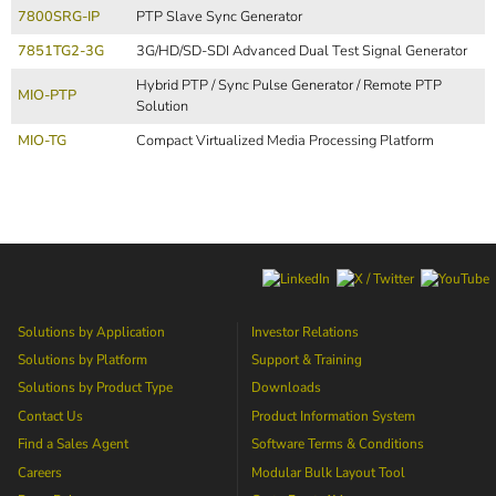
7800SRG-IP
PTP Slave Sync Generator
7851TG2-3G
3G/HD/SD-SDI Advanced Dual Test Signal Generator
Hybrid PTP / Sync Pulse Generator / Remote PTP
MIO-PTP
Solution
MIO-TG
Compact Virtualized Media Processing Platform
Solutions by Application
Investor Relations
Solutions by Platform
Support & Training
Solutions by Product Type
Downloads
Contact Us
Product Information System
Find a Sales Agent
Software Terms & Conditions
Careers
Modular Bulk Layout Tool