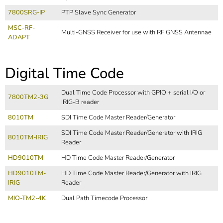
7800SRG-IP
PTP Slave Sync Generator
MSC-RF-
Multi-GNSS Receiver for use with RF GNSS Antennae
ADAPT
Digital Time Code
Dual Time Code Processor with GPIO + serial I/O or
7800TM2-3G
IRIG-B reader
8010TM
SDI Time Code Master Reader/Generator
SDI Time Code Master Reader/Generator with IRIG
8010TM-IRIG
Reader
HD9010TM
HD Time Code Master Reader/Generator
HD9010TM-
HD Time Code Master Reader/Generator with IRIG
IRIG
Reader
MIO-TM2-4K
Dual Path Timecode Processor