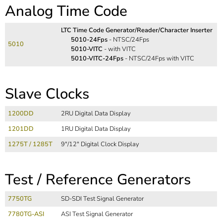
Analog Time Code
LTC Time Code Generator/Reader/Character Inserter
5010-24Fps
- NTSC/24Fps
5010
5010-VITC
- with VITC
5010-VITC-24Fps
- NTSC/24Fps with VITC
Slave Clocks
1200DD
2RU Digital Data Display
1201DD
1RU Digital Data Display
1275T / 1285T
9"/12" Digital Clock Display
Test / Reference Generators
7750TG
SD-SDI Test Signal Generator
7780TG-ASI
ASI Test Signal Generator