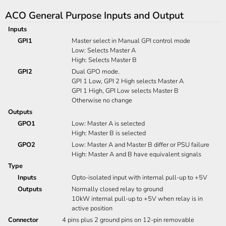
ACO General Purpose Inputs and Output
Inputs
GPI1
Master select in Manual GPI control mode
Low: Selects Master A
High: Selects Master B
GPI2
Dual GPO mode.
GPI 1 Low, GPI 2 High selects Master A
GPI 1 High, GPI Low selects Master B
Otherwise no change
Outputs
GPO1
Low: Master A is selected
High: Master B is selected
GPO2
Low: Master A and Master B differ or PSU failure
High: Master A and B have equivalent signals
Type
Inputs
Opto-isolated input with internal pull-up to +5V
Outputs
Normally closed relay to ground
10kW internal pull-up to +5V when relay is in
active position
Connector
4 pins plus 2 ground pins on 12-pin removable