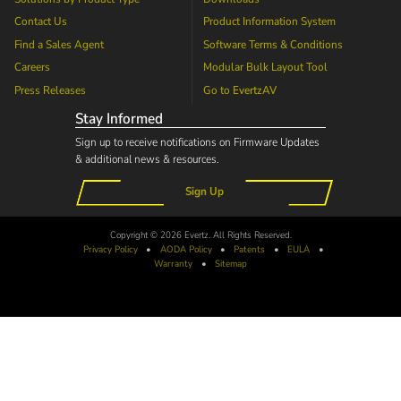
Contact Us
Product Information System
Find a Sales Agent
Software Terms & Conditions
Careers
Modular Bulk Layout Tool
Press Releases
Go to
EvertzAV
Stay Informed
Sign up to receive notifications on Firmware Updates
& additional news & resources.
Sign Up
Copyright © 2026 Evertz. All Rights Reserved.
Privacy Policy
•
AODA
Policy
•
Patents
•
EULA
•
Warranty
•
Sitemap