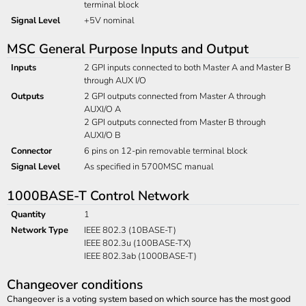
terminal block
Signal Level
+5V nominal
MSC General Purpose Inputs and Output
Inputs
2 GPI inputs connected to both Master A and Master B
through AUX I/O
Outputs
2 GPI outputs connected from Master A through
AUXI/O A
2 GPI outputs connected from Master B through
AUXI/O B
Connector
6 pins on 12-pin removable terminal block
Signal Level
As specified in 5700MSC manual
1000BASE-T Control Network
Quantity
1
Network Type
IEEE 802.3 (10BASE-T)
IEEE 802.3u (100BASE-TX)
IEEE 802.3ab (1000BASE-T)
Changeover conditions
Changeover is a voting system based on which source has the most good