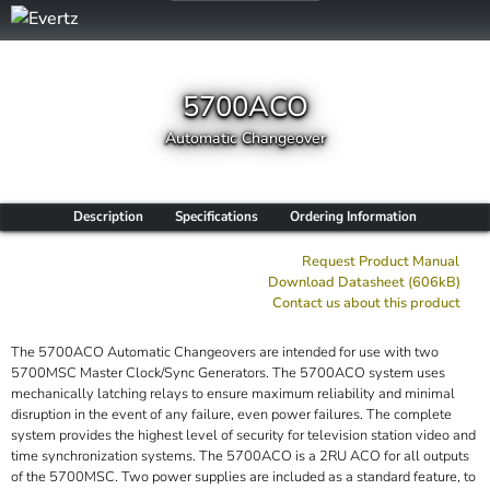
5700ACO
Automatic Changeover
Description
Specifications
Ordering Information
Request Product Manual
Download Datasheet (606kB)
Contact us about this product
The 5700ACO Automatic Changeovers are intended for use with two
5700MSC Master Clock/Sync Generators. The 5700ACO system uses
mechanically latching relays to ensure maximum reliability and minimal
disruption in the event of any failure, even power failures. The complete
system provides the highest level of security for television station video and
time synchronization systems. The 5700ACO is a 2RU ACO for all outputs
of the 5700MSC. Two power supplies are included as a standard feature, to