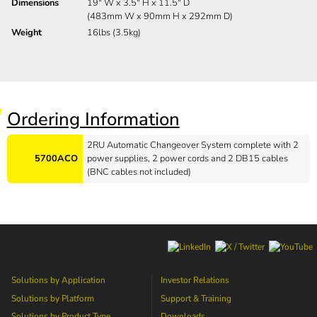
Dimensions
19" W x 3.5" H x 11.5" D
(483mm W x 90mm H x 292mm D)
Weight
16lbs (3.5kg)
Ordering Information
2RU Automatic Changeover System complete with 2
5700ACO
power supplies, 2 power cords and 2 DB15 cables
(BNC cables not included)
Solutions by Application
Investor Relations
Solutions by Platform
Support & Training
Solutions by Product Type
Downloads