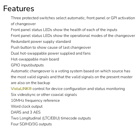
Features
Three protected switches select automatic, front panel or GPI activation
of changeover
Front panel status LEDs show the health of each of the inputs
Front panel status LEDs show the operational modes of the changeover
Redundant power supply standard
Push button to show cause of last changeover
Dual hot-swappable power supplied and fans
Hot-swappable main board
GPIO input/outputs
Automatic changeover is a voting system based on which source has
the most valid signals and that the valid signals on the present master
are also on the backup
VistaLINK®
control for device configuration and status monitoring
Six video/sync or other coaxial signals
10MHz frequency reference
Word clock output
DARS and 3 AES
Two Longitudinal (LTC/EBU) timecode outputs
Four SD/HD/3G outputs