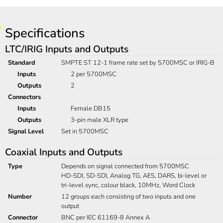
Specifications
LTC/IRIG Inputs and Outputs
Standard
SMPTE ST 12-1 frame rate set by 5700MSC or IRIG-B
Inputs
2 per 5700MSC
Outputs
2
Connectors
Inputs
Female DB15
Outputs
3-pin male XLR type
Signal Level
Set in 5700MSC
Coaxial Inputs and Outputs
Type
Depends on signal connected from 5700MSC
HD-SDI, SD-SDI, Analog TG, AES, DARS, bi-level or
tri-level sync, colour black, 10MHz, Word Clock
Number
12 groups each consisting of two inputs and one
output
Connector
BNC per IEC 61169-8 Annex A