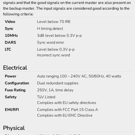
signals and that the good signals on the current master are also present on
the backup master. The input signals are considered good according to the
following criteria:
Video
Level below 70 IRE
Sync
H timing detect
10MHz
3dB level below 0.3V p-p
DARS
Sync word error
LTC
Level below 0.3V p-p
Incorrect sync word
Electrical
Power
Auto ranging 100 – 240V AC, 50/60Hz, 40 watts
Configuration
Dual redundant supplies
Fuse Rating
250V, 1A, time delay
Safety
TüV Listed
Complies with EU safety directives
EMI/RFI
Complies with FCC Part 15 Class A
Complies with EU EMC Directive
Physical