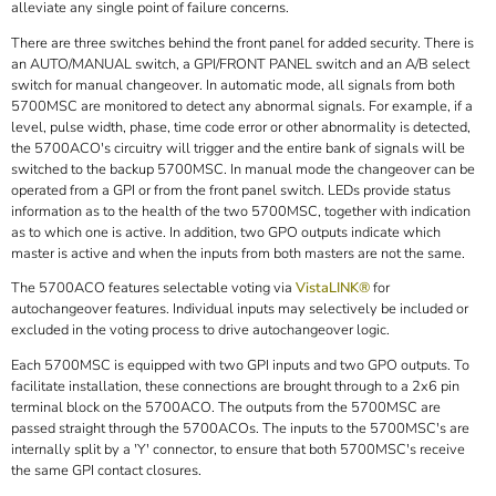
alleviate any single point of failure concerns.
There are three switches behind the front panel for added security. There is
an AUTO/MANUAL switch, a GPI/FRONT PANEL switch and an A/B select
switch for manual changeover. In automatic mode, all signals from both
5700MSC are monitored to detect any abnormal signals. For example, if a
level, pulse width, phase, time code error or other abnormality is detected,
the 5700ACO's circuitry will trigger and the entire bank of signals will be
switched to the backup 5700MSC. In manual mode the changeover can be
operated from a GPI or from the front panel switch. LEDs provide status
information as to the health of the two 5700MSC, together with indication
as to which one is active. In addition, two GPO outputs indicate which
master is active and when the inputs from both masters are not the same.
The 5700ACO features selectable voting via
VistaLINK®
for
autochangeover features. Individual inputs may selectively be included or
excluded in the voting process to drive autochangeover logic.
Each 5700MSC is equipped with two GPI inputs and two GPO outputs. To
facilitate installation, these connections are brought through to a 2x6 pin
terminal block on the 5700ACO. The outputs from the 5700MSC are
passed straight through the 5700ACOs. The inputs to the 5700MSC's are
internally split by a 'Y' connector, to ensure that both 5700MSC's receive
the same GPI contact closures.