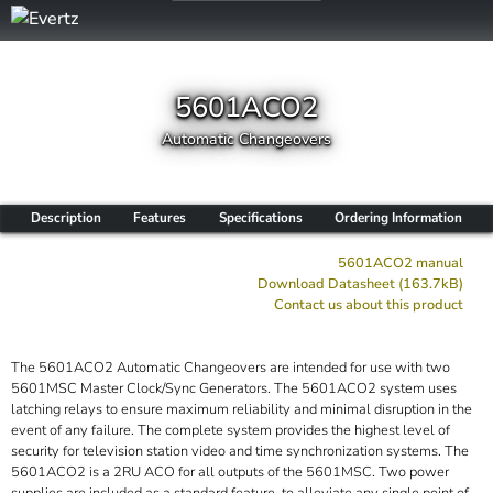
5601ACO2
Automatic Changeovers
Description
Features
Specifications
Ordering Information
5601ACO2 manual
Download Datasheet (163.7kB)
Contact us about this product
The 5601ACO2 Automatic Changeovers are intended for use with two
5601MSC Master Clock/Sync Generators. The 5601ACO2 system uses
latching relays to ensure maximum reliability and minimal disruption in the
event of any failure. The complete system provides the highest level of
security for television station video and time synchronization systems. The
5601ACO2 is a 2RU ACO for all outputs of the 5601MSC. Two power