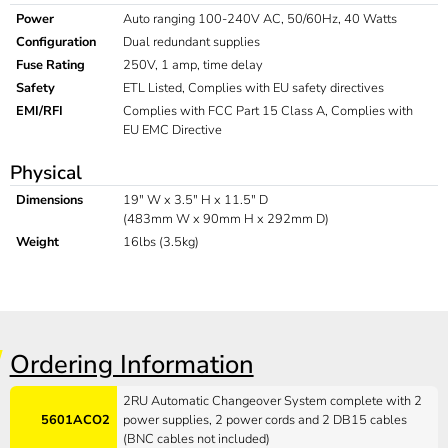
Power
Auto ranging 100-240V AC, 50/60Hz, 40 Watts
Configuration
Dual redundant supplies
Fuse Rating
250V, 1 amp, time delay
Safety
ETL Listed, Complies with EU safety directives
EMI/RFI
Complies with FCC Part 15 Class A, Complies with
EU EMC Directive
Physical
Dimensions
19" W x 3.5" H x 11.5" D
(483mm W x 90mm H x 292mm D)
Weight
16lbs (3.5kg)
Ordering Information
2RU Automatic Changeover System complete with 2
5601ACO2
power supplies, 2 power cords and 2 DB15 cables
(BNC cables not included)