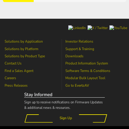
Solutions by Application
Investor Relations
Solutions by Platform
Support & Training
Solutions by Product Type
Downloads
Contact Us
Product Information System
Find a Sales Agent
Software Terms & Conditions
Careers
Modular Bulk Layout Tool
Press Releases
Go to
EvertzAV
Stay Informed
Sign up to receive notifications on Firmware Updates
& additional news & resources.
Sign Up