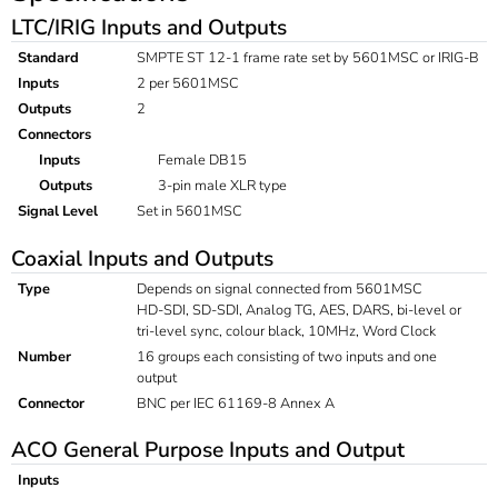
LTC/IRIG Inputs and Outputs
Standard
SMPTE ST 12-1 frame rate set by 5601MSC or IRIG-B
Inputs
2 per 5601MSC
Outputs
2
Connectors
Inputs
Female DB15
Outputs
3-pin male XLR type
Signal Level
Set in 5601MSC
Coaxial Inputs and Outputs
Type
Depends on signal connected from 5601MSC
HD-SDI, SD-SDI, Analog TG, AES, DARS, bi-level or
tri-level sync, colour black, 10MHz, Word Clock
Number
16 groups each consisting of two inputs and one
output
Connector
BNC per IEC 61169-8 Annex A
ACO General Purpose Inputs and Output
Inputs