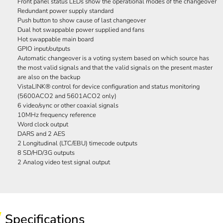
Front panel status LEDs show the operational modes of the changeover
Redundant power supply standard
Push button to show cause of last changeover
Dual hot swappable power supplied and fans
Hot swappable main board
GPIO input/outputs
Automatic changeover is a voting system based on which source has
the most valid signals and that the valid signals on the present master
are also on the backup
VistaLINK® control for device configuration and status monitoring
(5600ACO2 and 5601ACO2 only)
6 video/sync or other coaxial signals
10MHz frequency reference
Word clock output
DARS and 2 AES
2 Longitudinal (LTC/EBU) timecode outputs
8 SD/HD/3G outputs
2 Analog video test signal output
Specifications