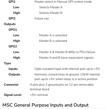
GPI1
Master select in Manual GPI control mode
Low
Selects Master A
High
Selects Master B
GPI2
Future use
Outputs
GPO1
Low
Master A is selected
High
Master B is selected
GPO2
Low
Master A & Master B differ or PSU failure
High
Master A and B have equivalent signals
Type
Inputs
Opto-isolated input with internal pull-up to +5V
Outputs
Normally closed relay to ground. 10kW internal
pull-up to +5V when relay is in active position
Connector
4 pins plus 2 ground pins on 12-pin removable
terminal block
Signal Level
+5V nominal
MSC General Purpose Inputs and Output