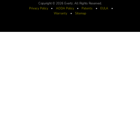
Copyright © 2026 Evertz. All Rights Reserved.
Privacy Policy
•
AODA
Policy
•
Patents
•
EULA
•
Warranty
•
Sitemap