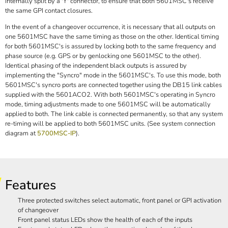
internally split by a 'Y' connector, to ensure that both 5601MSC's receive
the same GPI contact closures.
In the event of a changeover occurrence, it is necessary that all outputs on
one 5601MSC have the same timing as those on the other. Identical timing
for both 5601MSC's is assured by locking both to the same frequency and
phase source (e.g. GPS or by genlocking one 5601MSC to the other).
Identical phasing of the independent black outputs is assured by
implementing the "Syncro" mode in the 5601MSC's. To use this mode, both
5601MSC's syncro ports are connected together using the DB15 link cables
supplied with the 5601ACO2. With both 5601MSC's operating in Syncro
mode, timing adjustments made to one 5601MSC will be automatically
applied to both. The link cable is connected permanently, so that any system
re-timing will be applied to both 5601MSC units. (See system connection
diagram at
5700MSC-IP
).
Features
Three protected switches select automatic, front panel or GPI activation
of changeover
Front panel status LEDs show the health of each of the inputs