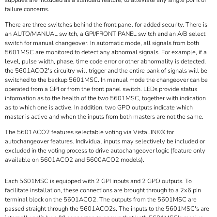
supplies are included as a standard feature, to alleviate any single point of
failure concerns.
There are three switches behind the front panel for added security. There is
an AUTO/MANUAL switch, a GPI/FRONT PANEL switch and an A/B select
switch for manual changeover. In automatic mode, all signals from both
5601MSC are monitored to detect any abnormal signals. For example, if a
level, pulse width, phase, time code error or other abnormality is detected,
the 5601ACO2's circuitry will trigger and the entire bank of signals will be
switched to the backup 5601MSC. In manual mode the changeover can be
operated from a GPI or from the front panel switch. LEDs provide status
information as to the health of the two 5601MSC, together with indication
as to which one is active. In addition, two GPO outputs indicate which
master is active and when the inputs from both masters are not the same.
The 5601ACO2 features selectable voting via VistaLINK® for
autochangeover features. Individual inputs may selectively be included or
excluded in the voting process to drive autochangeover logic (feature only
available on 5601ACO2 and 5600ACO2 models).
Each 5601MSC is equipped with 2 GPI inputs and 2 GPO outputs. To
facilitate installation, these connections are brought through to a 2x6 pin
terminal block on the 5601ACO2. The outputs from the 5601MSC are
passed straight through the 5601ACO2s. The inputs to the 5601MSC's are