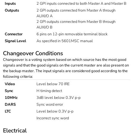
Inputs
2 GPI inputs connected to both Master A and Master B
Outputs
2 GPI outputs connected from Master A through
AUXI/O A
2 GPI outputs connected from Master B through
AUXI/O B
Connector
6 pins on 12-pin removable terminal block
Signal Level
As specified in 5601MSC manual
Changeover Conditions
Changeover is a voting system based on which source has the most good
signals and that the good signals on the current master are also present on
the backup master. The input signals are considered good according to the
following criteria:
Video
Level below 70 IRE
Sync
H timing detect
10MHz
3dB level below 0.3V p-p
DARS
Sync word error
LTC
Level below 0.3V p-p
Incorrect sync word
Electrical