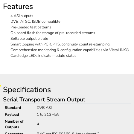
Features
4 ASI outputs
DVB, ATSC, ISDB compatible
Pre-loaded test patterns
On board flash for storage of pre-recorded streams
Settable output bitrate
Smart looping with PCR, PTS, continuity count re-stamping
Comprehensive monitoring & configuration capabilities via VistaLINK®
Card edge LEDs indicate module status
Specifications
Serial Transport Stream Output
Standard
DVB ASI
Payload
1 to 213Mb/s
Number of
4
Outputs
Connector
BNC per IEC 60169-8 Amendment 2