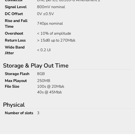
Signal Level
800mV nominal
DC Offset
0V ±0.5V
Rise and Fall
740ps nominal
Time
Overshoot
< 10% of amplitude
Return Loss
> 15dB up to 270Mb/s
Wide Band
< 0.2 UI
Jitter
Storage & Play Out Time
Storage Flash
8GB
Max Playout
250MB
File Size
100s @ 20Mb/s
40s @ 45Mb/s
Physical
Number of slots
3