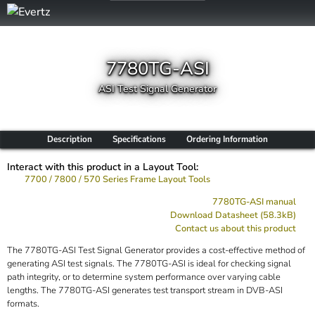
7780TG-ASI
ASI Test Signal Generator
Description
Specifications
Ordering Information
Interact with this product in a Layout Tool:
7700 / 7800 / 570 Series Frame Layout Tools
7780TG-ASI manual
Download Datasheet (58.3kB)
Contact us about this product
The 7780TG-ASI Test Signal Generator provides a cost-effective method of
generating ASI test signals. The 7780TG-ASI is ideal for checking signal
path integrity, or to determine system performance over varying cable
lengths. The 7780TG-ASI generates test transport stream in DVB-ASI
formats.