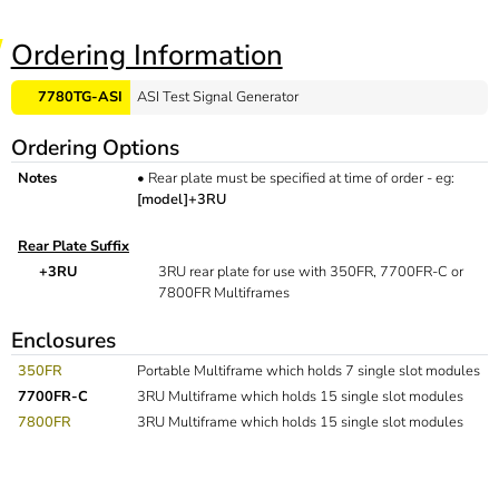
Ordering Information
7780TG-ASI
ASI Test Signal Generator
Ordering Options
Notes
•
Rear plate must be specified at time of order - eg:
[model]+3RU
Rear Plate Suffix
+3RU
3RU rear plate for use with 350FR, 7700FR-C or
7800FR Multiframes
Enclosures
350FR
Portable Multiframe which holds 7 single slot modules
7700FR-C
3RU Multiframe which holds 15 single slot modules
7800FR
3RU Multiframe which holds 15 single slot modules