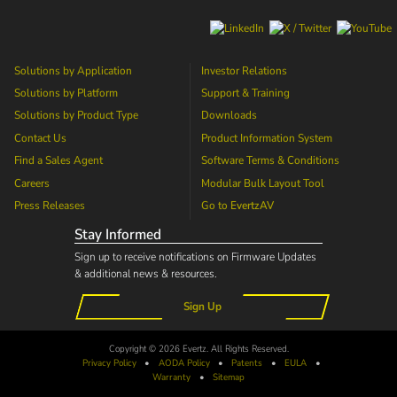
Solutions by Application
Investor Relations
Solutions by Platform
Support & Training
Solutions by Product Type
Downloads
Contact Us
Product Information System
Find a Sales Agent
Software Terms & Conditions
Careers
Modular Bulk Layout Tool
Press Releases
Go to
EvertzAV
Stay Informed
Sign up to receive notifications on Firmware Updates
& additional news & resources.
Sign Up
Copyright © 2026 Evertz. All Rights Reserved.
Privacy Policy
•
AODA
Policy
•
Patents
•
EULA
•
Warranty
•
Sitemap