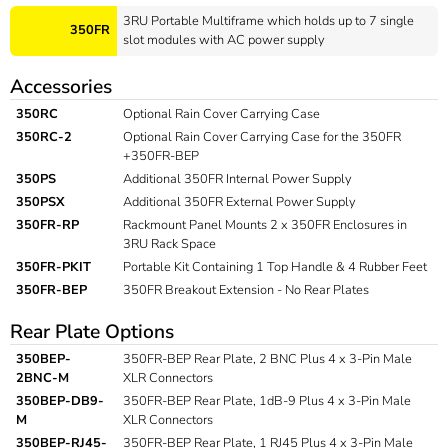
3RU Portable Multiframe which holds up to 7 single
350FR
slot modules with AC power supply
Accessories
350RC
Optional Rain Cover Carrying Case
350RC-2
Optional Rain Cover Carrying Case for the 350FR
+350FR-BEP
350PS
Additional 350FR Internal Power Supply
350PSX
Additional 350FR External Power Supply
350FR-RP
Rackmount Panel Mounts 2 x 350FR Enclosures in
3RU Rack Space
350FR-PKIT
Portable Kit Containing 1 Top Handle & 4 Rubber Feet
350FR-BEP
350FR Breakout Extension - No Rear Plates
Rear Plate Options
350BEP-
350FR-BEP Rear Plate, 2 BNC Plus 4 x 3-Pin Male
2BNC-M
XLR Connectors
350BEP-DB9-
350FR-BEP Rear Plate, 1dB-9 Plus 4 x 3-Pin Male
M
XLR Connectors
350BEP-RJ45-
350FR-BEP Rear Plate, 1 RJ45 Plus 4 x 3-Pin Male