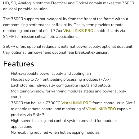
HD, SD, Analog in both the Electrical and Optical domain makes the 350FR
an ideal portable solution.
The 350FR supports hot-swapability from the front of the frame without
compromising performance or flexibility. The system provides remote
monitoring and control of all 77xx
VistaLINK® PRO
enabled cards via
SNMP for mission critical field applications.
350FR offers optional redundant external power supply, optional dual unit
tray, optional rain cover and optional rear breakout extension.
Features
Hot-swappable power supply and cooling fan
Houses up to 7x front loading processing modules (77xx)
Each slot has individually configurable inputs and outputs
Monitoring window for verifying modules status and power supply
status
350FR can house a 7700FC
VistaLINK® PRO
frame controller in Slot 1
to enable remote control and monitoring of
VistaLINK® PRO
capable
products via SNMP
High-speed bussing and control system provided for modular
applications
No recabling required when hot swapping modules