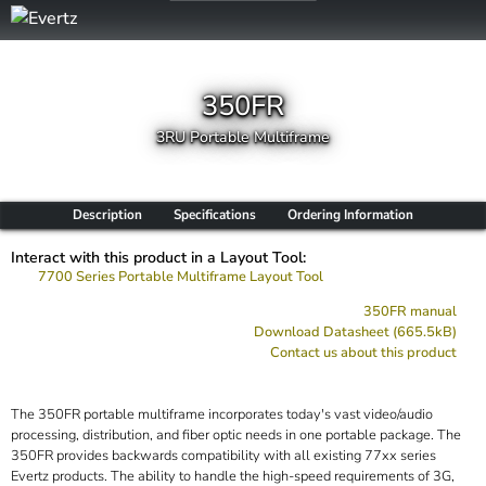
350FR
3RU Portable Multiframe
Description
Specifications
Ordering Information
Interact with this product in a Layout Tool:
7700 Series Portable Multiframe Layout Tool
350FR manual
Download Datasheet (665.5kB)
Contact us about this product
The 350FR portable multiframe incorporates today's vast video/audio
processing, distribution, and fiber optic needs in one portable package. The
350FR provides backwards compatibility with all existing 77xx series
Evertz products. The ability to handle the high-speed requirements of 3G,