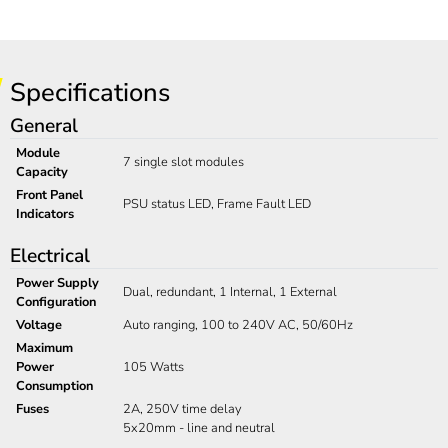
Specifications
General
Module
7 single slot modules
Capacity
Front Panel
PSU status LED, Frame Fault LED
Indicators
Electrical
Power Supply
Dual, redundant, 1 Internal, 1 External
Configuration
Voltage
Auto ranging, 100 to 240V AC, 50/60Hz
Maximum
Power
105 Watts
Consumption
Fuses
2A, 250V time delay
5x20mm - line and neutral