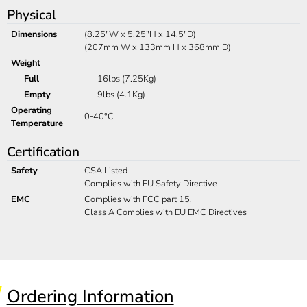
Physical
Dimensions
(8.25"W x 5.25"H x 14.5"D)
(207mm W x 133mm H x 368mm D)
Weight
Full
16lbs (7.25Kg)
Empty
9lbs (4.1Kg)
Operating
0-40°C
Temperature
Certification
Safety
CSA Listed
Complies with EU Safety Directive
EMC
Complies with FCC part 15,
Class A Complies with EU EMC Directives
Ordering Information