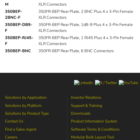
M
XLR Connectors
350BEP-
350FR-BEP Rear Plate, 2 BNC Plus 4 x 3-Pin Female
2BNC-F
XLR Connectors
350BEP-DB9-
350FR-BEP Rear Plate, 1dB-9 Plus 4 x 3-Pin Female
F
XLR Connectors
350BEP-RJ45-
350FR-BEP Rear Plate, 1 RJ45 Plus 4 x 3-Pin Female
F
XLR Connectors
350BEP-BNC
350FR-BEP Rear Plate, 6 BNC Connectors
Solutions by Application
Investor Relations
Solutions by Platform
Support & Training
Solutions by Product Type
Downloads
Contact Us
Product Information System
Find a Sales Agent
Software Terms & Conditions
Careers
Modular Bulk Layout Tool