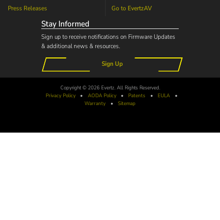
Press Releases
Go to
EvertzAV
Stay Informed
Sign up to receive notifications on Firmware Updates
& additional news & resources.
Sign Up
Copyright © 2026 Evertz. All Rights Reserved.
Privacy Policy
•
AODA
Policy
•
Patents
•
EULA
•
Warranty
•
Sitemap