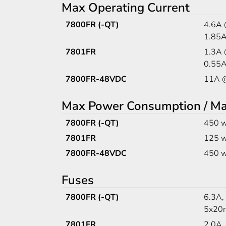
Max Operating Current
7800FR (-QT)
4.6A
1.85
7801FR
1.3A
0.55
7800FR-48VDC
11A 
Max Power Consumption / M
7800FR (-QT)
450 w
7801FR
125 w
7800FR-48VDC
450 w
Fuses
7800FR (-QT)
6.3A,
5x20m
7801FR
2.0A,