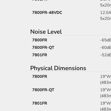
5x20m
7800FR-48VDC
12.0A
5x20m
Noise Level
7800FR
-65d
7800FR-QT
-60d
7801FR
-52d
Physical Dimensions
7800FR
19"W 
(483
7800FR-QT
19"W 
(483
7801FR
19"W 
(483