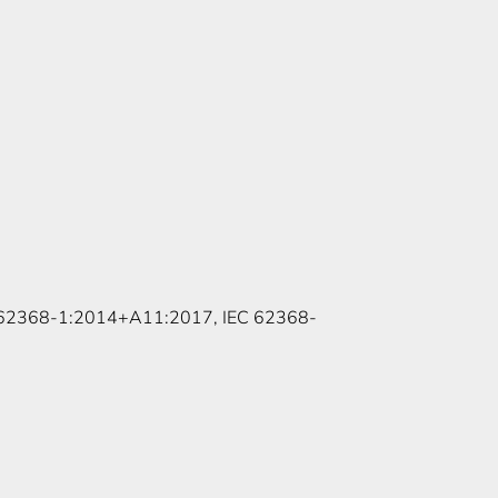
 62368-1:2014+A11:2017, IEC 62368-