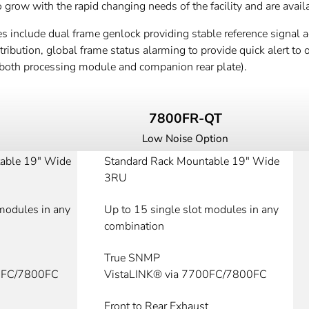
row with the rapid changing needs of the facility and are availa
s include dual frame genlock providing stable reference signal ac
ibution, global frame status alarming to provide quick alert to op
both processing module and companion rear plate).
7800FR-QT
Low Noise Option
able 19" Wide
Standard Rack Mountable 19" Wide
3RU
 modules in any
Up to 15 single slot modules in any
combination
True SNMP
00FC/7800FC
VistaLINK® via 7700FC/7800FC
Front to Rear Exhaust