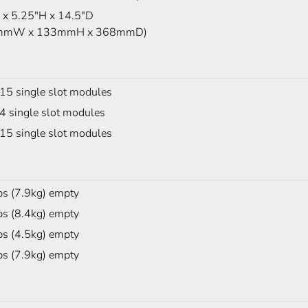
x 5.25"H x 14.5"D
mmW x 133mmH x 368mmD)
 15 single slot modules
4 single slot modules
 15 single slot modules
bs (7.9kg) empty
bs (8.4kg) empty
bs (4.5kg) empty
bs (7.9kg) empty