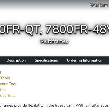
Solutions
00FR-QT, 7800FR-48
Multiframes
Description
Specifications
Ordering Information
l:
 Tools
yout Tool
Tool
out Tool
rames provide flexibility in the truest form. With simultaneous p