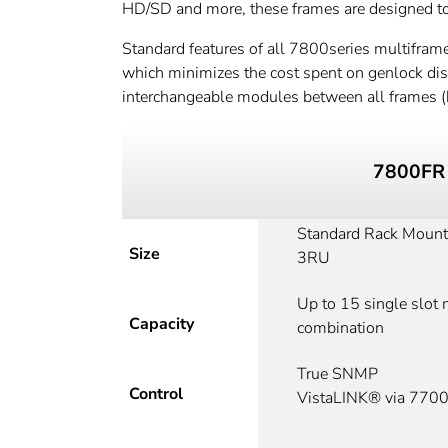
HD/SD and more, these frames are designed to g
Standard features of all 7800series multiframe
which minimizes the cost spent on genlock distr
interchangeable modules between all frames (
7800FR
Standard Rack Mount
Size
3RU
Up to 15 single slot
Capacity
combination
True SNMP
Control
VistaLINK® via 77