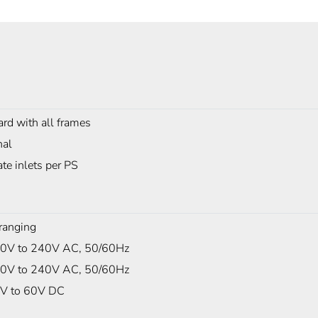
rd with all frames
nal
te inlets per PS
ranging
0V to 240V AC, 50/60Hz
0V to 240V AC, 50/60Hz
V to 60V DC