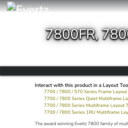
7800FR, 78
Interact with this product in a Layout Too
7700 / 7800 / 570 Series Frame Layout
7700 / 7800 Series Quiet Multiframe La
7700 / 7800 Series Multiframe Layout 
7700 / 7800 Series 1RU Multiframe Lay
The award winning Evertz 7800 family of multif