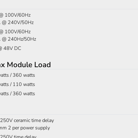
 @ 100V/60Hz
A @ 240V/50Hz
 @ 100V/60Hz
A @ 240Hz/50Hz
@ 48V DC
ax Module Load
atts / 360 watts
atts / 110 watts
atts / 360 watts
 250V ceramic time delay
m 2 per power supply
 250V time delay