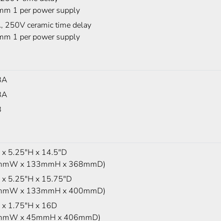
m 1 per power supply
, 250V ceramic time delay
m 1 per power supply
BA
BA
B
x 5.25"H x 14.5"D
mmW x 133mmH x 368mmD)
x 5.25"H x 15.75"D
mmW x 133mmH x 400mmD)
x 1.75"H x 16D
mmW x 45mmH x 406mmD)