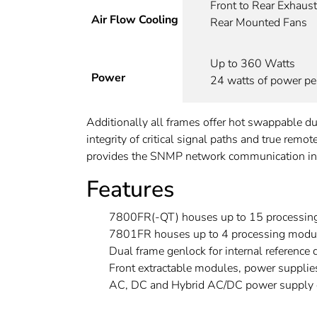
Front to Rear Exhaust
Air Flow Cooling
Rear Mounted Fans
Up to 360 Watts
Power
24 watts of power per
Additionally all frames offer hot swappable 
integrity of critical signal paths and true rem
provides the SNMP network communication inte
Features
7800FR(-QT) houses up to 15 processin
7801FR houses up to 4 processing modu
Dual frame genlock for internal reference d
Front extractable modules, power supplie
AC, DC and Hybrid AC/DC power supply c