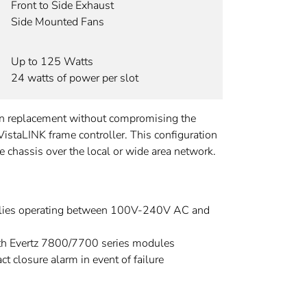
Front to Side Exhaust
Side Mounted Fans
Up to 125 Watts
24 watts of power per slot
fan replacement without compromising the
 VistaLINK frame controller. This configuration
hassis over the local or wide area network.
lies operating between 100V-240V AC and
th Evertz 7800/7700 series modules
ct closure alarm in event of failure