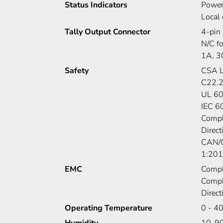
Status Indicators
Power
Local 
Tally Output Connector
4-pin 
N/C fo
1A, 
Safety
CSA L
C22.2
UL 6
IEC 6
Compl
Direc
CAN/C
1:20
EMC
Compl
Compl
Direc
Operating Temperature
0 - 4