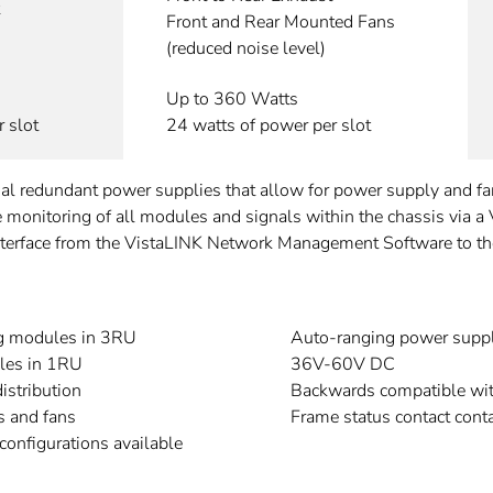
Front and Rear Mounted Fans
(reduced noise level)
Up to 360 Watts
 slot
24 watts of power per slot
dual redundant power supplies that allow for power supply and 
ote monitoring of all modules and signals within the chassis via a
rface from the VistaLINK Network Management Software to the c
g modules in 3RU
Auto-ranging power supp
les in 1RU
36V-60V DC
istribution
Backwards compatible wi
s and fans
Frame status contact conta
onfigurations available