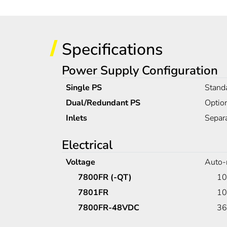
Specifications
Power Supply Configuration
Single PS
Standa
Dual/Redundant PS
Optio
Inlets
Separa
Electrical
Voltage
Auto-
7800FR (-QT)
10
7801FR
10
7800FR-48VDC
36