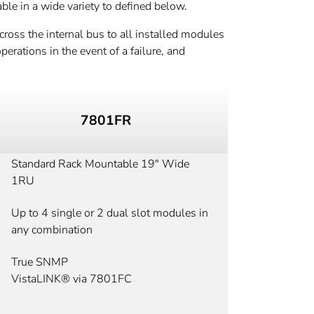
ble in a wide variety to defined below.
ross the internal bus to all installed modules
erations in the event of a failure, and
7801FR
Standard Rack Mountable 19" Wide
1RU
Up to 4 single or 2 dual slot modules in
any combination
True SNMP
VistaLINK® via 7801FC