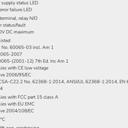
 supply status LED
error failure LED
terminal, relay N/O
r status/fault
30V DC maximum
isted
 No. 60065-03 incl. Am 1
0065-2007
0065-(2001-12) 7th Ed. Inc Am 1
ies with CE low voltage
tive 2006/95/EC
SA-C22.2 No. 62368-1:2014, ANSI/UL 62368-1:2014, EN
14
ies with FCC part 15 class A
ies with EU EMC
tive 2004/108/EC
0°C