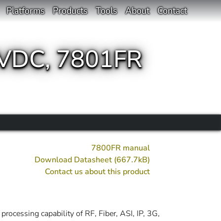
Platforms
Products
Tools
About
Contact
VDC, 7801FR
7800FR manual
Download Datasheet (667.7kB)
Contact us about this product
rocessing capability of RF, Fiber, ASI, IP, 3G,