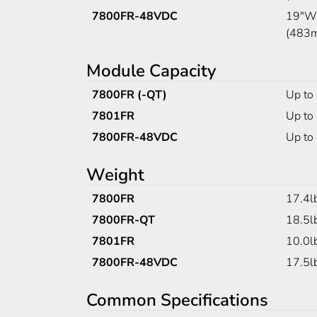
7800FR-48VDC
19"W 
(483
Module Capacity
7800FR (-QT)
Up to
7801FR
Up to 
7800FR-48VDC
Up to
Weight
7800FR
17.4l
7800FR-QT
18.5l
7801FR
10.0l
7800FR-48VDC
17.5l
Common Specifications