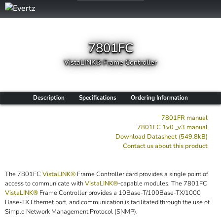
7801FC
VistaLINK® Frame Controller
Description
Specifications
Ordering Information
7801FR manual
7801FC 1v0 _v3 manual
Download Datasheet (549.8kB)
Contact us about this product
The 7801FC
VistaLINK®
Frame Controller card provides a single point of
access to communicate with
VistaLINK®
-capable modules. The 7801FC
VistaLINK®
Frame Controller provides a 10Base-T/100Base-TX/1000
Base-TX Ethernet port, and communication is facilitated through the use of
Simple Network Management Protocol (SNMP).