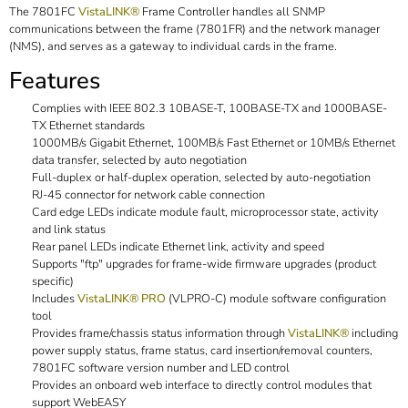
The 7801FC
VistaLINK®
Frame Controller handles all SNMP
communications between the frame (7801FR) and the network manager
(NMS), and serves as a gateway to individual cards in the frame.
Features
Complies with IEEE 802.3 10BASE-T, 100BASE-TX and 1000BASE-
TX Ethernet standards
1000MB/s Gigabit Ethernet, 100MB/s Fast Ethernet or 10MB/s Ethernet
data transfer, selected by auto negotiation
Full-duplex or half-duplex operation, selected by auto-negotiation
RJ-45 connector for network cable connection
Card edge LEDs indicate module fault, microprocessor state, activity
and link status
Rear panel LEDs indicate Ethernet link, activity and speed
Supports "ftp" upgrades for frame-wide firmware upgrades (product
specific)
Includes
VistaLINK® PRO
(VLPRO-C) module software configuration
tool
Provides frame/chassis status information through
VistaLINK®
including
power supply status, frame status, card insertion/removal counters,
7801FC software version number and LED control
Provides an onboard web interface to directly control modules that
support WebEASY