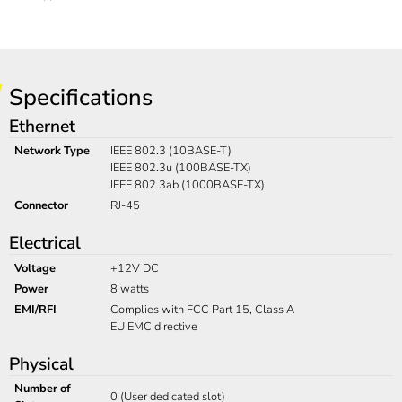
Specifications
Ethernet
Network Type
IEEE 802.3 (10BASE-T)
IEEE 802.3u (100BASE-TX)
IEEE 802.3ab (1000BASE-TX)
Connector
RJ-45
Electrical
Voltage
+12V DC
Power
8 watts
EMI/RFI
Complies with FCC Part 15, Class A
EU EMC directive
Physical
Number of
0 (User dedicated slot)