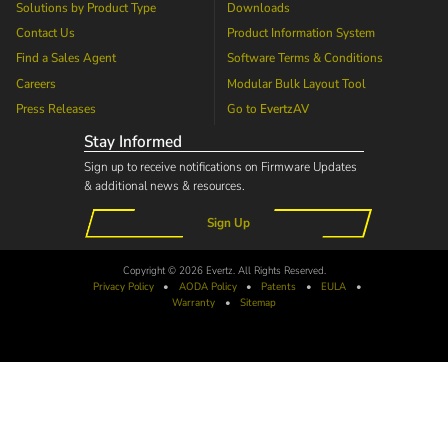
Solutions by Product Type
Downloads
Contact Us
Product Information System
Find a Sales Agent
Software Terms & Conditions
Careers
Modular Bulk Layout Tool
Press Releases
Go to
EvertzAV
Stay Informed
Sign up to receive notifications on Firmware Updates
& additional news & resources.
Sign Up
Copyright © 2026 Evertz. All Rights Reserved.
Privacy Policy
•
AODA
Policy
•
Patents
•
EULA
•
Warranty
•
Sitemap