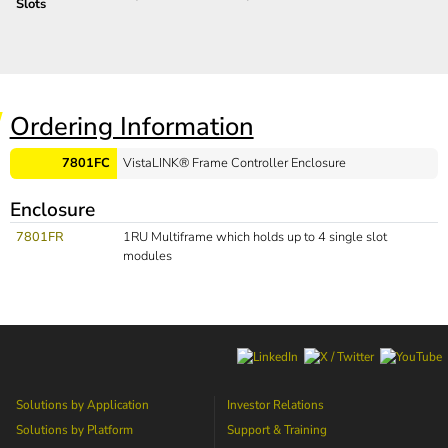
Slots
Ordering Information
7801FC
VistaLINK® Frame Controller Enclosure
Enclosure
7801FR
1RU Multiframe which holds up to 4 single slot
modules
Solutions by Application
Investor Relations
Solutions by Platform
Support & Training