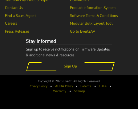
Solutions by Product Type
Downloads
Contact Us
Product Information System
Find a Sales Agent
Software Terms & Conditions
Careers
Modular Bulk Layout Tool
Press Releases
Go to
EvertzAV
Stay Informed
Sign up to receive notifications on Firmware Updates
& additional news & resources.
Sign Up
Copyright © 2026 Evertz. All Rights Reserved.
Privacy Policy
•
AODA
Policy
•
Patents
•
EULA
•
Warranty
•
Sitemap