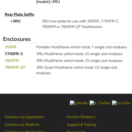
[model]+3RU
Rear Plate Suffix
+3RU
3RU rear plate for use with 350FR, 7700FR-C,
7800FR or 7800FR-QT Multiframes
Enclosures
350FR
Portable Multiframe which holds 7 single slot modules
7700FR-C
3RU Multiframe which holds 15 single slot modules
7800FR
3RU Multiframe which holds 15 single slot modules
7800FR-QT
3RU Quiet Multiframe which holds 15 single slot
modules
Solutions by Application
Investor Relations
Solutions by Platform
Support & Training