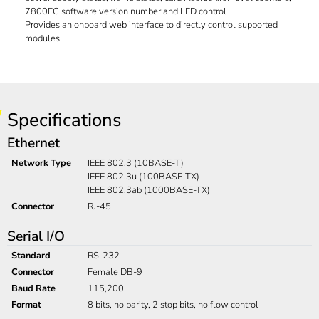
7800FC software version number and LED control
Provides an onboard web interface to directly control supported
modules
Specifications
Ethernet
Network Type
IEEE 802.3 (10BASE-T)
IEEE 802.3u (100BASE-TX)
IEEE 802.3ab (1000BASE-TX)
Connector
RJ-45
Serial I/O
Standard
RS-232
Connector
Female DB-9
Baud Rate
115,200
Format
8 bits, no parity, 2 stop bits, no flow control