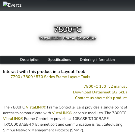
7800FC
VistaLINK® Frame Controller
Description
Specifications
Ordering Information
Interact with this product in a Layout Tool:
7700 / 7800 / 570 Series Frame Layout Tools
7800FC 1v0 _v2 manual
Download Datasheet (92.5kB)
Contact us about this product
The 7800FC
VistaLINK®
Frame Controller card provides a single point of
access to communicate with
VistaLINK®
-capable modules. The 7800FC
VistaLINK®
Frame Controller provides a 10BASE-T/100BASE-
TX/1000BASE-TX Ethernet port and communication is facilitated using
Simple Network Management Protocol (SNMP).