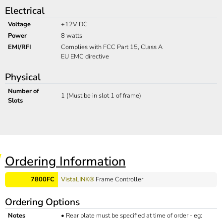
Electrical
Voltage
+12V DC
Power
8 watts
EMI/RFI
Complies with FCC Part 15, Class A
EU EMC directive
Physical
Number of
1 (Must be in slot 1 of frame)
Slots
Ordering Information
7800FC
VistaLINK®
Frame Controller
Ordering Options
Notes
•
Rear plate must be specified at time of order - eg: