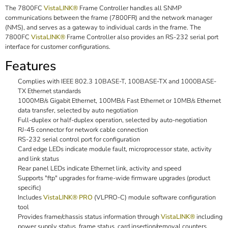
The 7800FC
VistaLINK®
Frame Controller handles all SNMP
communications between the frame (7800FR) and the network manager
(NMS), and serves as a gateway to individual cards in the frame. The
7800FC
VistaLINK®
Frame Controller also provides an RS-232 serial port
interface for customer configurations.
Features
Complies with IEEE 802.3 10BASE-T, 100BASE-TX and 1000BASE-
TX Ethernet standards
1000MB/s Gigabit Ethernet, 100MB/s Fast Ethernet or 10MB/s Ethernet
data transfer, selected by auto negotiation
Full-duplex or half-duplex operation, selected by auto-negotiation
RJ-45 connector for network cable connection
RS-232 serial control port for configuration
Card edge LEDs indicate module fault, microprocessor state, activity
and link status
Rear panel LEDs indicate Ethernet link, activity and speed
Supports "ftp" upgrades for frame-wide firmware upgrades (product
specific)
Includes
VistaLINK® PRO
(VLPRO-C) module software configuration
tool
Provides frame/chassis status information through
VistaLINK®
including
power supply status, frame status, card insertion/removal counters,