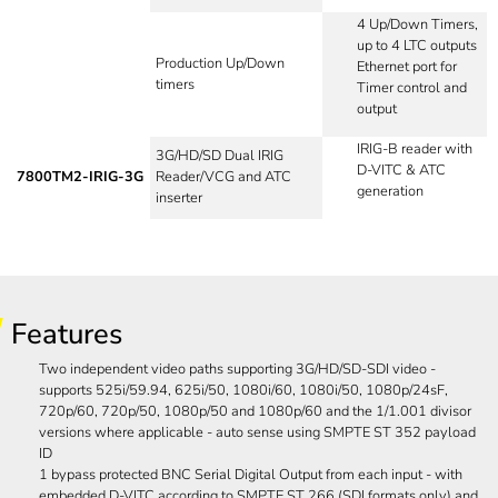
4 Up/Down Timers,
up to 4 LTC outputs
Production Up/Down
Ethernet port for
timers
Timer control and
output
IRIG-B reader with
3G/HD/SD Dual IRIG
D-VITC & ATC
7800TM2-IRIG-3G
Reader/VCG and ATC
generation
inserter
Features
Two independent video paths supporting 3G/HD/SD-SDI video -
supports 525i/59.94, 625i/50, 1080i/60, 1080i/50, 1080p/24sF,
720p/60, 720p/50, 1080p/50 and 1080p/60 and the 1/1.001 divisor
versions where applicable - auto sense using SMPTE ST 352 payload
ID
1 bypass protected BNC Serial Digital Output from each input - with
embedded D-VITC according to SMPTE ST 266 (SDI formats only) and