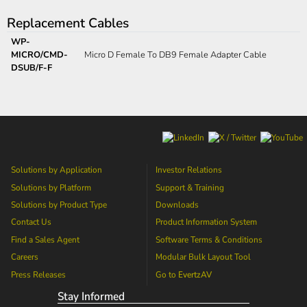
Replacement Cables
WP-
MICRO/CMD-
Micro D Female To DB9 Female Adapter Cable
DSUB/F-F
Solutions by Application
Investor Relations
Solutions by Platform
Support & Training
Solutions by Product Type
Downloads
Contact Us
Product Information System
Find a Sales Agent
Software Terms & Conditions
Careers
Modular Bulk Layout Tool
Press Releases
Go to
EvertzAV
Stay Informed