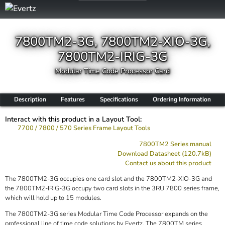
7800TM2-3G, 7800TM2-XIO-3G,
7800TM2-IRIG-3G
Modular Time Code Processor Card
Description
Features
Specifications
Ordering Information
Interact with this product in a Layout Tool:
7700 / 7800 / 570 Series Frame Layout Tools
7800TM2 Series manual
Download Datasheet (120.7kB)
Contact us about this product
The 7800TM2-3G occupies one card slot and the 7800TM2-XIO-3G and
the 7800TM2-IRIG-3G occupy two card slots in the 3RU 7800 series frame,
which will hold up to 15 modules.
The 7800TM2-3G series Modular Time Code Processor expands on the
professional line of time code solutions by Evertz. The 7800TM series