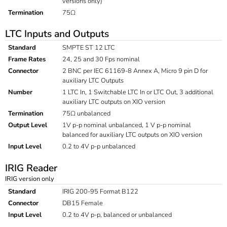
versions only)
Termination
75Ω
LTC Inputs and Outputs
Standard
SMPTE ST 12 LTC
Frame Rates
24, 25 and 30 Fps nominal
Connector
2 BNC per IEC 61169-8 Annex A, Micro 9 pin D for
auxiliary LTC Outputs
Number
1 LTC In, 1 Switchable LTC In or LTC Out, 3 additional
auxiliary LTC outputs on XIO version
Termination
75Ω unbalanced
Output Level
1V p-p nominal unbalanced, 1 V p-p nominal
balanced for auxiliary LTC outputs on XIO version
Input Level
0.2 to 4V p-p unbalanced
IRIG Reader
IRIG version only
Standard
IRIG 200-95 Format B122
Connector
DB15 Female
Input Level
0.2 to 4V p-p, balanced or unbalanced