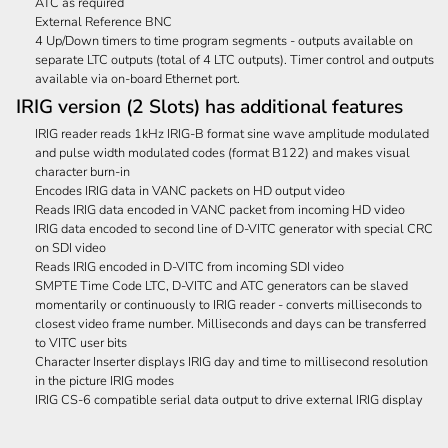
ATC as required
External Reference BNC
4 Up/Down timers to time program segments - outputs available on
separate LTC outputs (total of 4 LTC outputs). Timer control and outputs
available via on-board Ethernet port.
IRIG version (2 Slots) has additional features
IRIG reader reads 1kHz IRIG-B format sine wave amplitude modulated
and pulse width modulated codes (format B122) and makes visual
character burn-in
Encodes IRIG data in VANC packets on HD output video
Reads IRIG data encoded in VANC packet from incoming HD video
IRIG data encoded to second line of D-VITC generator with special CRC
on SDI video
Reads IRIG encoded in D-VITC from incoming SDI video
SMPTE Time Code LTC, D-VITC and ATC generators can be slaved
momentarily or continuously to IRIG reader - converts milliseconds to
closest video frame number. Milliseconds and days can be transferred
to VITC user bits
Character Inserter displays IRIG day and time to millisecond resolution
in the picture IRIG modes
IRIG CS-6 compatible serial data output to drive external IRIG display