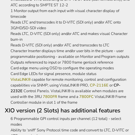
ATC according to SMPTE ST 12-2
1 Monitor output from each input with visual character display of
timecode
Reads LTC and transcodes it to D-VITC (SDI only) and/or ATC onto
3G/HD/SD-SDI video
Reads LTC, D-VITC (SDI only) and/or ATC and makes visual Character
burn-in
Reads D-VITC (SDI only) and/or ATC and transcodes to LTC
Character Inserter displays time and/or user bits in the picture - user
programmable positioning - available on Monitor and Program outputs
Outputs referenced to input or 7800 frame genlock reference
Card edge menu using OSD to configure the operating modes
Card Edge LEDs for signal presence, module status
VistaLINK®
capable for remote monitoring, control and configuration
capabilities via SNMP; using VistaLINK® PRO,
CP-2116E
or
CP-
2232E
Control Panels. VistaLINK® is available when modules are
used with the 3RU
7800FR
frame and a
7800FC
VistaLINK® Frame
Controller module in slot 1 of the frame
XIO version (2 Slots) has additional features
6 Programmable GPI control inputs per channel (12 total) - select
modes
Ability to ‘sniff' Sony Protocol time code and convert to LTC, D-VITC or