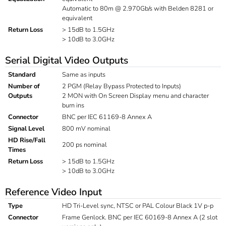
Automatic to 80m @ 2.970Gb/s with Belden 8281 or
equivalent
Return Loss
> 15dB to 1.5GHz
> 10dB to 3.0GHz
Serial Digital Video Outputs
Standard
Same as inputs
Number of
2 PGM (Relay Bypass Protected to Inputs)
Outputs
2 MON with On Screen Display menu and character
burn ins
Connector
BNC per IEC 61169-8 Annex A
Signal Level
800 mV nominal
HD Rise/Fall
200 ps nominal
Times
Return Loss
> 15dB to 1.5GHz
> 10dB to 3.0GHz
Reference Video Input
Type
HD Tri-Level sync, NTSC or PAL Colour Black 1V p-p
Connector
Frame Genlock. BNC per IEC 60169-8 Annex A (2 slot