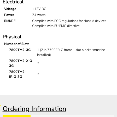
Electrical
Voltage
+12V DC
Power
24 watts
EMI/RFI
Complies with FCC regulations for class A devices
Complies with EU EMC directive
Physical
Number of Slots
7800TM2-3G
1 (2 in 7700FR-C frame - slot blocker must be
installed)
7800TM2-XIO-
2
3G
7800TM2-
2
IRIG-3G
Ordering Information