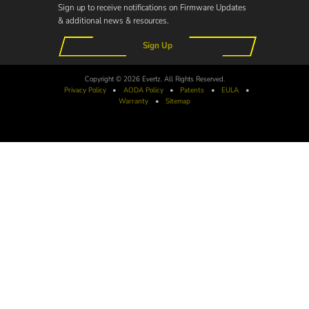
Sign up to receive notifications on Firmware Updates
& additional news & resources.
Sign Up
Copyright © 2026 Evertz. All Rights Reserved.
Privacy Policy
•
AODA
Policy
•
Patents
•
EULA
•
Warranty
•
Sitemap