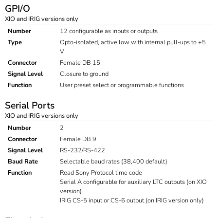
GPI/O
XIO and IRIG versions only
Number
12 configurable as inputs or outputs
Type
Opto-isolated, active low with internal pull-ups to +5
V
Connector
Female DB 15
Signal Level
Closure to ground
Function
User preset select or programmable functions
Serial Ports
XIO and IRIG versions only
Number
2
Connector
Female DB 9
Signal Level
RS-232/RS-422
Baud Rate
Selectable baud rates (38,400 default)
Function
Read Sony Protocol time code
Serial A configurable for auxiliary LTC outputs (on XIO
version)
IRIG CS-5 input or CS-6 output (on IRIG version only)