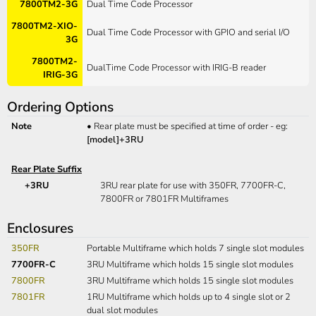
7800TM2-3G
Dual Time Code Processor
7800TM2-XIO-
Dual Time Code Processor with GPIO and serial I/O
3G
7800TM2-
DualTime Code Processor with IRIG-B reader
IRIG-3G
Ordering Options
Note
•
Rear plate must be specified at time of order - eg:
[model]+3RU
Rear Plate Suffix
+3RU
3RU rear plate for use with 350FR, 7700FR-C,
7800FR or 7801FR Multiframes
Enclosures
350FR
Portable Multiframe which holds 7 single slot modules
7700FR-C
3RU Multiframe which holds 15 single slot modules
7800FR
3RU Multiframe which holds 15 single slot modules
7801FR
1RU Multiframe which holds up to 4 single slot or 2
dual slot modules