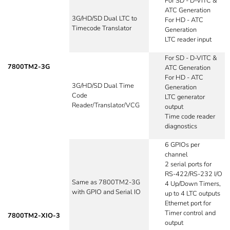
For SD - D-VITC &
ATC Generation
3G/HD/SD Dual LTC to
For HD - ATC
Timecode Translator
Generation
LTC reader input
For SD - D-VITC &
7800TM2-3G
ATC Generation
For HD - ATC
3G/HD/SD Dual Time
Generation
Code
LTC generator
Reader/Translator/VCG
output
Time code reader
diagnostics
6 GPIOs per
channel
2 serial ports for
RS-422/RS-232 I/O
Same as 7800TM2-3G
4 Up/Down Timers,
with GPIO and Serial IO
up to 4 LTC outputs
Ethernet port for
Timer control and
7800TM2-XIO-3
output