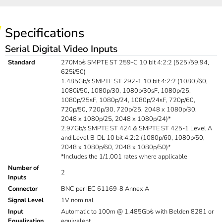
Specifications
Serial Digital Video Inputs
Standard
270Mb/s SMPTE ST 259-C 10 bit 4:2:2 (525i/59.94,
625i/50)
1.485Gb/s SMPTE ST 292-1 10 bit 4:2:2 (1080i/60,
1080i/50, 1080p/30, 1080p/30sF, 1080p/25,
1080p/25sF, 1080p/24, 1080p/24sF, 720p/60,
720p/50, 720p/30, 720p/25, 2048 x 1080p/30,
2048 x 1080p/25, 2048 x 1080p/24)*
2.97Gb/s SMPTE ST 424 & SMPTE ST 425-1 Level A
and Level B-DL 10 bit 4:2:2 (1080p/60, 1080p/50,
2048 x 1080p/60, 2048 x 1080p/50)*
*Includes the 1/1.001 rates where applicable
Number of
2
Inputs
Connector
BNC per IEC 61169-8 Annex A
Signal Level
1V nominal
Input
Automatic to 100m @ 1.485Gb/s with Belden 8281 or
Equalization
equivalent