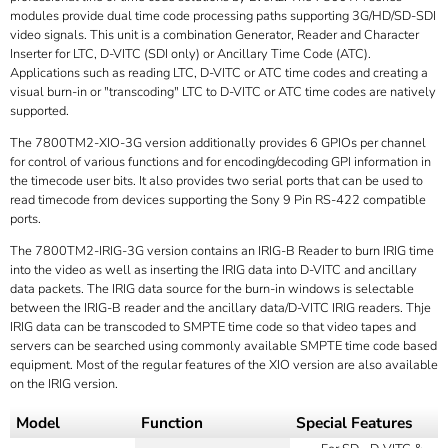
modules provide dual time code processing paths supporting 3G/HD/SD-SDI
video signals. This unit is a combination Generator, Reader and Character
Inserter for LTC, D-VITC (SDI only) or Ancillary Time Code (ATC).
Applications such as reading LTC, D-VITC or ATC time codes and creating a
visual burn-in or "transcoding" LTC to D-VITC or ATC time codes are natively
supported.
The 7800TM2-XIO-3G version additionally provides 6 GPIOs per channel
for control of various functions and for encoding/decoding GPI information in
the timecode user bits. It also provides two serial ports that can be used to
read timecode from devices supporting the Sony 9 Pin RS-422 compatible
ports.
The 7800TM2-IRIG-3G version contains an IRIG-B Reader to burn IRIG time
into the video as well as inserting the IRIG data into D-VITC and ancillary
data packets. The IRIG data source for the burn-in windows is selectable
between the IRIG-B reader and the ancillary data/D-VITC IRIG readers. Thje
IRIG data can be transcoded to SMPTE time code so that video tapes and
servers can be searched using commonly available SMPTE time code based
equipment. Most of the regular features of the XIO version are also available
on the IRIG version.
Model
Function
Special Features