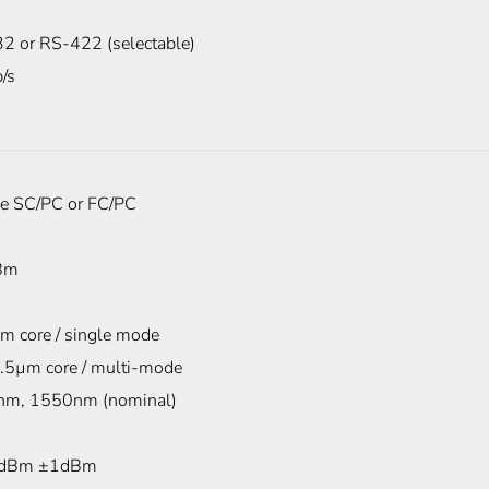
2 or RS-422 (selectable)
/s
e SC/PC or FC/PC
Bm
m core / single mode
.5µm core / multi-mode
m, 1550nm (nominal)
dBm ±1dBm