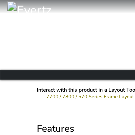
Interact with this product in a Layout Too
7700 / 7800 / 570 Series Frame Layout
Features