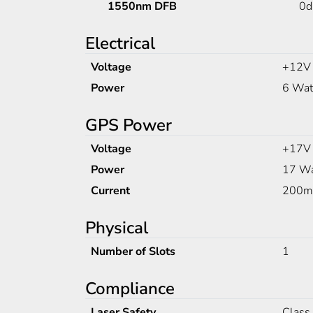
1550nm DFB
0
Electrical
Voltage
+12V
Power
6 Wat
GPS Power
Voltage
+17V
Power
17 Wa
Current
200
Physical
Number of Slots
1
Compliance
Laser Safety
Class