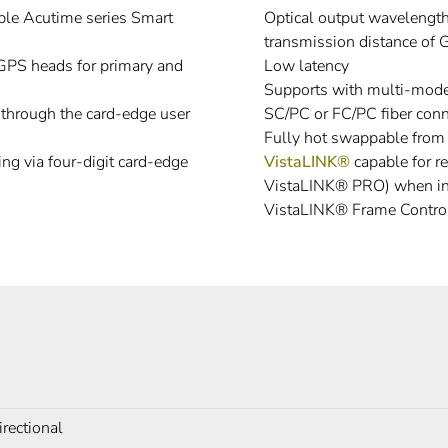
ble Acutime series Smart
Optical output waveleng
transmission distance of 
 GPS heads for primary and
Low latency
Supports with multi-mode 
e through the card-edge user
SC/PC or FC/PC fiber conn
Fully hot swappable from 
ng via four-digit card-edge
VistaLINK®
capable for r
VistaLINK® PRO) when in
VistaLINK® Frame Control
irectional