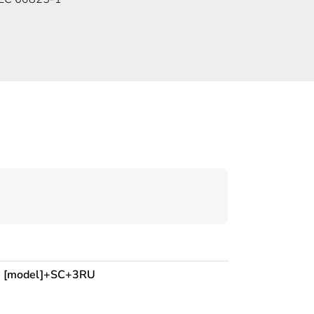
:
[model]+SC+3RU