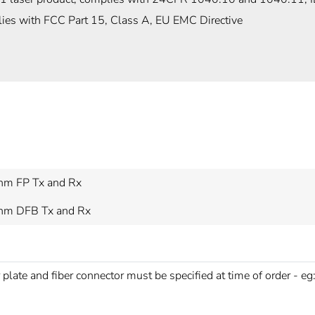
ies with FCC Part 15, Class A, EU EMC Directive
m FP Tx and Rx
m DFB Tx and Rx
 plate and fiber connector must be specified at time of order - eg