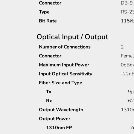
Connector
DB-9
Type
RS-23
Bit Rate
115kb
Optical Input / Output
Number of Connections
2
Connector
Femal
Maximum Input Power
0dBm
Input Optical Sensitivity
-22d
Fiber Size and Type
Tx
9µ
Rx
62
Output Wavelength
1310n
Output Power
1310nm FP
-7