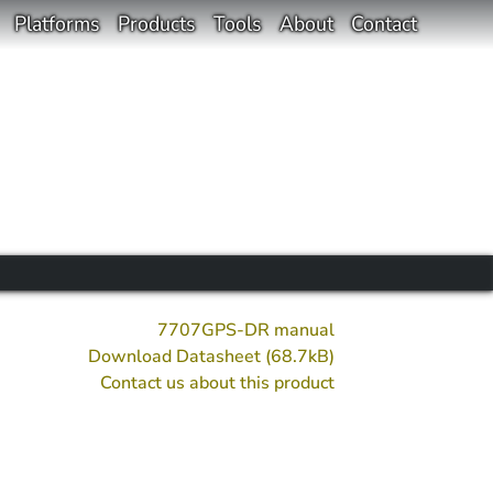
Platforms
Products
Tools
About
Contact
7707GPS-DR manual
Download Datasheet (68.7kB)
Contact us about this product