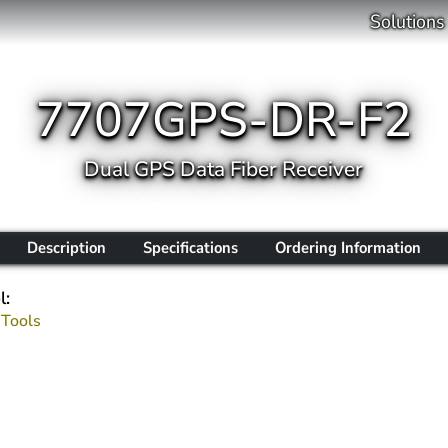
Solutions
7707GPS-DR-F2
Dual GPS Data Fiber Receiver
Description
Specifications
Ordering Information
l:
 Tools