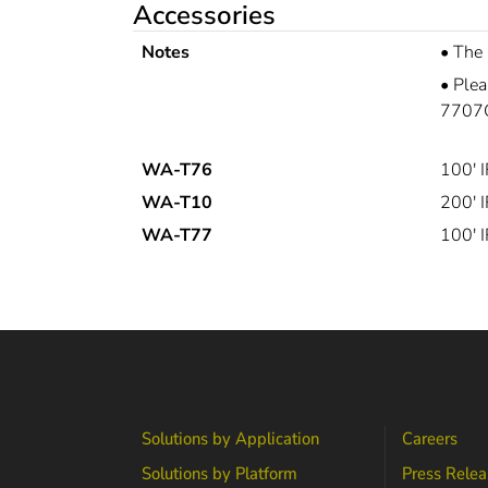
Accessories
Notes
•
The
•
Plea
7707G
WA-T76
100' 
WA-T10
200' 
WA-T77
100' 
Solutions by Application
Careers
Solutions by Platform
Press Relea