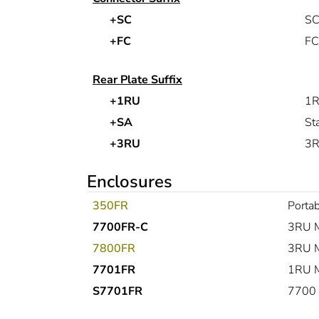
+SC
SC
+FC
FC
Rear Plate Suffix
+1RU
1R
+SA
St
+3RU
3R
Enclosures
350FR
Portab
7700FR-C
3RU M
7800FR
3RU M
7701FR
1RU M
S7701FR
7700 