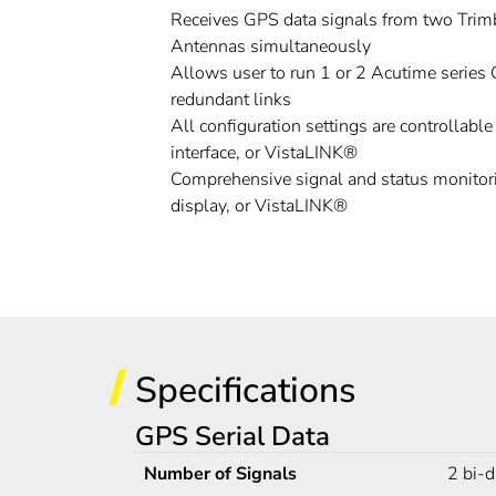
Receives GPS data signals from two Trim
Antennas simultaneously
Allows user to run 1 or 2 Acutime series
redundant links
All configuration settings are controllabl
interface, or VistaLINK®
Comprehensive signal and status monitori
display, or VistaLINK®
Specifications
GPS Serial Data
Number of Signals
2 bi-d