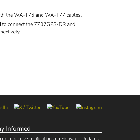
with the WA-T76 and WA-T77 cables.
ed to connect the 7707GPS-DR and
ectively.
ay Informed
n up to receive notifications on Firmware Updates