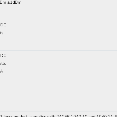
dBm ±1dBm
 DC
ts
 DC
tts
mA
 1 laser product, complies with 24CFR 1040.10 and 1040.11,