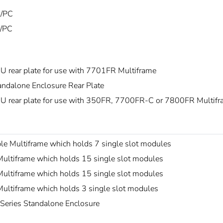
/PC
/PC
U rear plate for use with 7701FR Multiframe
andalone Enclosure Rear Plate
U rear plate for use with 350FR, 7700FR-C or 7800FR Multif
le Multiframe which holds 7 single slot modules
ultiframe which holds 15 single slot modules
ultiframe which holds 15 single slot modules
ultiframe which holds 3 single slot modules
Series Standalone Enclosure