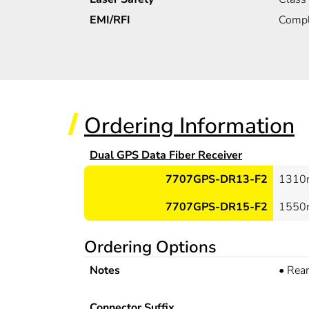
EMI/RFI
Compl
Ordering Information
Dual GPS Data Fiber Receiver
7707GPS-DR13-F2
1310n
7707GPS-DR15-F2
1550n
Ordering Options
Notes
•
Rear
Connector Suffix