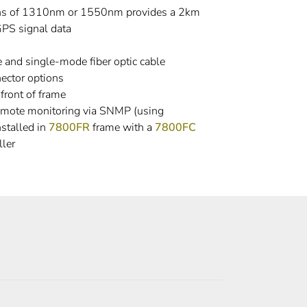
ths of 1310nm or 1550nm provides a 2km
GPS signal data
and single-mode fiber optic cable
ector options
front of frame
emote monitoring via SNMP (using
stalled in
7800FR
frame with a
7800FC
ler