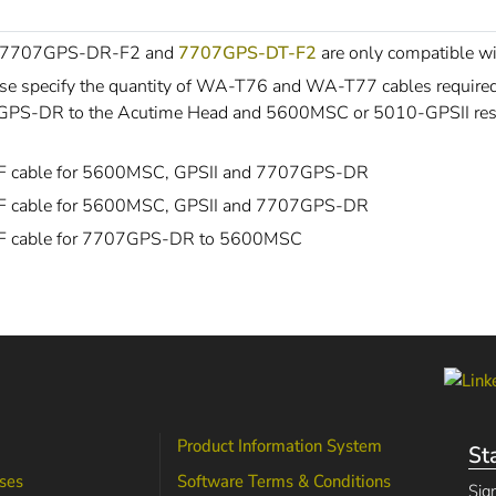
 7707GPS-DR-F2 and
7707GPS-DT-F2
are only compatible 
se specify the quantity of WA-T76 and WA-T77 cables requir
PS-DR to the Acutime Head and 5600MSC or 5010-GPSII resp
IF cable for 5600MSC, GPSII and 7707GPS-DR
IF cable for 5600MSC, GPSII and 7707GPS-DR
IF cable for 7707GPS-DR to 5600MSC
Product Information System
St
ses
Software Terms & Conditions
Sig