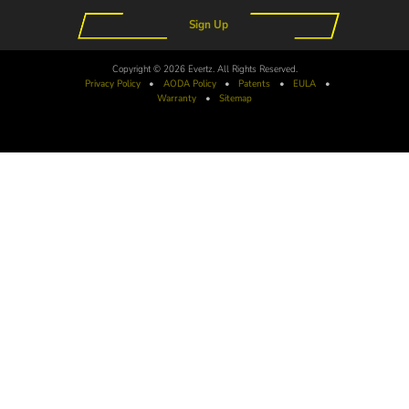
Sign Up
Copyright © 2026 Evertz. All Rights Reserved.
Privacy Policy
•
AODA
Policy
•
Patents
•
EULA
•
Warranty
•
Sitemap