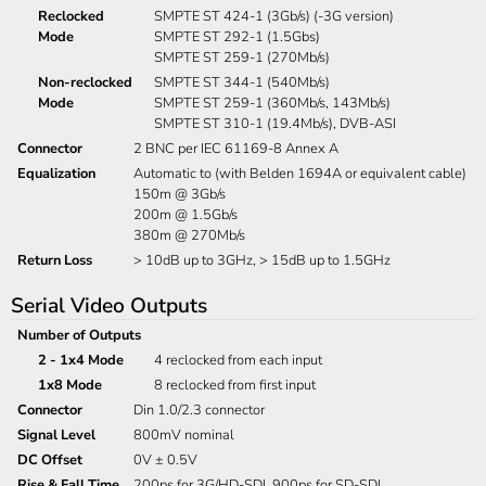
Reclocked
SMPTE ST 424-1 (3Gb/s) (-3G version)
Mode
SMPTE ST 292-1 (1.5Gbs)
SMPTE ST 259-1 (270Mb/s)
Non-reclocked
SMPTE ST 344-1 (540Mb/s)
Mode
SMPTE ST 259-1 (360Mb/s, 143Mb/s)
SMPTE ST 310-1 (19.4Mb/s), DVB-ASI
Connector
2 BNC per IEC 61169-8 Annex A
Equalization
Automatic to (with Belden 1694A or equivalent cable)
150m @ 3Gb/s
200m @ 1.5Gb/s
380m @ 270Mb/s
Return Loss
> 10dB up to 3GHz, > 15dB up to 1.5GHz
Serial Video Outputs
Number of Outputs
2 - 1x4 Mode
4 reclocked from each input
1x8 Mode
8 reclocked from first input
Connector
Din 1.0/2.3 connector
Signal Level
800mV nominal
DC Offset
0V ± 0.5V
Rise & Fall Time
200ps for 3G/HD-SDI, 900ps for SD-SDI