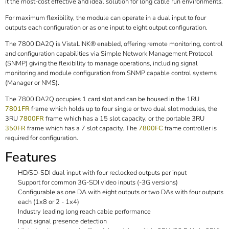
it the most-cost effective and ideal solution for long cable run environments.
For maximum flexibility, the module can operate in a dual input to four
outputs each configuration or as one input to eight output configuration.
The 7800IDA2Q is VistaLINK® enabled, offering remote monitoring, control
and configuration capabilities via Simple Network Management Protocol
(SNMP) giving the flexibility to manage operations, including signal
monitoring and module configuration from SNMP capable control systems
(Manager or NMS).
The 7800IDA2Q occupies 1 card slot and can be housed in the 1RU
7801FR
frame which holds up to four single or two dual slot modules, the
3RU
7800FR
frame which has a 15 slot capacity, or the portable 3RU
350FR
frame which has a 7 slot capacity. The
7800FC
frame controller is
required for configuration.
Features
HD/SD-SDI dual input with four reclocked outputs per input
Support for common 3G-SDI video inputs (-3G versions)
Configurable as one DA with eight outputs or two DAs with four outputs
each (1x8 or 2 - 1x4)
Industry leading long reach cable performance
Input signal presence detection