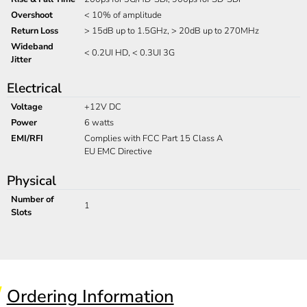
Overshoot
< 10% of amplitude
Return Loss
> 15dB up to 1.5GHz, > 20dB up to 270MHz
Wideband
< 0.2UI HD, < 0.3UI 3G
Jitter
Electrical
Voltage
+12V DC
Power
6 watts
EMI/RFI
Complies with FCC Part 15 Class A
EU EMC Directive
Physical
Number of
1
Slots
Ordering Information