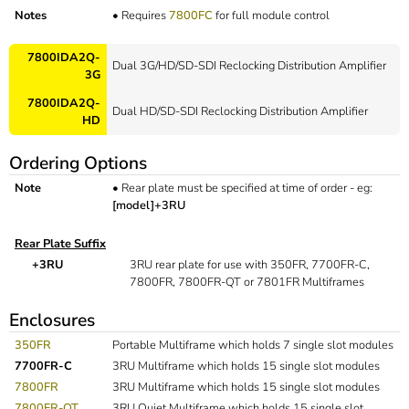
Notes
•
Requires
7800FC
for full module control
7800IDA2Q-
Dual 3G/HD/SD-SDI Reclocking Distribution Amplifier
3G
7800IDA2Q-
Dual HD/SD-SDI Reclocking Distribution Amplifier
HD
Ordering Options
Note
•
Rear plate must be specified at time of order - eg:
[model]+3RU
Rear Plate Suffix
+3RU
3RU rear plate for use with 350FR, 7700FR-C,
7800FR, 7800FR-QT or 7801FR Multiframes
Enclosures
350FR
Portable Multiframe which holds 7 single slot modules
7700FR-C
3RU Multiframe which holds 15 single slot modules
7800FR
3RU Multiframe which holds 15 single slot modules
7800FR-QT
3RU Quiet Multiframe which holds 15 single slot