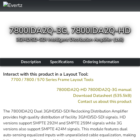
7800IDA2Q-3G, 7800IDA2Q-HD
3G/HD/SD-SDI Intelligent Distribution Amplifier (1x8)
Description
Specifications
Ordering Information
Interact with this product in a Layout Tool:
7700 / 7800 / 570 Series Frame Layout Tools
7800IDA2Q-HD 7800IDA2Q-3G manual
Download Datasheet (535.5kB)
Contact us about this product
The 7800IDA2Q Dual 3G/HD/SD-SDI Reclocking Distribution Amplifier
provides high quality distribution of facility 3G/HD/SD-SDI signals. HD
versions support SMPTE 292M and SMPTE 259M signals while 3G
versions also support SMPTE 424M signals. This module features dual
auto-sensing equalized inputs with unparalleled cable equalization, making