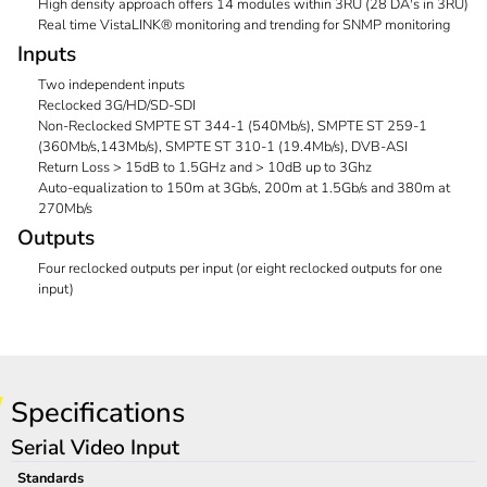
High density approach offers 14 modules within 3RU (28 DA's in 3RU)
Real time VistaLINK® monitoring and trending for SNMP monitoring
Inputs
Two independent inputs
Reclocked 3G/HD/SD-SDI
Non-Reclocked SMPTE ST 344-1 (540Mb/s), SMPTE ST 259-1
(360Mb/s,143Mb/s), SMPTE ST 310-1 (19.4Mb/s), DVB-ASI
Return Loss > 15dB to 1.5GHz and > 10dB up to 3Ghz
Auto-equalization to 150m at 3Gb/s, 200m at 1.5Gb/s and 380m at
270Mb/s
Outputs
Four reclocked outputs per input (or eight reclocked outputs for one
input)
Specifications
Serial Video Input
Standards