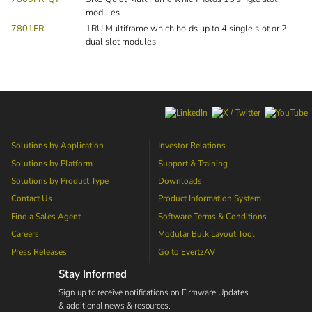
modules
7801FR
1RU Multiframe which holds up to 4 single slot or 2
dual slot modules
Solutions by Application
Investor Relations
Solutions by Platform
Support & Training
Solutions by Product Type
Downloads
Contact Us
Product Information System
Find a Sales Agent
Software Terms & Conditions
Careers
Modular Bulk Layout Tool
Press Releases
Go to
EvertzAV
Stay Informed
Sign up to receive notifications on Firmware Updates
& additional news & resources.