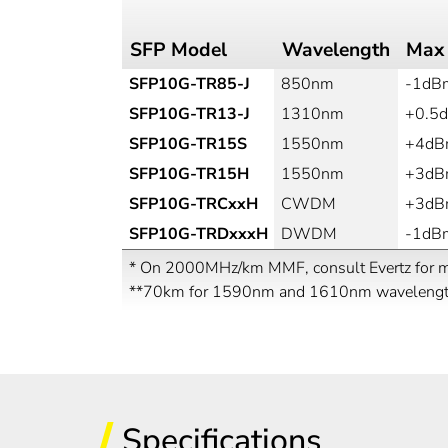
SFP Model
Wavelength
Max
SFP10G-TR85-J
850nm
-1dB
SFP10G-TR13-J
1310nm
+0.5
SFP10G-TR15S
1550nm
+4d
SFP10G-TR15H
1550nm
+3d
SFP10G-TRCxxH
CWDM
+3d
SFP10G-TRDxxxH
DWDM
-1dB
* On 2000MHz/km MMF, consult Evertz for ma
**70km for 1590nm and 1610nm waveleng
Specifications