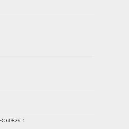
 IEC 60825-1