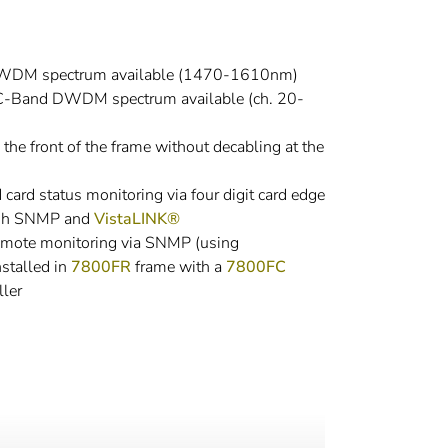
CWDM spectrum available (1470-1610nm)
C-Band DWDM spectrum available (ch. 20-
he front of the frame without decabling at the
ard status monitoring via four digit card edge
ough SNMP and
VistaLINK®
emote monitoring via SNMP (using
stalled in
7800FR
frame with a
7800FC
ler