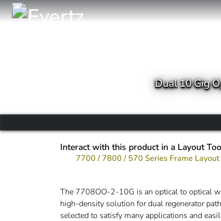
Dual 10 Gig O
Interact with this product in a Layout Too
7700 / 7800 / 570 Series Frame Layout
The 7708OO-2-10G is an optical to optical wav
high-density solution for dual regenerator path
selected to satisfy many applications and easil