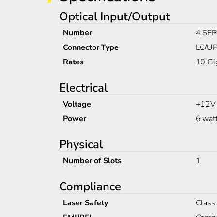
Optical Input/Output
Number
4 SFP
Connector Type
LC/UP
Rates
10 Gi
Electrical
Voltage
+12V
Power
6 wat
Physical
Number of Slots
1
Compliance
Laser Safety
Class