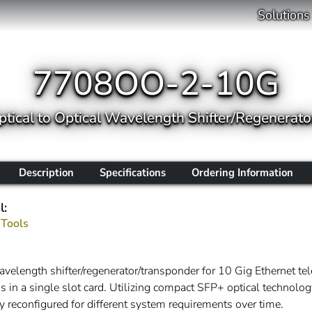
Solutions
7708OO-2-10G
ptical to Optical Wavelength Shifter/Regenerat
Description
Specifications
Ordering Information
l:
 Tools
elength shifter/regenerator/transponder for 10 Gig Ethernet te
s in a single slot card. Utilizing compact SFP+ optical technolo
y reconfigured for different system requirements over time.