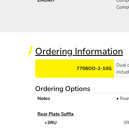
EMI/RFI
Compli
Compl
Ordering Information
Dual o
7708OO-2-10G
includ
Ordering Options
Notes
•
Rear
Rear Plate Suffix
+3RU
3R