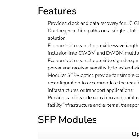
Features
Provides clock and data recovery for 10 Gi
Dual regeneration paths on a single-slot 
solution
Economical means to provide wavelength s
inclusion into CWDM and DWDM multipl
Economical means to provide signal regene
power and receiver sensitivity to extend s
Modular SFP+ optics provide for simple c
reconfiguration to accommodate the requir
infrastructures or transport applications
Provides an ideal demarcation and point o
facility infrastructure and external transpor
SFP Modules
Op