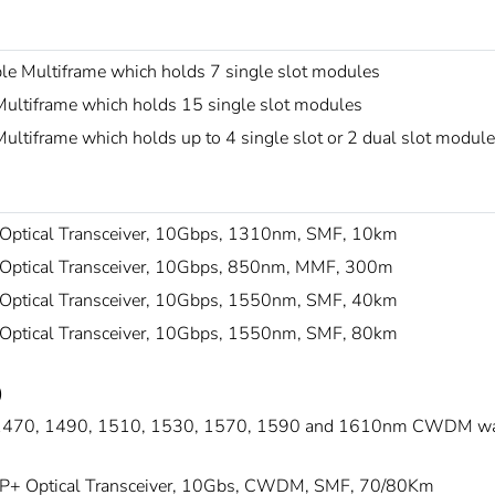
le Multiframe which holds 7 single slot modules
ultiframe which holds 15 single slot modules
ltiframe which holds up to 4 single slot or 2 dual slot modul
Optical Transceiver, 10Gbps, 1310nm, SMF, 10km
Optical Transceiver, 10Gbps, 850nm, MMF, 300m
Optical Transceiver, 10Gbps, 1550nm, SMF, 40km
Optical Transceiver, 10Gbps, 1550nm, SMF, 80km
)
1470, 1490, 1510, 1530, 1570, 1590 and 1610nm CWDM wav
P+ Optical Transceiver, 10Gbs, CWDM, SMF, 70/80Km