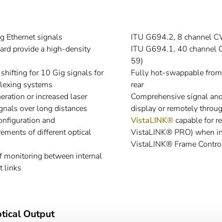
g Ethernet signals
ITU G694.2, 8 channel 
card provide a high-density
ITU G694.1, 40 channel 
59)
hifting for 10 Gig signals for
Fully hot-swappable from t
exing systems
rear
ration or increased laser
Comprehensive signal and c
ignals over long distances
display or remotely thr
onfiguration and
VistaLINK®
capable for r
ements of different optical
VistaLINK® PRO) when in
VistaLINK® Frame Control
f monitoring between internal
t links
tical Output