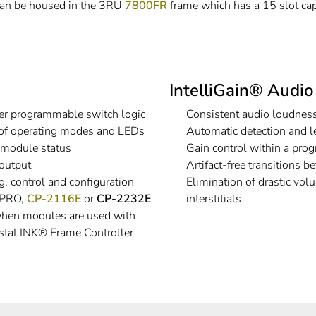
an be housed in the 3RU
7800FR
frame which has a 15 slot cap
IntelliGain® Audi
er programmable switch logic
Consistent audio loudness
 of operating modes and LEDs
Automatic detection and l
, module status
Gain control within a prog
output
Artifact-free transitions
, control and configuration
Elimination of drastic vo
® PRO,
CP-2116E
or
CP-2232E
interstitials
 when modules are used with
staLINK® Frame Controller