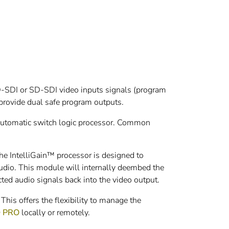
D-SDI or SD-SDI video inputs signals (program
provide dual safe program outputs.
 automatic switch logic processor. Common
e IntelliGain™ processor is designed to
udio. This module will internally deembed the
cted audio signals back into the video output.
is offers the flexibility to manage the
® PRO
locally or remotely.