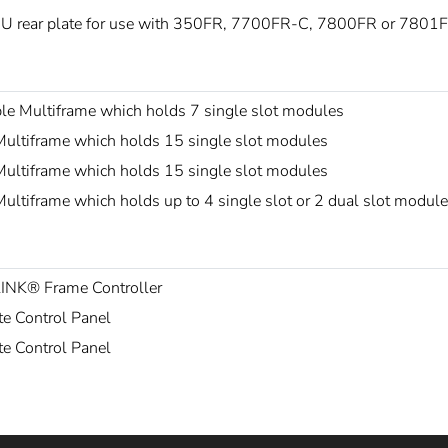
U rear plate for use with 350FR, 7700FR-C, 7800FR or 7801F
le Multiframe which holds 7 single slot modules
ultiframe which holds 15 single slot modules
ultiframe which holds 15 single slot modules
ltiframe which holds up to 4 single slot or 2 dual slot modul
LINK® Frame Controller
e Control Panel
e Control Panel