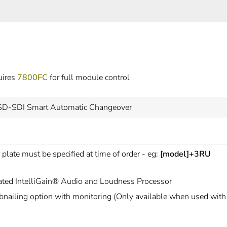
uires
7800FC
for full module control
SD-SDI Smart Automatic Changeover
 plate must be specified at time of order - eg:
[model]+3RU
rated IntelliGain® Audio and Loudness Processor
nailing option with monitoring (Only available when used wit