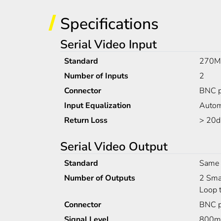
Specifications
Serial Video Input
Standard
270Mb
Number of Inputs
2
Connector
BNC p
Input Equalization
Autom
Return Loss
> 20d
Serial Video Output
Standard
Same 
Number of Outputs
2 Smar
Loop t
Connector
BNC p
Signal Level
800m