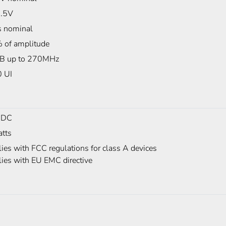
.5V
 nominal
 of amplitude
B up to 270MHz
0 UI
 DC
tts
es with FCC regulations for class A devices
ies with EU EMC directive