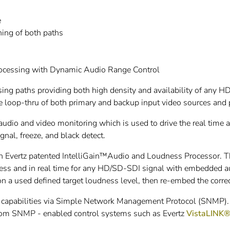
e
ing of both paths
rocessing with Dynamic Audio Range Control
ng paths providing both high density and availability of any H
 loop-thru of both primary and backup input video sources and 
udio and video monitoring which is used to drive the real time
gnal, freeze, and black detect.
Evertz patented IntelliGain™Audio and Loudness Processor. Th
ness and in real time for any HD/SD-SDI signal with embedded a
on a used defined target loudness level, then re-embed the corre
 capabilities via Simple Network Management Protocol (SNMP). Th
rom SNMP - enabled control systems such as Evertz
VistaLINK