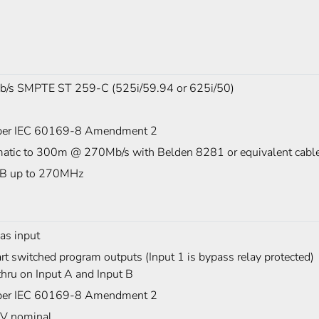
/s SMPTE ST 259-C (525i/59.94 or 625i/50)
er IEC 60169-8 Amendment 2
atic to 300m @ 270Mb/s with Belden 8281 or equivalent cabl
B up to 270MHz
as input
t switched program outputs (Input 1 is bypass relay protected)
hru on Input A and Input B
er IEC 60169-8 Amendment 2
V nominal