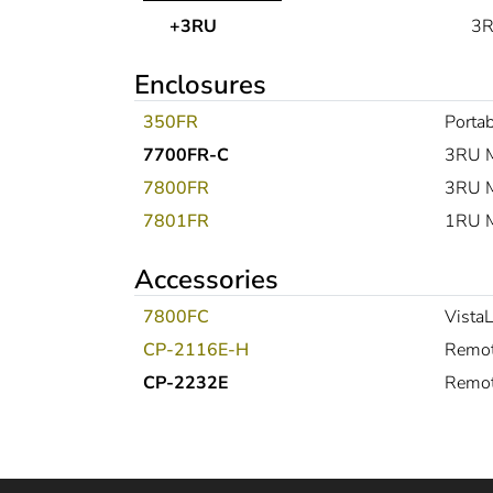
+3RU
3R
Enclosures
350FR
Portab
7700FR-C
3RU M
7800FR
3RU M
7801FR
1RU Mu
Accessories
7800FC
Vista
CP-2116E-H
Remot
CP-2232E
Remot