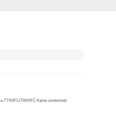
h a 7700FC/7800FC frame controller)