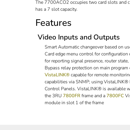
The 7700ACO2 occupies two card slots and c
has a 7 slot capacity.
Features
Video Inputs and Outputs
Smart Automatic changeover based on us
Card edge menu control for configuration
for reporting signal presence, router state
Bypass relay protection on main program 
VistaLINK®
capable for remote monitoring
capabilities via SNMP; using VistaLINK
Control Panels. VistaLINK® is available
the 3RU
7800FR
frame and a
7800FC
Vi
module in slot 1 of the frame