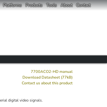
Platforms
Products
Tools
About
Contact
7700ACO2-HD manual
Download Datasheet (77kB)
Contact us about this product
al digital video signals.