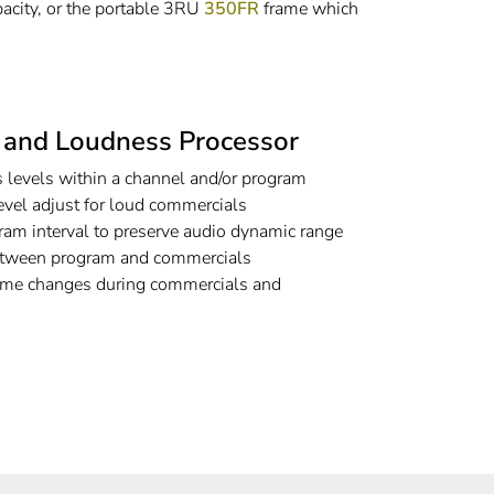
acity, or the portable 3RU
350FR
frame which
o and Loudness Processor
 levels within a channel and/or program
evel adjust for loud commercials
ram interval to preserve audio dynamic range
 between program and commercials
lume changes during commercials and