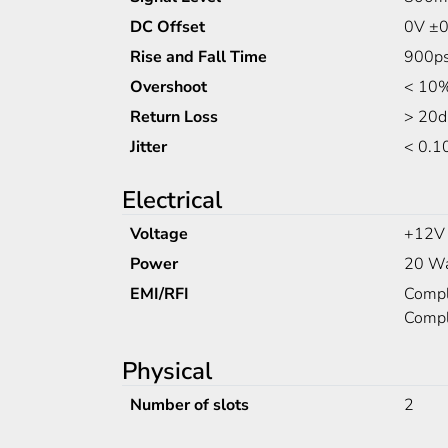
DC Offset
0V ±0
Rise and Fall Time
900ps
Overshoot
< 10%
Return Loss
> 20d
Jitter
< 0.1
Electrical
Voltage
+12V
Power
20 Wa
EMI/RFI
Compli
Compl
Physical
Number of slots
2