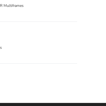
R Multiframes
es