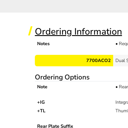
Ordering Information
Notes
•
Req
7700ACO2
Dual 
Ordering Options
Note
•
Rear
+IG
Integ
+TL
Thumb
Rear Plate Suffix