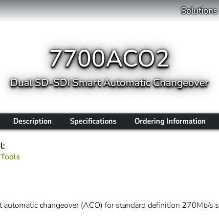
Solutions
7700ACO2
Dual SD-SDI Smart Automatic Changeover
Description
Specifications
Ordering Information
l:
 Tools
automatic changeover (ACO) for standard definition 270Mb/s seri