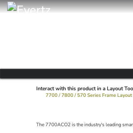
Interact with this product in a Layout Too
7700 / 7800 / 570 Series Frame Layout
The 7700ACO2 is the industry's leading smart 