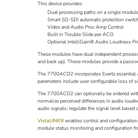
This device provides:
Dual processing paths on a single modul
Smart SD-SDI automatic protection switch
Video and Audio Proc Amp Control
Built in Trouble Slide per ACO
Optional IntelliGain® Audio Loudness P
These modules have dual independent processi
and back up). These modules provide a passive
The 7700ACO2 incorporates Evertz essential a
parameters include user configurable loss of si
The 7700ACO2 can optionally be ordered with 
normalize perceived differences in audio loud
audio signals; regulate the signal level based 
VistaLINK®
enables control and configuration
module status monitoring and configuration f