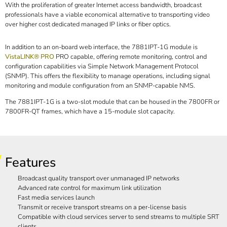
With the proliferation of greater Internet access bandwidth, broadcast
professionals have a viable economical alternative to transporting video
over higher cost dedicated managed IP links or fiber optics.
In addition to an on-board web interface, the 7881IPT-1G module is
VistaLINK® PRO
PRO capable, offering remote monitoring, control and
configuration capabilities via Simple Network Management Protocol
(SNMP). This offers the flexibility to manage operations, including signal
monitoring and module configuration from an SNMP-capable NMS.
The 7881IPT-1G is a two-slot module that can be housed in the 7800FR or
7800FR-QT frames, which have a 15-module slot capacity.
Features
Broadcast quality transport over unmanaged IP networks
Advanced rate control for maximum link utilization
Fast media services launch
Transmit or receive transport streams on a per-license basis
Compatible with cloud services server to send streams to multiple SRT
clients