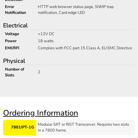
Error
HTTP web browser status page, SNMP trap
Notification
notification, Card edge LED
Electrical
Voltage
+12V DC
Power
18 watts
EMI/RFI
Complies with FCC part 15 Class A, EU EMC Directive
Physical
Number of
2
Slots
Ordering Information
Modular SRT or RIST Transceiver. Requires two slots
7881IPT-1G
in a 7800 frame.