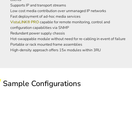
Supports IP and transport streams
Low cost media contribution over unmanaged IP networks
Fast deployment of ad-hoc media services
VistaLINK® PRO
capable for remote monitoring, control and
configuration capabilities via SNMP
Redundant power supply chassis
Hot-swappable module without need for re-cabling in event of failure
Portable or rack mounted frame assemblies
High-density approach offers 15x modules within 3RU
Sample Configurations