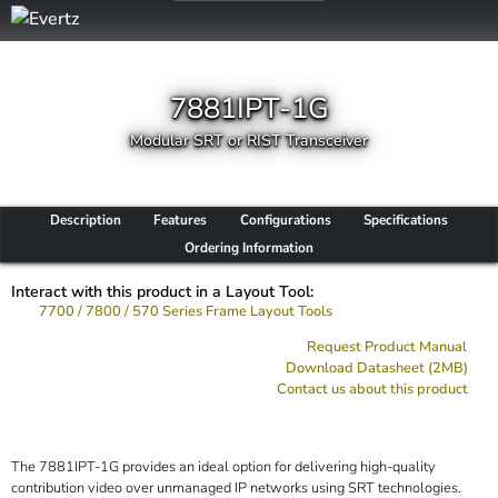
7881IPT-1G
Modular SRT or RIST Transceiver
Description
Features
Configurations
Specifications
Ordering Information
Interact with this product in a Layout Tool:
7700 / 7800 / 570 Series Frame Layout Tools
Request Product Manual
Download Datasheet (2MB)
Contact us about this product
The 7881IPT-1G provides an ideal option for delivering high-quality
contribution video over unmanaged IP networks using SRT technologies.