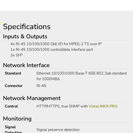
Specifications
Inputs & Outputs
4x RJ-45 10/100/1000 GbE I/O for MPEG-2 TS over IP
1x RJ-45 10/100/1000 control/data interface port
3x SFP
Network Interface
Standard
Ethernet 10/100/1000 Base-T IEEE 802.3ab standard
for 1000MB/s
Connector
RJ-45
Network Management
Control
HTTP/HTTPS, true SNMP with
VistaLINK® PRO
Monitoring
Signal
Signal presence detection
Detection