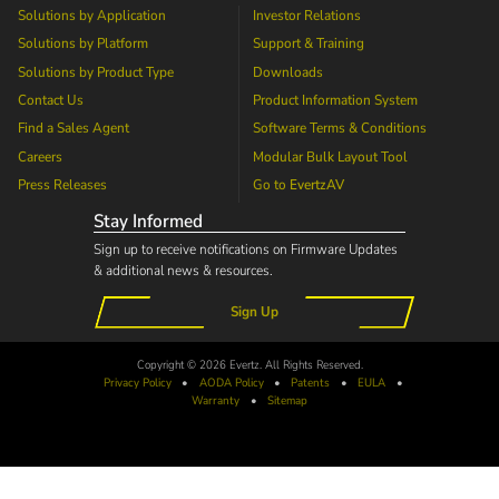
Solutions by Application
Investor Relations
Solutions by Platform
Support & Training
Solutions by Product Type
Downloads
Contact Us
Product Information System
Find a Sales Agent
Software Terms & Conditions
Careers
Modular Bulk Layout Tool
Press Releases
Go to
EvertzAV
Stay Informed
Sign up to receive notifications on Firmware Updates
& additional news & resources.
Sign Up
Copyright © 2026 Evertz. All Rights Reserved.
Privacy Policy
•
AODA
Policy
•
Patents
•
EULA
•
Warranty
•
Sitemap