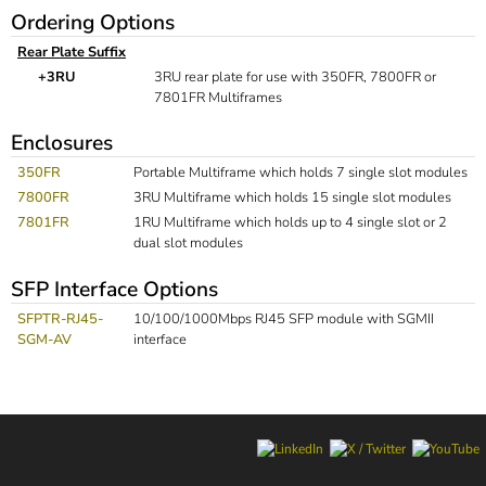
Ordering Options
Rear Plate Suffix
+3RU
3RU rear plate for use with 350FR, 7800FR or
7801FR Multiframes
Enclosures
350FR
Portable Multiframe which holds 7 single slot modules
7800FR
3RU Multiframe which holds 15 single slot modules
7801FR
1RU Multiframe which holds up to 4 single slot or 2
dual slot modules
SFP Interface Options
SFPTR-RJ45-
10/100/1000Mbps RJ45 SFP module with SGMII
SGM-AV
interface