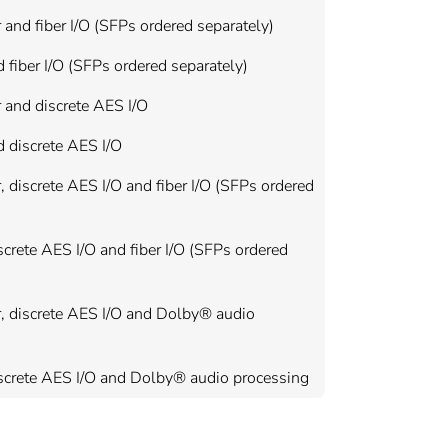
nd fiber I/O (SFPs ordered separately)
fiber I/O (SFPs ordered separately)
 and discrete AES I/O
 discrete AES I/O
discrete AES I/O and fiber I/O (SFPs ordered
crete AES I/O and fiber I/O (SFPs ordered
, discrete AES I/O and Dolby® audio
iscrete AES I/O and Dolby® audio processing