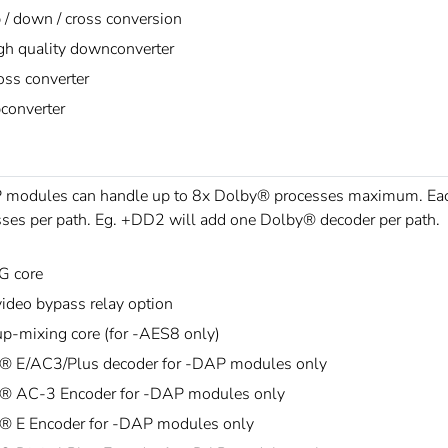
 / down / cross conversion
gh quality downconverter
oss converter
converter
modules can handle up to 8x Dolby® processes maximum. Each 
ses per path. Eg. +DD2 will add one Dolby® decoder per path.
G core
ideo bypass relay option
p-mixing core (for -AES8 only)
® E/AC3/Plus decoder for -DAP modules only
® AC-3 Encoder for -DAP modules only
® E Encoder for -DAP modules only