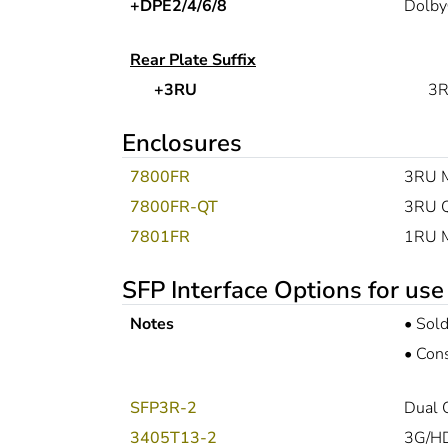
+DPE2/4/6/8
Dolby
Rear Plate Suffix
+3RU
3R
Enclosures
7800FR
3RU M
7800FR-QT
3RU Q
7801FR
1RU Mu
SFP Interface Options for use
Notes
•
Sold
•
Cons
SFP3R-2
Dual 
3405T13-2
3G/HD