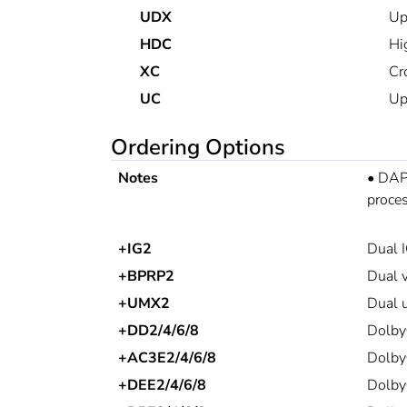
UDX
Up
HDC
Hi
XC
Cr
UC
Up
Ordering Options
Notes
•
DAP 
proces
+IG2
Dual I
+BPRP2
Dual v
+UMX2
Dual u
+DD2/4/6/8
Dolby
+AC3E2/4/6/8
Dolby
+DEE2/4/6/8
Dolby