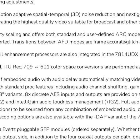
ming adjustments.
ion adaptive spatial-temporal (3D) noise reduction and next ge
erating the highest quality video suitable for broadcast and other
ty scaling and offers both standard and user-defined ARC mo
ted. Transitions between AFD modes are frame accurate/glitch-
tail enhancement processors are also integrated in the 7814UDX 
ed. ITU Rec. 709 ⇔ 601 color space conversions are performed a
embedded audio with audio delay automatically matching video
th standard proc features including audio channel shuffling, gai
 variants, 8x discrete AES inputs and outputs are provided on 
2) and IntelliGain audio loudness management (+IG2). Full audi
ons) to be sourced from any combination of embedded audio, d
oding options are also available with the -DAP variant of the 7
via Evertz pluggable SFP modules (ordered separately). Whether t
 output side, in addition to the four coaxial outputs per path, on