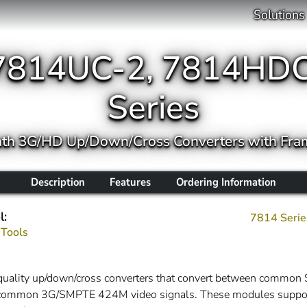
Solutions
7814UC-2, 7814HDC
Series
ath 3G/HD Up/Down/Cross Converters with Fra
Description
Features
Ordering Information
l:
7814 Serie
 Tools
t quality up/down/cross converters that convert between c
or common 3G/SMPTE 424M video signals. These modules support