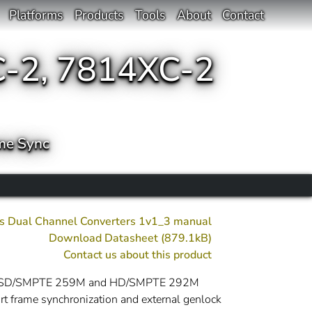
Platforms
Products
Tools
About
Contact
-2, 7814XC-2
me Sync
s Dual Channel Converters 1v1_3 manual
Download Datasheet (879.1kB)
Contact us about this product
ommon SD/SMPTE 259M and HD/SMPTE 292M
 frame synchronization and external genlock