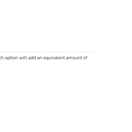
option will add an equivalent amount of