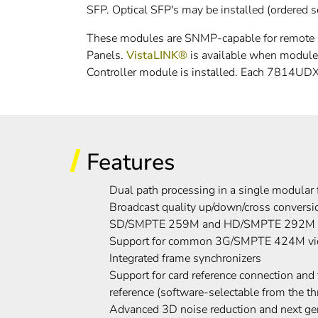
SFP. Optical SFP's may be installed (ordered sep
These modules are SNMP-capable for remote mo
Panels.
VistaLINK®
is available when modul
Controller module is installed. Each 7814UDX 
Features
Dual path processing in a single modular 
Broadcast quality up/down/cross conver
SD/SMPTE 259M and HD/SMPTE 292M vi
Support for common 3G/SMPTE 424M vide
Integrated frame synchronizers
Support for card reference connection an
reference (software-selectable from the th
Advanced 3D noise reduction and next gen