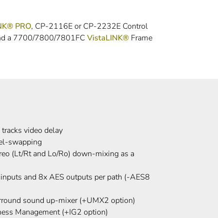
INK® PRO
, CP-2116E or CP-2232E Control
 and a 7700/7800/7801FC
VistaLINK®
Frame
 tracks video delay
nel-swapping
reo (Lt/Rt and Lo/Ro) down-mixing as a
 inputs and 8x AES outputs per path (-AES8
urround sound up-mixer (+UMX2 option)
dness Management (+IG2 option)