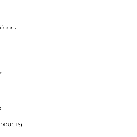
iframes
es
s.
PRODUCTS)