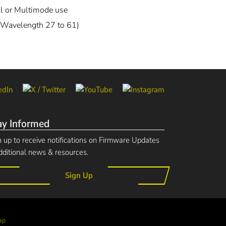
l or Multimode use
Wavelength 27 to 61)
ay Informed
n up to receive notifications on Firmware Updates
dditional news & resources.
Sign Up
ap