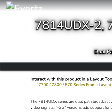
7814UDX-2, 
Dual P
Interact with this product in a Layout Too
7700 / 7800 / 570 Series Frame Layout
The 7814UDX series are dual path broadcas
video signals. "-3G" versions add support f