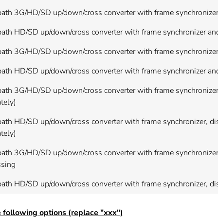
ath 3G/HD/SD up/down/cross converter with frame synchronizer a
ath HD/SD up/down/cross converter with frame synchronizer and 
path 3G/HD/SD up/down/cross converter with frame synchronizer
ath HD/SD up/down/cross converter with frame synchronizer and
ath 3G/HD/SD up/down/cross converter with frame synchronizer, 
tely)
ath HD/SD up/down/cross converter with frame synchronizer, dis
tely)
path 3G/HD/SD up/down/cross converter with frame synchronizer
ssing
path HD/SD up/down/cross converter with frame synchronizer, d
 following options (replace "xxx")