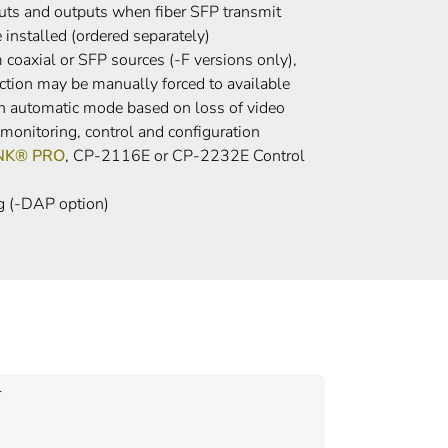
puts and outputs when fiber SFP transmit
 installed (ordered separately)
coaxial or SFP sources (-F versions only),
ction may be manually forced to available
an automatic mode based on loss of video
onitoring, control and configuration
INK® PRO
, CP-2116E or CP-2232E Control
g (-DAP option)
r