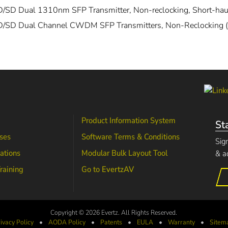
/SD Dual 1310nm SFP Transmitter, Non-reclocking, Short-hau
/SD Dual Channel CWDM SFP Transmitters, Non-Reclocking (
Product Information System
St
ses
Software Terms & Conditions
Sig
lations
Modular Bulk Layout Tool
& a
raining
Go to
EvertzAV
Copyright © 2026 Evertz. All Rights Reserved.
ivacy Policy
•
AODA
Policy
•
Patents
•
EULA
•
Warranty
•
Sitem