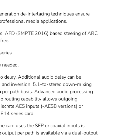
neration de-interlacing techniques ensure
 professional media applications.
des. AFD (SMPTE 2016) based steering of ARC
free.
series.
s needed.
 delay. Additional audio delay can be
n, and inversion. 5.1-to-stereo down-mixing
a per path basis. Advanced audio processing
o routing capability allows outgoing
iscrete AES inputs (-AES8 versions) or
814 series card.
he card uses the SFP or coaxial inputs is
e output per path is available via a dual-output