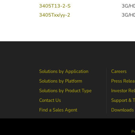
3405T13-2-S
3G/HD
3405Txx/yy-2
3G/HD
Solutions by Application
Careers
Solutions by Platform
Press Relea
Solutions by Product Type
Investor Re
Contact Us
Support & T
Find a Sales Agent
Downloads
Pr