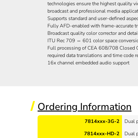
technologies ensure the highest quality 
broadcast and professional media applica
Supports standard and user-defined aspec
Fully AFD-enabled with frame-accurate 
Broadcast quality color corrector and det
ITU Rec 709 ⇔ 601 color space conversi
Full processing of CEA 608/708 Closed C
required data translations and time code r
16x channel embedded audio support
Ordering Information
7814xxx-3G-2
Dual 
7814xxx-HD-2
Dual 