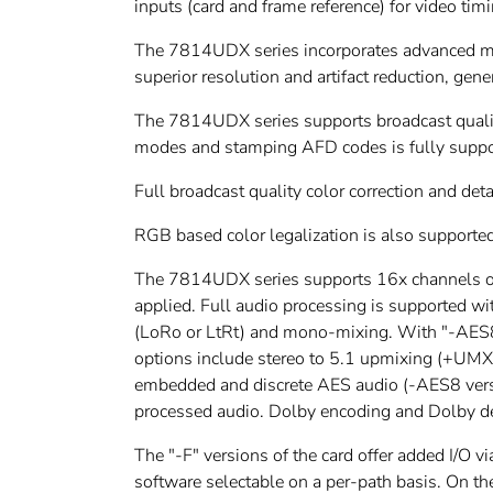
inputs (card and frame reference) for video ti
The 7814UDX series incorporates advanced mot
superior resolution and artifact reduction, gen
The 7814UDX series supports broadcast quali
modes and stamping AFD codes is fully suppor
Full broadcast quality color correction and de
RGB based color legalization is also support
The 7814UDX series supports 16x channels of 
applied. Full audio processing is supported wi
(LoRo or LtRt) and mono-mixing. With "-AES8"
options include stereo to 5.1 upmixing (+UMX
embedded and discrete AES audio (-AES8 versi
processed audio. Dolby encoding and Dolby dec
The "-F" versions of the card offer added I/O 
software selectable on a per-path basis. On the