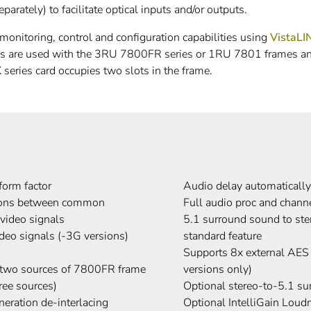
arately) to facilitate optical inputs and/or outputs.
nitoring, control and configuration capabilities using
VistaL
es are used with the 3RU 7800FR series or 1RU 7801 frames
series card occupies two slots in the frame.
form factor
Audio delay automatically
sions between common
Full audio proc and chan
deo signals
5.1 surround sound to ste
o signals (-3G versions)
standard feature
Supports 8x external AES
d two sources of 7800FR frame
versions only)
ree sources)
Optional stereo-to-5.1 s
eration de-interlacing
Optional IntelliGain Lou