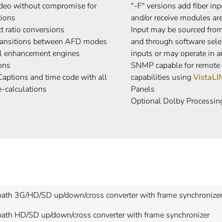
video without compromise for
"-F" versions add fiber in
tions
and/or receive modules are
t ratio conversions
Input may be sourced from 
transitions between AFD modes
and through software sele
ail enhancement engines
inputs or may operate in 
ons
SNMP capable for remote m
aptions and time code with all
capabilities using
VistaL
e-calculations
Panels
Optional Dolby Processin
path 3G/HD/SD up/down/cross converter with frame synchronize
path HD/SD up/down/cross converter with frame synchronizer