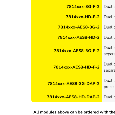
7814xxx-3G-F-2
Dual p
7814xxx-HD-F-2
Dual p
7814xxx-AES8-3G-2
Dual 
7814xxx-AES8-HD-2
Dual p
Dual p
7814xxx-AES8-3G-F-2
separa
Dual p
7814xxx-AES8-HD-F-2
separa
Dual 
7814xxx-AES8-3G-DAP-2
proce
7814xxx-AES8-HD-DAP-2
Dual 
All modules above can be ordered with the