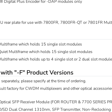
® Digital Plus Encoder for -DAP modules only
U rear plate for use with 7800FR, 7800FR-QT or 7801FR Mult
ultiframe which holds 15 single slot modules
uiet Multiframe which holds 15 single slot modules
ltiframe which holds up to 4 single slot or 2 dual slot modul
 with "-F" Product Versions
 separately, please specify at the time of ordering.
ult factory for CWDM multiplexers and other optical accessorie
Optical SFP Receiver Module (FOR ROUTER & 7700 SERIES 
/SD Dual Channel 1310nm, SFP Transmitter, Non-Reclocking