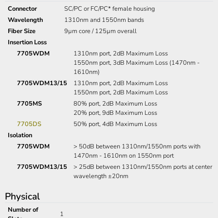
Connector
SC/PC or FC/PC* female housing
Wavelength
1310nm and 1550nm bands
Fiber Size
9µm core / 125µm overall
Insertion Loss
7705WDM
1310nm port, 2dB Maximum Loss
1550nm port, 3dB Maximum Loss (1470nm -
1610nm)
7705WDM13/15
1310nm port, 2dB Maximum Loss
1550nm port, 2dB Maximum Loss
7705MS
80% port, 2dB Maximum Loss
20% port, 9dB Maximum Loss
7705DS
50% port, 4dB Maximum Loss
Isolation
7705WDM
> 50dB between 1310nm/1550nm ports with
1470nm - 1610nm on 1550nm port
7705WDM13/15
> 25dB between 1310nm/1550nm ports at center
wavelength ±20nm
Physical
Number of
1