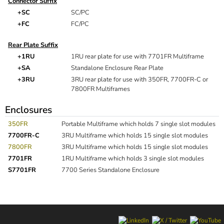
Connector Suffix
+SC
SC/PC
+FC
FC/PC
Rear Plate Suffix
+1RU
1RU rear plate for use with 7701FR Multiframe
+SA
Standalone Enclosure Rear Plate
+3RU
3RU rear plate for use with 350FR, 7700FR-C or
7800FR Multiframes
Enclosures
350FR
Portable Multiframe which holds 7 single slot modules
7700FR-C
3RU Multiframe which holds 15 single slot modules
7800FR
3RU Multiframe which holds 15 single slot modules
7701FR
1RU Multiframe which holds 3 single slot modules
S7701FR
7700 Series Standalone Enclosure