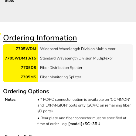
Slots
Ordering Information
7705WDM
Wideband Wavelength Division Multiplexor
7705WDM13/15
Standard Wavelength Division Multiplexor
7705DS
Fiber Distribution Splitter
7705MS
Fiber Monitoring Splitter
Ordering Options
Notes
•
* FC/PC connector option is available on 'COMMON'
and 'EXPANSION' ports only (SC/PC on remaining fiber
I/O ports)
•
Rear plate and fiber connector must be specified at
time of order - eg:
[model]+SC+3RU