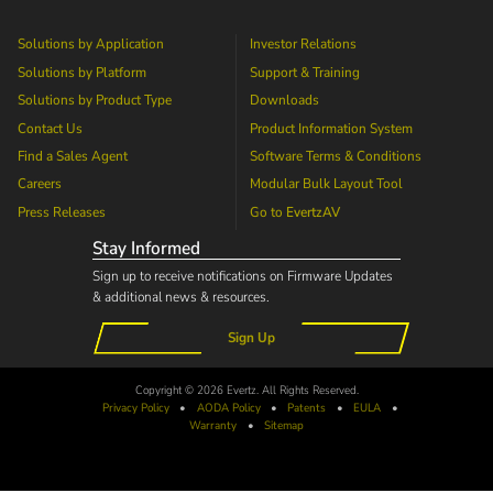
Solutions by Application
Investor Relations
Solutions by Platform
Support & Training
Solutions by Product Type
Downloads
Contact Us
Product Information System
Find a Sales Agent
Software Terms & Conditions
Careers
Modular Bulk Layout Tool
Press Releases
Go to
EvertzAV
Stay Informed
Sign up to receive notifications on Firmware Updates
& additional news & resources.
Sign Up
Copyright © 2026 Evertz. All Rights Reserved.
Privacy Policy
•
AODA
Policy
•
Patents
•
EULA
•
Warranty
•
Sitemap