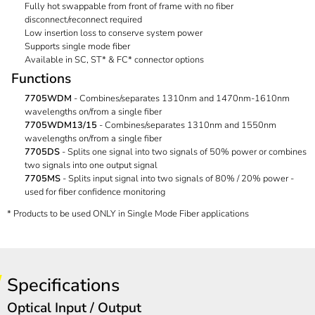
Fully hot swappable from front of frame with no fiber
disconnect/reconnect required
Low insertion loss to conserve system power
Supports single mode fiber
Available in SC, ST* & FC* connector options
Functions
7705WDM
- Combines/separates 1310nm and 1470nm-1610nm
wavelengths on/from a single fiber
7705WDM13/15
- Combines/separates 1310nm and 1550nm
wavelengths on/from a single fiber
7705DS
- Splits one signal into two signals of 50% power or combines
two signals into one output signal
7705MS
- Splits input signal into two signals of 80% / 20% power -
used for fiber confidence monitoring
* Products to be used ONLY in Single Mode Fiber applications
Specifications
Optical Input / Output