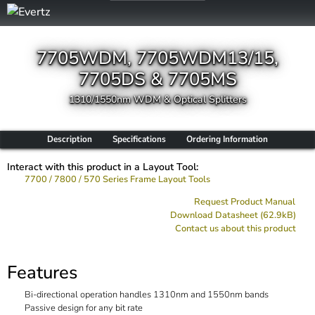
7705WDM, 7705WDM13/15,
7705DS & 7705MS
1310/1550nm WDM & Optical Splitters
Description
Specifications
Ordering Information
Interact with this product in a Layout Tool:
7700 / 7800 / 570 Series Frame Layout Tools
Request Product Manual
Download Datasheet (62.9kB)
Contact us about this product
Features
Bi-directional operation handles 1310nm and 1550nm bands
Passive design for any bit rate