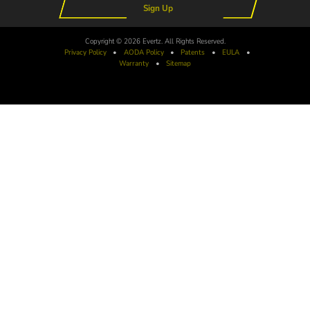
Sign Up
Copyright © 2026 Evertz. All Rights Reserved.
Privacy Policy
•
AODA
Policy
•
Patents
•
EULA
•
Warranty
•
Sitemap