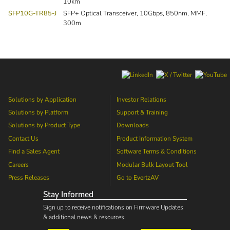
10km
SFP10G-TR85-J
SFP+ Optical Transceiver, 10Gbps, 850nm, MMF,
300m
Solutions by Application
Investor Relations
Solutions by Platform
Support & Training
Solutions by Product Type
Downloads
Contact Us
Product Information System
Find a Sales Agent
Software Terms & Conditions
Careers
Modular Bulk Layout Tool
Press Releases
Go to
EvertzAV
Stay Informed
Sign up to receive notifications on Firmware Updates
& additional news & resources.