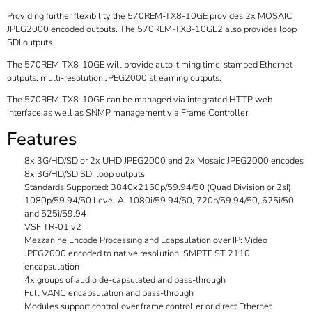
Providing further flexibility the 570REM-TX8-10GE provides 2x MOSAIC
JPEG2000 encoded outputs. The 570REM-TX8-10GE2 also provides loop
SDI outputs.
The 570REM-TX8-10GE will provide auto-timing time-stamped Ethernet
outputs, multi-resolution JPEG2000 streaming outputs.
The 570REM-TX8-10GE can be managed via integrated HTTP web
interface as well as SNMP management via Frame Controller.
Features
8x 3G/HD/SD or 2x UHD JPEG2000 and 2x Mosaic JPEG2000 encodes
8x 3G/HD/SD SDI loop outputs
Standards Supported: 3840x2160p/59.94/50 (Quad Division or 2sI),
1080p/59.94/50 Level A, 1080i/59.94/50, 720p/59.94/50, 625i/50
and 525i/59.94
VSF TR-01 v2
Mezzanine Encode Processing and Ecapsulation over IP: Video
JPEG2000 encoded to native resolution, SMPTE ST 2110
encapsulation
4x groups of audio de-capsulated and pass-through
Full VANC encapsulation and pass-through
Modules support control over frame controller or direct Ethernet