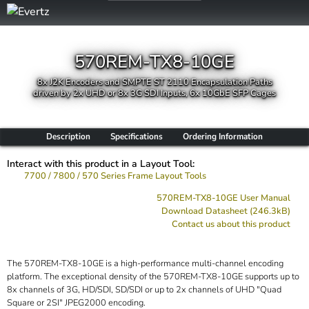
570REM-TX8-10GE
8x J2K Encoders and SMPTE ST 2110 Encapsulation Paths
driven by 2x UHD or 8x 3G SDI Inputs, 6x 10GbE SFP Cages
Description
Specifications
Ordering Information
Interact with this product in a Layout Tool:
7700 / 7800 / 570 Series Frame Layout Tools
570REM-TX8-10GE User Manual
Download Datasheet (246.3kB)
Contact us about this product
The 570REM-TX8-10GE is a high-performance multi-channel encoding
platform. The exceptional density of the 570REM-TX8-10GE supports up to
8x channels of 3G, HD/SDI, SD/SDI or up to 2x channels of UHD "Quad
Square or 2SI" JPEG2000 encoding.