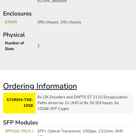
EU EMC directive
Enclosures
570FR
3RU chassis, 1RU chassis
Physical
Number of
2
Slots
Ordering Information
8x J2K Encoders and SMPTE ST 2110 Encapsulation
570REM-TX8-
Paths driven by 2x UHD or 8x 3G SDI Inputs, 6x
10GE
10GbE SFP Cages
SFP Modules
SFP10G-TR13-J
SFP+ Optical Transceiver, 10Gbps, 1310nm, SMF,