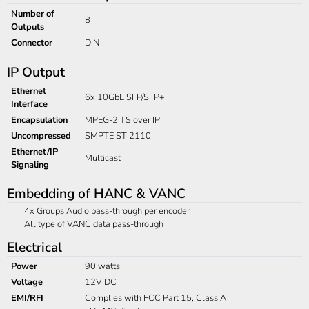
Number of
8
Outputs
Connector
DIN
IP Output
Ethernet
6x 10GbE SFP/SFP+
Interface
Encapsulation
MPEG-2 TS over IP
Uncompressed
SMPTE ST 2110
Ethernet/IP
Multicast
Signaling
Embedding of HANC & VANC
4x Groups Audio pass-through per encoder
All type of VANC data pass-through
Electrical
Power
90 watts
Voltage
12V DC
EMI/RFI
Complies with FCC Part 15, Class A