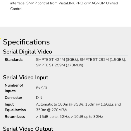
interface. SNMP control from VistaLINK PRO or MAGNUM Unified
Control.
Specifications
Serial Digital Video
Standards
SMPTE ST 424M (3GB/s), SMPTE ST 292M (1.5GB/s),
SMPTE ST 259M (270MB/s)
Serial Video Input
Number of
8x SDI
Inputs
Connector
DIN
Input
Automatic to 100m @ 3GB/s, 150m @ 1.5GB/s and
Equalization
350m @ 270MB/s
Return Loss
> 15dB up to .5GHz, > 10dB up to 3GHz
Serial Video Output