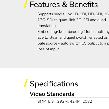
Features & Benefits
Supports single link SD-SDI, HD-SDI, 
12G-SDI to quad-link 3G-2SI and quad-
translation
Embedding/de-embedding Mono shufflin
Evertz' clean and quiet switch, enabled on
Safe source - auto switch CS output to a 
loss of input
Specifications
Video Standards
SMPTE ST 292M, 424M, 2082