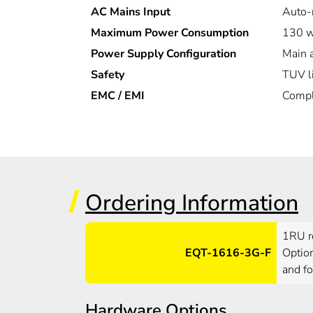
AC Mains Input
Auto-
Maximum Power Consumption
130 w
Power Supply Configuration
Main 
Safety
TUV l
EMC / EMI
Compl
Ordering Information
1RU ro
EQT-1616-3G-F
Option
and fo
Hardware Options