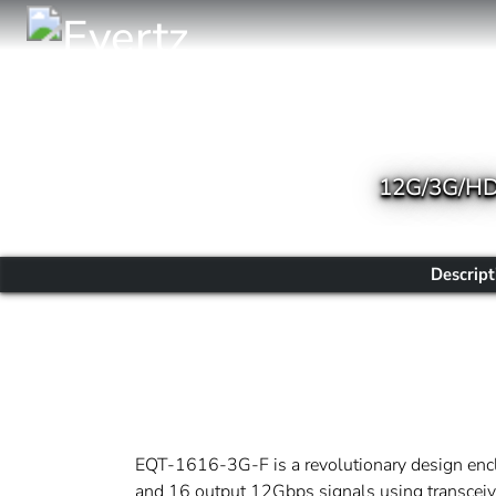
12G/3G/HD 
Descript
EQT-1616-3G-F is a revolutionary design enclo
and 16 output 12Gbps signals using transceive