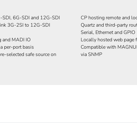
3G-SDI, 6G-SDI and 12G-SDI
CP hosting remote and lo
link 3G-2SI to 12G-SDI
Quartz and third-party rou
Serial, Ethernet and GPIO
g and MADI IO
Locally hosted web page f
 a per-port basis
Compatible with MAGN
pre-selected safe source on
via SNMP