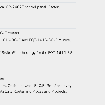
al CP-2402E control panel. Factory
G-F routers
 EQT-1616-3G-C and EQT-1616-3G-F routers,
SoftSwitch™ technology for the EQT-1616-3G-
ors
m, Optical power: -5~0.5dBm, Sensitivity:
ertz 12G Router and Processing Products.