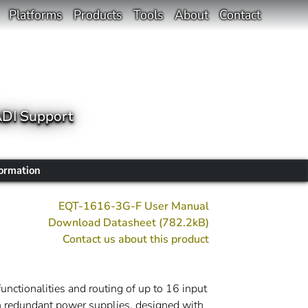
Platforms
Products
Tools
About
Contact
ADI Support
formation
EQT-1616-3G-F User Manual
Download Datasheet (782.2kB)
Contact us about this product
nctionalities and routing of up to 16 input
th redundant power supplies, designed with