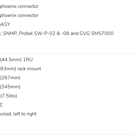
 phoenix connector
 phoenix connector
ASY
z, SNMP, Probel SW-P-02 & -08 and GVG SMS7000
 (44.5mm) 1RU
483mm) rack mount
 (267mm)
 (345mm)
(7.5lbs)
°C
oled, left to right