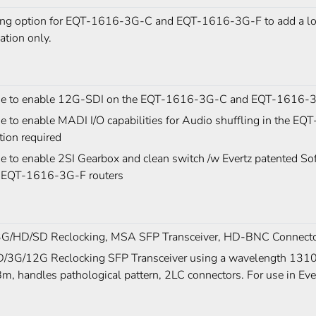
ing option for EQT-1616-3G-C and EQT-1616-3G-F to add a loc
lation only.
se to enable 12G-SDI on the EQT-1616-3G-C and EQT-1616-3
se to enable MADI I/O capabilities for Audio shuffling in the
ion required
se to enable 2SI Gearbox and clean switch /w Evertz patented 
 EQT-1616-3G-F routers
G/HD/SD Reclocking, MSA SFP Transceiver, HD-BNC Connect
/3G/12G Reclocking SFP Transceiver using a wavelength 1310n
, handles pathological pattern, 2LC connectors. For use in Ev