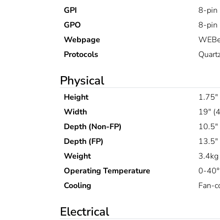
GPI
8-pin
GPO
8-pin
Webpage
WEBe
Protocols
Quart
Physical
Height
1.75"
Width
19" (
Depth (Non-FP)
10.5"
Depth (FP)
13.5"
Weight
3.4kg 
Operating Temperature
0-40
Cooling
Fan-co
Electrical