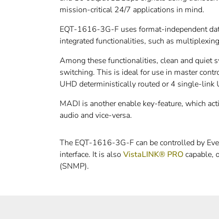
mission-critical 24/7 applications in mind.
EQT-1616-3G-F uses format-independent data p
integrated functionalities, such as multiplex
Among these functionalities, clean and quiet s
switching. This is ideal for use in master cont
UHD deterministically routed or 4 single-link
MADI is another enable key-feature, which ac
audio and vice-versa.
The EQT-1616-3G-F can be controlled by Evertz
interface. It is also
VistaLINK® PRO
capable, o
(SNMP).