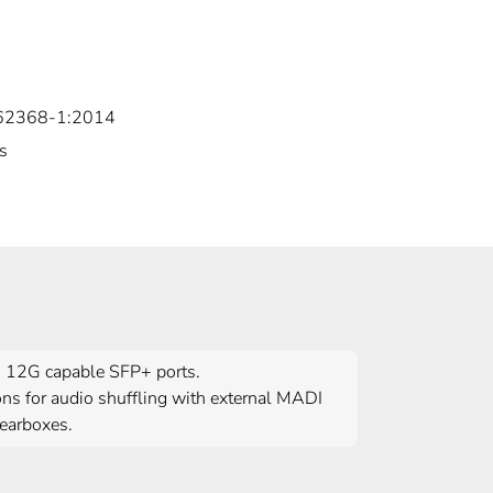
 62368-1:2014
s
es 12G capable SFP+ ports.
ons for audio shuffling with external MADI
Gearboxes.