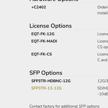
+C2402
Order
instal
License Options
EQT-FK-12G
Licen
EQT-FK-MADI
Licen
CS opt
EQT-FK-CS
Licen
C and
SFP Options
SFP3TR-HDBNC-12G
12G/3
SFP3TR-13-12G
SD/HD
-10dBm
Contact factory for additional SFP options