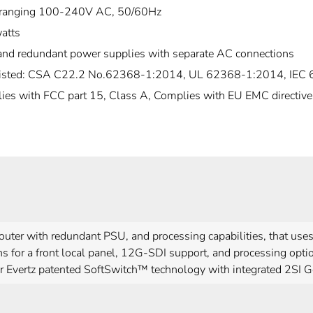
ranging 100-240V AC, 50/60Hz
atts
and redundant power supplies with separate AC connections
isted: CSA C22.2 No.62368-1:2014, UL 62368-1:2014, IEC
ies with FCC part 15, Class A, Complies with EU EMC directive
uter with redundant PSU, and processing capabilities, that us
s for a front local panel, 12G-SDI support, and processing opti
r Evertz patented SoftSwitch™ technology with integrated 2SI 