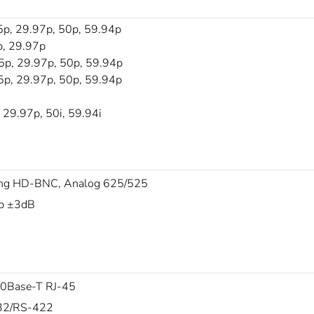
p, 29.97p, 50p, 59.94p
, 29.97p
p, 29.97p, 50p, 59.94p
p, 29.97p, 50p, 59.94p
29.97p, 50i, 59.94i
ng HD-BNC, Analog 625/525
p ±3dB
0Base-T RJ-45
32/RS-422