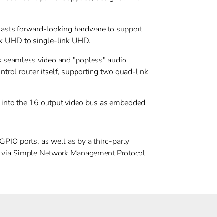
asts forward-looking hardware to support
ink UHD to single-link UHD.
uts seamless video and "popless" audio
ntrol router itself, supporting two quad-link
d into the 16 output video bus as embedded
PIO ports, as well as by a third-party
ies via Simple Network Management Protocol