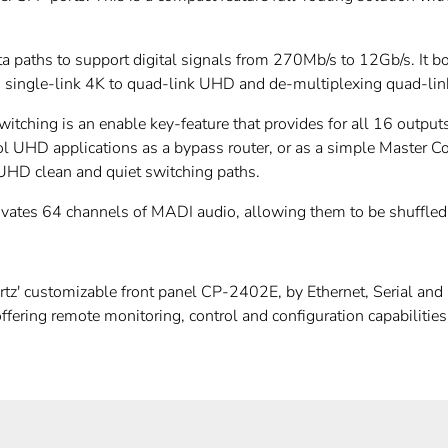
aths to support digital signals from 270Mb/s to 12Gb/s. It bo
ing single-link 4K to quad-link UHD and de-multiplexing quad-l
witching is an enable key-feature that provides for all 16 outp
rol UHD applications as a bypass router, or as a simple Master Co
 UHD clean and quiet switching paths.
tivates 64 channels of MADI audio, allowing them to be shuffle
' customizable front panel CP-2402E, by Ethernet, Serial and G
ffering remote monitoring, control and configuration capabilit