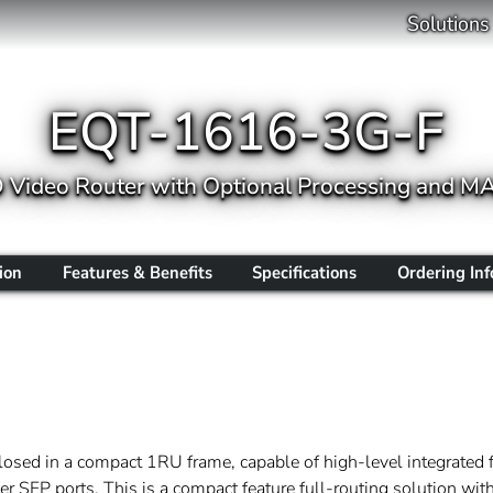
Solutions
EQT-1616-3G-F
Video Router with Optional Processing and M
ion
Features & Benefits
Specifications
Ordering In
sed in a compact 1RU frame, capable of high-level integrated fu
r SFP ports. This is a compact feature full-routing solution wi