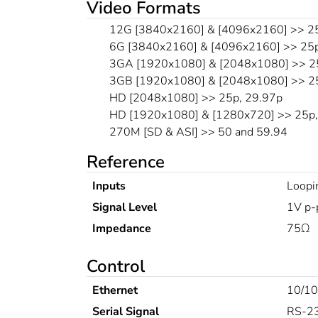
Video Formats
12G [3840x2160] & [4096x2160] >> 25
6G [3840x2160] & [4096x2160] >> 25p
3GA [1920x1080] & [2048x1080] >> 25
3GB [1920x1080] & [2048x1080] >> 25
HD [2048x1080] >> 25p, 29.97p
HD [1920x1080] & [1280x720] >> 25p, 
270M [SD & ASI] >> 50 and 59.94
Reference
Inputs
Loopi
Signal Level
1V p-
Impedance
75Ω
Control
Ethernet
10/10
Serial Signal
RS-2