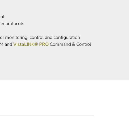
cal
ter protocols
or monitoring, control and configuration
UM and
VistaLINK® PRO
Command & Control