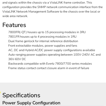
and signals within the chassis via a VistaLINK frame controller. This
configuration provides the SNMP network communication interface from the
VistaLINK Network Management Software to the chassis over the local or
wide area network.
Features
7800FR(-QT) houses up to 15 processing modules in 3RU
7801FR houses up to 4 processing modules in 1RU
Dual frame genlock for internal reference distribution
Front extractable modules, power supplies and fans
AC, DC and Hybrid AC/DC power supply configurations available
Auto-ranging power supplies operating between 100V-240V AC and
36V-60V DC
Backwards compatible with Evertz 7800/7700 series modules
Frame status contact contact closure alarm in event of failure
Specifications
Power Supply Configuration