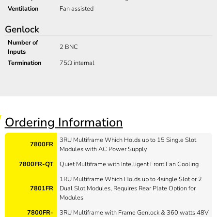
Ventilation
Fan assisted
Genlock
Number of
2 BNC
Inputs
Termination
75Ω internal
Ordering Information
3RU Multiframe Which Holds up to 15 Single Slot
7800FR
Modules with AC Power Supply
7800FR-QT
Quiet Multiframe with Intelligent Front Fan Cooling
1RU Multiframe Which Holds up to 4single Slot or 2
7801FR
Dual Slot Modules, Requires Rear Plate Option for
Modules
7800FR-
3RU Multiframe with Frame Genlock & 360 watts 48V