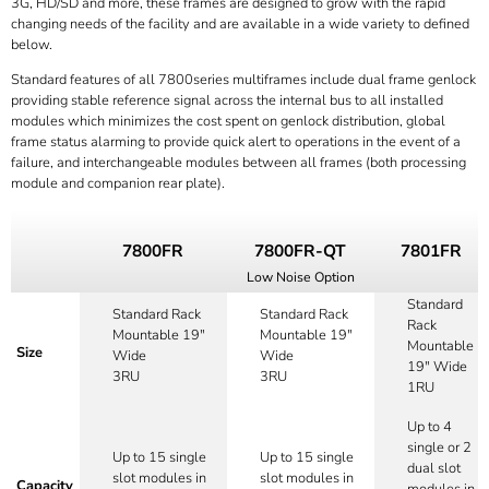
3G, HD/SD and more, these frames are designed to grow with the rapid
changing needs of the facility and are available in a wide variety to defined
below.
Standard features of all 7800series multiframes include dual frame genlock
providing stable reference signal across the internal bus to all installed
modules which minimizes the cost spent on genlock distribution, global
frame status alarming to provide quick alert to operations in the event of a
failure, and interchangeable modules between all frames (both processing
module and companion rear plate).
7800FR
7800FR-QT
7801FR
Low Noise Option
Standard
Standard Rack
Standard Rack
Rack
Mountable 19"
Mountable 19"
Mountable
Size
Wide
Wide
19" Wide
3RU
3RU
1RU
Up to 4
single or 2
Up to 15 single
Up to 15 single
dual slot
slot modules in
slot modules in
Capacity
modules in