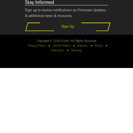
Stay Informed
Sign up to receive notifications on Firmware Updates
& additional news & resources.
Sign Up
Copyright © 2026 Evertz. All Rights Reserved.
Privacy Policy
•
AODA
Policy
•
Patents
•
EULA
•
Warranty
•
Sitemap