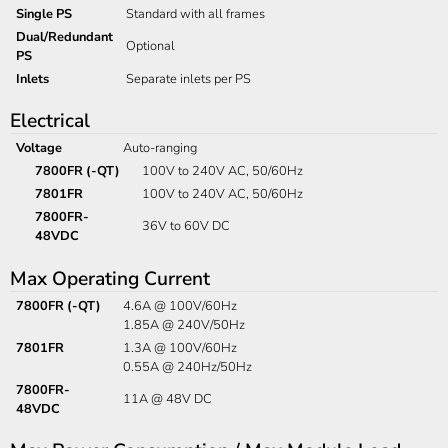
Single PS
Standard with all frames
Dual/Redundant
Optional
PS
Inlets
Separate inlets per PS
Electrical
Voltage
Auto-ranging
7800FR (-QT)
100V to 240V AC, 50/60Hz
7801FR
100V to 240V AC, 50/60Hz
7800FR-
36V to 60V DC
48VDC
Max Operating Current
7800FR (-QT)
4.6A @ 100V/60Hz
1.85A @ 240V/50Hz
7801FR
1.3A @ 100V/60Hz
0.55A @ 240Hz/50Hz
7800FR-
11A @ 48V DC
48VDC