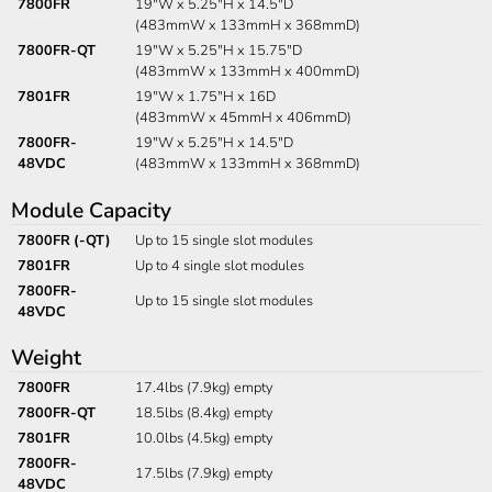
7800FR
19"W x 5.25"H x 14.5"D
(483mmW x 133mmH x 368mmD)
7800FR-QT
19"W x 5.25"H x 15.75"D
(483mmW x 133mmH x 400mmD)
7801FR
19"W x 1.75"H x 16D
(483mmW x 45mmH x 406mmD)
7800FR-
19"W x 5.25"H x 14.5"D
48VDC
(483mmW x 133mmH x 368mmD)
Module Capacity
7800FR (-QT)
Up to 15 single slot modules
7801FR
Up to 4 single slot modules
7800FR-
Up to 15 single slot modules
48VDC
Weight
7800FR
17.4lbs (7.9kg) empty
7800FR-QT
18.5lbs (8.4kg) empty
7801FR
10.0lbs (4.5kg) empty
7800FR-
17.5lbs (7.9kg) empty
48VDC