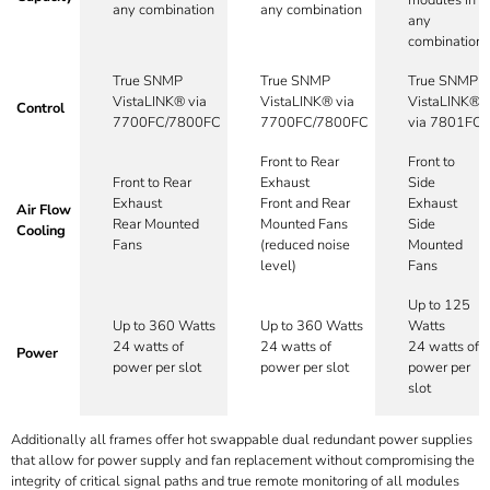
any combination
any combination
any
combination
True SNMP
True SNMP
True SNMP
VistaLINK® via
VistaLINK® via
VistaLINK®
Control
7700FC/7800FC
7700FC/7800FC
via 7801FC
Front to Rear
Front to
Front to Rear
Exhaust
Side
Exhaust
Front and Rear
Exhaust
Air Flow
Rear Mounted
Mounted Fans
Side
Cooling
Fans
(reduced noise
Mounted
level)
Fans
Up to 125
Up to 360 Watts
Up to 360 Watts
Watts
24 watts of
24 watts of
24 watts of
Power
power per slot
power per slot
power per
slot
Additionally all frames offer hot swappable dual redundant power supplies
that allow for power supply and fan replacement without compromising the
integrity of critical signal paths and true remote monitoring of all modules