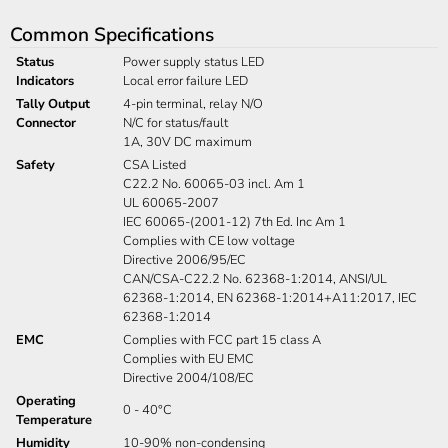
Common Specifications
Status
Power supply status LED
Indicators
Local error failure LED
Tally Output
4-pin terminal, relay N/O
Connector
N/C for status/fault
1A, 30V DC maximum
Safety
CSA Listed
C22.2 No. 60065-03 incl. Am 1
UL 60065-2007
IEC 60065-(2001-12) 7th Ed. Inc Am 1
Complies with CE low voltage
Directive 2006/95/EC
CAN/CSA-C22.2 No. 62368-1:2014, ANSI/UL
62368-1:2014, EN 62368-1:2014+A11:2017, IEC
62368-1:2014
EMC
Complies with FCC part 15 class A
Complies with EU EMC
Directive 2004/108/EC
Operating
0 - 40°C
Temperature
Humidity
10-90% non-condensing