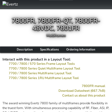
7800FR, 7800FR-QT, 7800FR-
48VDC, 7801FR
Multiframes
Description
Specifications
Ordering Information
Interact with this product in a Layout Tool:
7700 / 7800 / 570 Series Frame Layout Tools
7700 / 7800 Series Quiet Multiframe Layout Tool
7700 / 7800 Series Multiframe Layout Tool
7700 / 7800 Series 1RU Multiframe Layout Tool
7800FR manual
Download Datasheet (667.7kB)
Contact us about this product
The award winning Evertz 7800 family of multiframes provide flexibility in
the truest form. With simultaneous processing capability of RF, Fiber, ASI, IP,