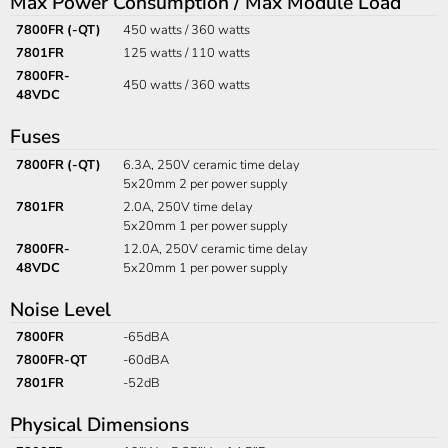
Max Power Consumption / Max Module Load
7800FR (-QT)
450 watts / 360 watts
7801FR
125 watts / 110 watts
7800FR-
450 watts / 360 watts
48VDC
Fuses
7800FR (-QT)
6.3A, 250V ceramic time delay
5x20mm 2 per power supply
7801FR
2.0A, 250V time delay
5x20mm 1 per power supply
7800FR-
12.0A, 250V ceramic time delay
48VDC
5x20mm 1 per power supply
Noise Level
7800FR
-65dBA
7800FR-QT
-60dBA
7801FR
-52dB
Physical Dimensions