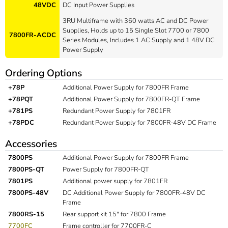
48VDC
DC Input Power Supplies
3RU Multiframe with 360 watts AC and DC Power
Supplies, Holds up to 15 Single Slot 7700 or 7800
7800FR-ACDC
Series Modules, Includes 1 AC Supply and 1 48V DC
Power Supply
Ordering Options
+78P
Additional Power Supply for 7800FR Frame
+78PQT
Additional Power Supply for 7800FR-QT Frame
+781PS
Redundant Power Supply for 7801FR
+78PDC
Redundant Power Supply for 7800FR-48V DC Frame
Accessories
7800PS
Additional Power Supply for 7800FR Frame
7800PS-QT
Power Supply for 7800FR-QT
7801PS
Additional power supply for 7801FR
7800PS-48V
DC Additional Power Supply for 7800FR-48V DC
Frame
7800RS-15
Rear support kit 15" for 7800 Frame
7700FC
Frame controller for 7700FR-C