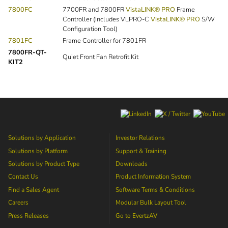
7800FC
7700FR and 7800FR
VistaLINK® PRO
Frame
Controller (Includes VLPRO-C
VistaLINK® PRO
S/W
Configuration Tool)
7801FC
Frame Controller for 7801FR
7800FR-QT-
Quiet Front Fan Retrofit Kit
KIT2
Solutions by Application
Investor Relations
Solutions by Platform
Support & Training
Solutions by Product Type
Downloads
Contact Us
Product Information System
Find a Sales Agent
Software Terms & Conditions
Careers
Modular Bulk Layout Tool
Press Releases
Go to
EvertzAV