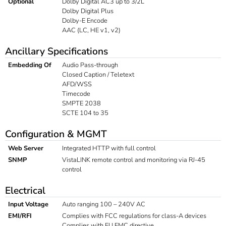
Optional
Dolby Digital AC3 up to 3/2L
Dolby Digital Plus
Dolby-E Encode
AAC (LC, HE v1, v2)
Ancillary Specifications
Embedding Of
Audio Pass-through
Closed Caption / Teletext
AFD/WSS
Timecode
SMPTE 2038
SCTE 104 to 35
Configuration & MGMT
Web Server
Integrated HTTP with full control
SNMP
VistaLINK remote control and monitoring via RJ-45
control
Electrical
Input Voltage
Auto ranging 100 – 240V AC
EMI/RFI
Complies with FCC regulations for class-A devices
Complies with EU EMC directive