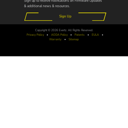
Sign up to receive notifications on Firmware Updates
& additional news & resources.
Sign Up
Copyright © 2026 Evertz. All Rights Reserved.
Privacy Policy
•
AODA
Policy
•
Patents
•
EULA
•
Warranty
•
Sitemap