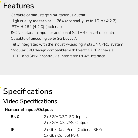
Features
Capable of dual stage simultaneous output
High quality mezzanine H.264 (optionally up to 10-bit 4:2:2)
IPTV H.264 (4:2:0) (optional)
JSON metadata input for additional SCTE 35 insertion control
Capable of encoding up to 3G Level A
Fully integrated with the industry-leading VistaLINK PRO system
Modular 3RU design compatible with Evertz 570FR chassis
HTTP and SNMP control via integrated RJ-45 interface
Specifications
Video Specifications
Number of Inputs/Outputs
BNC
2x 3G/HD/SD-SDI Inputs
2x 3G/HD/SD/ASI Outputs
IP
2x GbE Data Ports (Optional SFP)
1x GbE Control Port