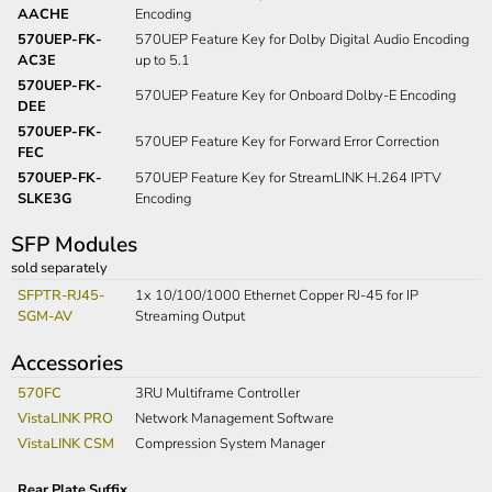
AACHE
Encoding
570UEP-FK-
570UEP Feature Key for Dolby Digital Audio Encoding
AC3E
up to 5.1
570UEP-FK-
570UEP Feature Key for Onboard Dolby-E Encoding
DEE
570UEP-FK-
570UEP Feature Key for Forward Error Correction
FEC
570UEP-FK-
570UEP Feature Key for StreamLINK H.264 IPTV
SLKE3G
Encoding
SFP Modules
sold separately
SFPTR-RJ45-
1x 10/100/1000 Ethernet Copper RJ-45 for IP
SGM-AV
Streaming Output
Accessories
570FC
3RU Multiframe Controller
VistaLINK PRO
Network Management Software
VistaLINK CSM
Compression System Manager
Rear Plate Suffix