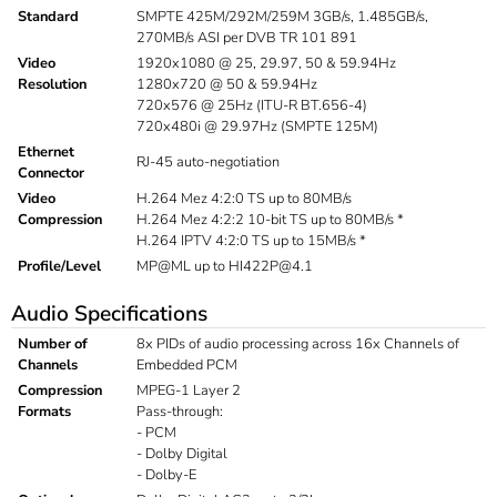
Standard
SMPTE 425M/292M/259M 3GB/s, 1.485GB/s,
270MB/s ASI per DVB TR 101 891
Video
1920x1080 @ 25, 29.97, 50 & 59.94Hz
Resolution
1280x720 @ 50 & 59.94Hz
720x576 @ 25Hz (ITU-R BT.656-4)
720x480i @ 29.97Hz (SMPTE 125M)
Ethernet
RJ-45 auto-negotiation
Connector
Video
H.264 Mez 4:2:0 TS up to 80MB/s
Compression
H.264 Mez 4:2:2 10-bit TS up to 80MB/s *
H.264 IPTV 4:2:0 TS up to 15MB/s *
Profile/Level
MP@ML up to
HI422P@4.1
Audio Specifications
Number of
8x PIDs of audio processing across 16x Channels of
Channels
Embedded PCM
Compression
MPEG-1 Layer 2
Formats
Pass-through:
- PCM
- Dolby Digital
- Dolby-E