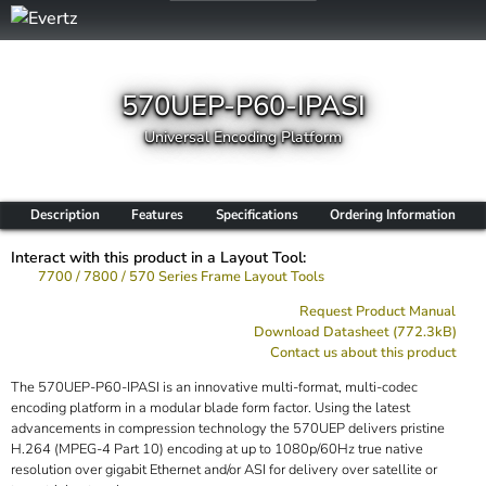
570UEP-P60-IPASI
Universal Encoding Platform
Description
Features
Specifications
Ordering Information
Interact with this product in a Layout Tool:
7700 / 7800 / 570 Series Frame Layout Tools
Request Product Manual
Download Datasheet (772.3kB)
Contact us about this product
The 570UEP-P60-IPASI is an innovative multi-format, multi-codec
encoding platform in a modular blade form factor. Using the latest
advancements in compression technology the 570UEP delivers pristine
H.264 (MPEG-4 Part 10) encoding at up to 1080p/60Hz true native
resolution over gigabit Ethernet and/or ASI for delivery over satellite or