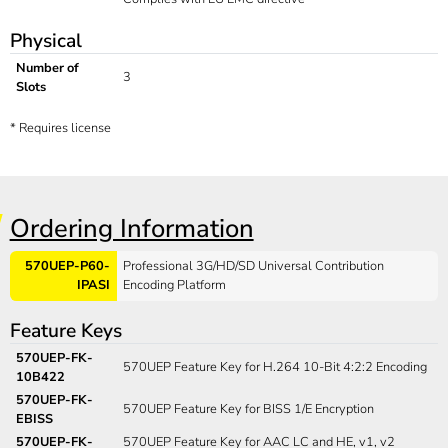
Physical
Number of
3
Slots
*
Requires license
Ordering Information
570UEP-P60-
Professional 3G/HD/SD Universal Contribution
IPASI
Encoding Platform
Feature Keys
570UEP-FK-
570UEP Feature Key for H.264 10-Bit 4:2:2 Encoding
10B422
570UEP-FK-
570UEP Feature Key for BISS 1/E Encryption
EBISS
570UEP-FK-
570UEP Feature Key for AAC LC and HE, v1, v2