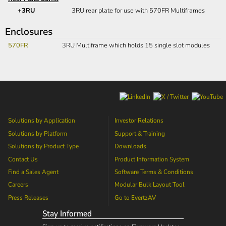
+3RU
3RU rear plate for use with 570FR Multiframes
Enclosures
570FR
3RU Multiframe which holds 15 single slot modules
Solutions by Application
Investor Relations
Solutions by Platform
Support & Training
Solutions by Product Type
Downloads
Contact Us
Product Information System
Find a Sales Agent
Software Terms & Conditions
Careers
Modular Bulk Layout Tool
Press Releases
Go to
EvertzAV
Stay Informed