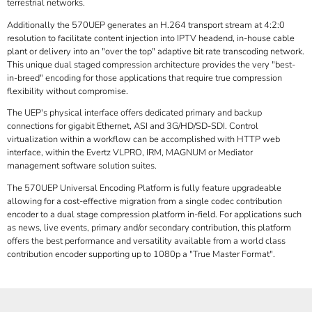
terrestrial networks.
Additionally the 570UEP generates an H.264 transport stream at 4:2:0
resolution to facilitate content injection into IPTV headend, in-house cable
plant or delivery into an "over the top" adaptive bit rate transcoding network.
This unique dual staged compression architecture provides the very "best-
in-breed" encoding for those applications that require true compression
flexibility without compromise.
The UEP's physical interface offers dedicated primary and backup
connections for gigabit Ethernet, ASI and 3G/HD/SD-SDI. Control
virtualization within a workflow can be accomplished with HTTP web
interface, within the Evertz VLPRO, IRM, MAGNUM or Mediator
management software solution suites.
The 570UEP Universal Encoding Platform is fully feature upgradeable
allowing for a cost-effective migration from a single codec contribution
encoder to a dual stage compression platform in-field. For applications such
as news, live events, primary and/or secondary contribution, this platform
offers the best performance and versatility available from a world class
contribution encoder supporting up to 1080p a "True Master Format".